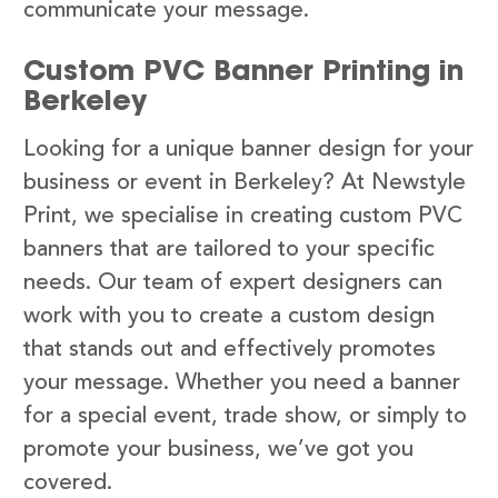
communicate your message.
Custom PVC Banner Printing in
Berkeley
Looking for a unique banner design for your
business or event in Berkeley? At Newstyle
Print, we specialise in creating custom PVC
banners that are tailored to your specific
needs. Our team of expert designers can
work with you to create a custom design
that stands out and effectively promotes
your message. Whether you need a banner
for a special event, trade show, or simply to
promote your business, we’ve got you
covered.