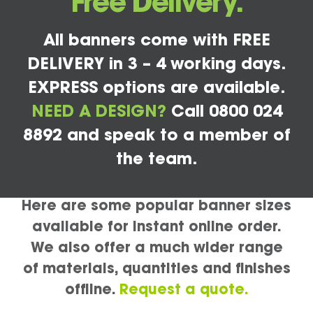
Free Delivery.
All banners come with FREE
DELIVERY in 3 – 4 working days.
EXPRESS options are available.
NEED A DESIGN?
Call 0800 024
8892 and speak to a member of
the team.
Here are some popular banner sizes
available for instant online order.
We also offer a much wider range
of materials, quantities and finishes
offline.
Request a quote.