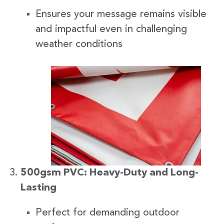
Ensures your message remains visible
and impactful even in challenging
weather conditions
500gsm PVC: Heavy-Duty and Long-
Lasting
Perfect for demanding outdoor