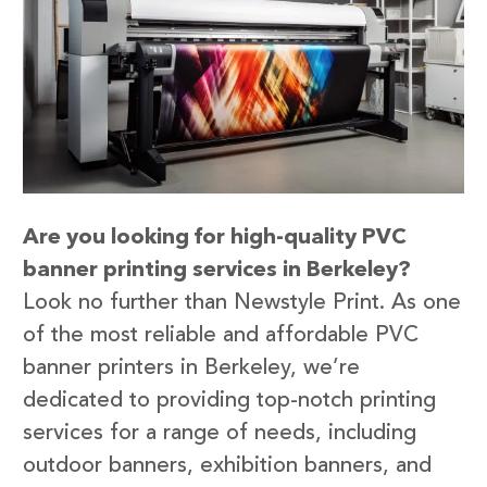
Are you looking for high-quality PVC
banner printing services in Berkeley?
Look no further than Newstyle Print. As one
of the most reliable and affordable PVC
banner printers in Berkeley, we’re
dedicated to providing top-notch printing
services for a range of needs, including
outdoor banners, exhibition banners, and