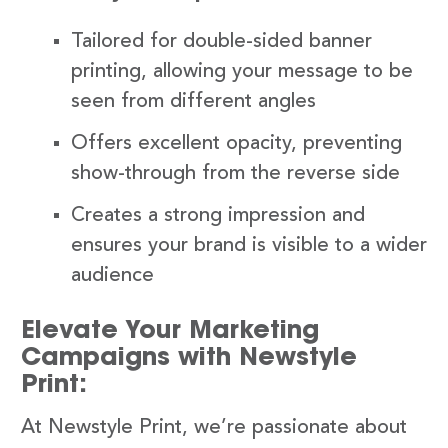
Tailored for double-sided banner
printing, allowing your message to be
seen from different angles
Offers excellent opacity, preventing
show-through from the reverse side
Creates a strong impression and
ensures your brand is visible to a wider
audience
Elevate Your Marketing
Campaigns with Newstyle
Print:
At Newstyle Print, we’re passionate about