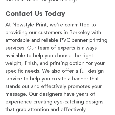
Contact Us Today
At Newstyle Print, we’re committed to
providing our customers in Berkeley with
affordable and reliable PVC banner printing
services. Our team of experts is always
available to help you choose the right
weight, finish, and printing option for your
specific needs. We also offer a full design
service to help you create a banner that
stands out and effectively promotes your
message. Our designers have years of
experience creating eye-catching designs
that grab attention and effectively