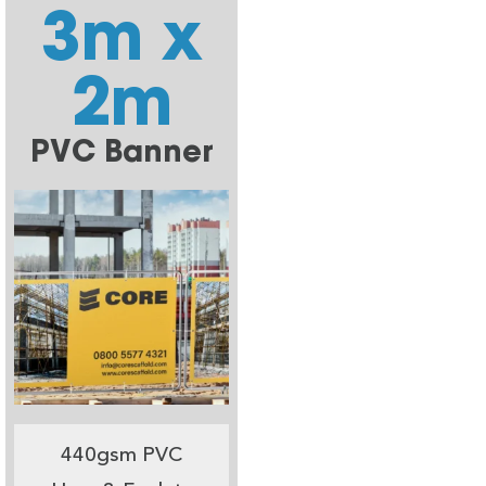
3m x
2m
PVC Banner
440gsm PVC