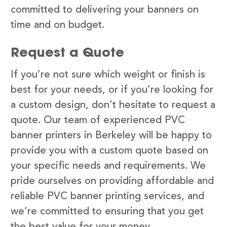
committed to delivering your banners on
time and on budget.
Request a Quote
If you’re not sure which weight or finish is
best for your needs, or if you’re looking for
a custom design, don’t hesitate to request a
quote. Our team of experienced PVC
banner printers in Berkeley will be happy to
provide you with a custom quote based on
your specific needs and requirements. We
pride ourselves on providing affordable and
reliable PVC banner printing services, and
we’re committed to ensuring that you get
the best value for your money.