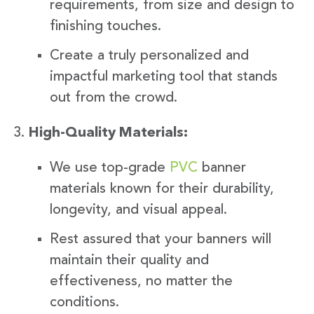
requirements, from size and design to
finishing touches.
Create a truly personalized and
impactful marketing tool that stands
out from the crowd.
High-Quality Materials:
We use top-grade
PVC
banner
materials known for their durability,
longevity, and visual appeal.
Rest assured that your banners will
maintain their quality and
effectiveness, no matter the
conditions.