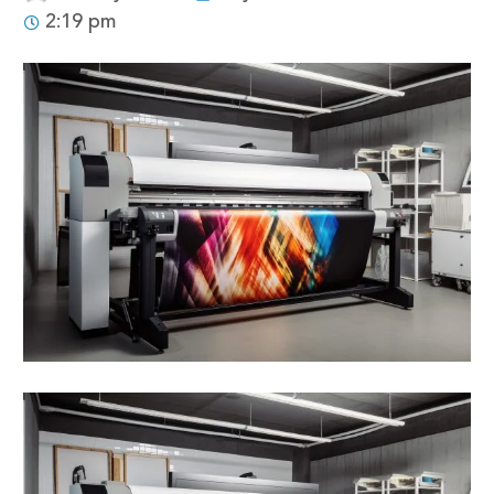
2:19 pm