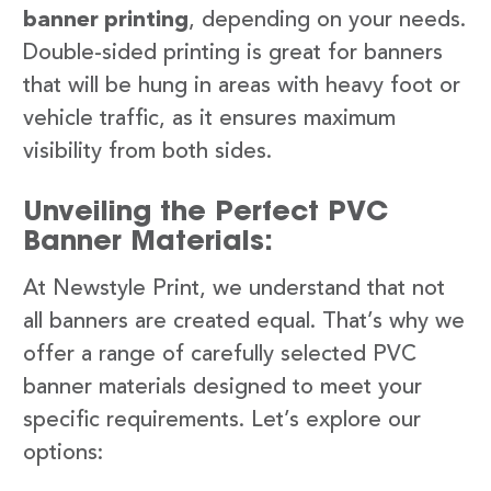
banner printing
, depending on your needs.
Double-sided printing is great for banners
that will be hung in areas with heavy foot or
vehicle traffic, as it ensures maximum
visibility from both sides.
Unveiling the Perfect PVC
Banner Materials:
At Newstyle Print, we understand that not
all banners are created equal. That’s why we
offer a range of carefully selected PVC
banner materials designed to meet your
specific requirements. Let’s explore our
options: