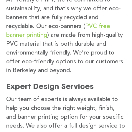
sustainability, and that’s why we offer eco-
banners that are fully recycled and
recyclable. Our eco-banners (
PVC free
banner printing
) are made from high-quality
PVC material that is both durable and
environmentally friendly. We’re proud to
offer eco-friendly options to our customers
in Berkeley and beyond.
Expert Design Services
Our team of experts is always available to
help you choose the right weight, finish,
and banner printing option for your specific
needs. We also offer a full design service to