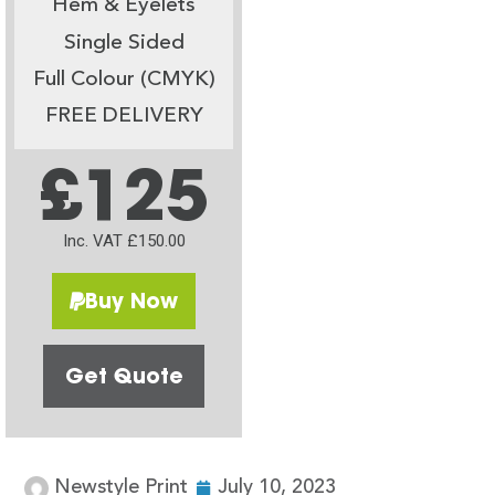
Hem & Eyelets
Single Sided
Full Colour (CMYK)
FREE DELIVERY
£125
Inc. VAT £150.00
Buy Now
Get Quote
Newstyle Print
July 10, 2023