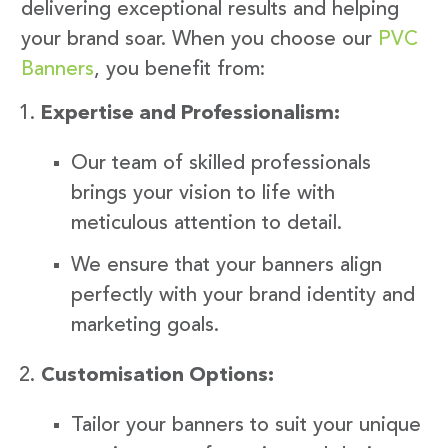
delivering exceptional results and helping
your brand soar. When you choose our
PVC
Banners
, you benefit from:
Expertise and Professionalism:
Our team of skilled professionals
brings your vision to life with
meticulous attention to detail.
We ensure that your banners align
perfectly with your brand identity and
marketing goals.
Customisation Options:
Tailor your banners to suit your unique