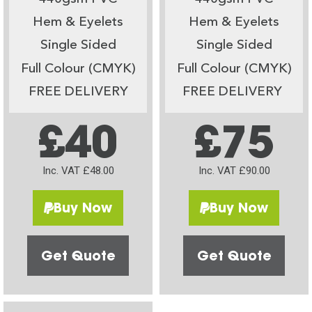
Hem & Eyelets
Hem & Eyelets
Single Sided
Single Sided
Full Colour (CMYK)
Full Colour (CMYK)
FREE DELIVERY
FREE DELIVERY
£40
£75
Inc. VAT £48.00
Inc. VAT £90.00
Buy Now
Buy Now
Get Quote
Get Quote