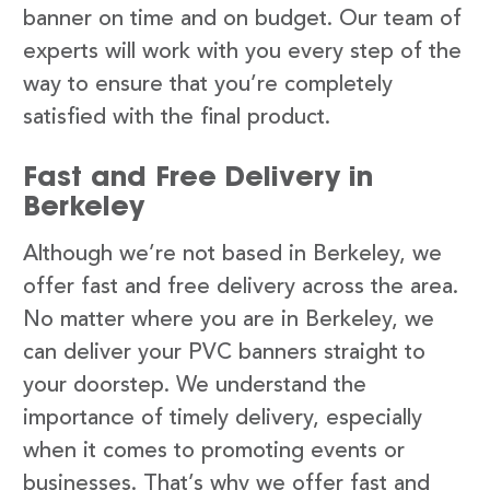
banner on time and on budget. Our team of
experts will work with you every step of the
way to ensure that you’re completely
satisfied with the final product.
Fast and Free Delivery in
Berkeley
Although we’re not based in Berkeley, we
offer fast and free delivery across the area.
No matter where you are in Berkeley, we
can deliver your PVC banners straight to
your doorstep. We understand the
importance of timely delivery, especially
when it comes to promoting events or
businesses. That’s why we offer fast and