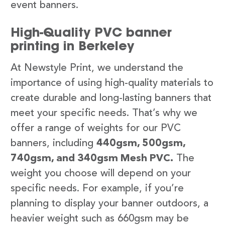
event banners.
High-Quality PVC banner
printing in Berkeley
At Newstyle Print, we understand the
importance of using high-quality materials to
create durable and long-lasting banners that
meet your specific needs. That’s why we
offer a range of weights for our PVC
banners, including
440gsm, 500gsm,
740gsm, and 340gsm Mesh PVC.
The
weight you choose will depend on your
specific needs. For example, if you’re
planning to display your banner outdoors, a
heavier weight such as 660gsm may be