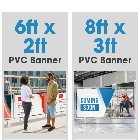
6ft x
8ft x
2ft
3ft
PVC Banner
PVC Banner