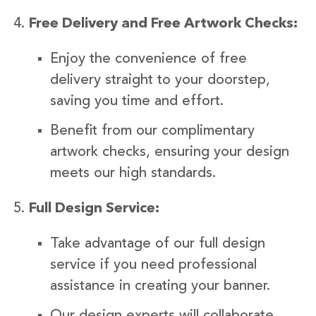
Free Delivery and Free Artwork Checks:
Enjoy the convenience of free
delivery straight to your doorstep,
saving you time and effort.
Benefit from our complimentary
artwork checks, ensuring your design
meets our high standards.
Full Design Service:
Take advantage of our full design
service if you need professional
assistance in creating your banner.
Our design experts will collaborate