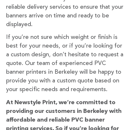
reliable delivery services to ensure that your
banners arrive on time and ready to be
displayed.
If you’re not sure which weight or finish is
best for your needs, or if you’re looking for
a custom design, don’t hesitate to request a
quote. Our team of experienced PVC
banner printers in Berkeley will be happy to
provide you with a custom quote based on
your specific needs and requirements.
At Newstyle Print, we’re committed to
providing our customers in Berkeley with
affordable and reliable PVC banner
printing services. So if you’re looking for