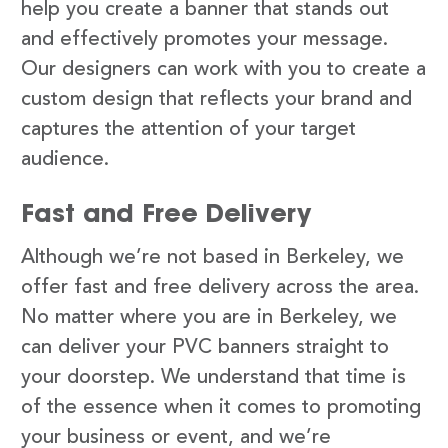
help you create a banner that stands out
and effectively promotes your message.
Our designers can work with you to create a
custom design that reflects your brand and
captures the attention of your target
audience.
Fast and Free Delivery
Although we’re not based in Berkeley, we
offer fast and free delivery across the area.
No matter where you are in Berkeley, we
can deliver your PVC banners straight to
your doorstep. We understand that time is
of the essence when it comes to promoting
your business or event, and we’re