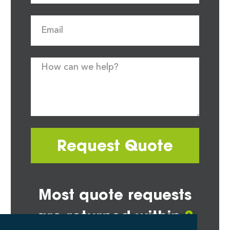
Request Quote
Most quote requests
are returned within
2