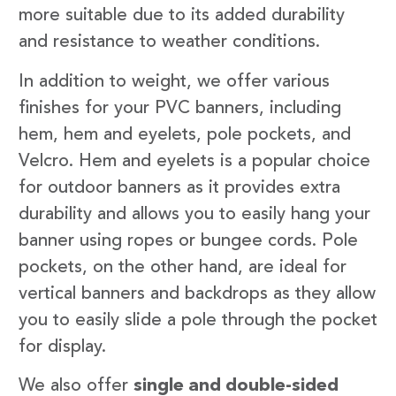
more suitable due to its added durability
and resistance to weather conditions.
In addition to weight, we offer various
finishes for your PVC banners, including
hem, hem and eyelets, pole pockets, and
Velcro. Hem and eyelets is a popular choice
for outdoor banners as it provides extra
durability and allows you to easily hang your
banner using ropes or bungee cords. Pole
pockets, on the other hand, are ideal for
vertical banners and backdrops as they allow
you to easily slide a pole through the pocket
for display.
We also offer
single and double-sided