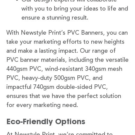
with you to bring your ideas to life and
ensure a stunning result.
With Newstyle Print’s PVC Banners, you can
take your marketing efforts to new heights
and make a lasting impact. Our range of
PVC banner materials, including the versatile
440gsm PVC, wind-resistant 340gsm mesh
PVC, heavy-duty 500gsm PVC, and
impactful 740gsm double-sided PVC,
ensures that we have the perfect solution
for every marketing need.
Eco-Friendly Options
At Newstyle Print, we’re committed to