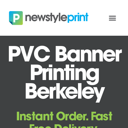
PVC Banner
Printing
Berkeley
Instant Order. Fast