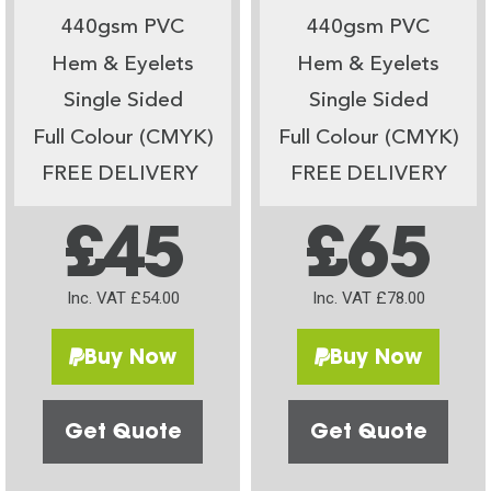
440gsm PVC
440gsm PVC
Hem & Eyelets
Hem & Eyelets
Single Sided
Single Sided
Full Colour (CMYK)
Full Colour (CMYK)
FREE DELIVERY
FREE DELIVERY
£45
£65
Inc. VAT £54.00
Inc. VAT £78.00
Buy Now
Buy Now
Get Quote
Get Quote