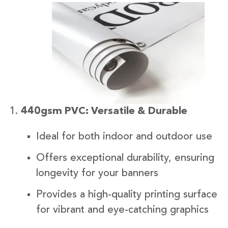
440gsm PVC: Versatile & Durable
Ideal for both indoor and outdoor use
Offers exceptional durability, ensuring
longevity for your banners
Provides a high-quality printing surface
for vibrant and eye-catching graphics