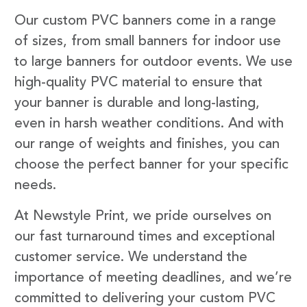
Our custom PVC banners come in a range
of sizes, from small banners for indoor use
to large banners for outdoor events. We use
high-quality PVC material to ensure that
your banner is durable and long-lasting,
even in harsh weather conditions. And with
our range of weights and finishes, you can
choose the perfect banner for your specific
needs.
At Newstyle Print, we pride ourselves on
our fast turnaround times and exceptional
customer service. We understand the
importance of meeting deadlines, and we’re
committed to delivering your custom PVC