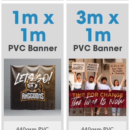
1m x
3m x
1m
1m
PVC Banner
PVC Banner
440gsm PVC
440gsm PVC