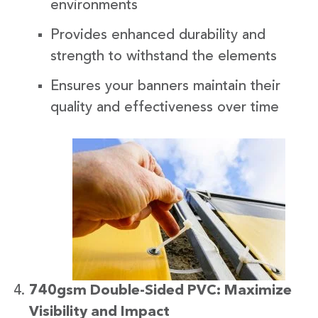
environments
Provides enhanced durability and
strength to withstand the elements
Ensures your banners maintain their
quality and effectiveness over time
740gsm Double-Sided PVC: Maximize
Visibility and Impact