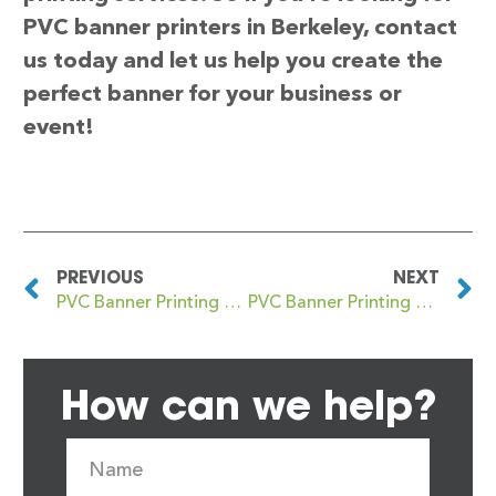
PVC banner printers in Berkeley, contact
us today and let us help you create the
perfect banner for your business or
event!
PREVIOUS
NEXT
PVC Banner Printing Bentham
PVC Banner Printing Berkhamsted
How can we help?