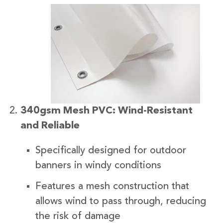
340gsm Mesh PVC: Wind-Resistant
and Reliable
Specifically designed for outdoor
banners in windy conditions
Features a mesh construction that
allows wind to pass through, reducing
the risk of damage