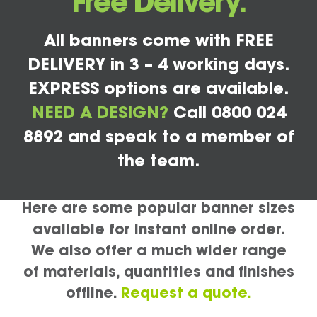
Free Delivery.
All banners come with FREE
DELIVERY in 3 – 4 working days.
EXPRESS options are available.
NEED A DESIGN?
Call 0800 024
8892 and speak to a member of
the team.
Here are some popular banner sizes
available for instant online order.
We also offer a much wider range
of materials, quantities and finishes
offline.
Request a quote.