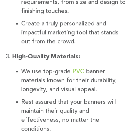
requirements, from size and design to
finishing touches.
Create a truly personalized and
impactful marketing tool that stands
out from the crowd.
High-Quality Materials:
We use top-grade
PVC
banner
materials known for their durability,
longevity, and visual appeal.
Rest assured that your banners will
maintain their quality and
effectiveness, no matter the
conditions.