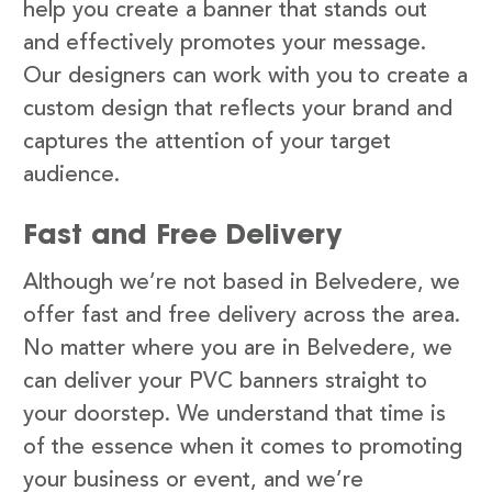
help you create a banner that stands out
and effectively promotes your message.
Our designers can work with you to create a
custom design that reflects your brand and
captures the attention of your target
audience.
Fast and Free Delivery
Although we’re not based in Belvedere, we
offer fast and free delivery across the area.
No matter where you are in Belvedere, we
can deliver your PVC banners straight to
your doorstep. We understand that time is
of the essence when it comes to promoting
your business or event, and we’re