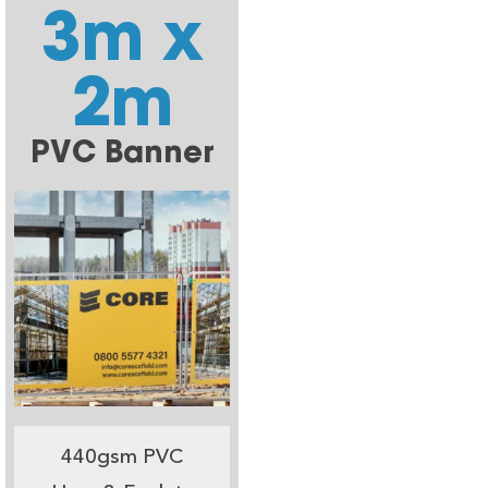
3m x
2m
PVC Banner
440gsm PVC