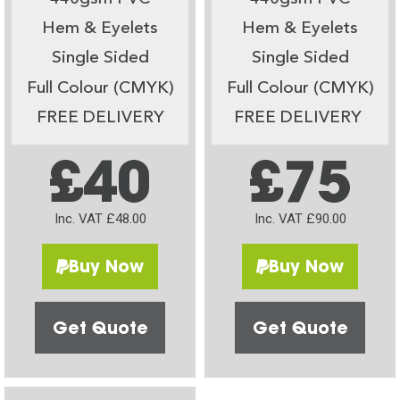
Hem & Eyelets
Hem & Eyelets
Single Sided
Single Sided
Full Colour (CMYK)
Full Colour (CMYK)
FREE DELIVERY
FREE DELIVERY
£40
£75
Inc. VAT £48.00
Inc. VAT £90.00
Buy Now
Buy Now
Get Quote
Get Quote