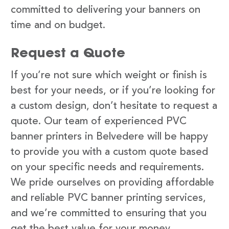
committed to delivering your banners on
time and on budget.
Request a Quote
If you’re not sure which weight or finish is
best for your needs, or if you’re looking for
a custom design, don’t hesitate to request a
quote. Our team of experienced PVC
banner printers in Belvedere will be happy
to provide you with a custom quote based
on your specific needs and requirements.
We pride ourselves on providing affordable
and reliable PVC banner printing services,
and we’re committed to ensuring that you
get the best value for your money.