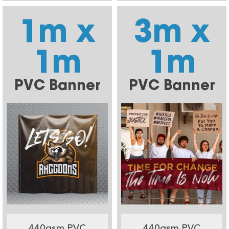
1m x
3m x
1m
1m
PVC Banner
PVC Banner
440gsm PVC
440gsm PVC