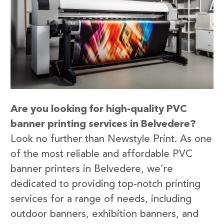
Are you looking for high-quality PVC
banner printing services in Belvedere?
Look no further than Newstyle Print. As one
of the most reliable and affordable PVC
banner printers in Belvedere, we’re
dedicated to providing top-notch printing
services for a range of needs, including
outdoor banners, exhibition banners, and