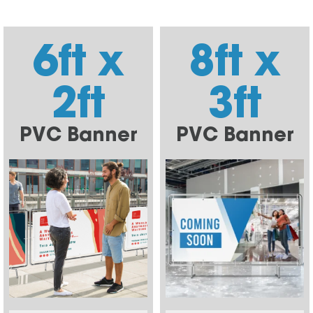
6ft x
8ft x
2ft
3ft
PVC Banner
PVC Banner