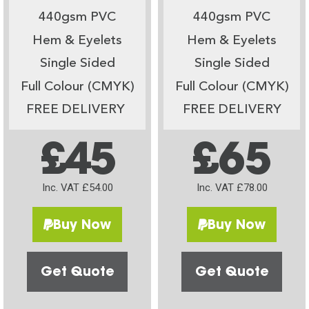
440gsm PVC
440gsm PVC
Hem & Eyelets
Hem & Eyelets
Single Sided
Single Sided
Full Colour (CMYK)
Full Colour (CMYK)
FREE DELIVERY
FREE DELIVERY
£45
£65
Inc. VAT £54.00
Inc. VAT £78.00
Buy Now
Buy Now
Get Quote
Get Quote