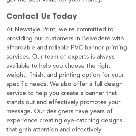
Contact Us Today
At Newstyle Print, we’re committed to
providing our customers in Belvedere with
affordable and reliable PVC banner printing
services. Our team of experts is always
available to help you choose the right
weight, finish, and printing option for your
specific needs. We also offer a full design
service to help you create a banner that
stands out and effectively promotes your
message. Our designers have years of
experience creating eye-catching designs
that grab attention and effectively