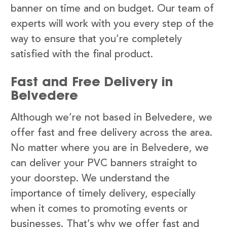
banner on time and on budget. Our team of
experts will work with you every step of the
way to ensure that you’re completely
satisfied with the final product.
Fast and Free Delivery in
Belvedere
Although we’re not based in Belvedere, we
offer fast and free delivery across the area.
No matter where you are in Belvedere, we
can deliver your PVC banners straight to
your doorstep. We understand the
importance of timely delivery, especially
when it comes to promoting events or
businesses. That’s why we offer fast and