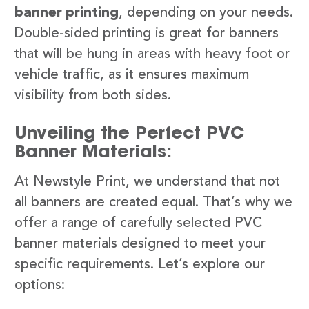
banner printing
, depending on your needs.
Double-sided printing is great for banners
that will be hung in areas with heavy foot or
vehicle traffic, as it ensures maximum
visibility from both sides.
Unveiling the Perfect PVC
Banner Materials:
At Newstyle Print, we understand that not
all banners are created equal. That’s why we
offer a range of carefully selected PVC
banner materials designed to meet your
specific requirements. Let’s explore our
options: