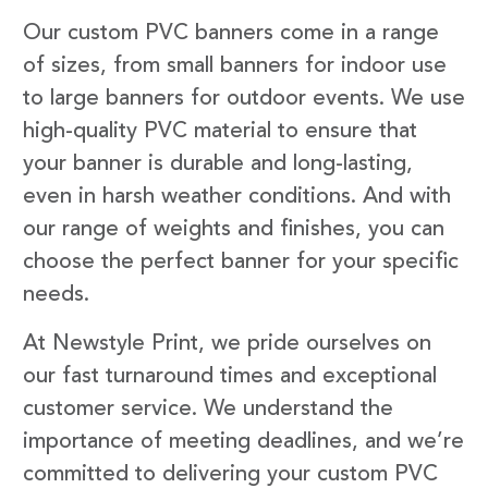
Our custom PVC banners come in a range
of sizes, from small banners for indoor use
to large banners for outdoor events. We use
high-quality PVC material to ensure that
your banner is durable and long-lasting,
even in harsh weather conditions. And with
our range of weights and finishes, you can
choose the perfect banner for your specific
needs.
At Newstyle Print, we pride ourselves on
our fast turnaround times and exceptional
customer service. We understand the
importance of meeting deadlines, and we’re
committed to delivering your custom PVC