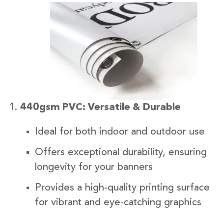
440gsm PVC: Versatile & Durable
Ideal for both indoor and outdoor use
Offers exceptional durability, ensuring
longevity for your banners
Provides a high-quality printing surface
for vibrant and eye-catching graphics