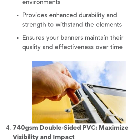
environments
Provides enhanced durability and
strength to withstand the elements
Ensures your banners maintain their
quality and effectiveness over time
740gsm Double-Sided PVC: Maximize
Visibility and Impact