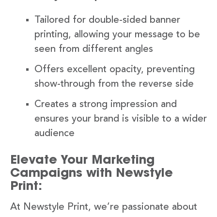
Tailored for double-sided banner
printing, allowing your message to be
seen from different angles
Offers excellent opacity, preventing
show-through from the reverse side
Creates a strong impression and
ensures your brand is visible to a wider
audience
Elevate Your Marketing
Campaigns with Newstyle
Print:
At Newstyle Print, we’re passionate about