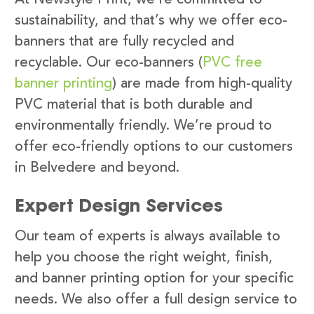
sustainability, and that’s why we offer eco-
banners that are fully recycled and
recyclable. Our eco-banners (
PVC free
banner printing
) are made from high-quality
PVC material that is both durable and
environmentally friendly. We’re proud to
offer eco-friendly options to our customers
in Belvedere and beyond.
Expert Design Services
Our team of experts is always available to
help you choose the right weight, finish,
and banner printing option for your specific
needs. We also offer a full design service to