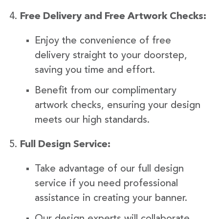
Free Delivery and Free Artwork Checks:
Enjoy the convenience of free
delivery straight to your doorstep,
saving you time and effort.
Benefit from our complimentary
artwork checks, ensuring your design
meets our high standards.
Full Design Service:
Take advantage of our full design
service if you need professional
assistance in creating your banner.
Our design experts will collaborate