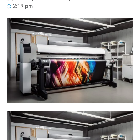
2:19 pm