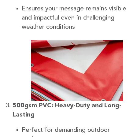
Ensures your message remains visible
and impactful even in challenging
weather conditions
500gsm PVC: Heavy-Duty and Long-
Lasting
Perfect for demanding outdoor