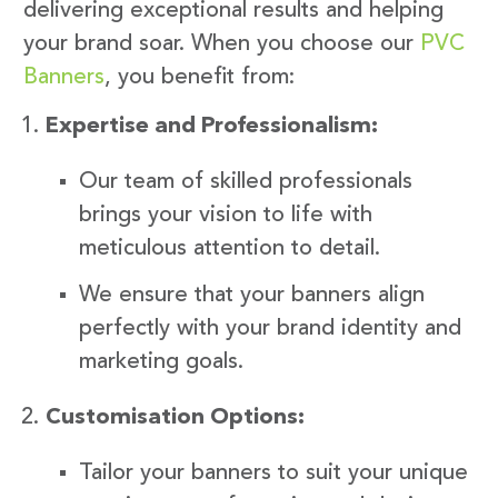
delivering exceptional results and helping
your brand soar. When you choose our
PVC
Banners
, you benefit from:
Expertise and Professionalism:
Our team of skilled professionals
brings your vision to life with
meticulous attention to detail.
We ensure that your banners align
perfectly with your brand identity and
marketing goals.
Customisation Options:
Tailor your banners to suit your unique