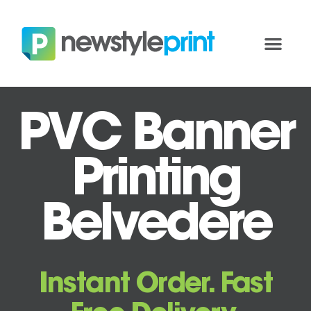
PVC Banner
Printing
Belvedere
Instant Order. Fast