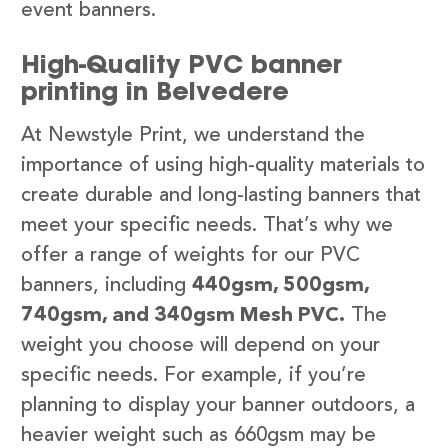
event banners.
High-Quality PVC banner
printing in Belvedere
At Newstyle Print, we understand the
importance of using high-quality materials to
create durable and long-lasting banners that
meet your specific needs. That’s why we
offer a range of weights for our PVC
banners, including
440gsm, 500gsm,
740gsm, and 340gsm Mesh PVC.
The
weight you choose will depend on your
specific needs. For example, if you’re
planning to display your banner outdoors, a
heavier weight such as 660gsm may be