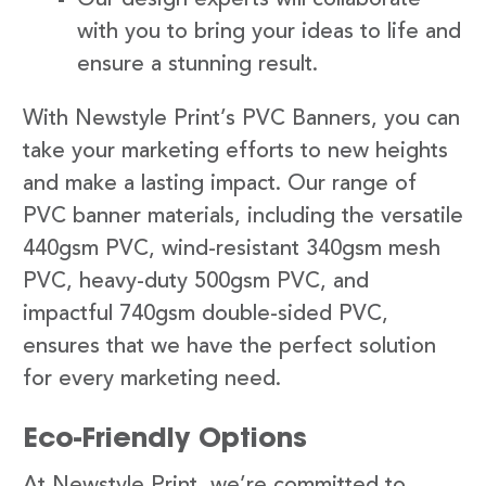
with you to bring your ideas to life and
ensure a stunning result.
With Newstyle Print’s PVC Banners, you can
take your marketing efforts to new heights
and make a lasting impact. Our range of
PVC banner materials, including the versatile
440gsm PVC, wind-resistant 340gsm mesh
PVC, heavy-duty 500gsm PVC, and
impactful 740gsm double-sided PVC,
ensures that we have the perfect solution
for every marketing need.
Eco-Friendly Options
At Newstyle Print, we’re committed to