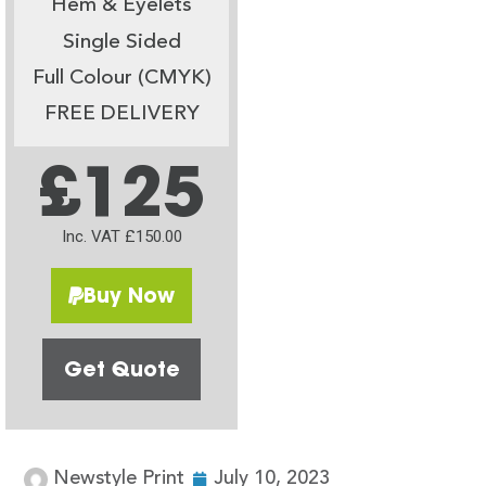
Hem & Eyelets
Single Sided
Full Colour (CMYK)
FREE DELIVERY
£125
Inc. VAT £150.00
Buy Now
Get Quote
Newstyle Print
July 10, 2023