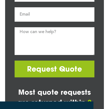
Request Quote
Most quote requests
are returned within
2