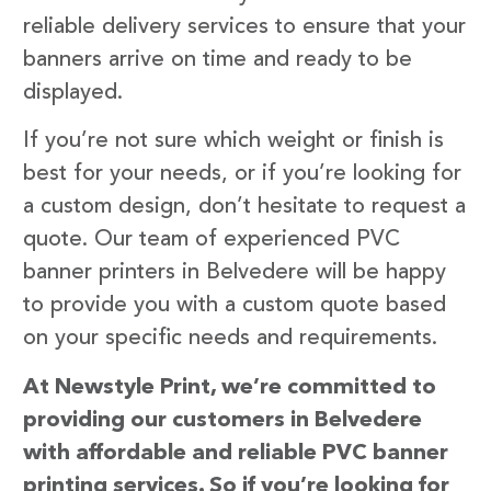
reliable delivery services to ensure that your
banners arrive on time and ready to be
displayed.
If you’re not sure which weight or finish is
best for your needs, or if you’re looking for
a custom design, don’t hesitate to request a
quote. Our team of experienced PVC
banner printers in Belvedere will be happy
to provide you with a custom quote based
on your specific needs and requirements.
At Newstyle Print, we’re committed to
providing our customers in Belvedere
with affordable and reliable PVC banner
printing services. So if you’re looking for