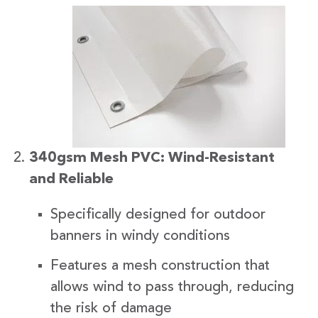
340gsm Mesh PVC: Wind-Resistant
and Reliable
Specifically designed for outdoor
banners in windy conditions
Features a mesh construction that
allows wind to pass through, reducing
the risk of damage