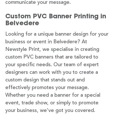
communicate your message.
Custom PVC Banner Printing in
Belvedere
Looking for a unique banner design for your
business or event in Belvedere? At
Newstyle Print, we specialise in creating
custom PVC banners that are tailored to
your specific needs. Our team of expert
designers can work with you to create a
custom design that stands out and
effectively promotes your message.
Whether you need a banner for a special
event, trade show, or simply to promote
your business, we’ve got you covered.