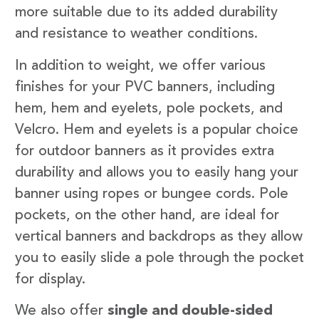
more suitable due to its added durability
and resistance to weather conditions.
In addition to weight, we offer various
finishes for your PVC banners, including
hem, hem and eyelets, pole pockets, and
Velcro. Hem and eyelets is a popular choice
for outdoor banners as it provides extra
durability and allows you to easily hang your
banner using ropes or bungee cords. Pole
pockets, on the other hand, are ideal for
vertical banners and backdrops as they allow
you to easily slide a pole through the pocket
for display.
We also offer
single and double-sided