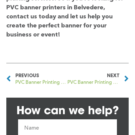
PVC banner printers in Belvedere,
contact us today and let us help you
create the perfect banner for your
business or event!
PREVIOUS
NEXT
PVC Banner Printing Beltchingley
PVC Banner Printing Benarty
How can we help?