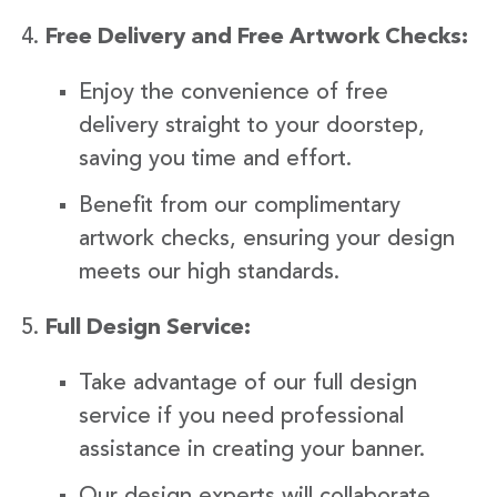
Free Delivery and Free Artwork Checks:
Enjoy the convenience of free
delivery straight to your doorstep,
saving you time and effort.
Benefit from our complimentary
artwork checks, ensuring your design
meets our high standards.
Full Design Service:
Take advantage of our full design
service if you need professional
assistance in creating your banner.
Our design experts will collaborate