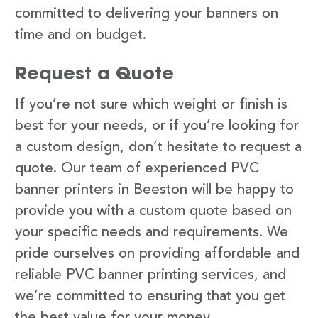
committed to delivering your banners on
time and on budget.
Request a Quote
If you’re not sure which weight or finish is
best for your needs, or if you’re looking for
a custom design, don’t hesitate to request a
quote. Our team of experienced PVC
banner printers in Beeston will be happy to
provide you with a custom quote based on
your specific needs and requirements. We
pride ourselves on providing affordable and
reliable PVC banner printing services, and
we’re committed to ensuring that you get
the best value for your money.