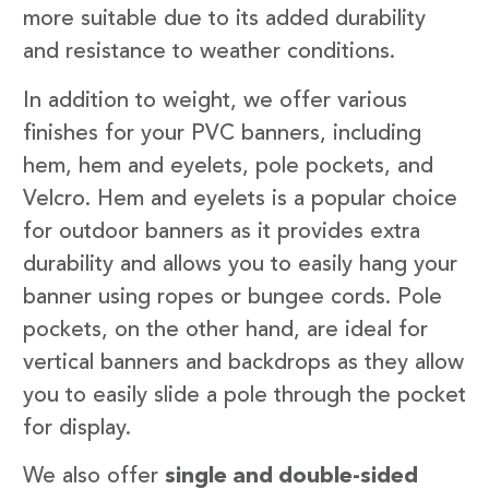
more suitable due to its added durability
and resistance to weather conditions.
In addition to weight, we offer various
finishes for your PVC banners, including
hem, hem and eyelets, pole pockets, and
Velcro. Hem and eyelets is a popular choice
for outdoor banners as it provides extra
durability and allows you to easily hang your
banner using ropes or bungee cords. Pole
pockets, on the other hand, are ideal for
vertical banners and backdrops as they allow
you to easily slide a pole through the pocket
for display.
We also offer
single and double-sided