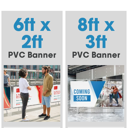
6ft x
8ft x
2ft
3ft
PVC Banner
PVC Banner