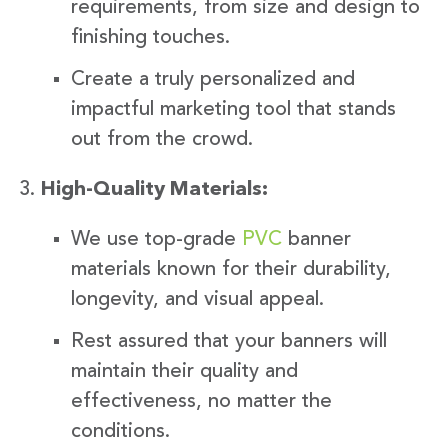
requirements, from size and design to
finishing touches.
Create a truly personalized and
impactful marketing tool that stands
out from the crowd.
High-Quality Materials:
We use top-grade
PVC
banner
materials known for their durability,
longevity, and visual appeal.
Rest assured that your banners will
maintain their quality and
effectiveness, no matter the
conditions.