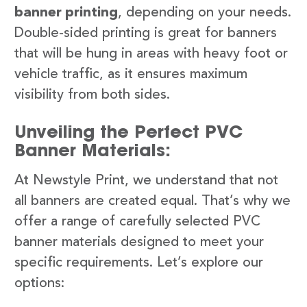
banner printing
, depending on your needs.
Double-sided printing is great for banners
that will be hung in areas with heavy foot or
vehicle traffic, as it ensures maximum
visibility from both sides.
Unveiling the Perfect PVC
Banner Materials:
At Newstyle Print, we understand that not
all banners are created equal. That’s why we
offer a range of carefully selected PVC
banner materials designed to meet your
specific requirements. Let’s explore our
options: