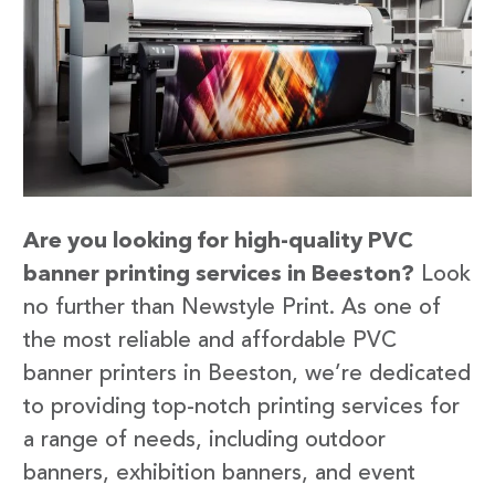
Are you looking for high-quality PVC
banner printing services in Beeston?
Look
no further than Newstyle Print. As one of
the most reliable and affordable PVC
banner printers in Beeston, we’re dedicated
to providing top-notch printing services for
a range of needs, including outdoor
banners, exhibition banners, and event