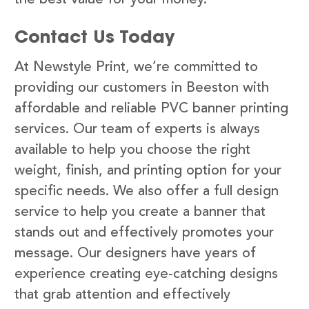
Contact Us Today
At Newstyle Print, we’re committed to
providing our customers in Beeston with
affordable and reliable PVC banner printing
services. Our team of experts is always
available to help you choose the right
weight, finish, and printing option for your
specific needs. We also offer a full design
service to help you create a banner that
stands out and effectively promotes your
message. Our designers have years of
experience creating eye-catching designs
that grab attention and effectively