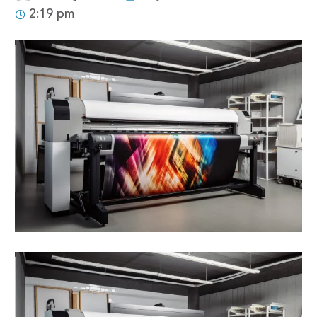
2:19 pm