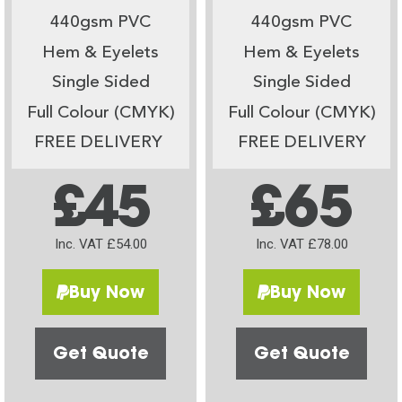
440gsm PVC
440gsm PVC
Hem & Eyelets
Hem & Eyelets
Single Sided
Single Sided
Full Colour (CMYK)
Full Colour (CMYK)
FREE DELIVERY
FREE DELIVERY
£45
£65
Inc. VAT £54.00
Inc. VAT £78.00
Buy Now
Buy Now
Get Quote
Get Quote