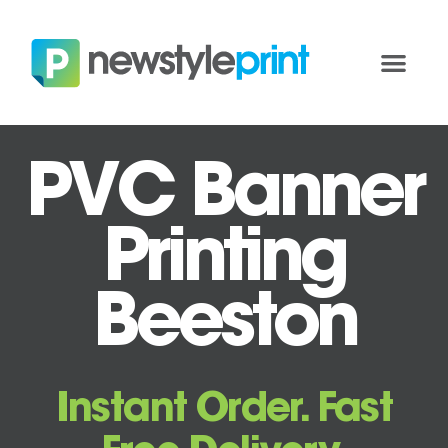
PVC Banner
Printing
Beeston
Instant Order. Fast