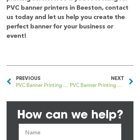
PVC banner printers in Beeston, contact
us today and let us help you create the
perfect banner for your business or
event!
PREVIOUS
NEXT
PVC Banner Printing Beech Lanes
PVC Banner Printing Beeston Hill
How can we help?