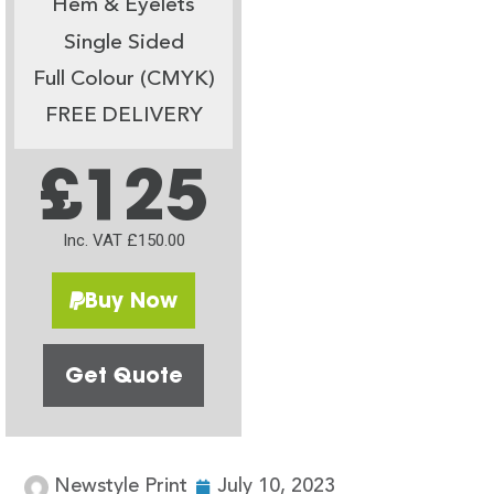
Hem & Eyelets
Single Sided
Full Colour (CMYK)
FREE DELIVERY
£125
Inc. VAT £150.00
Buy Now
Get Quote
Newstyle Print
July 10, 2023