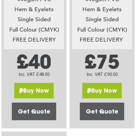
Hem & Eyelets
Hem & Eyelets
Single Sided
Single Sided
Full Colour (CMYK)
Full Colour (CMYK)
FREE DELIVERY
FREE DELIVERY
£40
£75
Inc. VAT £48.00
Inc. VAT £90.00
Buy Now
Buy Now
Get Quote
Get Quote