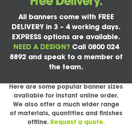
Free Delivery.
All banners come with FREE
DELIVERY in 3 – 4 working days.
EXPRESS options are available.
NEED A DESIGN?
Call 0800 024
8892 and speak to a member of
the team.
Here are some popular banner sizes
available for instant online order.
We also offer a much wider range
of materials, quantities and finishes
offline.
Request a quote.