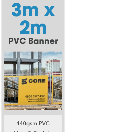
3m x
2m
PVC Banner
440gsm PVC