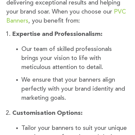
delivering exceptional results and helping
your brand soar. When you choose our
PVC
Banners
, you benefit from:
Expertise and Professionalism:
Our team of skilled professionals
brings your vision to life with
meticulous attention to detail.
We ensure that your banners align
perfectly with your brand identity and
marketing goals.
Customisation Options:
Tailor your banners to suit your unique