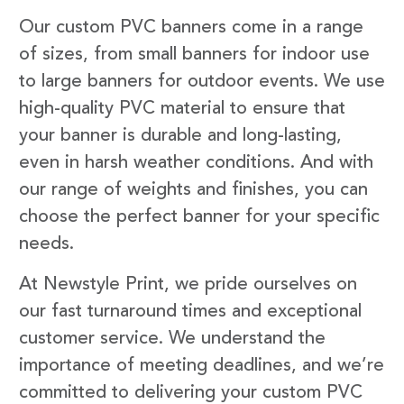
Our custom PVC banners come in a range
of sizes, from small banners for indoor use
to large banners for outdoor events. We use
high-quality PVC material to ensure that
your banner is durable and long-lasting,
even in harsh weather conditions. And with
our range of weights and finishes, you can
choose the perfect banner for your specific
needs.
At Newstyle Print, we pride ourselves on
our fast turnaround times and exceptional
customer service. We understand the
importance of meeting deadlines, and we’re
committed to delivering your custom PVC