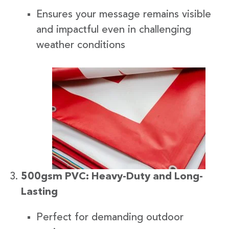
Ensures your message remains visible
and impactful even in challenging
weather conditions
500gsm PVC: Heavy-Duty and Long-
Lasting
Perfect for demanding outdoor