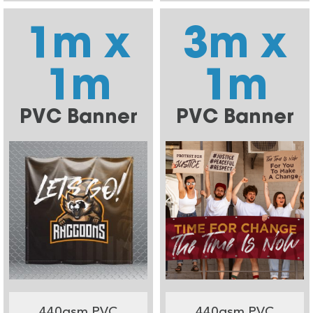
1m x
3m x
1m
1m
PVC Banner
PVC Banner
440gsm PVC
440gsm PVC