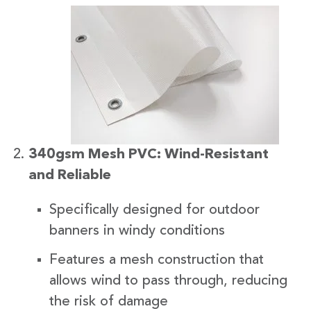
340gsm Mesh PVC: Wind-Resistant
and Reliable
Specifically designed for outdoor
banners in windy conditions
Features a mesh construction that
allows wind to pass through, reducing
the risk of damage