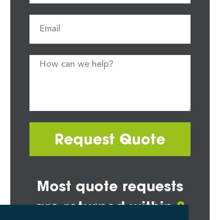
Request Quote
Most quote requests
are returned within
2