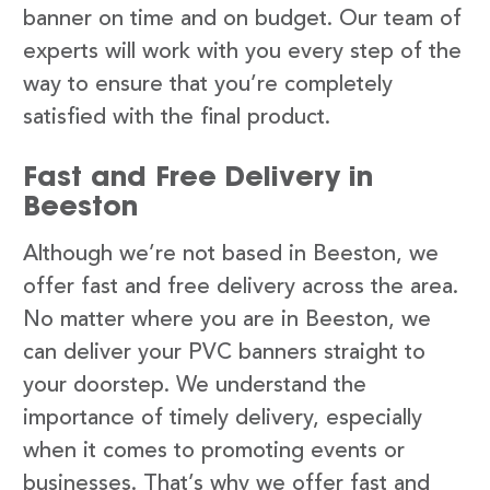
banner on time and on budget. Our team of
experts will work with you every step of the
way to ensure that you’re completely
satisfied with the final product.
Fast and Free Delivery in
Beeston
Although we’re not based in Beeston, we
offer fast and free delivery across the area.
No matter where you are in Beeston, we
can deliver your PVC banners straight to
your doorstep. We understand the
importance of timely delivery, especially
when it comes to promoting events or
businesses. That’s why we offer fast and