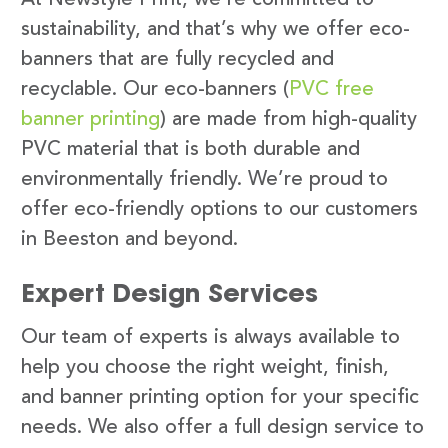
sustainability, and that’s why we offer eco-
banners that are fully recycled and
recyclable. Our eco-banners (
PVC free
banner printing
) are made from high-quality
PVC material that is both durable and
environmentally friendly. We’re proud to
offer eco-friendly options to our customers
in Beeston and beyond.
Expert Design Services
Our team of experts is always available to
help you choose the right weight, finish,
and banner printing option for your specific
needs. We also offer a full design service to