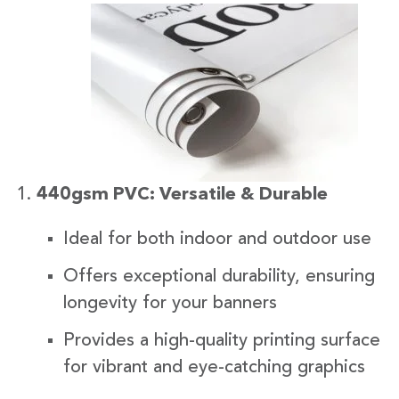
440gsm PVC: Versatile & Durable
Ideal for both indoor and outdoor use
Offers exceptional durability, ensuring
longevity for your banners
Provides a high-quality printing surface
for vibrant and eye-catching graphics