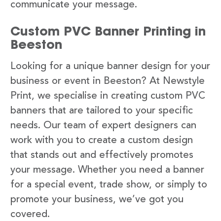
communicate your message.
Custom PVC Banner Printing in
Beeston
Looking for a unique banner design for your
business or event in Beeston? At Newstyle
Print, we specialise in creating custom PVC
banners that are tailored to your specific
needs. Our team of expert designers can
work with you to create a custom design
that stands out and effectively promotes
your message. Whether you need a banner
for a special event, trade show, or simply to
promote your business, we’ve got you
covered.