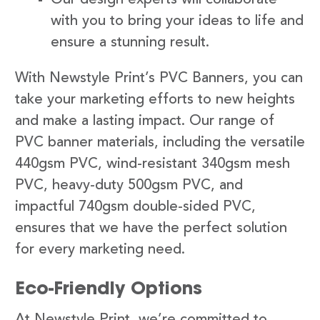
with you to bring your ideas to life and
ensure a stunning result.
With Newstyle Print’s PVC Banners, you can
take your marketing efforts to new heights
and make a lasting impact. Our range of
PVC banner materials, including the versatile
440gsm PVC, wind-resistant 340gsm mesh
PVC, heavy-duty 500gsm PVC, and
impactful 740gsm double-sided PVC,
ensures that we have the perfect solution
for every marketing need.
Eco-Friendly Options
At Newstyle Print, we’re committed to