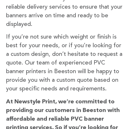
reliable delivery services to ensure that your
banners arrive on time and ready to be
displayed.
If you’re not sure which weight or finish is
best for your needs, or if you’re looking for
a custom design, don’t hesitate to request a
quote. Our team of experienced PVC
banner printers in Beeston will be happy to
provide you with a custom quote based on
your specific needs and requirements.
At Newstyle Print, we’re committed to
providing our customers in Beeston with
affordable and reliable PVC banner
printing services. So if you’re looking for