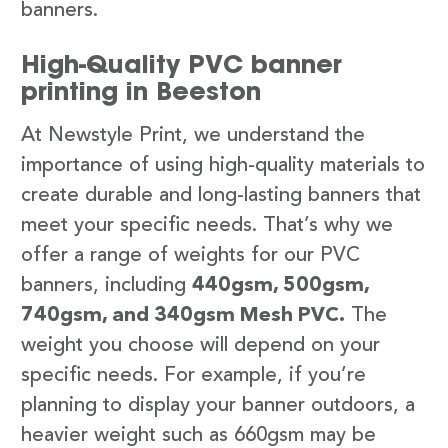
banners.
High-Quality PVC banner
printing in Beeston
At Newstyle Print, we understand the
importance of using high-quality materials to
create durable and long-lasting banners that
meet your specific needs. That’s why we
offer a range of weights for our PVC
banners, including
440gsm, 500gsm,
740gsm, and 340gsm Mesh PVC.
The
weight you choose will depend on your
specific needs. For example, if you’re
planning to display your banner outdoors, a
heavier weight such as 660gsm may be