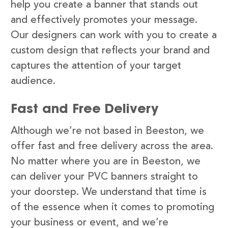
help you create a banner that stands out
and effectively promotes your message.
Our designers can work with you to create a
custom design that reflects your brand and
captures the attention of your target
audience.
Fast and Free Delivery
Although we’re not based in Beeston, we
offer fast and free delivery across the area.
No matter where you are in Beeston, we
can deliver your PVC banners straight to
your doorstep. We understand that time is
of the essence when it comes to promoting
your business or event, and we’re