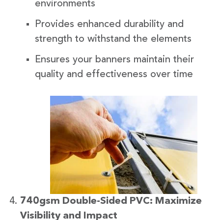
environments
Provides enhanced durability and
strength to withstand the elements
Ensures your banners maintain their
quality and effectiveness over time
740gsm Double-Sided PVC: Maximize
Visibility and Impact