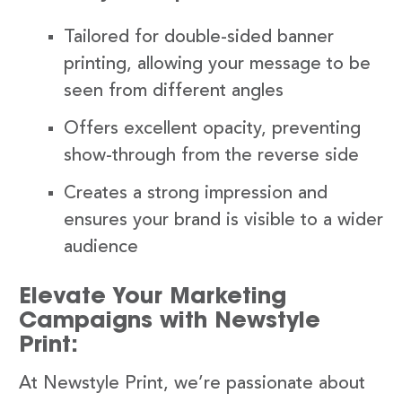
Tailored for double-sided banner
printing, allowing your message to be
seen from different angles
Offers excellent opacity, preventing
show-through from the reverse side
Creates a strong impression and
ensures your brand is visible to a wider
audience
Elevate Your Marketing
Campaigns with Newstyle
Print:
At Newstyle Print, we’re passionate about