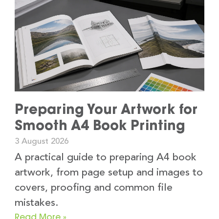
Preparing Your Artwork for
Smooth A4 Book Printing
3 August 2026
A practical guide to preparing A4 book
artwork, from page setup and images to
covers, proofing and common file
mistakes.
Read More »