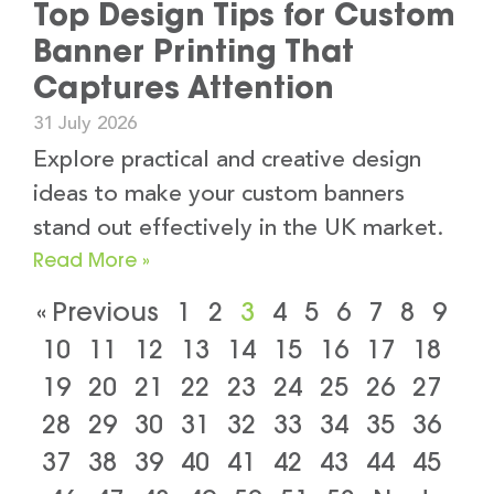
Top Design Tips for Custom
Banner Printing That
Captures Attention
31 July 2026
Explore practical and creative design
ideas to make your custom banners
stand out effectively in the UK market.
Read More »
« Previous
1
2
3
4
5
6
7
8
9
10
11
12
13
14
15
16
17
18
19
20
21
22
23
24
25
26
27
28
29
30
31
32
33
34
35
36
37
38
39
40
41
42
43
44
45