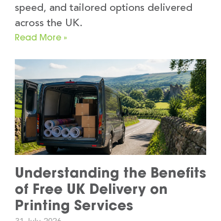
speed, and tailored options delivered
across the UK.
Read More »
Understanding the Benefits
of Free UK Delivery on
Printing Services