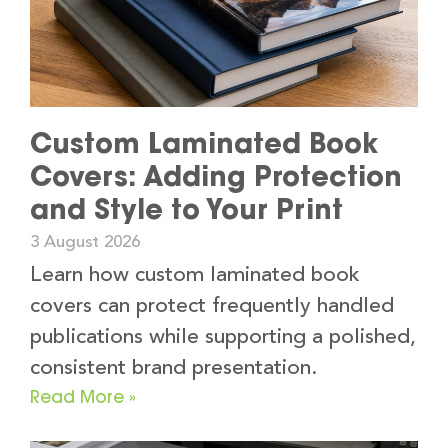
Custom Laminated Book
Covers: Adding Protection
and Style to Your Print
3 August 2026
Learn how custom laminated book
covers can protect frequently handled
publications while supporting a polished,
consistent brand presentation.
Read More »