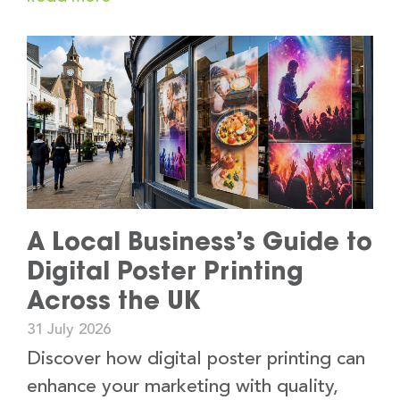
A Local Business’s Guide to
Digital Poster Printing
Across the UK
31 July 2026
Discover how digital poster printing can
enhance your marketing with quality,