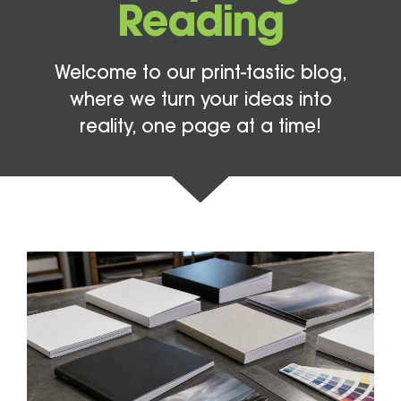
Reading
Welcome to our print-tastic blog,
where we turn your ideas into
reality, one page at a time!