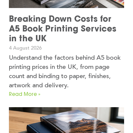
Breaking Down Costs for
A5 Book Printing Services
in the UK
4 August 2026
Understand the factors behind A5 book
printing prices in the UK, from page
count and binding to paper, finishes,
artwork and delivery.
Read More »