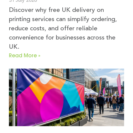
31 July 2026
Discover why free UK delivery on
printing services can simplify ordering,
reduce costs, and offer reliable
convenience for businesses across the
UK.
Read More »