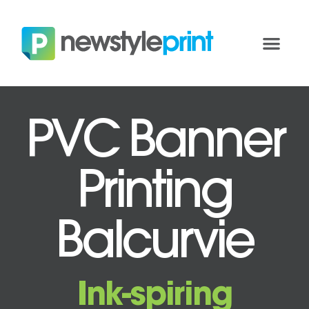
PVC Banner
Printing
Balcurvie
Ink-spiring