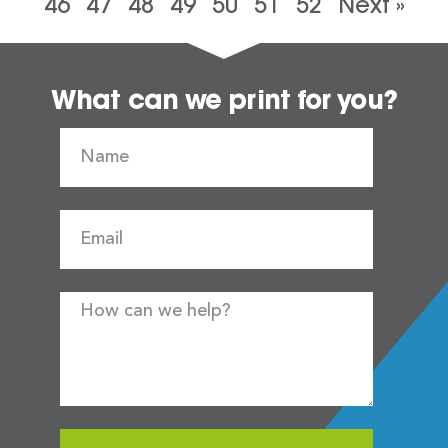
46
47
48
49
50
51
52
Next »
What can we print for you?