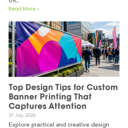
UK.
Read More »
Top Design Tips for Custom
Banner Printing That
Captures Attention
31 July 2026
Explore practical and creative design