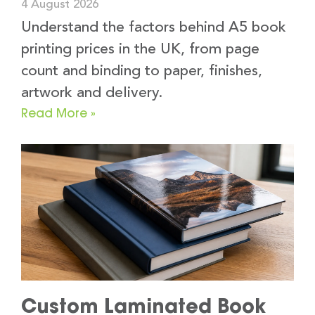
4 August 2026
Understand the factors behind A5 book
printing prices in the UK, from page
count and binding to paper, finishes,
artwork and delivery.
Read More »
Custom Laminated Book