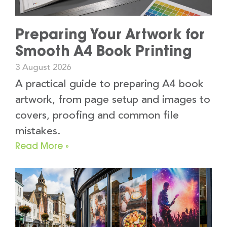
Preparing Your Artwork for
Smooth A4 Book Printing
3 August 2026
A practical guide to preparing A4 book
artwork, from page setup and images to
covers, proofing and common file
mistakes.
Read More »