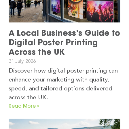
A Local Business’s Guide to
Digital Poster Printing
Across the UK
31 July 2026
Discover how digital poster printing can
enhance your marketing with quality,
speed, and tailored options delivered
across the UK.
Read More »