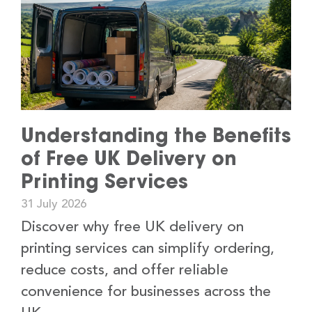
Understanding the Benefits
of Free UK Delivery on
Printing Services
31 July 2026
Discover why free UK delivery on
printing services can simplify ordering,
reduce costs, and offer reliable
convenience for businesses across the