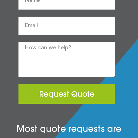
Request Quote
Most quote requests are