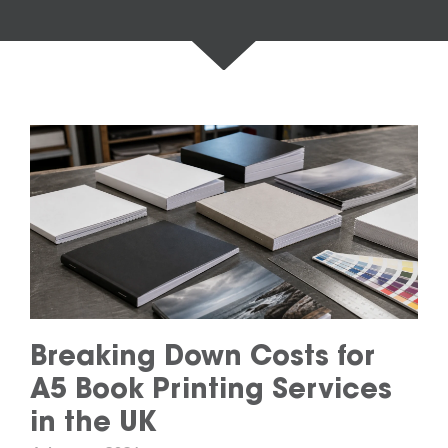
Breaking Down Costs for
A5 Book Printing Services
in the UK