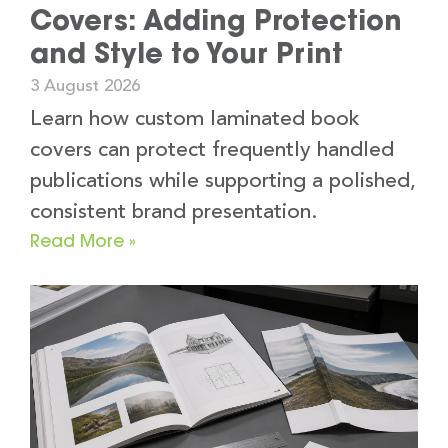
Covers: Adding Protection
and Style to Your Print
3 August 2026
Learn how custom laminated book
covers can protect frequently handled
publications while supporting a polished,
consistent brand presentation.
Read More »