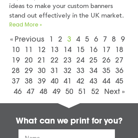
ideas to make your custom banners
stand out effectively in the UK market.
Read More »
« Previous
1
2
3
4
5
6
7
8
9
10
11
12
13
14
15
16
17
18
19
20
21
22
23
24
25
26
27
28
29
30
31
32
33
34
35
36
37
38
39
40
41
42
43
44
45
46
47
48
49
50
51
52
Next »
What can we print for you?