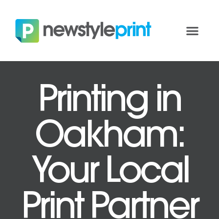
Printing in
Oakham:
Your Local
Print Partner