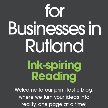
for
Businesses in
Rutland
Ink-spiring
Reading
Welcome to our print-tastic blog,
where we turn your ideas into
reality, one page at a time!