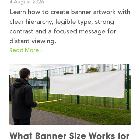
4 August 2026
Learn how to create banner artwork with
clear hierarchy, legible type, strong
contrast and a focused message for
distant viewing.
Read More »
What Banner Size Works for