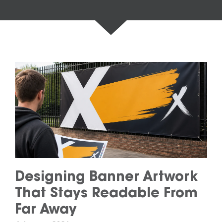
Designing Banner Artwork
That Stays Readable From
Far Away