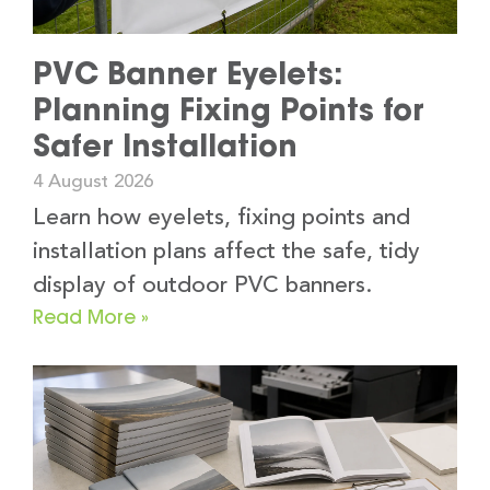
PVC Banner Eyelets:
Planning Fixing Points for
Safer Installation
4 August 2026
Learn how eyelets, fixing points and
installation plans affect the safe, tidy
display of outdoor PVC banners.
Read More »