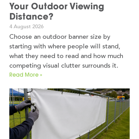
Your Outdoor Viewing
Distance?
4 August 2026
Choose an outdoor banner size by
starting with where people will stand,
what they need to read and how much
competing visual clutter surrounds it.
Read More »