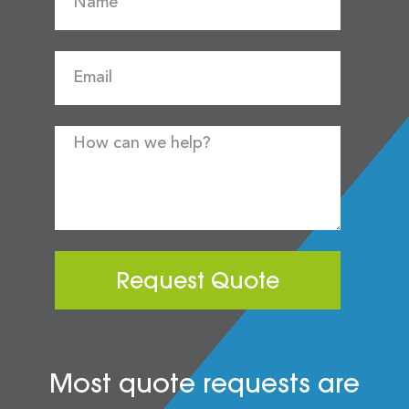
Request Quote
Most quote requests are