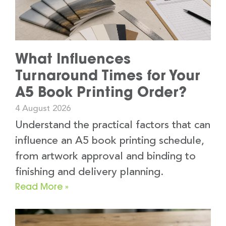
What Influences
Turnaround Times for Your
A5 Book Printing Order?
4 August 2026
Understand the practical factors that can
influence an A5 book printing schedule,
from artwork approval and binding to
finishing and delivery planning.
Read More »