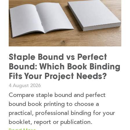
Staple Bound vs Perfect
Bound: Which Book Binding
Fits Your Project Needs?
4 August 2026
Compare staple bound and perfect
bound book printing to choose a
practical, professional binding for your
booklet, report or publication.