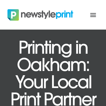
Printing in
Oakham:
Your Local
Print Partner