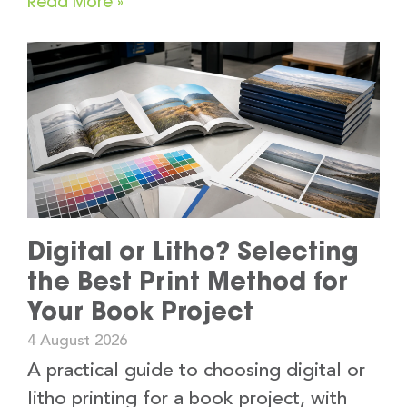
Read More »
Digital or Litho? Selecting
the Best Print Method for
Your Book Project
4 August 2026
A practical guide to choosing digital or
litho printing for a book project, with