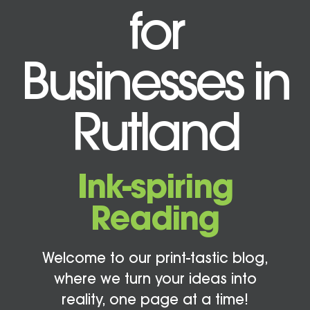
for
Businesses in
Rutland
Ink-spiring
Reading
Welcome to our print-tastic blog,
where we turn your ideas into
reality, one page at a time!