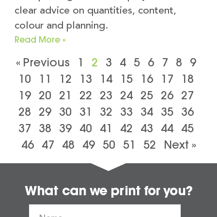
clear advice on quantities, content,
colour and planning.
Read More »
« Previous
1
2
3
4
5
6
7
8
9
10
11
12
13
14
15
16
17
18
19
20
21
22
23
24
25
26
27
28
29
30
31
32
33
34
35
36
37
38
39
40
41
42
43
44
45
46
47
48
49
50
51
52
Next »
What can we print for you?