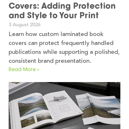
Covers: Adding Protection
and Style to Your Print
3 August 2026
Learn how custom laminated book
covers can protect frequently handled
publications while supporting a polished,
consistent brand presentation.
Read More »