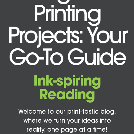
Printing
Projects: Your
Go-To Guide
Ink-spiring
Reading
Welcome to our print-tastic blog,
where we turn your ideas into
reality, one page at a time!