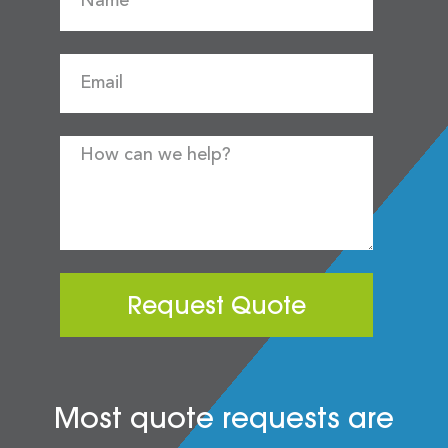
Request Quote
Most quote requests are