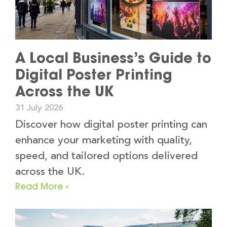
A Local Business’s Guide to
Digital Poster Printing
Across the UK
31 July 2026
Discover how digital poster printing can
enhance your marketing with quality,
speed, and tailored options delivered
across the UK.
Read More »