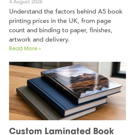
4 August 2026
Understand the factors behind A5 book
printing prices in the UK, from page
count and binding to paper, finishes,
artwork and delivery.
Read More »
Custom Laminated Book