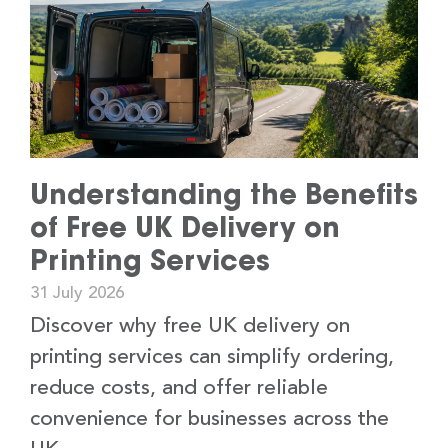
Understanding the Benefits
of Free UK Delivery on
Printing Services
31 July 2026
Discover why free UK delivery on
printing services can simplify ordering,
reduce costs, and offer reliable
convenience for businesses across the