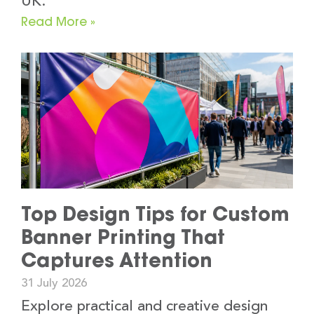
UK.
Read More »
Top Design Tips for Custom
Banner Printing That
Captures Attention
31 July 2026
Explore practical and creative design