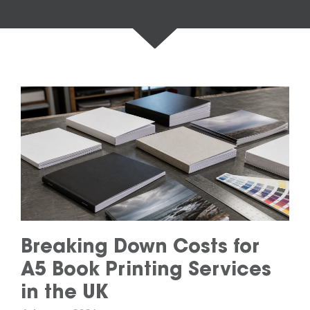
Breaking Down Costs for
A5 Book Printing Services
in the UK