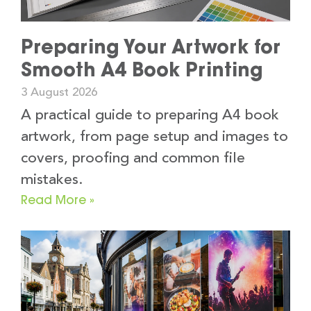
Preparing Your Artwork for
Smooth A4 Book Printing
3 August 2026
A practical guide to preparing A4 book
artwork, from page setup and images to
covers, proofing and common file
mistakes.
Read More »