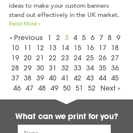
ideas to make your custom banners
stand out effectively in the UK market.
Read More »
« Previous
1
2
3
4
5
6
7
8
9
10
11
12
13
14
15
16
17
18
19
20
21
22
23
24
25
26
27
28
29
30
31
32
33
34
35
36
37
38
39
40
41
42
43
44
45
46
47
48
49
50
51
52
Next »
What can we print for you?