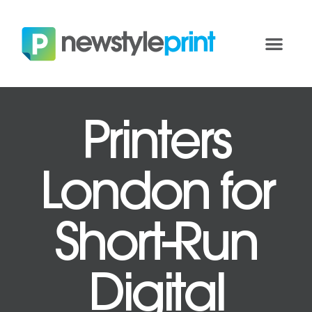
Printers
London for
Short-Run
Digital