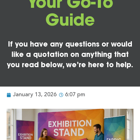
Your Go-To
Guide
If you have any questions or would
like a quotation on anything that
you read below, we’re here to help.
January 13, 2026
6:07 pm