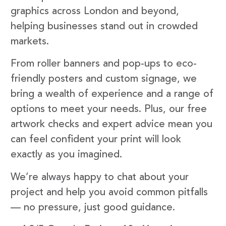
graphics across London and beyond,
helping businesses stand out in crowded
markets.
From roller banners and pop-ups to eco-
friendly posters and custom signage, we
bring a wealth of experience and a range of
options to meet your needs. Plus, our free
artwork checks and expert advice mean you
can feel confident your print will look
exactly as you imagined.
We’re always happy to chat about your
project and help you avoid common pitfalls
— no pressure, just good guidance.