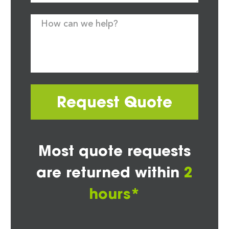
Request Quote
Most quote requests
are returned within
2
hours*