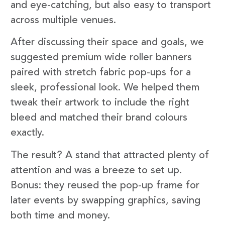
and eye-catching, but also easy to transport
across multiple venues.
After discussing their space and goals, we
suggested premium wide roller banners
paired with stretch fabric pop-ups for a
sleek, professional look. We helped them
tweak their artwork to include the right
bleed and matched their brand colours
exactly.
The result? A stand that attracted plenty of
attention and was a breeze to set up.
Bonus: they reused the pop-up frame for
later events by swapping graphics, saving
both time and money.