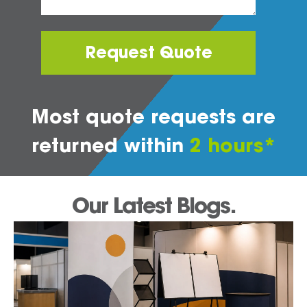
Request Quote
Most quote requests are
returned within
2 hours*
Our Latest Blogs.