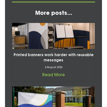
More posts...
Printed banners work harder with reusable
messages
6 August 2026
Read More