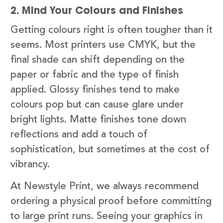
2. Mind Your Colours and Finishes
Getting colours right is often tougher than it
seems. Most printers use CMYK, but the
final shade can shift depending on the
paper or fabric and the type of finish
applied. Glossy finishes tend to make
colours pop but can cause glare under
bright lights. Matte finishes tone down
reflections and add a touch of
sophistication, but sometimes at the cost of
vibrancy.
At Newstyle Print, we always recommend
ordering a physical proof before committing
to large print runs. Seeing your graphics in