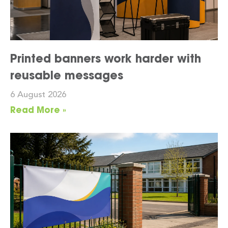
Printed banners work harder with
reusable messages
6 August 2026
Read More »