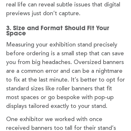
real life can reveal subtle issues that digital
previews just don’t capture.
3. Size and Format Should Fit Your
Space
Measuring your exhibition stand precisely
before ordering is a small step that can save
you from big headaches. Oversized banners
are a common error and can be a nightmare
to fix at the last minute. It’s better to opt for
standard sizes like roller banners that fit
most spaces or go bespoke with pop-up
displays tailored exactly to your stand.
One exhibitor we worked with once
received banners too tall for their stand’s