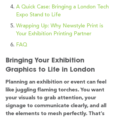
A Quick Case: Bringing a London Tech
Expo Stand to Life
Wrapping Up: Why Newstyle Print is
Your Exhibition Printing Partner
FAQ
Bringing Your Exhibition
Graphics to Life in London
Planning an exhibition or event can feel
like juggling flaming torches. You want
your visuals to grab attention, your
signage to communicate clearly, and all
the elements to mesh perfectly. That’s