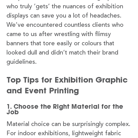
who truly ‘gets’ the nuances of exhibition
displays can save you a lot of headaches.
We’ve encountered countless clients who
came to us after wrestling with flimsy
banners that tore easily or colours that
looked dull and didn’t match their brand
guidelines.
Top Tips for Exhibition Graphic
and Event Printing
1. Choose the Right Material for the
Job
Material choice can be surprisingly complex.
For indoor exhibitions, lightweight fabric