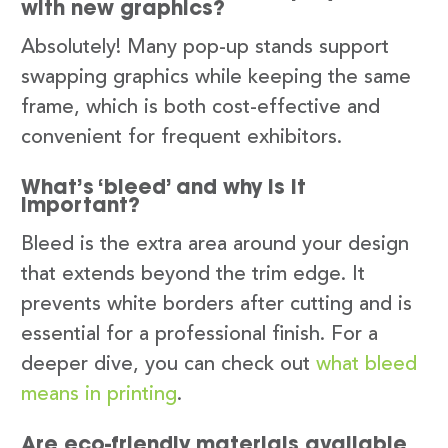
with new graphics?
Absolutely! Many pop-up stands support
swapping graphics while keeping the same
frame, which is both cost-effective and
convenient for frequent exhibitors.
What’s ‘bleed’ and why is it
important?
Bleed is the extra area around your design
that extends beyond the trim edge. It
prevents white borders after cutting and is
essential for a professional finish. For a
deeper dive, you can check out
what bleed
means in printing
.
Are eco-friendly materials available