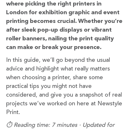
where picking the right printers in
London for exhibition graphic and event
printing becomes crucial. Whether you’re
after sleek pop-up displays or vibrant
roller banners, nailing the print quality
can make or break your presence.
In this guide, we’ll go beyond the usual
advice and highlight what really matters
when choosing a printer, share some
practical tips you might not have
considered, and give you a snapshot of real
projects we’ve worked on here at Newstyle
Print.
⏱️ Reading time: 7 minutes · Updated for