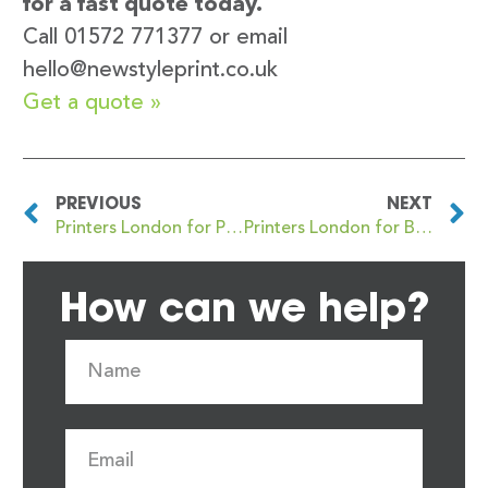
for a fast quote today.
Call 01572 771377 or email
hello@newstyleprint.co.uk
Get a quote »
PREVIOUS
NEXT
Printers London for Premium Business Card Printing with Quality Finishes
Printers London for Business Card Printing with Free Artwork Checks
How can we help?