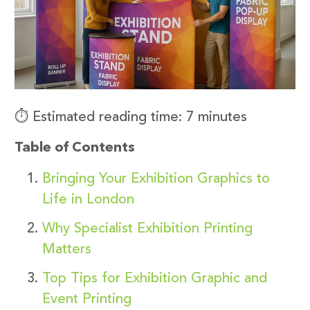
⏱️ Estimated reading time: 7 minutes
Table of Contents
Bringing Your Exhibition Graphics to
Life in London
Why Specialist Exhibition Printing
Matters
Top Tips for Exhibition Graphic and
Event Printing