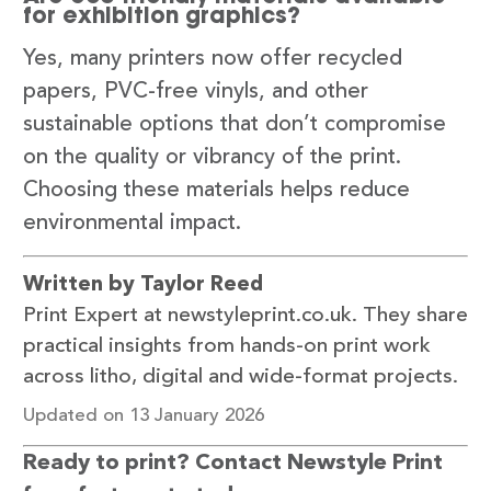
for exhibition graphics?
Yes, many printers now offer recycled
papers, PVC-free vinyls, and other
sustainable options that don’t compromise
on the quality or vibrancy of the print.
Choosing these materials helps reduce
environmental impact.
Written by Taylor Reed
Print Expert at newstyleprint.co.uk. They share
practical insights from hands-on print work
across litho, digital and wide-format projects.
Updated on 13 January 2026
Ready to print? Contact Newstyle Print