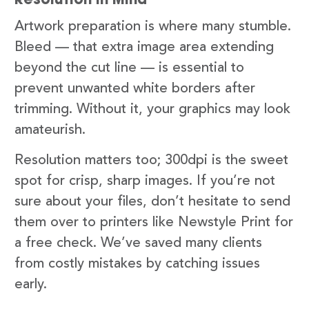
Artwork preparation is where many stumble.
Bleed — that extra image area extending
beyond the cut line — is essential to
prevent unwanted white borders after
trimming. Without it, your graphics may look
amateurish.
Resolution matters too; 300dpi is the sweet
spot for crisp, sharp images. If you’re not
sure about your files, don’t hesitate to send
them over to printers like Newstyle Print for
a free check. We’ve saved many clients
from costly mistakes by catching issues
early.