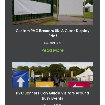
Custom PVC Banners UK: A Clear Display
Brief
5 August 2026
Read More
PVC Banners Can Guide Visitors Around
Busy Events