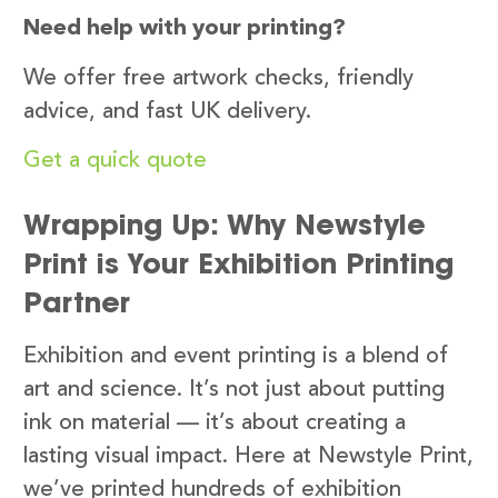
Need help with your printing?
We offer free artwork checks, friendly
advice, and fast UK delivery.
Get a quick quote
Wrapping Up: Why Newstyle
Print is Your Exhibition Printing
Partner
Exhibition and event printing is a blend of
art and science. It’s not just about putting
ink on material — it’s about creating a
lasting visual impact. Here at Newstyle Print,
we’ve printed hundreds of exhibition