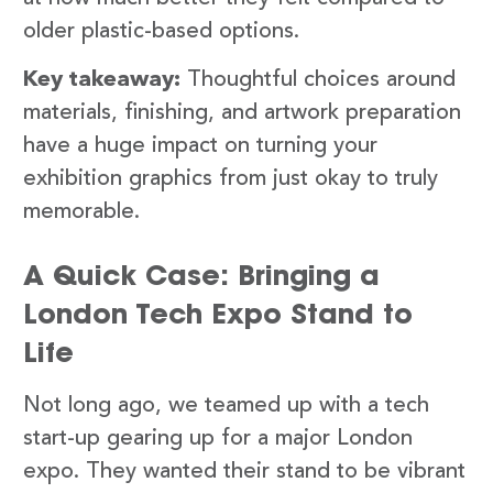
older plastic-based options.
Key takeaway:
Thoughtful choices around
materials, finishing, and artwork preparation
have a huge impact on turning your
exhibition graphics from just okay to truly
memorable.
A Quick Case: Bringing a
London Tech Expo Stand to
Life
Not long ago, we teamed up with a tech
start-up gearing up for a major London
expo. They wanted their stand to be vibrant