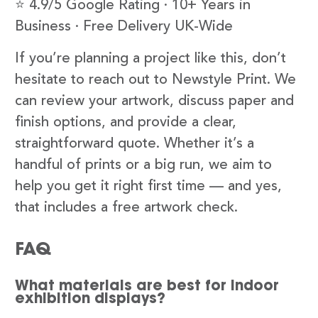
⭐ 4.9/5 Google Rating · 10+ Years in
Business · Free Delivery UK-Wide
If you’re planning a project like this, don’t
hesitate to reach out to Newstyle Print. We
can review your artwork, discuss paper and
finish options, and provide a clear,
straightforward quote. Whether it’s a
handful of prints or a big run, we aim to
help you get it right first time — and yes,
that includes a free artwork check.
FAQ
What materials are best for indoor
exhibition displays?