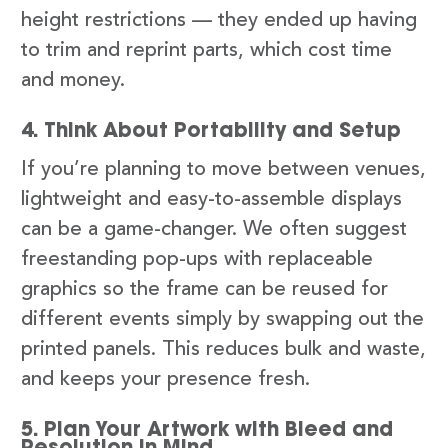
height restrictions — they ended up having
to trim and reprint parts, which cost time
and money.
4. Think About Portability and Setup
If you’re planning to move between venues,
lightweight and easy-to-assemble displays
can be a game-changer. We often suggest
freestanding pop-ups with replaceable
graphics so the frame can be reused for
different events simply by swapping out the
printed panels. This reduces bulk and waste,
and keeps your presence fresh.
5. Plan Your Artwork with Bleed and
Resolution in Mind