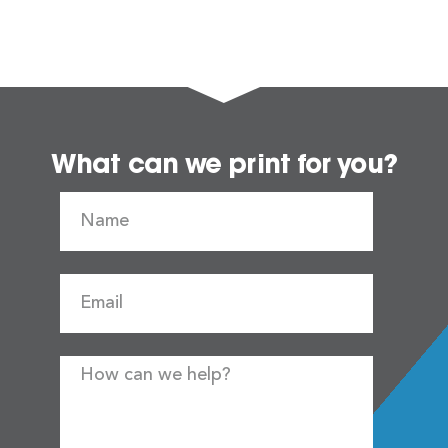
What can we print for you?