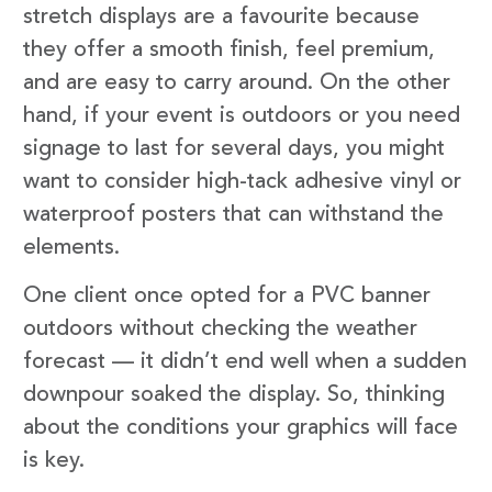
stretch displays are a favourite because
they offer a smooth finish, feel premium,
and are easy to carry around. On the other
hand, if your event is outdoors or you need
signage to last for several days, you might
want to consider high-tack adhesive vinyl or
waterproof posters that can withstand the
elements.
One client once opted for a PVC banner
outdoors without checking the weather
forecast — it didn’t end well when a sudden
downpour soaked the display. So, thinking
about the conditions your graphics will face
is key.