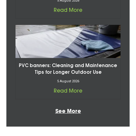
5 August 2026
Read More
PVC banners: Cleaning and Maintenance
Tips for Longer Outdoor Use
5 August 2026
Read More
See More