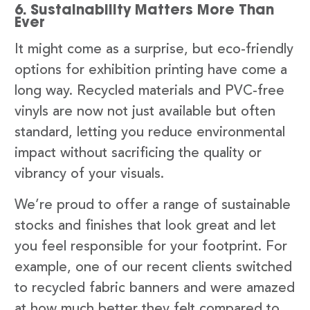
6. Sustainability Matters More Than
Ever
It might come as a surprise, but eco-friendly
options for exhibition printing have come a
long way. Recycled materials and PVC-free
vinyls are now not just available but often
standard, letting you reduce environmental
impact without sacrificing the quality or
vibrancy of your visuals.
We’re proud to offer a range of sustainable
stocks and finishes that look great and let
you feel responsible for your footprint. For
example, one of our recent clients switched
to recycled fabric banners and were amazed
at how much better they felt compared to