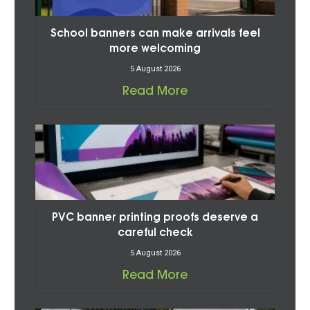
School banners can make arrivals feel
more welcoming
5 August 2026
Read More
PVC banner printing proofs deserve a
careful check
5 August 2026
Read More