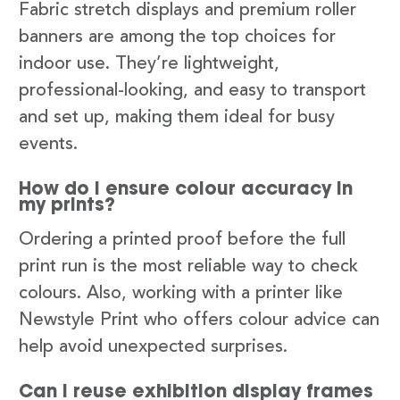
Fabric stretch displays and premium roller
banners are among the top choices for
indoor use. They’re lightweight,
professional-looking, and easy to transport
and set up, making them ideal for busy
events.
How do I ensure colour accuracy in
my prints?
Ordering a printed proof before the full
print run is the most reliable way to check
colours. Also, working with a printer like
Newstyle Print who offers colour advice can
help avoid unexpected surprises.
Can I reuse exhibition display frames