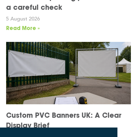
a careful check
5 August 2026
Read More »
Custom PVC Banners UK: A Clear
Display Brief