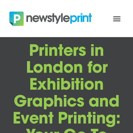
Printers in
London for
Exhibition
Graphics and
Event Printing: