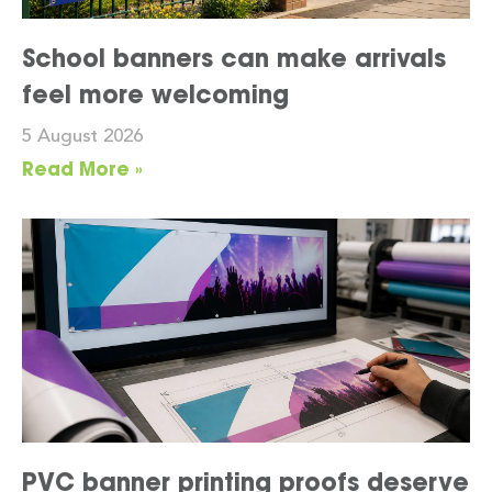
School banners can make arrivals
feel more welcoming
5 August 2026
Read More »
PVC banner printing proofs deserve