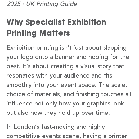
2025 · UK Printing Guide
Why Specialist Exhibition
Printing Matters
Exhibition printing isn’t just about slapping
your logo onto a banner and hoping for the
best. It’s about creating a visual story that
resonates with your audience and fits
smoothly into your event space. The scale,
choice of materials, and finishing touches all
influence not only how your graphics look
but also how they hold up over time.
In London’s fast-moving and highly
competitive events scene, having a printer