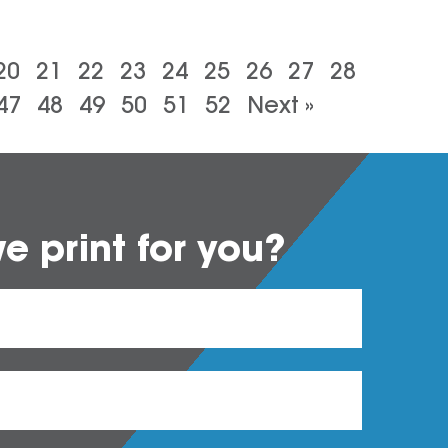
20
21
22
23
24
25
26
27
28
47
48
49
50
51
52
Next »
 print for you?