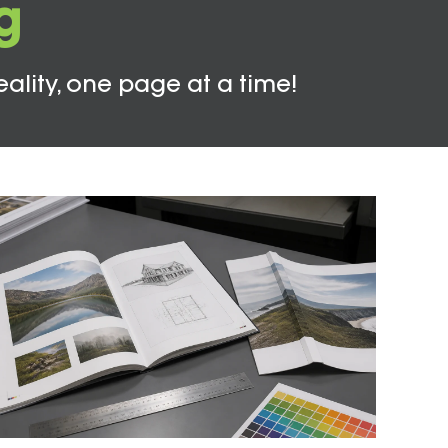
g
eality, one page at a time!