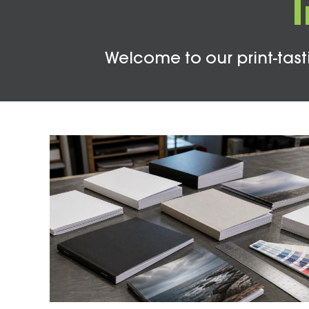
Welcome to our print-tasti