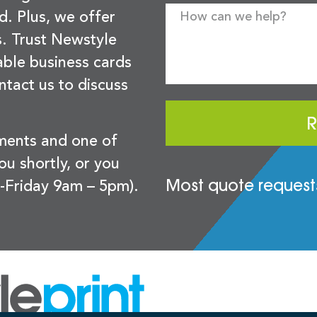
d. Plus, we offer
s. Trust Newstyle
sable business cards
ntact us to discuss
R
ements and one of
you shortly, or you
Most quote requests
-Friday 9am – 5pm).