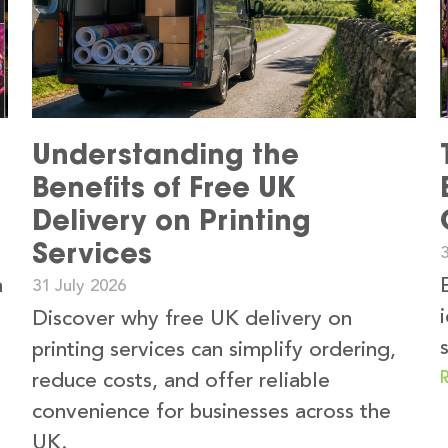
Understanding the
Benefits of Free UK
Delivery on Printing
Services
3
n
31 July 2026
Discover why free UK delivery on
printing services can simplify ordering,
reduce costs, and offer reliable
convenience for businesses across the
UK.