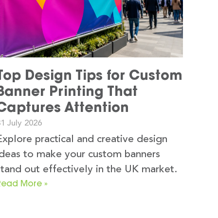
Top Design Tips for Custom
Banner Printing That
Captures Attention
1 July 2026
Explore practical and creative design
ideas to make your custom banners
stand out effectively in the UK market.
Read More »