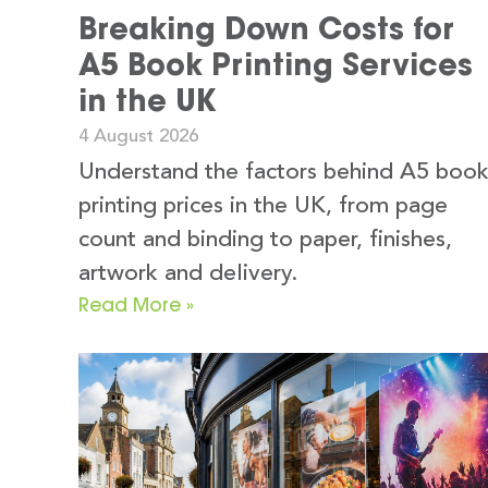
Breaking Down Costs for
A5 Book Printing Services
in the UK
4 August 2026
Understand the factors behind A5 boo
printing prices in the UK, from page
count and binding to paper, finishes,
artwork and delivery.
Read More »