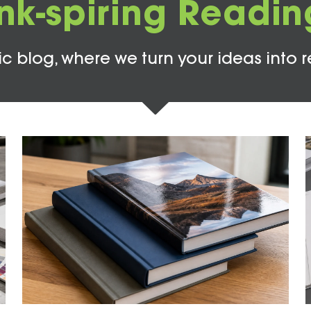
Ink-spiring Readin
c blog, where we turn your ideas into r