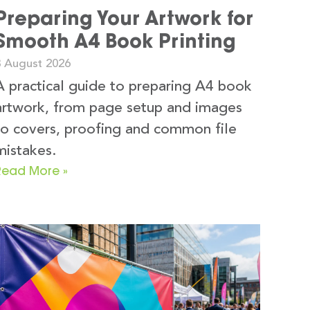
Preparing Your Artwork for
Smooth A4 Book Printing
3 August 2026
A practical guide to preparing A4 book
artwork, from page setup and images
to covers, proofing and common file
mistakes.
Read More »