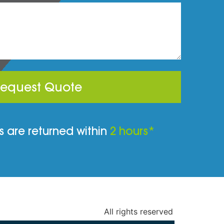
equest Quote
 are returned within
2 hours*
All rights reserved