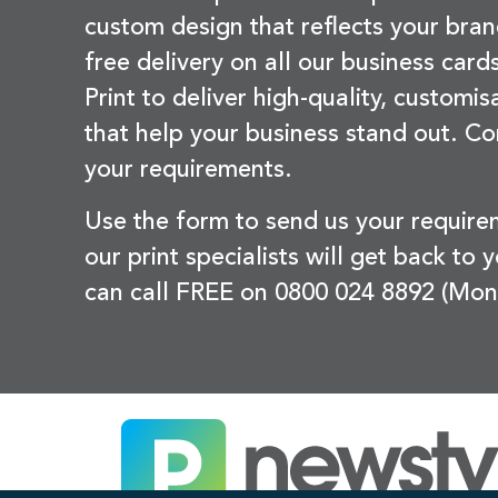
custom design that reflects your bran
free delivery on all our business card
Print to deliver high-quality, customi
that help your business stand out. Co
your requirements.
Use the form to send us your requir
our print specialists will get back to 
can call FREE on 0800 024 8892 (Mon