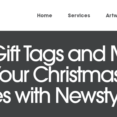
Home
Services
Art
ft Tags and M
Your Christma
 with Newstyl