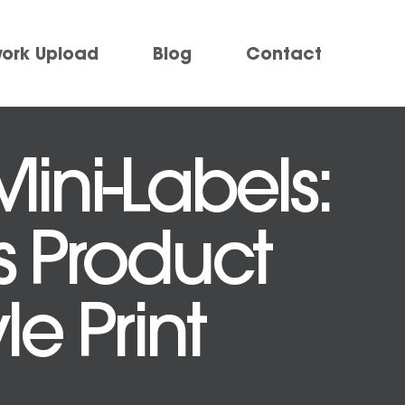
work Upload
Blog
Contact
ini-Labels:
s Product
e Print