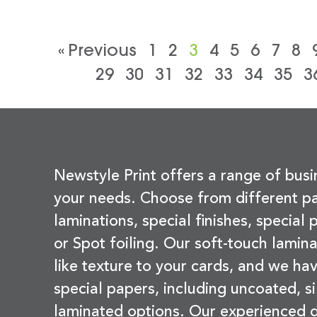
« Previous
1
2
3
4
5
6
7
8
29
30
31
32
33
34
35
3
Newstyle Print offers a range of busi
your needs. Choose from different pa
laminations, special finishes, special
or Spot foiling. Our soft-touch lamina
like texture to your cards, and we hav
special papers, including uncoated, si
laminated options. Our experienced d