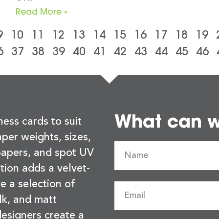
Read More »
9
10
11
12
13
14
15
16
17
18
19
6
37
38
39
40
41
42
43
44
45
46
What can we
ness cards to suit
per weights, sizes,
 papers, and spot UV
tion adds a velvet-
e a selection of
lk, and matt
esigners create a