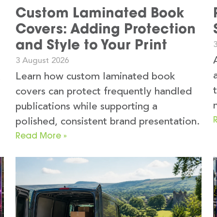
Custom Laminated Book
Covers: Adding Protection
and Style to Your Print
3 August 2026
k
Learn how custom laminated book
covers can protect frequently handled
publications while supporting a
polished, consistent brand presentation.
Read More »