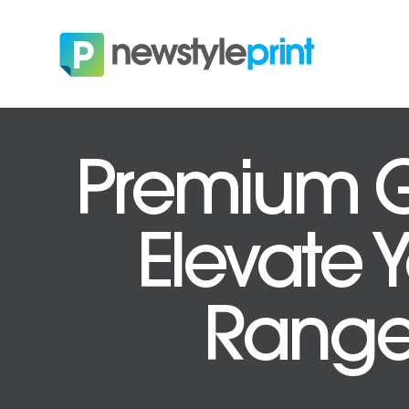
Premium Gi
Elevate 
Ranges