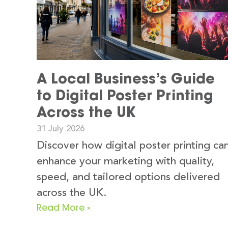
A Local Business’s Guide
to Digital Poster Printing
Across the UK
31 July 2026
Discover how digital poster printing ca
enhance your marketing with quality,
speed, and tailored options delivered
across the UK.
Read More »