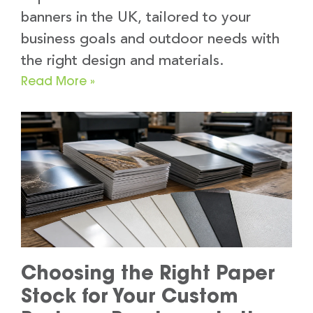
banners in the UK, tailored to your
business goals and outdoor needs with
the right design and materials.
Read More »
Choosing the Right Paper
Stock for Your Custom