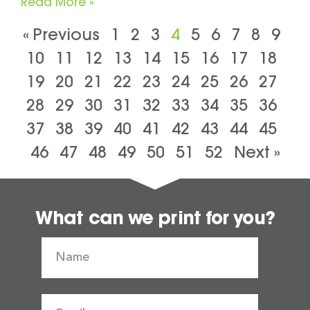
Read More »
« Previous
1
2
3
4
5
6
7
8
9
10
11
12
13
14
15
16
17
18
19
20
21
22
23
24
25
26
27
28
29
30
31
32
33
34
35
36
37
38
39
40
41
42
43
44
45
46
47
48
49
50
51
52
Next »
What can we print for you?