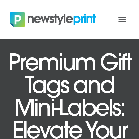
Premium Gift
Tags and
Mini-Labels:
Elevate Your