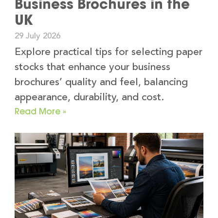
Business Brochures in the
UK
29 July 2026
Explore practical tips for selecting paper
stocks that enhance your business
brochures’ quality and feel, balancing
appearance, durability, and cost.
Read More »