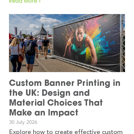
Read More »
Custom Banner Printing in
the UK: Design and
Material Choices That
Make an Impact
30 July 2026
Explore how to create effective custom