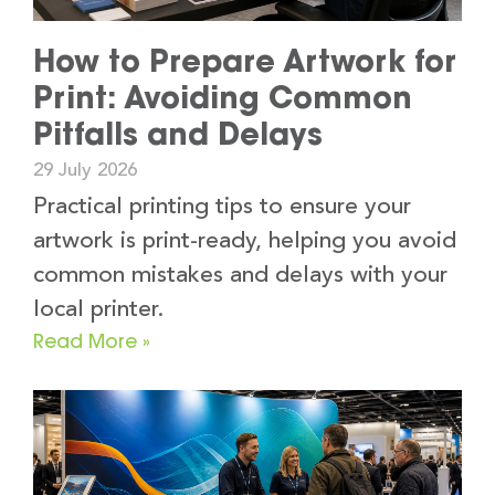
How to Prepare Artwork for
Print: Avoiding Common
Pitfalls and Delays
29 July 2026
Practical printing tips to ensure your
artwork is print-ready, helping you avoid
common mistakes and delays with your
local printer.
Read More »