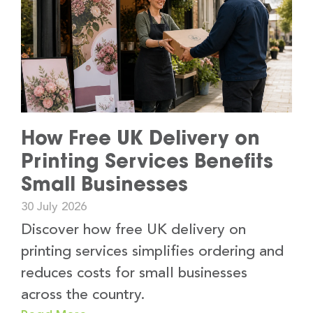
How Free UK Delivery on
Printing Services Benefits
Small Businesses
30 July 2026
Discover how free UK delivery on
printing services simplifies ordering and
reduces costs for small businesses
across the country.