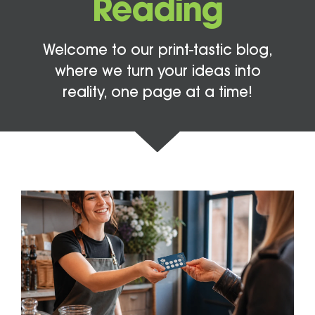
Reading
Welcome to our print-tastic blog,
where we turn your ideas into
reality, one page at a time!