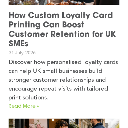
How Custom Loyalty Card
Printing Can Boost
Customer Retention for UK
SMEs
31 July 2026
Discover how personalised loyalty cards
can help UK small businesses build
stronger customer relationships and
encourage repeat visits with tailored
print solutions.
Read More »