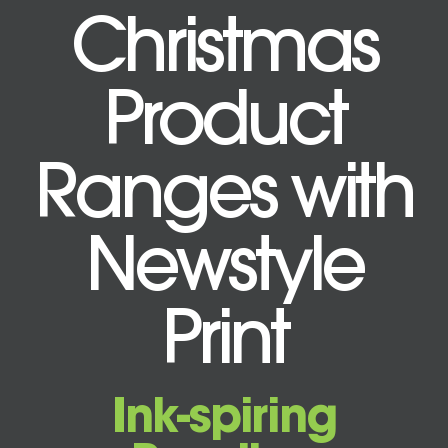
Christmas
Product
Ranges with
Newstyle
Print
Ink-spiring