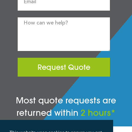
Request Quote
Most quote requests are
returned within
2 hours*