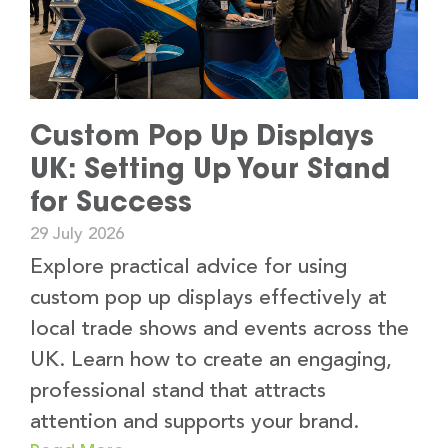
Custom Pop Up Displays
UK: Setting Up Your Stand
for Success
29 July 2026
Explore practical advice for using
custom pop up displays effectively at
local trade shows and events across the
UK. Learn how to create an engaging,
professional stand that attracts
attention and supports your brand.