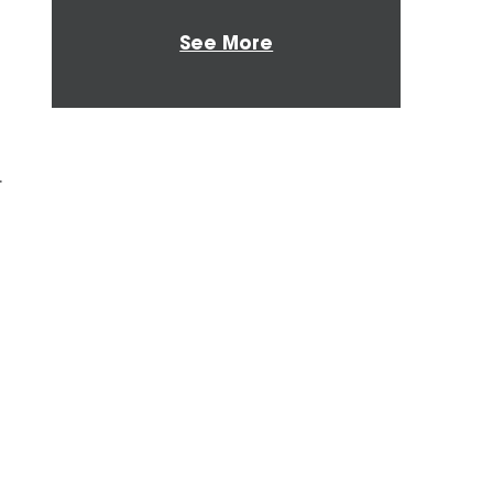
See More
r