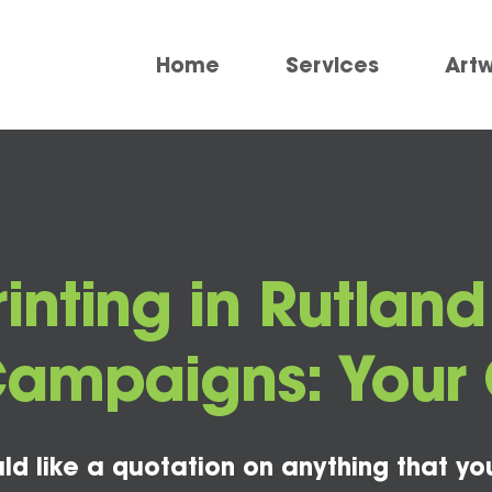
Home
Services
Art
rinting in Rutland
Campaigns: Your 
ld like a quotation on anything that yo