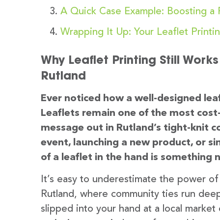
A Quick Case Example: Boosting a R
Wrapping It Up: Your Leaflet Printi
Why Leaflet Printing Still Work
Rutland
Ever noticed how a well-designed leaf
Leaflets remain one of the most cost-
message out in Rutland’s tight-knit
event, launching a new product, or si
of a leaflet in the hand is something 
It’s easy to underestimate the power of p
Rutland, where community ties run deep, l
slipped into your hand at a local market