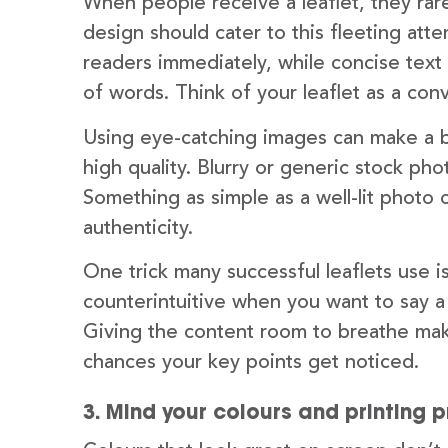
When people receive a leaflet, they rar
design should cater to this fleeting att
readers immediately, while concise text 
of words. Think of your leaflet as a conv
Using eye-catching images can make a b
high quality. Blurry or generic stock ph
Something as simple as a well-lit photo
authenticity.
One trick many successful leaflets use 
counterintuitive when you want to say a
Giving the content room to breathe make
chances your key points get noticed.
3. Mind your colours and printing 