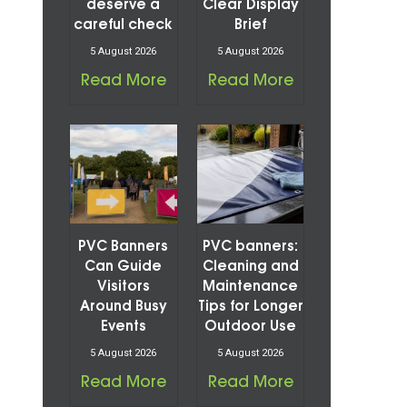
s
deserve a
Clear Display
careful check
Brief
5 August 2026
5 August 2026
Read More
Read More
PVC Banners
PVC banners:
Can Guide
Cleaning and
Visitors
Maintenance
Around Busy
Tips for Longer
Events
Outdoor Use
5 August 2026
5 August 2026
Read More
Read More