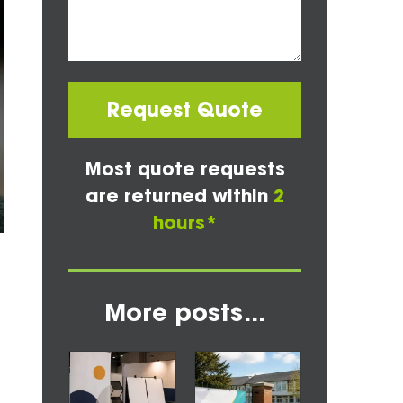
Request Quote
Most quote requests
are returned within
2
hours*
More posts...