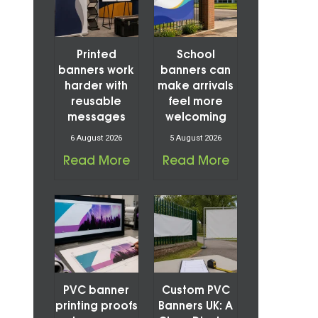
Printed
School
banners work
banners can
harder with
make arrivals
reusable
feel more
messages
welcoming
6 August 2026
5 August 2026
Read More
Read More
PVC banner
Custom PVC
printing proofs
Banners UK: A