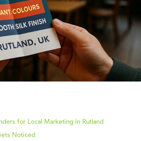
nders for Local Marketing in Rutland
 Gets Noticed