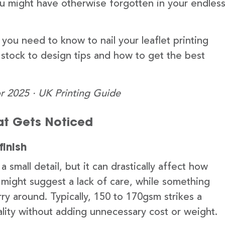
u might have otherwise forgotten in your endles
you need to know to nail your leaflet printing
 stock to design tips and how to get the best
r 2025 · UK Printing Guide
hat Gets Noticed
finish
small detail, but it can drastically affect how
t might suggest a lack of care, while something
y around. Typically, 150 to 170gsm strikes a
ality without adding unnecessary cost or weight.