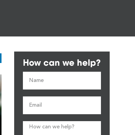
How can we help?