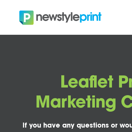
Leaflet P
Marketing 
If you have any questions or wou