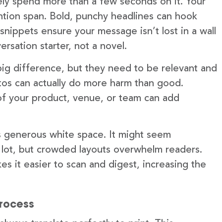
ely spend more than a few seconds on it. Your
ention span. Bold, punchy headlines can hook
snippets ensure your message isn’t lost in a wall
ersation starter, not a novel.
ig difference, but they need to be relevant and
otos can actually do more harm than good.
 of your product, venue, or team can add
is generous white space. It might seem
 lot, but crowded layouts overwhelm readers.
s it easier to scan and digest, increasing the
process