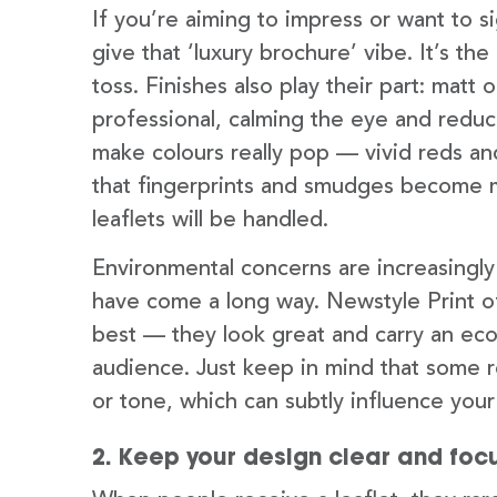
If you’re aiming to impress or want to 
give that ‘luxury brochure’ vibe. It’s t
toss. Finishes also play their part: matt
professional, calming the eye and reduci
make colours really pop — vivid reds an
that fingerprints and smudges become 
leaflets will be handled.
Environmental concerns are increasingly
have come a long way. Newstyle Print of
best — they look great and carry an eco
audience. Just keep in mind that some r
or tone, which can subtly influence you
2. Keep your design clear and foc