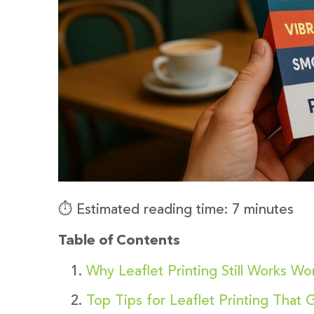
⏱️ Estimated reading time: 7 minutes
Table of Contents
Why Leaflet Printing Still Works Wo
Top Tips for Leaflet Printing That