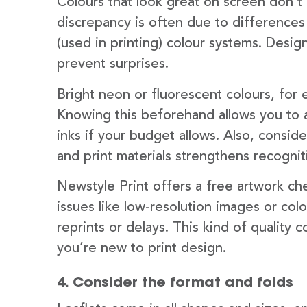
Colours that look great on screen don’t a
discrepancy is often due to differenc
(used in printing) colour systems. Desi
prevent surprises.
Bright neon or fluorescent colours, for
Knowing this beforehand allows you to a
inks if your budget allows. Also, consid
and print materials strengthens recognit
Newstyle Print offers a free artwork che
issues like low-resolution images or col
reprints or delays. This kind of quality co
you’re new to print design.
4. Consider the format and folds