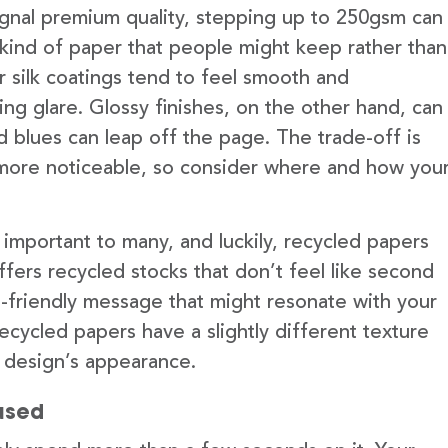
signal premium quality, stepping up to 250gsm can
he kind of paper that people might keep rather than
 or silk coatings tend to feel smooth and
ng glare. Glossy finishes, on the other hand, can
d blues can leap off the page. The trade-off is
more noticeable, so consider where and how you
 important to many, and luckily, recycled papers
fers recycled stocks that don’t feel like second
-friendly message that might resonate with your
ecycled papers have a slightly different texture
r design’s appearance.
used