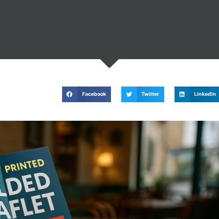
Facebook
Twitter
LinkedIn