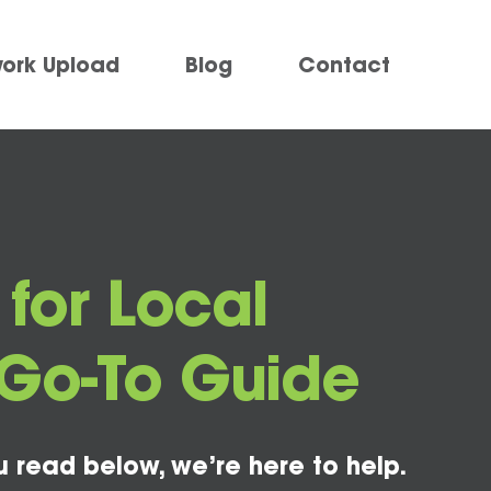
work Upload
Blog
Contact
 for Local
Go-To Guide
u read below, we’re here to help.