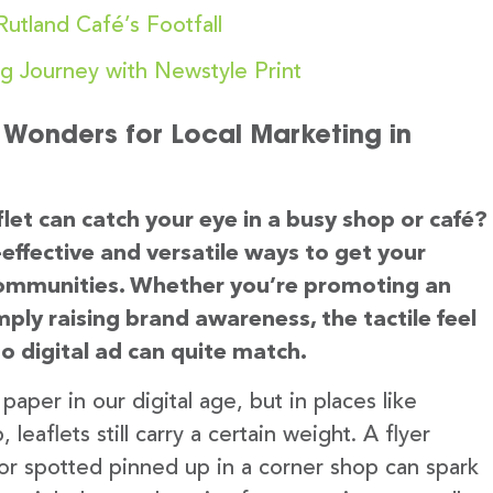
utland Café’s Footfall
ng Journey with Newstyle Print
s Wonders for Local Marketing in
let can catch your eye in a busy shop or café?
effective and versatile ways to get your
 communities. Whether you’re promoting an
mply raising brand awareness, the tactile feel
no digital ad can quite match.
aper in our digital age, but in places like
eaflets still carry a certain weight. A flyer
 or spotted pinned up in a corner shop can spark