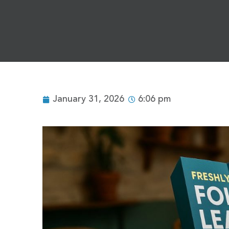
January 31, 2026
6:06 pm