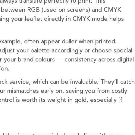
lways translate perfectly to print. This
es between RGB (used on screens) and CMYK
gning your leaflet directly in CMYK mode helps
 example, often appear duller when printed.
djust your palette accordingly or choose special
er your brand colours — consistency across digital
ion.
ck service, which can be invaluable. They’ll catch
our mismatches early on, saving you from costly
ntrol is worth its weight in gold, especially if