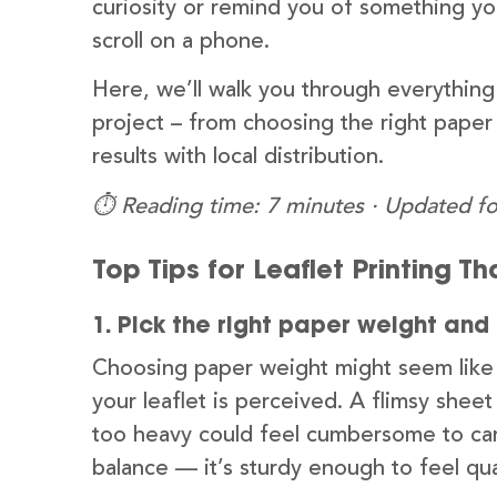
curiosity or remind you of something yo
scroll on a phone.
Here, we’ll walk you through everything 
project – from choosing the right paper
results with local distribution.
⏱️ Reading time: 7 minutes · Updated fo
Top Tips for Leaflet Printing T
1. Pick the right paper weight and 
Choosing paper weight might seem like a 
your leaflet is perceived. A flimsy shee
too heavy could feel cumbersome to carr
balance — it’s sturdy enough to feel qu