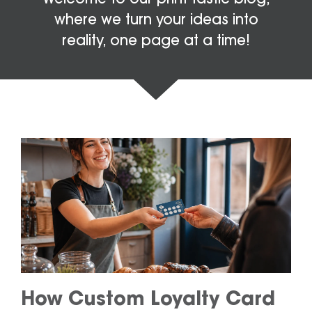
where we turn your ideas into
reality, one page at a time!
How Custom Loyalty Card