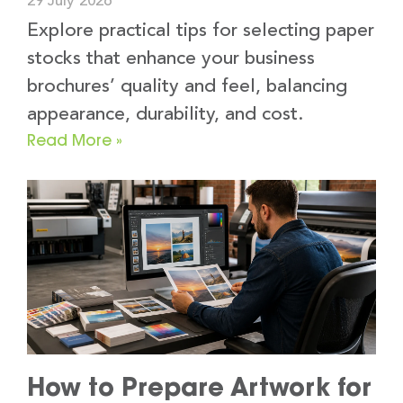
29 July 2026
Explore practical tips for selecting paper
stocks that enhance your business
brochures’ quality and feel, balancing
appearance, durability, and cost.
Read More »
How to Prepare Artwork for