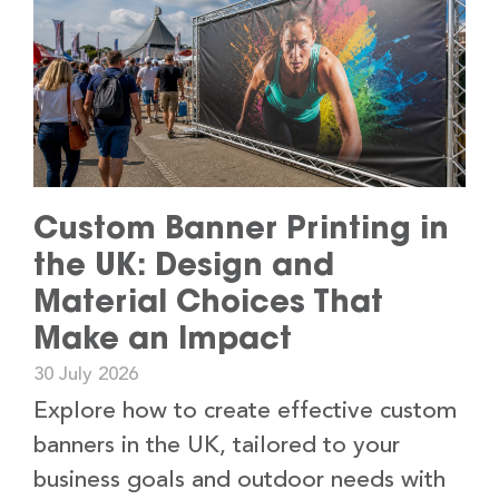
Custom Banner Printing in
the UK: Design and
Material Choices That
Make an Impact
30 July 2026
Explore how to create effective custom
banners in the UK, tailored to your
business goals and outdoor needs with