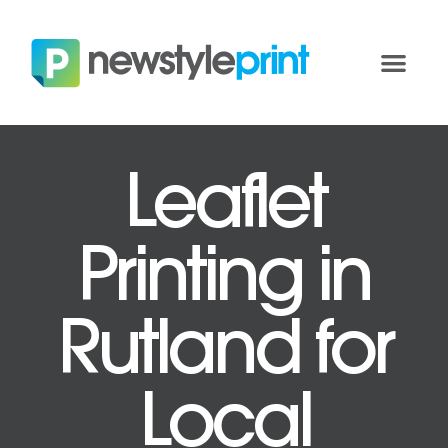
Leaflet
Printing in
Rutland for
Local