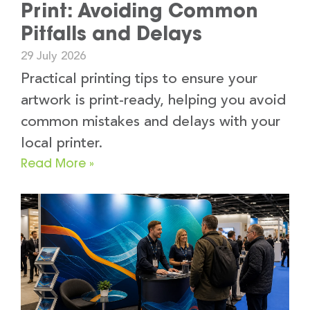
Print: Avoiding Common
Pitfalls and Delays
29 July 2026
Practical printing tips to ensure your
artwork is print-ready, helping you avoid
common mistakes and delays with your
local printer.
Read More »