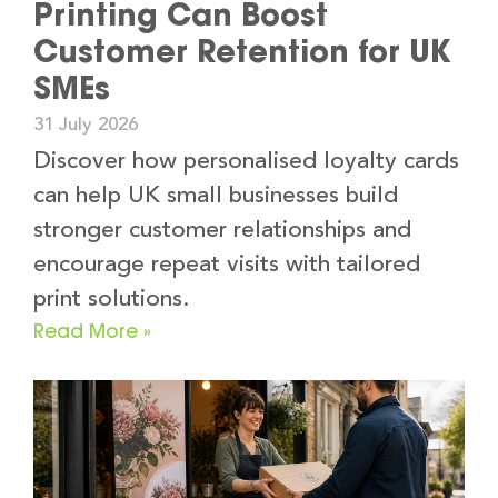
Printing Can Boost
Customer Retention for UK
SMEs
31 July 2026
Discover how personalised loyalty cards
can help UK small businesses build
stronger customer relationships and
encourage repeat visits with tailored
print solutions.
Read More »