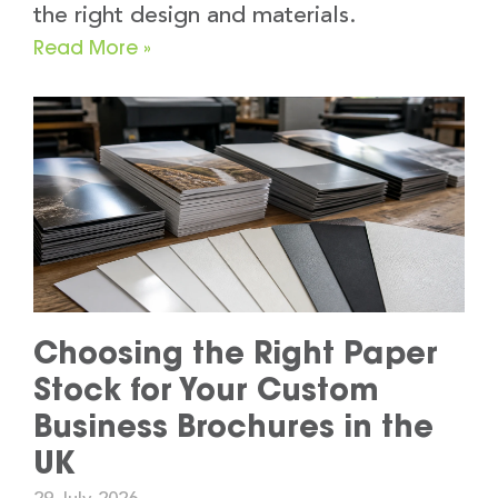
the right design and materials.
Read More »
Choosing the Right Paper
Stock for Your Custom
Business Brochures in the
UK