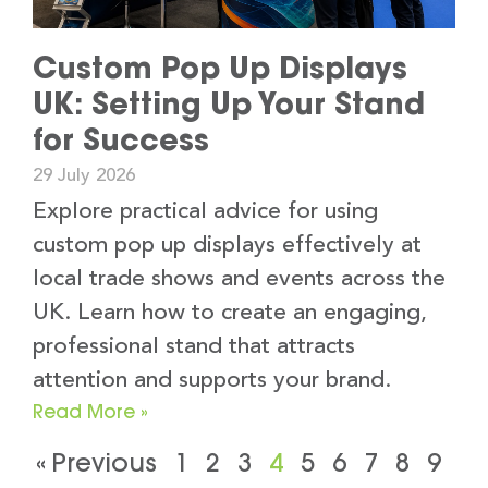
Custom Pop Up Displays
UK: Setting Up Your Stand
for Success
29 July 2026
Explore practical advice for using
custom pop up displays effectively at
local trade shows and events across the
UK. Learn how to create an engaging,
professional stand that attracts
attention and supports your brand.
Read More »
« Previous
1
2
3
4
5
6
7
8
9