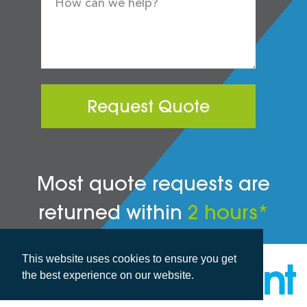
Request Quote
Most quote requests are
returned within
2 hours*
This website uses cookies to ensure you get
the best experience on our website.