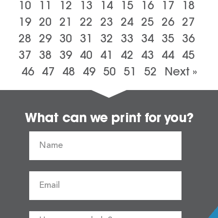
10
11
12
13
14
15
16
17
18
19
20
21
22
23
24
25
26
27
28
29
30
31
32
33
34
35
36
37
38
39
40
41
42
43
44
45
46
47
48
49
50
51
52
Next »
What can we print for you?