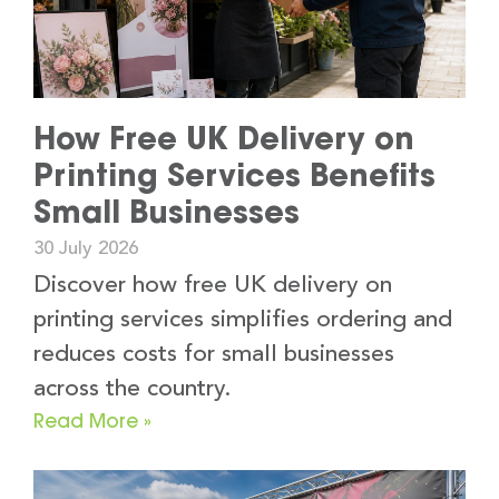
How Free UK Delivery on
Printing Services Benefits
Small Businesses
30 July 2026
Discover how free UK delivery on
printing services simplifies ordering and
reduces costs for small businesses
across the country.
Read More »