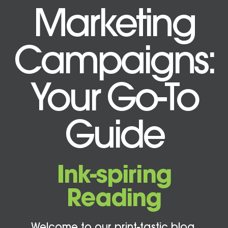
Marketing
Campaigns:
Your Go-To
Guide
Ink-spiring
Reading
Welcome to our print-tastic blog,