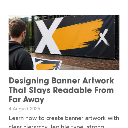
Designing Banner Artwork
That Stays Readable From
Far Away
4 August 2026
Learn how to create banner artwork with
clear hierarchy, legible type, strong