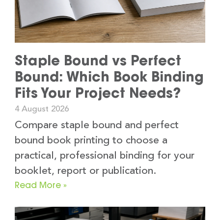
Staple Bound vs Perfect
Bound: Which Book Binding
Fits Your Project Needs?
4 August 2026
Compare staple bound and perfect
bound book printing to choose a
practical, professional binding for your
booklet, report or publication.
Read More »