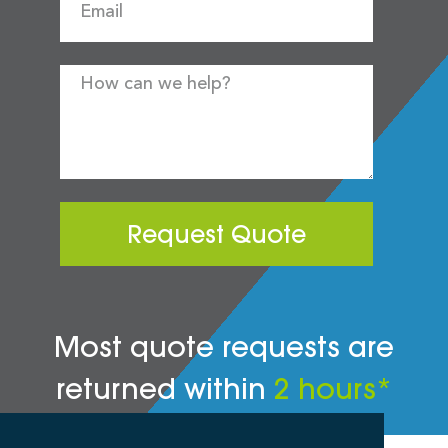
Request Quote
Most quote requests are
returned within
2 hours*