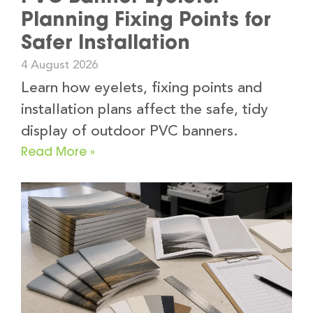
Planning Fixing Points for
Safer Installation
4 August 2026
Learn how eyelets, fixing points and
installation plans affect the safe, tidy
display of outdoor PVC banners.
Read More »