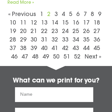
Read More »
« Previous
1
2
3
4
5
6
7
8
9
10
11
12
13
14
15
16
17
18
19
20
21
22
23
24
25
26
27
28
29
30
31
32
33
34
35
36
37
38
39
40
41
42
43
44
45
46
47
48
49
50
51
52
Next »
What can we print for you?