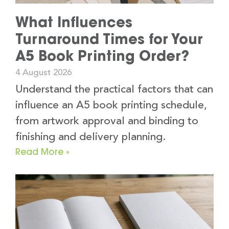
What Influences
Turnaround Times for Your
A5 Book Printing Order?
4 August 2026
Understand the practical factors that can
influence an A5 book printing schedule,
from artwork approval and binding to
finishing and delivery planning.
Read More »