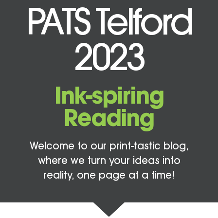
PATS Telford
2023
Ink-spiring
Reading
Welcome to our print-tastic blog,
where we turn your ideas into
reality, one page at a time!