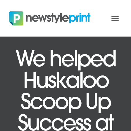
We helped
Huskaloo
Scoop Up
Success at