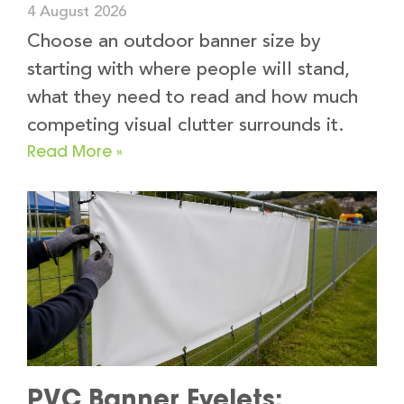
4 August 2026
Choose an outdoor banner size by
starting with where people will stand,
what they need to read and how much
competing visual clutter surrounds it.
Read More »
PVC Banner Eyelets: