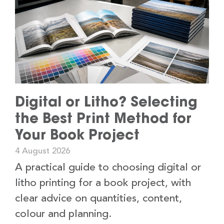
Digital or Litho? Selecting
the Best Print Method for
Your Book Project
4 August 2026
A practical guide to choosing digital or
litho printing for a book project, with
clear advice on quantities, content,
colour and planning.