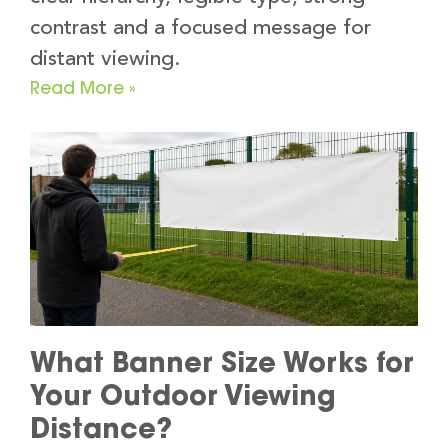
contrast and a focused message for
distant viewing.
Read More »
What Banner Size Works for
Your Outdoor Viewing
Distance?