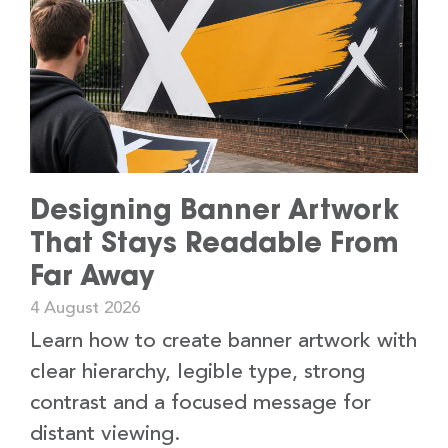
Designing Banner Artwork
That Stays Readable From
Far Away
4 August 2026
Learn how to create banner artwork with
clear hierarchy, legible type, strong
contrast and a focused message for
distant viewing.