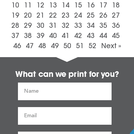
10
11
12
13
14
15
16
17
18
19
20
21
22
23
24
25
26
27
28
29
30
31
32
33
34
35
36
37
38
39
40
41
42
43
44
45
46
47
48
49
50
51
52
Next »
What can we print for you?