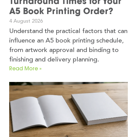
Turnaround Times for Your
A5 Book Printing Order?
4 August 2026
Understand the practical factors that can
influence an A5 book printing schedule,
from artwork approval and binding to
finishing and delivery planning.
Read More »