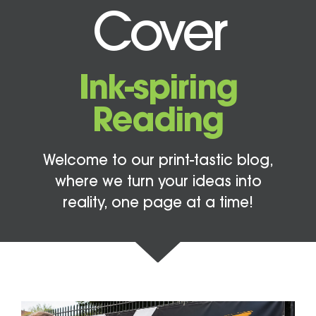
Cover
Ink-spiring
Reading
Welcome to our print-tastic blog,
where we turn your ideas into
reality, one page at a time!