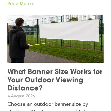
Read More »
What Banner Size Works for
Your Outdoor Viewing
Distance?
4 August 2026
Choose an outdoor banner size by