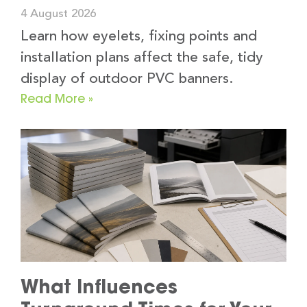
4 August 2026
Learn how eyelets, fixing points and
installation plans affect the safe, tidy
display of outdoor PVC banners.
Read More »
What Influences