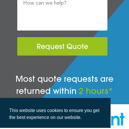
Request Quote
Most quote requests are
returned within
2 hours*
This website uses cookies to ensure you get
the best experience on our website.