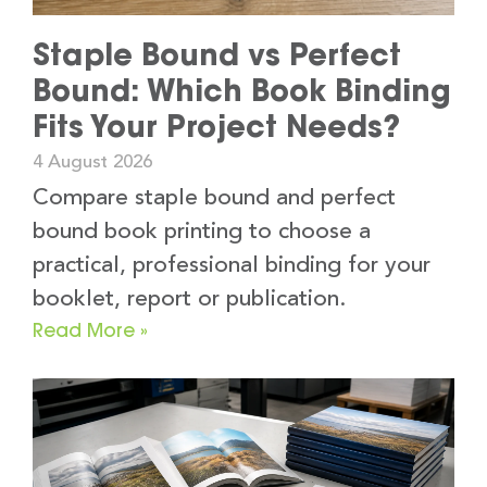
Staple Bound vs Perfect
Bound: Which Book Binding
Fits Your Project Needs?
4 August 2026
Compare staple bound and perfect
bound book printing to choose a
practical, professional binding for your
booklet, report or publication.
Read More »