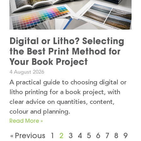
Digital or Litho? Selecting
the Best Print Method for
Your Book Project
4 August 2026
A practical guide to choosing digital or
litho printing for a book project, with
clear advice on quantities, content,
colour and planning.
Read More »
« Previous
1
2
3
4
5
6
7
8
9