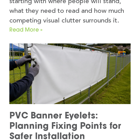
starting with where people will stand,
what they need to read and how much
competing visual clutter surrounds it.
Read More »
PVC Banner Eyelets:
Planning Fixing Points for
Safer Installation