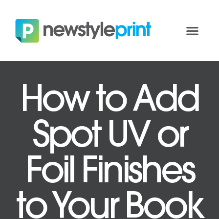
How to Add
Spot UV or
Foil Finishes
to Your Book