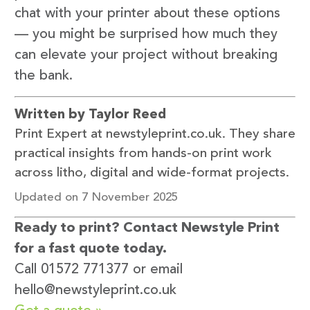
chat with your printer about these options
— you might be surprised how much they
can elevate your project without breaking
the bank.
Written by Taylor Reed
Print Expert at newstyleprint.co.uk. They share
practical insights from hands-on print work
across litho, digital and wide-format projects.
Updated on 7 November 2025
Ready to print? Contact Newstyle Print
for a fast quote today.
Call 01572 771377 or email
hello@newstyleprint.co.uk