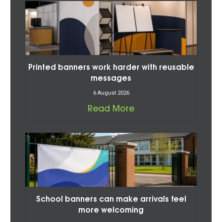
Printed banners work harder with reusable
messages
6 August 2026
Read More
School banners can make arrivals feel
more welcoming