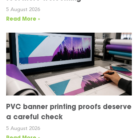
5 August 2026
Read More »
PVC banner printing proofs deserve
a careful check
5 August 2026
Read More »