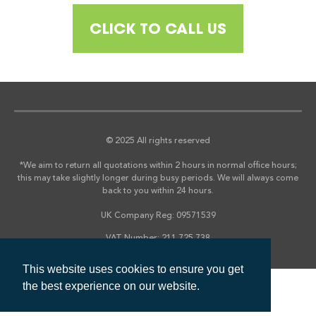
CLICK TO CALL US
© 2025 All rights reserved
*We aim to return all quotations within 2 hours in normal office hours;
this may take slightly longer during busy periods. We will always come
back to you within 24 hours.
UK Company Reg: 09571539
VAT Number: 211 725 738
This website uses cookies to ensure you get
the best experience on our website.