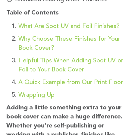
Table of Contents
What Are Spot UV and Foil Finishes?
Why Choose These Finishes for Your
Book Cover?
Helpful Tips When Adding Spot UV or
Foil to Your Book Cover
A Quick Example from Our Print Floor
Wrapping Up
Adding a little something extra to your
book cover can make a huge difference.
Whether you’re self-publishing or
working with a publisher, finishes like