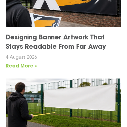
Designing Banner Artwork That
Stays Readable From Far Away
4 August 2026
Read More »