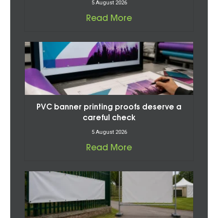
5 August 2026
Read More
PVC banner printing proofs deserve a
careful check
5 August 2026
Read More