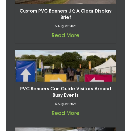
Custom PVC Banners UK: A Clear Display
Brief
5 August 2026
Read More
PVC Banners Can Guide Visitors Around
Busy Events
5 August 2026
Read More