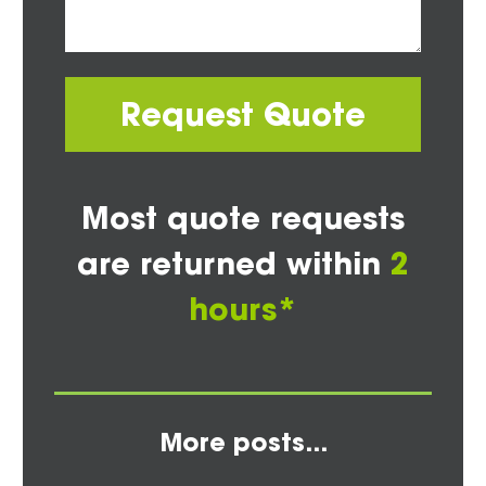
Request Quote
Most quote requests
are returned within
2
hours*
More posts...