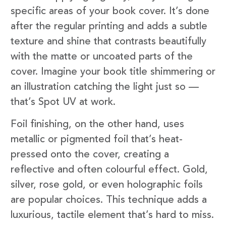
specific areas of your book cover. It’s done
after the regular printing and adds a subtle
texture and shine that contrasts beautifully
with the matte or uncoated parts of the
cover. Imagine your book title shimmering or
an illustration catching the light just so —
that’s Spot UV at work.
Foil finishing, on the other hand, uses
metallic or pigmented foil that’s heat-
pressed onto the cover, creating a
reflective and often colourful effect. Gold,
silver, rose gold, or even holographic foils
are popular choices. This technique adds a
luxurious, tactile element that’s hard to miss.