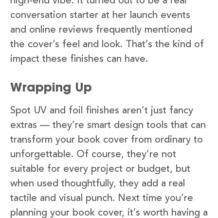
high-end vibe. It turned out to be a real
conversation starter at her launch events
and online reviews frequently mentioned
the cover’s feel and look. That’s the kind of
impact these finishes can have.
Wrapping Up
Spot UV and foil finishes aren’t just fancy
extras — they’re smart design tools that can
transform your book cover from ordinary to
unforgettable. Of course, they’re not
suitable for every project or budget, but
when used thoughtfully, they add a real
tactile and visual punch. Next time you’re
planning your book cover, it’s worth having a