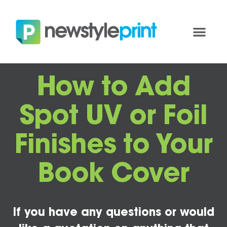
How to Add
Spot UV or Foil
Finishes to Your
Book Cover
If you have any questions or would