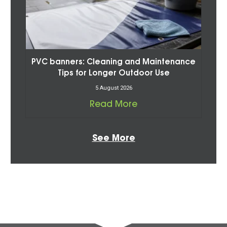
PVC banners: Cleaning and Maintenance
Tips for Longer Outdoor Use
5 August 2026
Read More
See More