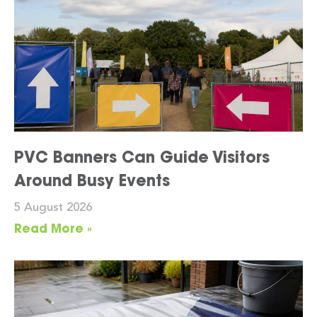
PVC Banners Can Guide Visitors
Around Busy Events
5 August 2026
Read More »