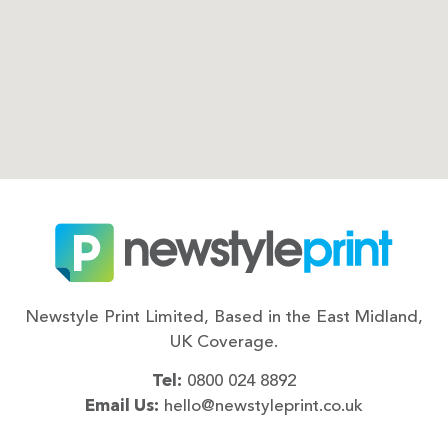
Newstyle Print Limited, Based in the East Midland,
UK Coverage.
Tel:
0800 024 8892
Email Us:
hello@newstyleprint.co.uk