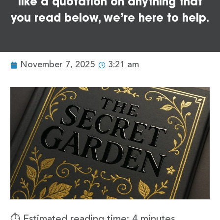
like a quotation on anything that
you read below, we’re here to help.
November 7, 2025
3:21 am
⏱️ Estimated reading time: 4 minutes