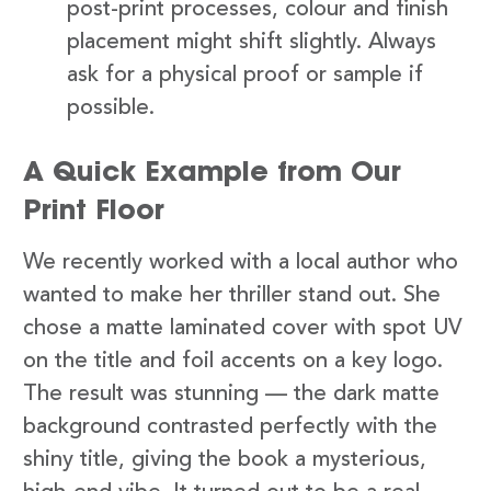
post-print processes, colour and finish
placement might shift slightly. Always
ask for a physical proof or sample if
possible.
A Quick Example from Our
Print Floor
We recently worked with a local author who
wanted to make her thriller stand out. She
chose a matte laminated cover with spot UV
on the title and foil accents on a key logo.
The result was stunning — the dark matte
background contrasted perfectly with the
shiny title, giving the book a mysterious,