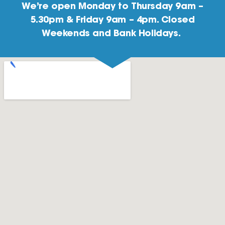
We’re open Monday to Thursday 9am –
5.30pm & Friday 9am – 4pm. Closed
Weekends and Bank Holidays.