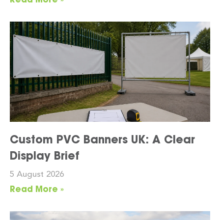
Custom PVC Banners UK: A Clear
Display Brief
5 August 2026
Read More »