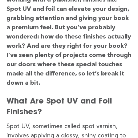
Spot UV and foil can elevate your design,
grabbing attention and giving your book
a premium feel. But you’ve probably
wondered: how do these finishes actually
work? And are they right for your book?
I’ve seen plenty of projects come through
our doors where these special touches
made all the difference, so let’s break it
down a bit.
What Are Spot UV and Foil
Finishes?
Spot UV, sometimes called spot varnish,
involves applying a glossy, shiny coating to