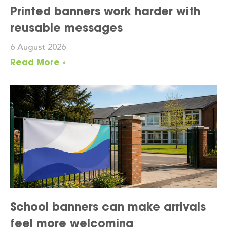
Printed banners work harder with
reusable messages
6 August 2026
Read More »
School banners can make arrivals
feel more welcoming