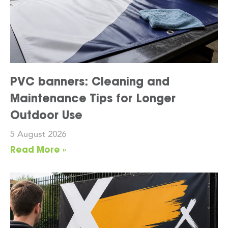
PVC banners: Cleaning and
Maintenance Tips for Longer
Outdoor Use
5 August 2026
Read More »