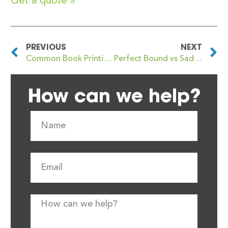
Get a quote »
PREVIOUS
NEXT
Common Book Printing Mistakes and How to Avoid Them
Perfect Bound vs Saddle Stitched Books: What’s the Difference?
How can we help?