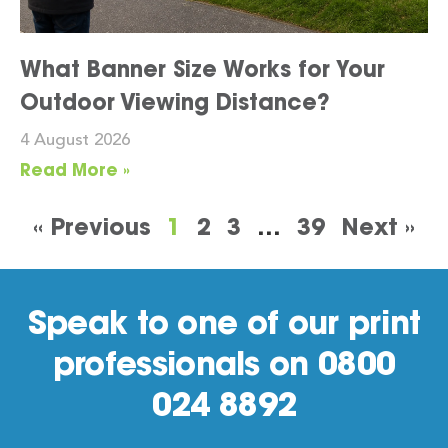
What Banner Size Works for Your
Outdoor Viewing Distance?
4 August 2026
Read More »
« Previous
1
2
3
…
39
Next »
Speak to one of our print
professionals on 0800
024 8892