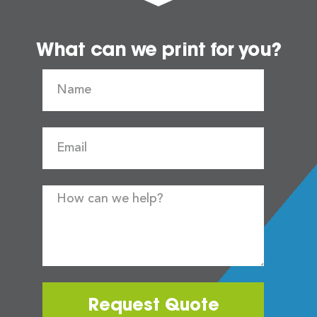
What can we print for you?
Request Quote