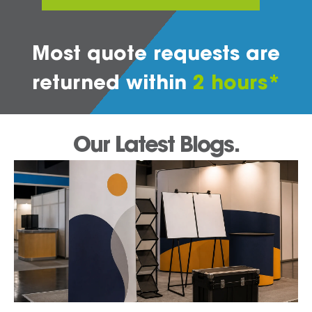
Most quote requests are
returned within
2 hours*
Our Latest Blogs.