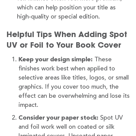
which can help position your title as
high-quality or special edition.
Helpful Tips When Adding Spot
UV or Foil to Your Book Cover
Keep your design simple:
These
finishes work best when applied to
selective areas like titles, logos, or small
graphics. If you cover too much, the
effect can be overwhelming and lose its
impact.
Consider your paper stock:
Spot UV
and foil work well on coated or silk