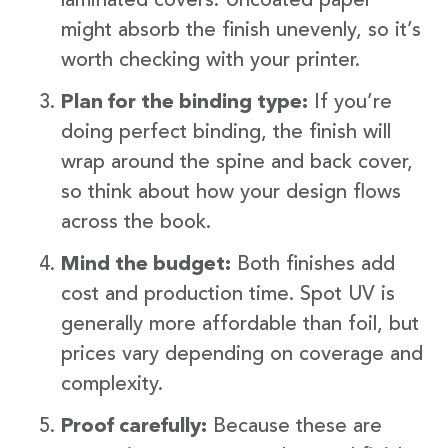
laminated covers. Uncoated paper
might absorb the finish unevenly, so it’s
worth checking with your printer.
Plan for the binding type:
If you’re
doing perfect binding, the finish will
wrap around the spine and back cover,
so think about how your design flows
across the book.
Mind the budget:
Both finishes add
cost and production time. Spot UV is
generally more affordable than foil, but
prices vary depending on coverage and
complexity.
Proof carefully:
Because these are