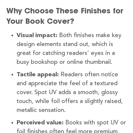
Why Choose These Finishes for
Your Book Cover?
Visual impact:
Both finishes make key
design elements stand out, which is
great for catching readers’ eyes in a
busy bookshop or online thumbnail.
Tactile appeal:
Readers often notice
and appreciate the feel of a textured
cover. Spot UV adds a smooth, glossy
touch, while foil offers a slightly raised,
metallic sensation.
Perceived value:
Books with spot UV or
foil finishes often feel more premium,