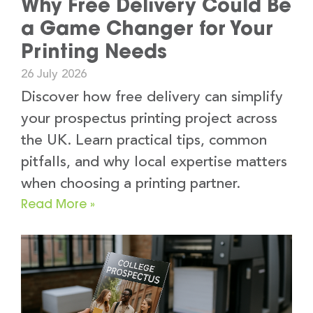
Why Free Delivery Could Be
a Game Changer for Your
Printing Needs
26 July 2026
Discover how free delivery can simplify
your prospectus printing project across
the UK. Learn practical tips, common
pitfalls, and why local expertise matters
when choosing a printing partner.
Read More »