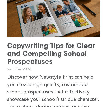
Copywriting Tips for Clear
and Compelling School
Prospectuses
22 June 2026
Discover how Newstyle Print can help
you create high-quality, customised
school prospectuses that effectively
showcase your school’s unique character.
Learn about design options, printing