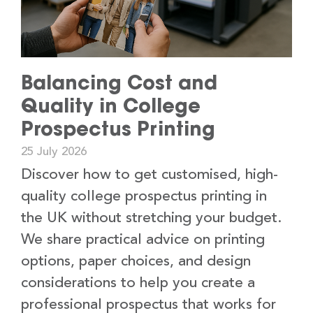
Balancing Cost and
Quality in College
Prospectus Printing
25 July 2026
Discover how to get customised, high-
quality college prospectus printing in
the UK without stretching your budget.
We share practical advice on printing
options, paper choices, and design
considerations to help you create a
professional prospectus that works for