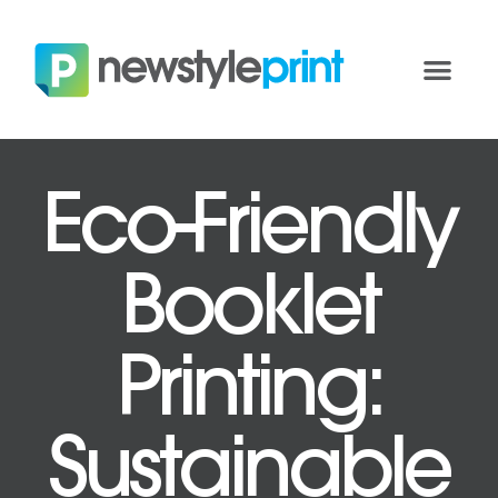
Eco-Friendly
Booklet
Printing:
Sustainable