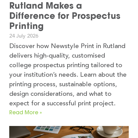
Rutland Makes a
Difference for Prospectus
Printing
24 July 2026
Discover how Newstyle Print in Rutland
delivers high-quality, customised
college prospectus printing tailored to
your institution’s needs. Learn about the
printing process, sustainable options,
design considerations, and what to
expect for a successful print project.
Read More »