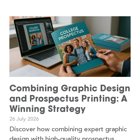
Combining Graphic Design
and Prospectus Printing: A
Winning Strategy
26 July 2026
Discover how combining expert graphic
design with high-quality prospectus