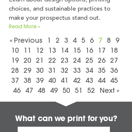
choices, and sustainable practices to
make your prospectus stand out.
Read More »
« Previous
1
2
3
4
5
6
7
8
9
10
11
12
13
14
15
16
17
18
19
20
21
22
23
24
25
26
27
28
29
30
31
32
33
34
35
36
37
38
39
40
41
42
43
44
45
46
47
48
49
50
51
52
Next »
What can we print for you?