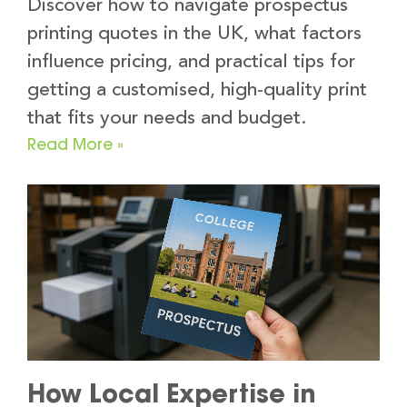
Discover how to navigate prospectus
printing quotes in the UK, what factors
influence pricing, and practical tips for
getting a customised, high-quality print
that fits your needs and budget.
Read More »
How Local Expertise in