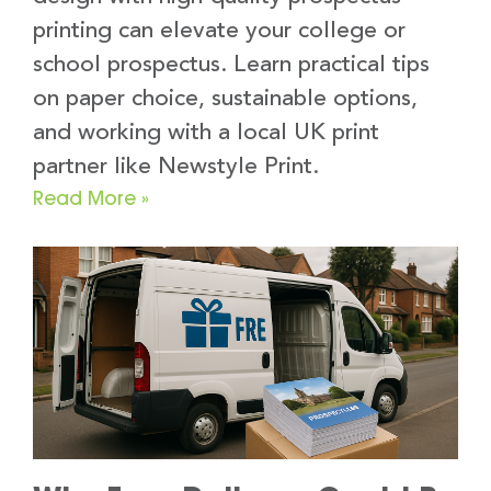
printing can elevate your college or
school prospectus. Learn practical tips
on paper choice, sustainable options,
and working with a local UK print
partner like Newstyle Print.
Read More »