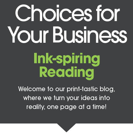
Choices for
Your Business
Ink-spiring
Reading
Welcome to our print-tastic blog,
where we turn your ideas into
reality, one page at a time!