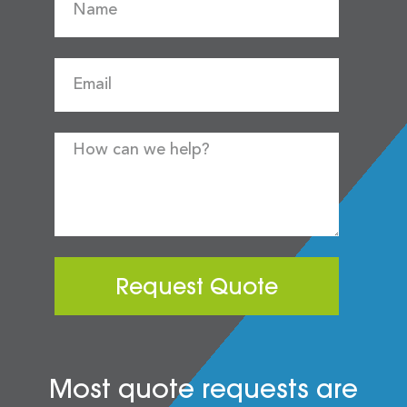
Request Quote
Most quote requests are