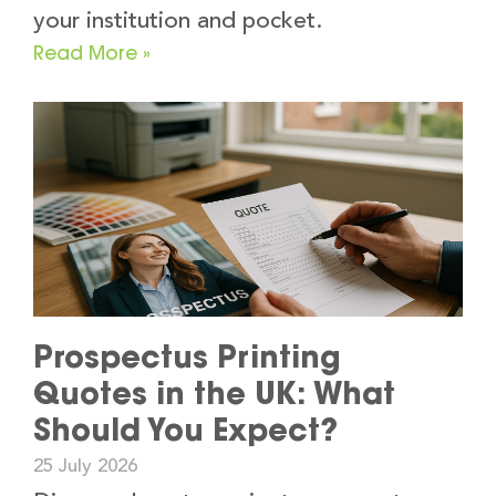
your institution and pocket.
Read More »
Prospectus Printing
Quotes in the UK: What
Should You Expect?
25 July 2026