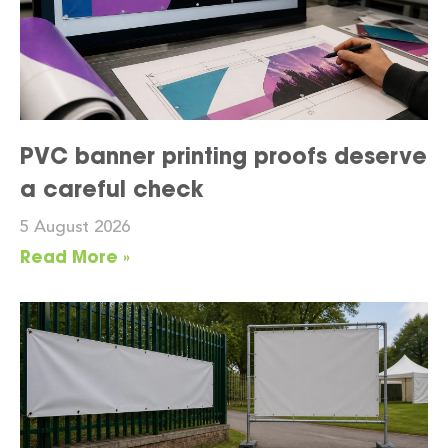
PVC banner printing proofs deserve
a careful check
5 August 2026
Read More »