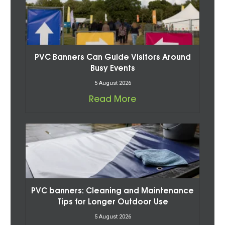
PVC Banners Can Guide Visitors Around
Busy Events
5 August 2026
Read More
PVC banners: Cleaning and Maintenance
Tips for Longer Outdoor Use
5 August 2026