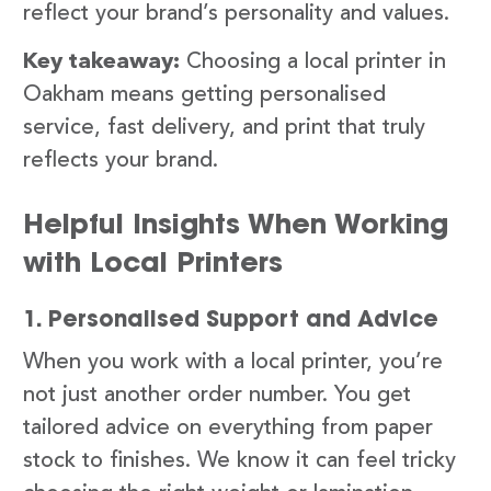
reflect your brand’s personality and values.
Key takeaway:
Choosing a local printer in
Oakham means getting personalised
service, fast delivery, and print that truly
reflects your brand.
Helpful Insights When Working
with Local Printers
1. Personalised Support and Advice
When you work with a local printer, you’re
not just another order number. You get
tailored advice on everything from paper
stock to finishes. We know it can feel tricky