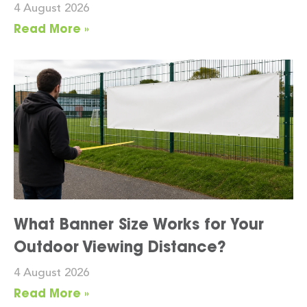
4 August 2026
Read More »
What Banner Size Works for Your
Outdoor Viewing Distance?
4 August 2026
Read More »