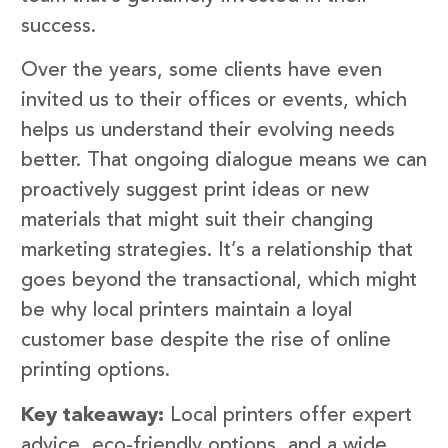
success.
Over the years, some clients have even
invited us to their offices or events, which
helps us understand their evolving needs
better. That ongoing dialogue means we can
proactively suggest print ideas or new
materials that might suit their changing
marketing strategies. It’s a relationship that
goes beyond the transactional, which might
be why local printers maintain a loyal
customer base despite the rise of online
printing options.
Key takeaway:
Local printers offer expert
advice, eco-friendly options, and a wide