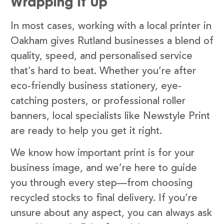
Wrapping It Up
In most cases, working with a local printer in
Oakham gives Rutland businesses a blend of
quality, speed, and personalised service
that’s hard to beat. Whether you’re after
eco-friendly business stationery, eye-
catching posters, or professional roller
banners, local specialists like Newstyle Print
are ready to help you get it right.
We know how important print is for your
business image, and we’re here to guide
you through every step—from choosing
recycled stocks to final delivery. If you’re
unsure about any aspect, you can always ask