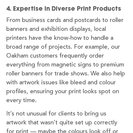
4. Expertise in Diverse Print Products
From business cards and postcards to roller
banners and exhibition displays, local
printers have the know-how to handle a
broad range of projects. For example, our
Oakham customers frequently order
everything from magnetic signs to premium
roller banners for trade shows. We also help
with artwork issues like bleed and colour
profiles, ensuring your print looks spot on
every time.
It’s not unusual for clients to bring us
artwork that wasn’t quite set up correctly
for print — maybe the colours look off or