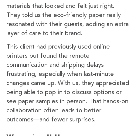
materials that looked and felt just right.
They told us the eco-friendly paper really
resonated with their guests, adding an extra
layer of care to their brand.
This client had previously used online
printers but found the remote
communication and shipping delays
frustrating, especially when last-minute
changes came up. With us, they appreciated
being able to pop in to discuss options or
see paper samples in person. That hands-on
collaboration often leads to better
outcomes—and fewer surprises.