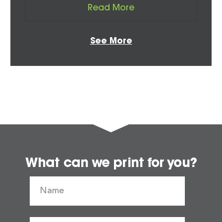
Read More
See More
What can we print for you?