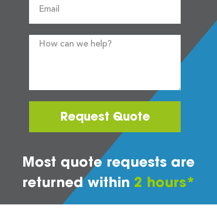
Request Quote
Most quote requests are
returned within
2 hours*