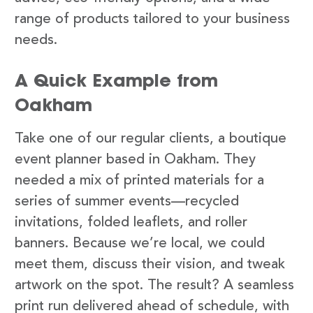
range of products tailored to your business
needs.
A Quick Example from
Oakham
Take one of our regular clients, a boutique
event planner based in Oakham. They
needed a mix of printed materials for a
series of summer events—recycled
invitations, folded leaflets, and roller
banners. Because we’re local, we could
meet them, discuss their vision, and tweak
artwork on the spot. The result? A seamless
print run delivered ahead of schedule, with