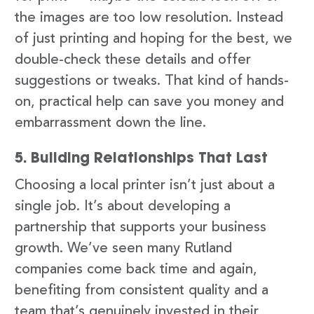
the images are too low resolution. Instead
of just printing and hoping for the best, we
double-check these details and offer
suggestions or tweaks. That kind of hands-
on, practical help can save you money and
embarrassment down the line.
5. Building Relationships That Last
Choosing a local printer isn’t just about a
single job. It’s about developing a
partnership that supports your business
growth. We’ve seen many Rutland
companies come back time and again,
benefiting from consistent quality and a
team that’s genuinely invested in their