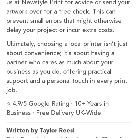
us at Newstyle Print for advice or send your
artwork over for a free check. This can
prevent small errors that might otherwise
delay your project or incur extra costs.
Ultimately, choosing a local printer isn’t just
about convenience; it’s about having a
partner who cares as much about your
business as you do, offering practical
support and a personal touch in every print
job.
⭐ 4.9/5 Google Rating · 10+ Years in
Business · Free Delivery UK-Wide
Written by Taylor Reed