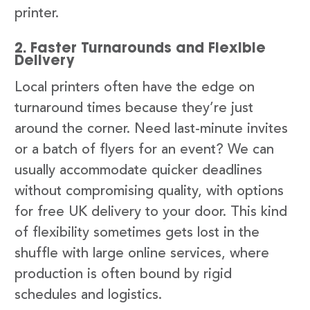
printer.
2. Faster Turnarounds and Flexible
Delivery
Local printers often have the edge on
turnaround times because they’re just
around the corner. Need last-minute invites
or a batch of flyers for an event? We can
usually accommodate quicker deadlines
without compromising quality, with options
for free UK delivery to your door. This kind
of flexibility sometimes gets lost in the
shuffle with large online services, where
production is often bound by rigid
schedules and logistics.