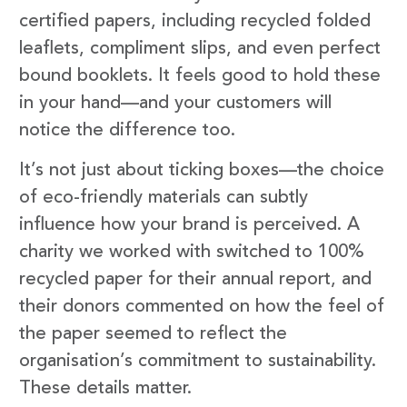
certified papers, including recycled folded
leaflets, compliment slips, and even perfect
bound booklets. It feels good to hold these
in your hand—and your customers will
notice the difference too.
It’s not just about ticking boxes—the choice
of eco-friendly materials can subtly
influence how your brand is perceived. A
charity we worked with switched to 100%
recycled paper for their annual report, and
their donors commented on how the feel of
the paper seemed to reflect the
organisation’s commitment to sustainability.
These details matter.