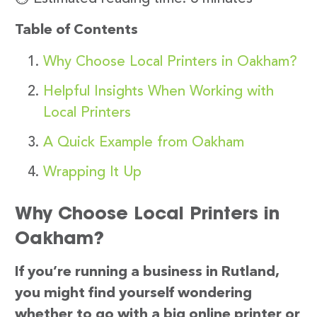
Table of Contents
Why Choose Local Printers in Oakham?
Helpful Insights When Working with
Local Printers
A Quick Example from Oakham
Wrapping It Up
Why Choose Local Printers in
Oakham?
If you’re running a business in Rutland,
you might find yourself wondering
whether to go with a big online printer or