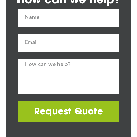
Request Quote