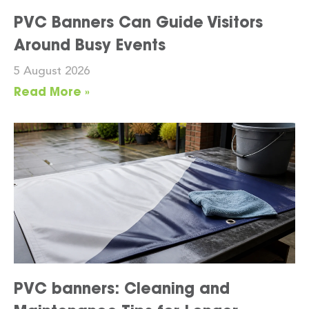
PVC Banners Can Guide Visitors
Around Busy Events
5 August 2026
Read More »
PVC banners: Cleaning and