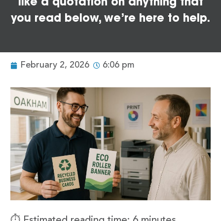
like a quotation on anything that
you read below, we’re here to help.
February 2, 2026
6:06 pm
⏱️ Estimated reading time: 6 minutes