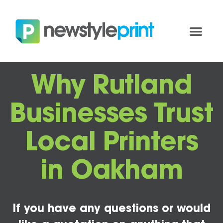
Why Rutland
Businesses Trust
Local Printers
in Oakham
If you have any questions or would