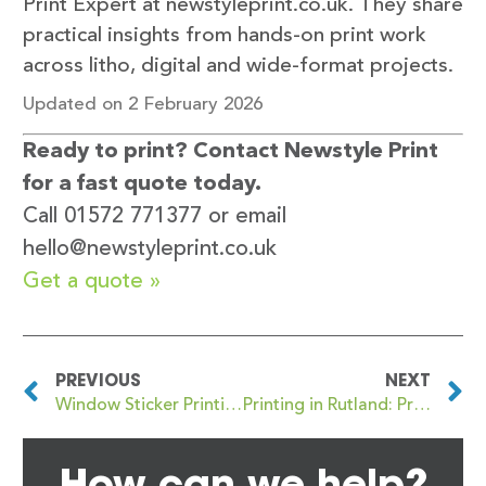
Print Expert at newstyleprint.co.uk. They share
practical insights from hands-on print work
across litho, digital and wide-format projects.
Updated on 2 February 2026
Ready to print? Contact Newstyle Print
for a fast quote today.
Call 01572 771377 or email
hello@newstyleprint.co.uk
Get a quote »
PREVIOUS
NEXT
Window Sticker Printing in Oakham to Increase Footfall
Printing in Rutland: Professional Print Services for Local Businesses
How can we help?