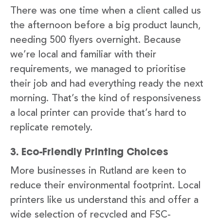
There was one time when a client called us
the afternoon before a big product launch,
needing 500 flyers overnight. Because
we’re local and familiar with their
requirements, we managed to prioritise
their job and had everything ready the next
morning. That’s the kind of responsiveness
a local printer can provide that’s hard to
replicate remotely.
3. Eco-Friendly Printing Choices
More businesses in Rutland are keen to
reduce their environmental footprint. Local
printers like us understand this and offer a
wide selection of recycled and FSC-