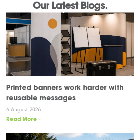
Our Latest Blogs.
Printed banners work harder with
reusable messages
6 August 2026
Read More »