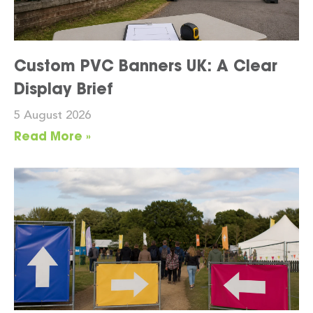
Custom PVC Banners UK: A Clear
Display Brief
5 August 2026
Read More »