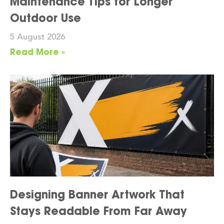
Maintenance Tips for Longer
Outdoor Use
5 August 2026
Read More »
Designing Banner Artwork That
Stays Readable From Far Away