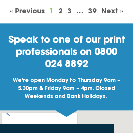
« Previous
1
2
3
…
39
Next »
Speak to one of our print
professionals on 0800
024 8892
We’re open Monday to Thursday 9am –
5.30pm & Friday 9am – 4pm. Closed
Weekends and Bank Holidays.