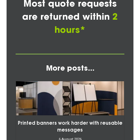
Most quote requests
are returned within
2
hours*
More posts...
Printed banners work harder with reusable
messages
6 August 2026