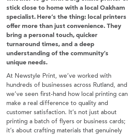
stick close to home with a local Oakham
specialist. Here’s the thing: local printers
offer more than just convenience. They
bring a personal touch, quicker
turnaround times, and a deep
understanding of the community’s
unique needs.
At Newstyle Print, we’ve worked with
hundreds of businesses across Rutland, and
we’ve seen first-hand how local printing can
make a real difference to quality and
customer satisfaction. It’s not just about
printing a batch of flyers or business cards;
it’s about crafting materials that genuinely