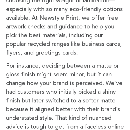
choosing the right weight or lamination—
especially with so many eco-friendly options
available. At Newstyle Print, we offer free
artwork checks and guidance to help you
pick the best materials, including our
popular recycled ranges like business cards,
flyers, and greetings cards.
For instance, deciding between a matte or
gloss finish might seem minor, but it can
change how your brand is perceived. We’ve
had customers who initially picked a shiny
finish but later switched to a softer matte
because it aligned better with their brand’s
understated style. That kind of nuanced
advice is tough to get from a faceless online