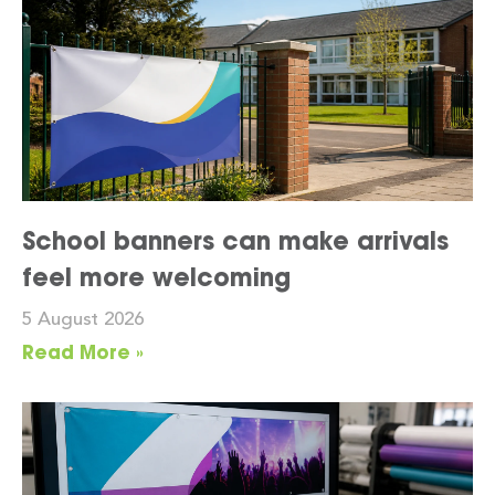
School banners can make arrivals
feel more welcoming
5 August 2026
Read More »