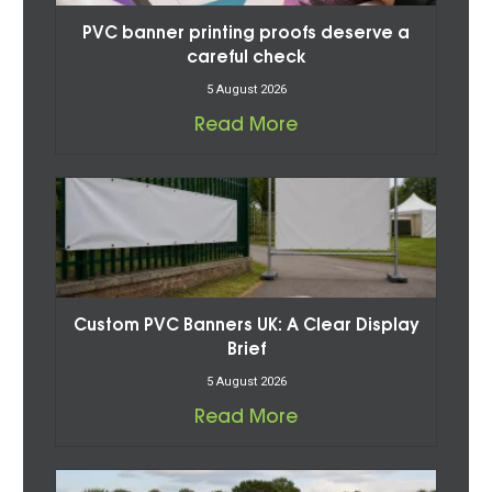
PVC banner printing proofs deserve a
careful check
5 August 2026
Read More
Custom PVC Banners UK: A Clear Display
Brief
5 August 2026
Read More