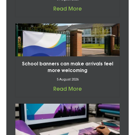
Read More
School banners can make arrivals feel
more welcoming
5 August 2026
Read More