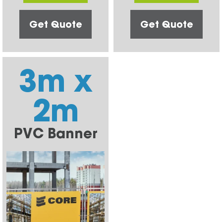
Get Quote
Get Quote
3m x
2m
PVC Banner