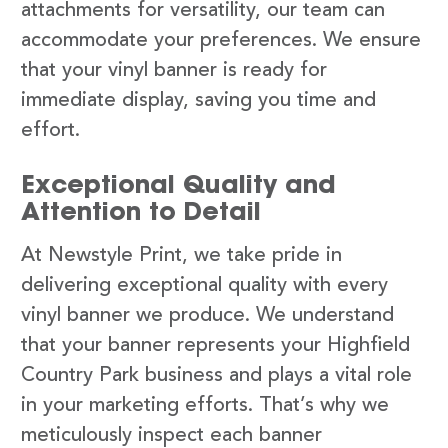
attachments for versatility, our team can
accommodate your preferences. We ensure
that your vinyl banner is ready for
immediate display, saving you time and
effort.
Exceptional Quality and
Attention to Detail
At Newstyle Print, we take pride in
delivering exceptional quality with every
vinyl banner we produce. We understand
that your banner represents your Highfield
Country Park business and plays a vital role
in your marketing efforts. That’s why we
meticulously inspect each banner