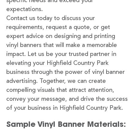
specific needs and exceed your
expectations.
Contact us today to discuss your
requirements, request a quote, or get
expert advice on designing and printing
vinyl banners that will make a memorable
impact. Let us be your trusted partner in
elevating your Highfield Country Park
business through the power of vinyl banner
advertising. Together, we can create
compelling visuals that attract attention,
convey your message, and drive the success
of your business in Highfield Country Park.
Sample Vinyl Banner Materials: