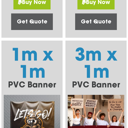
Buy Now
Buy Now
Get Quote
Get Quote
1m x
3m x
1m
1m
PVC Banner
PVC Banner