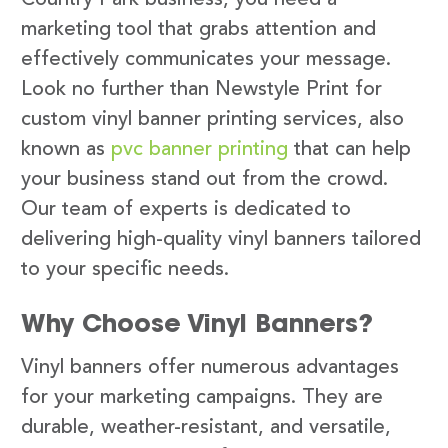
marketing tool that grabs attention and
effectively communicates your message.
Look no further than Newstyle Print for
custom vinyl banner printing services, also
known as
pvc banner printing
that can help
your business stand out from the crowd.
Our team of experts is dedicated to
delivering high-quality vinyl banners tailored
to your specific needs.
Why Choose Vinyl Banners?
Vinyl banners offer numerous advantages
for your marketing campaigns. They are
durable, weather-resistant, and versatile,