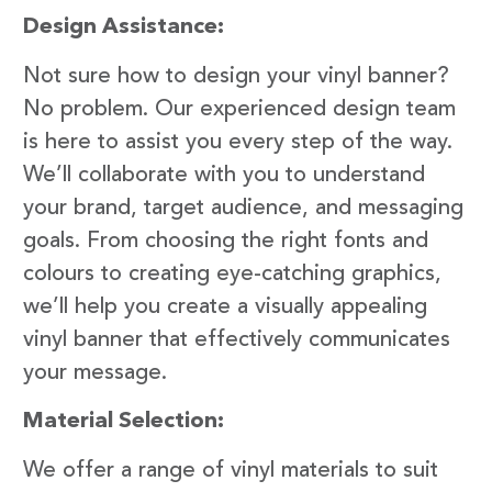
Design Assistance:
Not sure how to design your vinyl banner?
No problem. Our experienced design team
is here to assist you every step of the way.
We’ll collaborate with you to understand
your brand, target audience, and messaging
goals. From choosing the right fonts and
colours to creating eye-catching graphics,
we’ll help you create a visually appealing
vinyl banner that effectively communicates
your message.
Material Selection:
We offer a range of vinyl materials to suit