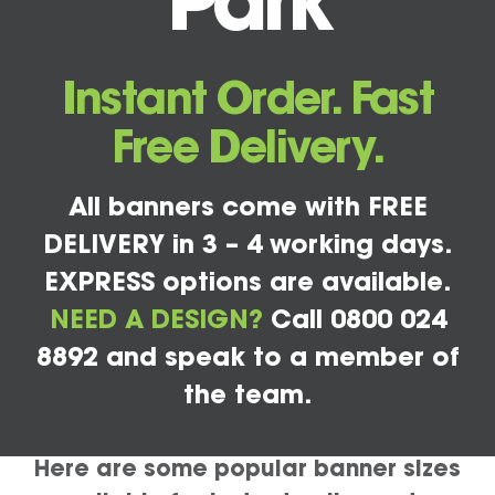
Park
Instant Order. Fast
Free Delivery.
All banners come with FREE
DELIVERY in 3 – 4 working days.
EXPRESS options are available.
NEED A DESIGN?
Call 0800 024
8892 and speak to a member of
the team.
Here are some popular banner sizes