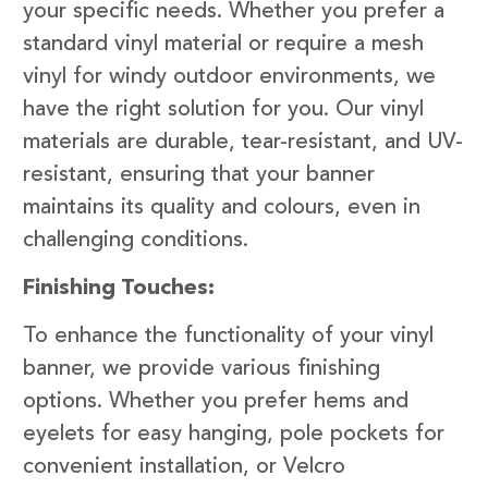
your specific needs. Whether you prefer a
standard vinyl material or require a mesh
vinyl for windy outdoor environments, we
have the right solution for you. Our vinyl
materials are durable, tear-resistant, and UV-
resistant, ensuring that your banner
maintains its quality and colours, even in
challenging conditions.
Finishing Touches:
To enhance the functionality of your vinyl
banner, we provide various finishing
options. Whether you prefer hems and
eyelets for easy hanging, pole pockets for
convenient installation, or Velcro