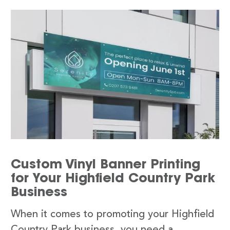
Custom Vinyl Banner Printing
for Your Highfield Country Park
Business
When it comes to promoting your Highfield
Country Park business, you need a