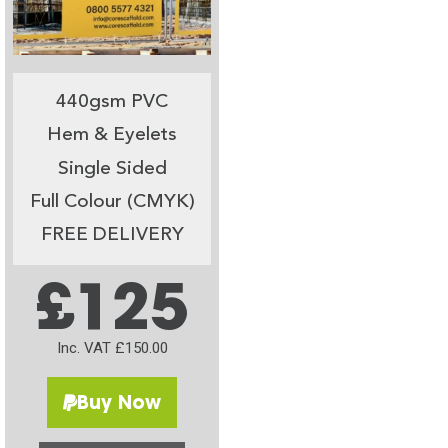
440gsm PVC
Hem & Eyelets
Single Sided
Full Colour (CMYK)
FREE DELIVERY
£125
Inc. VAT £150.00
Buy Now