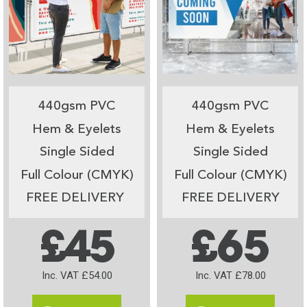
440gsm PVC
440gsm PVC
Hem & Eyelets
Hem & Eyelets
Single Sided
Single Sided
Full Colour (CMYK)
Full Colour (CMYK)
FREE DELIVERY
FREE DELIVERY
£45
£65
Inc. VAT £54.00
Inc. VAT £78.00