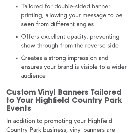
Tailored for double-sided banner
printing, allowing your message to be
seen from different angles
Offers excellent opacity, preventing
show-through from the reverse side
Creates a strong impression and
ensures your brand is visible to a wider
audience
Custom Vinyl Banners Tailored
to Your Highfield Country Park
Events
In addition to promoting your Highfield
Country Park business, vinyl banners are