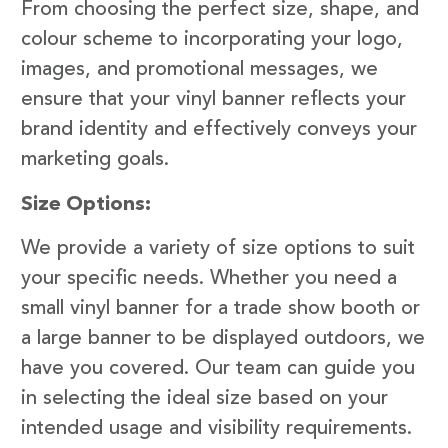
From choosing the perfect size, shape, and
colour scheme to incorporating your logo,
images, and promotional messages, we
ensure that your vinyl banner reflects your
brand identity and effectively conveys your
marketing goals.
Size Options:
We provide a variety of size options to suit
your specific needs. Whether you need a
small vinyl banner for a trade show booth or
a large banner to be displayed outdoors, we
have you covered. Our team can guide you
in selecting the ideal size based on your
intended usage and visibility requirements.