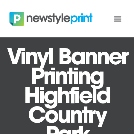
Vinyl Banner
Printing
Highfield
Country