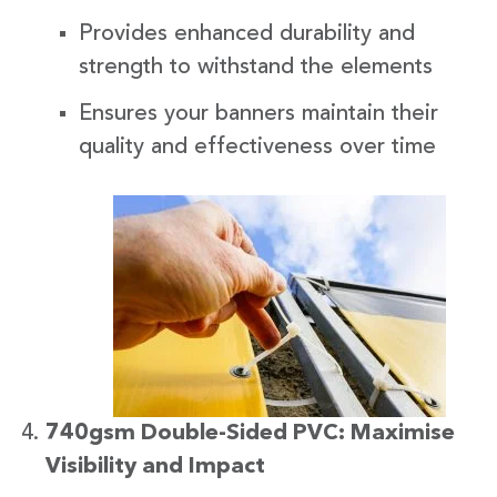
Provides enhanced durability and
strength to withstand the elements
Ensures your banners maintain their
quality and effectiveness over time
740gsm Double-Sided PVC: Maximise
Visibility and Impact