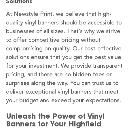
Solutions
At Newstyle Print, we believe that high-
quality vinyl banners should be accessible to
businesses of all sizes. That’s why we strive
to offer competitive pricing without
compromising on quality. Our cost-effective
solutions ensure that you get the best value
for your investment. We provide transparent
pricing, and there are no hidden fees or
surprises along the way. You can trust us to
deliver exceptional vinyl banners that meet
your budget and exceed your expectations.
Unleash the Power of Vinyl
Banners for Your Highfield