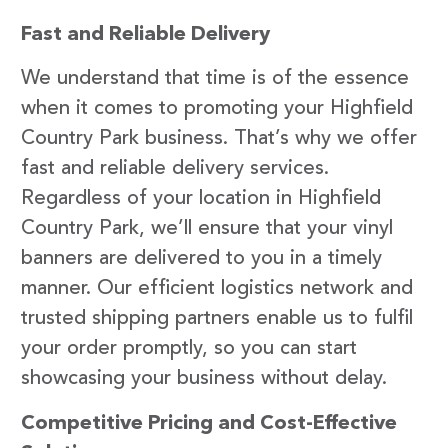
Fast and Reliable Delivery
We understand that time is of the essence
when it comes to promoting your Highfield
Country Park business. That’s why we offer
fast and reliable delivery services.
Regardless of your location in Highfield
Country Park, we’ll ensure that your vinyl
banners are delivered to you in a timely
manner. Our efficient logistics network and
trusted shipping partners enable us to fulfil
your order promptly, so you can start
showcasing your business without delay.
Competitive Pricing and Cost-Effective