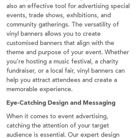
also an effective tool for advertising special
events, trade shows, exhibitions, and
community gatherings. The versatility of
vinyl banners allows you to create
customised banners that align with the
theme and purpose of your event. Whether
you’re hosting a music festival, a charity
fundraiser, or a local fair, vinyl banners can
help you attract attendees and create a
memorable experience.
Eye-Catching Design and Messaging
When it comes to event advertising,
catching the attention of your target
audience is essential. Our expert design