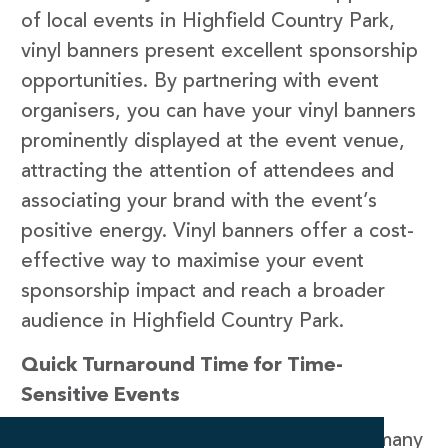
of local events in Highfield Country Park,
vinyl banners present excellent sponsorship
opportunities. By partnering with event
organisers, you can have your vinyl banners
prominently displayed at the event venue,
attracting the attention of attendees and
associating your brand with the event’s
positive energy. Vinyl banners offer a cost-
effective way to maximise your event
sponsorship impact and reach a broader
audience in Highfield Country Park.
Quick Turnaround Time for Time-
Sensitive Events
At Newstyle Print, we understand that many