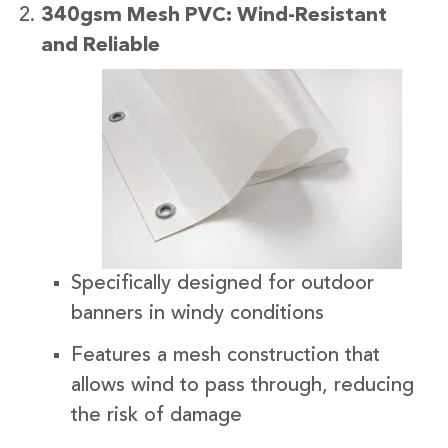
340gsm Mesh PVC: Wind-Resistant
and Reliabl
e
Specifically designed for outdoor
banners in windy conditions
Features a mesh construction that
allows wind to pass through, reducing
the risk of damage