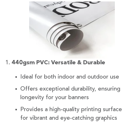
440gsm PVC: Versatile & Durable
Ideal for both indoor and outdoor use
Offers exceptional durability, ensuring
longevity for your banners
Provides a high-quality printing surface
for vibrant and eye-catching graphics