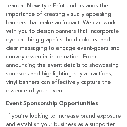
team at Newstyle Print understands the
importance of creating visually appealing
banners that make an impact. We can work
with you to design banners that incorporate
eye-catching graphics, bold colours, and
clear messaging to engage event-goers and
convey essential information. From
announcing the event details to showcasing
sponsors and highlighting key attractions,
vinyl banners can effectively capture the
essence of your event.
Event Sponsorship Opportunities
If you’re looking to increase brand exposure
and establish your business as a supporter