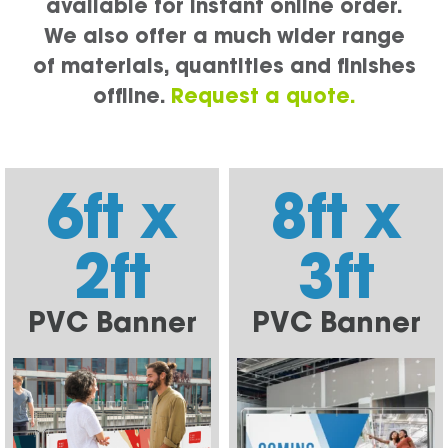
available for instant online order.
We also offer a much wider range
of materials, quantities and finishes
offline.
Request a quote.
6ft x
8ft x
2ft
3ft
PVC Banner
PVC Banner