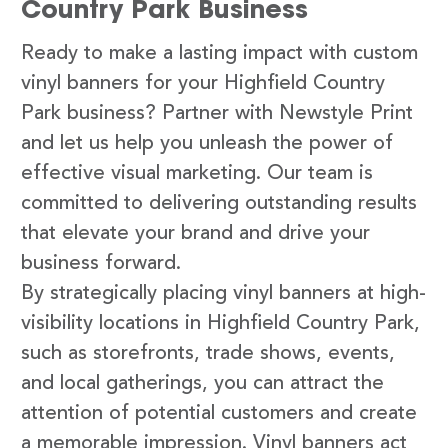
Country Park Business
Ready to make a lasting impact with custom
vinyl banners for your Highfield Country
Park business? Partner with Newstyle Print
and let us help you unleash the power of
effective visual marketing. Our team is
committed to delivering outstanding results
that elevate your brand and drive your
business forward.
By strategically placing vinyl banners at high-
visibility locations in Highfield Country Park,
such as storefronts, trade shows, events,
and local gatherings, you can attract the
attention of potential customers and create
a memorable impression. Vinyl banners act