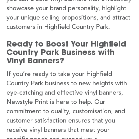
showcase your brand personality, highlight
your unique selling propositions, and attract
customers in Highfield Country Park.
Ready to Boost Your Highfield
Country Park Business with
Vinyl Banners?
If you’re ready to take your Highfield
Country Park business to new heights with
eye-catching and effective vinyl banners,
Newstyle Print is here to help. Our
commitment to quality, customisation, and
customer satisfaction ensures that you
receive vinyl banners that meet your