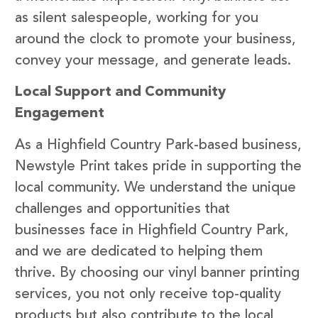
as silent salespeople, working for you
around the clock to promote your business,
convey your message, and generate leads.
Local Support and Community
Engagement
As a Highfield Country Park-based business,
Newstyle Print takes pride in supporting the
local community. We understand the unique
challenges and opportunities that
businesses face in Highfield Country Park,
and we are dedicated to helping them
thrive. By choosing our vinyl banner printing
services, you not only receive top-quality
products but also contribute to the local