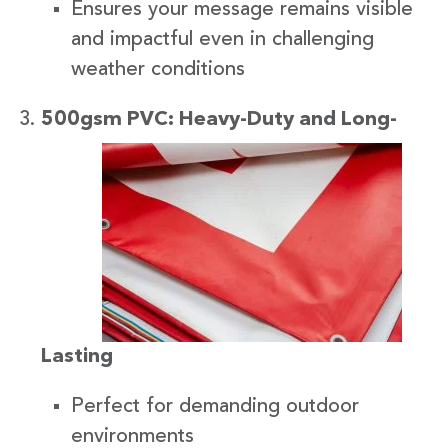
Ensures your message remains visible
and impactful even in challenging
weather conditions
500gsm
PVC: Heavy-Duty and Long-
Lasting
Perfect for demanding outdoor
environments