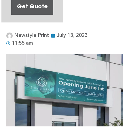
Get Quote
Newstyle Print
July 13, 2023
11:55 am