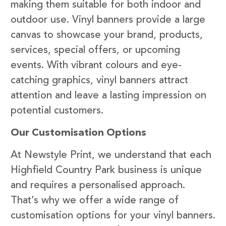
making them suitable for both indoor and
outdoor use. Vinyl banners provide a large
canvas to showcase your brand, products,
services, special offers, or upcoming
events. With vibrant colours and eye-
catching graphics, vinyl banners attract
attention and leave a lasting impression on
potential customers.
Our Customisation Options
At Newstyle Print, we understand that each
Highfield Country Park business is unique
and requires a personalised approach.
That’s why we offer a wide range of
customisation options for your vinyl banners.