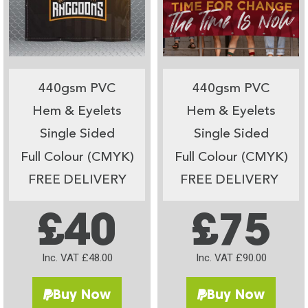
440gsm PVC
440gsm PVC
Hem & Eyelets
Hem & Eyelets
Single Sided
Single Sided
Full Colour (CMYK)
Full Colour (CMYK)
FREE DELIVERY
FREE DELIVERY
£40
£75
Inc. VAT £48.00
Inc. VAT £90.00
Buy Now
Buy Now