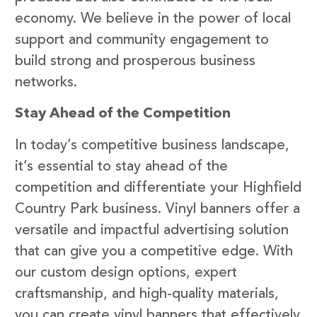
economy. We believe in the power of local
support and community engagement to
build strong and prosperous business
networks.
Stay Ahead of the Competition
In today’s competitive business landscape,
it’s essential to stay ahead of the
competition and differentiate your Highfield
Country Park business. Vinyl banners offer a
versatile and impactful advertising solution
that can give you a competitive edge. With
our custom design options, expert
craftsmanship, and high-quality materials,
you can create vinyl banners that effectively