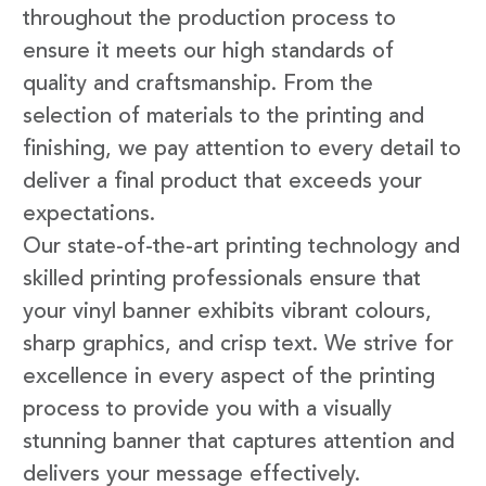
throughout the production process to
ensure it meets our high standards of
quality and craftsmanship. From the
selection of materials to the printing and
finishing, we pay attention to every detail to
deliver a final product that exceeds your
expectations.
Our state-of-the-art printing technology and
skilled printing professionals ensure that
your vinyl banner exhibits vibrant colours,
sharp graphics, and crisp text. We strive for
excellence in every aspect of the printing
process to provide you with a visually
stunning banner that captures attention and
delivers your message effectively.