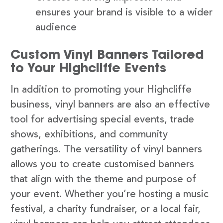
ensures your brand is visible to a wider
audience
Custom Vinyl Banners Tailored
to Your Highcliffe Events
In addition to promoting your Highcliffe
business, vinyl banners are also an effective
tool for advertising special events, trade
shows, exhibitions, and community
gatherings. The versatility of vinyl banners
allows you to create customised banners
that align with the theme and purpose of
your event. Whether you’re hosting a music
festival, a charity fundraiser, or a local fair,