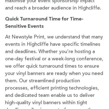
maximise your event sponsorship impact
and reach a broader audience in Highcliffe.
Quick Turnaround Time for Time-
Sensitive Events
At Newstyle Print, we understand that many
events in Highcliffe have specific timelines
and deadlines. Whether you’re hosting a
one-day festival or a week-long conference,
we offer quick turnaround times to ensure
your vinyl banners are ready when you need
them. Our streamlined production
processes, efficient printing technologies,
and dedicated team enable us to deliver
high-quality vinyl banners within tight