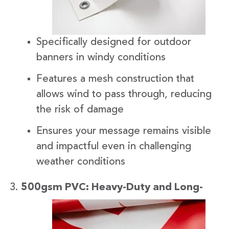
Specifically designed for outdoor
banners in windy conditions
Features a mesh construction that
allows wind to pass through, reducing
the risk of damage
Ensures your message remains visible
and impactful even in challenging
weather conditions
500gsm
PVC: Heavy-Duty and Long-