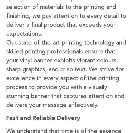
selection of materials to the printing and
finishing, we pay attention to every detail to
deliver a final product that exceeds your
expectations.
Our state-of-the-art printing technology and
skilled printing professionals ensure that
your vinyl banner exhibits vibrant colours,
sharp graphics, and crisp text. We strive for
excellence in every aspect of the printing
process to provide you with a visually
stunning banner that captures attention and
delivers your message effectively.
Fast and Reliable Delivery
We understand that time is of the essence