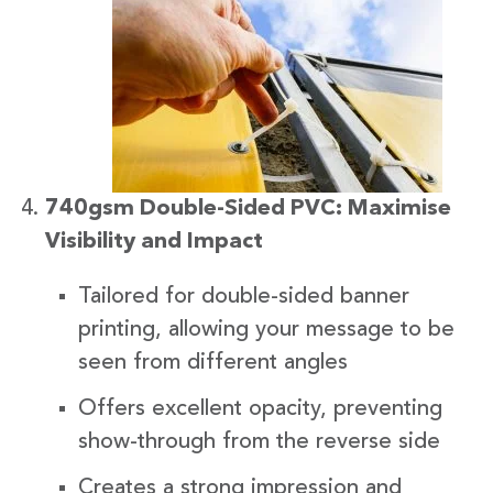
740gsm Double-Sided PVC: Maximise
Visibility and Impact
Tailored for double-sided banner
printing, allowing your message to be
seen from different angles
Offers excellent opacity, preventing
show-through from the reverse side
Creates a strong impression and