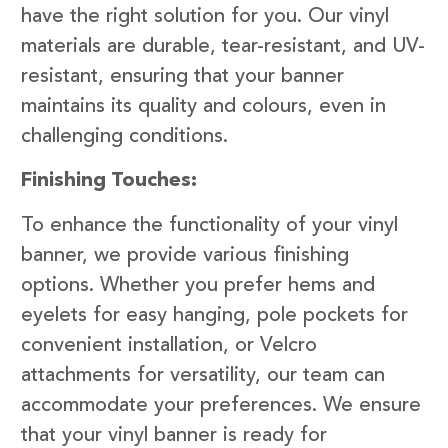
have the right solution for you. Our vinyl
materials are durable, tear-resistant, and UV-
resistant, ensuring that your banner
maintains its quality and colours, even in
challenging conditions.
Finishing Touches:
To enhance the functionality of your vinyl
banner, we provide various finishing
options. Whether you prefer hems and
eyelets for easy hanging, pole pockets for
convenient installation, or Velcro
attachments for versatility, our team can
accommodate your preferences. We ensure
that your vinyl banner is ready for