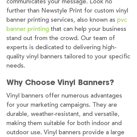
communicates your message. Look no
further than Newstyle Print for custom vinyl
banner printing services, also known as
pvc
banner printing
that can help your business
stand out from the crowd. Our team of
experts is dedicated to delivering high-
quality vinyl banners tailored to your specific
needs.
Why Choose Vinyl Banners?
Vinyl banners offer numerous advantages
for your marketing campaigns. They are
durable, weather-resistant, and versatile,
making them suitable for both indoor and
outdoor use. Vinyl banners provide a large