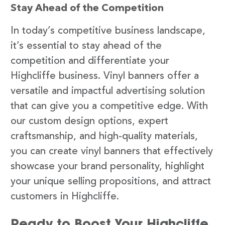
Stay Ahead of the Competition
In today’s competitive business landscape,
it’s essential to stay ahead of the
competition and differentiate your
Highcliffe business. Vinyl banners offer a
versatile and impactful advertising solution
that can give you a competitive edge. With
our custom design options, expert
craftsmanship, and high-quality materials,
you can create vinyl banners that effectively
showcase your brand personality, highlight
your unique selling propositions, and attract
customers in Highcliffe.
Ready to Boost Your Highcliffe