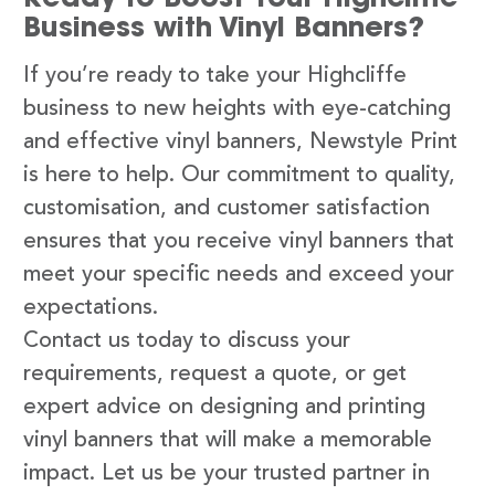
Business with Vinyl Banners?
If you’re ready to take your Highcliffe
business to new heights with eye-catching
and effective vinyl banners, Newstyle Print
is here to help. Our commitment to quality,
customisation, and customer satisfaction
ensures that you receive vinyl banners that
meet your specific needs and exceed your
expectations.
Contact us today to discuss your
requirements, request a quote, or get
expert advice on designing and printing
vinyl banners that will make a memorable
impact. Let us be your trusted partner in