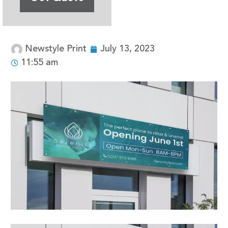
Newstyle Print
July 13, 2023
11:55 am