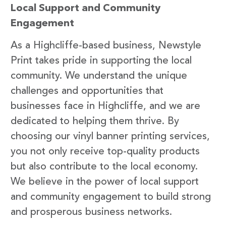
Local Support and Community
Engagement
As a Highcliffe-based business, Newstyle
Print takes pride in supporting the local
community. We understand the unique
challenges and opportunities that
businesses face in Highcliffe, and we are
dedicated to helping them thrive. By
choosing our vinyl banner printing services,
you not only receive top-quality products
but also contribute to the local economy.
We believe in the power of local support
and community engagement to build strong
and prosperous business networks.