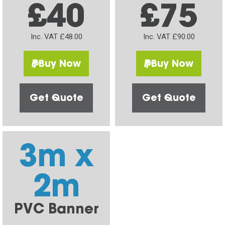
£40
£75
Inc. VAT £48.00
Inc. VAT £90.00
Buy Now
Buy Now
Get Quote
Get Quote
3m x
2m
PVC Banner