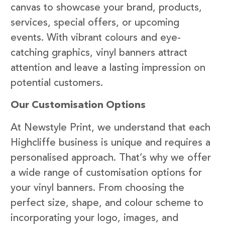
canvas to showcase your brand, products,
services, special offers, or upcoming
events. With vibrant colours and eye-
catching graphics, vinyl banners attract
attention and leave a lasting impression on
potential customers.
Our Customisation Options
At Newstyle Print, we understand that each
Highcliffe business is unique and requires a
personalised approach. That’s why we offer
a wide range of customisation options for
your vinyl banners. From choosing the
perfect size, shape, and colour scheme to
incorporating your logo, images, and