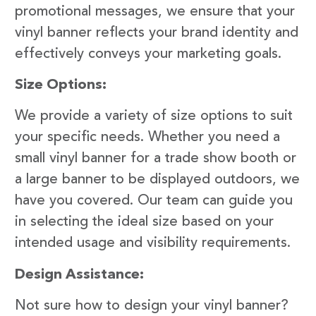
promotional messages, we ensure that your
vinyl banner reflects your brand identity and
effectively conveys your marketing goals.
Size Options:
We provide a variety of size options to suit
your specific needs. Whether you need a
small vinyl banner for a trade show booth or
a large banner to be displayed outdoors, we
have you covered. Our team can guide you
in selecting the ideal size based on your
intended usage and visibility requirements.
Design Assistance:
Not sure how to design your vinyl banner?