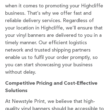
when it comes to promoting your Highcliffe
business. That’s why we offer fast and
reliable delivery services. Regardless of
your location in Highcliffe, we’ll ensure that
your vinyl banners are delivered to you in a
timely manner. Our efficient logistics
network and trusted shipping partners
enable us to fulfil your order promptly, so
you can start showcasing your business
without delay.
Competitive Pricing and Cost-Effective
Solutions
At Newstyle Print, we believe that high-
quality vinyl banners should be accessible to