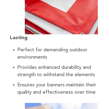
Lasting
Perfect for demanding outdoor
environments
Provides enhanced durability and
strength to withstand the elements
Ensures your banners maintain their
quality and effectiveness over time