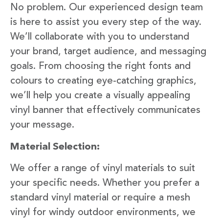
No problem. Our experienced design team
is here to assist you every step of the way.
We’ll collaborate with you to understand
your brand, target audience, and messaging
goals. From choosing the right fonts and
colours to creating eye-catching graphics,
we’ll help you create a visually appealing
vinyl banner that effectively communicates
your message.
Material Selection:
We offer a range of vinyl materials to suit
your specific needs. Whether you prefer a
standard vinyl material or require a mesh
vinyl for windy outdoor environments, we