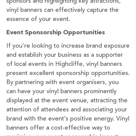
sponsors and highlighting key attractions,
vinyl banners can effectively capture the
essence of your event.
Event Sponsorship Opportunities
If you’re looking to increase brand exposure
and establish your business as a supporter
of local events in Highcliffe, vinyl banners
present excellent sponsorship opportunities.
By partnering with event organisers, you
can have your vinyl banners prominently
displayed at the event venue, attracting the
attention of attendees and associating your
brand with the event’s positive energy. Vinyl
banners offer a cost-effective way to