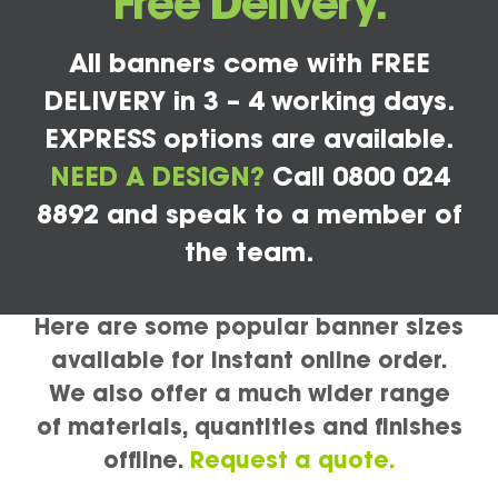
Free Delivery.
All banners come with FREE
DELIVERY in 3 – 4 working days.
EXPRESS options are available.
NEED A DESIGN?
Call 0800 024
8892 and speak to a member of
the team.
Here are some popular banner sizes
available for instant online order.
We also offer a much wider range
of materials, quantities and finishes
offline.
Request a quote.