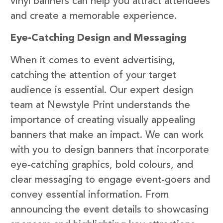
vinyl banners can help you attract attendees
and create a memorable experience.
Eye-Catching Design and Messaging
When it comes to event advertising,
catching the attention of your target
audience is essential. Our expert design
team at Newstyle Print understands the
importance of creating visually appealing
banners that make an impact. We can work
with you to design banners that incorporate
eye-catching graphics, bold colours, and
clear messaging to engage event-goers and
convey essential information. From
announcing the event details to showcasing