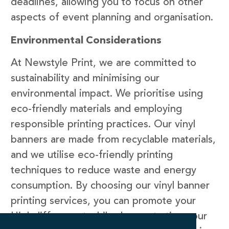
deadlines, allowing you to focus on other
aspects of event planning and organisation.
Environmental Considerations
At Newstyle Print, we are committed to
sustainability and minimising our
environmental impact. We prioritise using
eco-friendly materials and employing
responsible printing practices. Our vinyl
banners are made from recyclable materials,
and we utilise eco-friendly printing
techniques to reduce waste and energy
consumption. By choosing our vinyl banner
printing services, you can promote your
Highcliffe event while demonstrating your