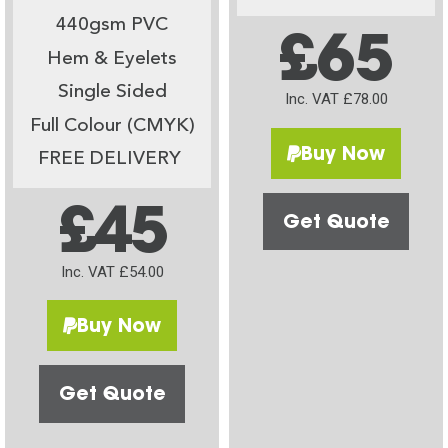
440gsm PVC
£65
Hem & Eyelets
Single Sided
Inc. VAT £78.00
Full Colour (CMYK)
Buy Now
FREE DELIVERY
£45
Get Quote
Inc. VAT £54.00
Buy Now
Get Quote