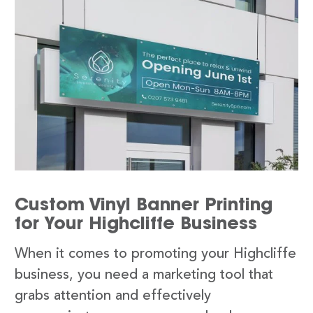
Custom Vinyl Banner Printing
for Your Highcliffe Business
When it comes to promoting your Highcliffe
business, you need a marketing tool that
grabs attention and effectively