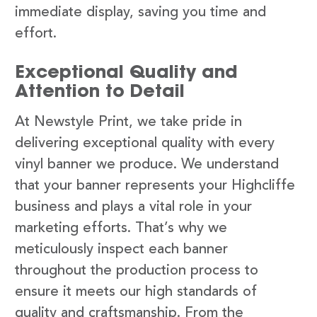
immediate display, saving you time and
effort.
Exceptional Quality and
Attention to Detail
At Newstyle Print, we take pride in
delivering exceptional quality with every
vinyl banner we produce. We understand
that your banner represents your Highcliffe
business and plays a vital role in your
marketing efforts. That’s why we
meticulously inspect each banner
throughout the production process to
ensure it meets our high standards of
quality and craftsmanship. From the