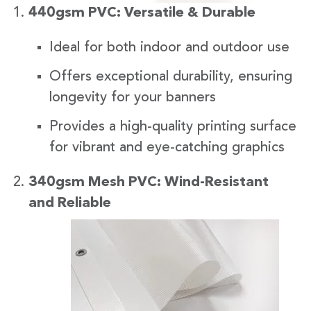
440gsm PVC: Versatile & Durable
Ideal for both indoor and outdoor use
Offers exceptional durability, ensuring
longevity for your banners
Provides a high-quality printing surface
for vibrant and eye-catching graphics
340gsm Mesh PVC: Wind-Resistant
and Reliabl
e