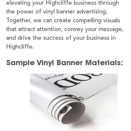
elevating your Highcliffe business through
the power of vinyl banner advertising.
Together, we can create compelling visuals
that attract attention, convey your message,
and drive the success of your business in
Highcliffe.
Sample Vinyl Banner Materials: