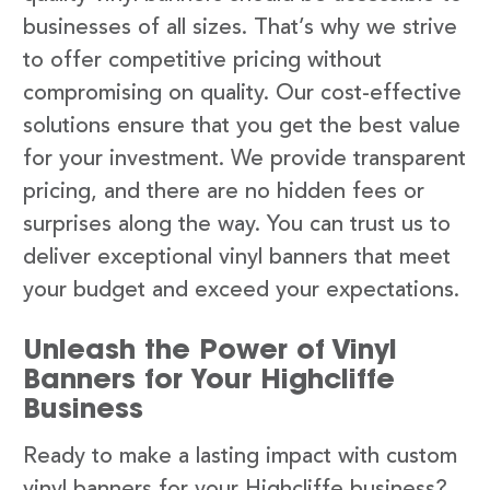
businesses of all sizes. That’s why we strive
to offer competitive pricing without
compromising on quality. Our cost-effective
solutions ensure that you get the best value
for your investment. We provide transparent
pricing, and there are no hidden fees or
surprises along the way. You can trust us to
deliver exceptional vinyl banners that meet
your budget and exceed your expectations.
Unleash the Power of Vinyl
Banners for Your Highcliffe
Business
Ready to make a lasting impact with custom