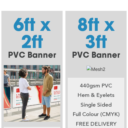
6ft x
8ft x
2ft
3ft
PVC Banner
PVC Banner
440gsm PVC
Hem & Eyelets
Single Sided
Full Colour (CMYK)
FREE DELIVERY