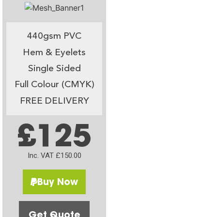
440gsm PVC
Hem & Eyelets
Single Sided
Full Colour (CMYK)
FREE DELIVERY
£125
Inc. VAT £150.00
Buy Now
Get Quote