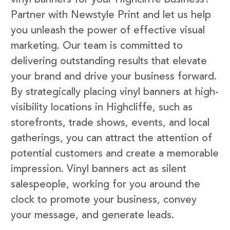
vinyl banners for your Highcliffe business?
Partner with Newstyle Print and let us help
you unleash the power of effective visual
marketing. Our team is committed to
delivering outstanding results that elevate
your brand and drive your business forward.
By strategically placing vinyl banners at high-
visibility locations in Highcliffe, such as
storefronts, trade shows, events, and local
gatherings, you can attract the attention of
potential customers and create a memorable
impression. Vinyl banners act as silent
salespeople, working for you around the
clock to promote your business, convey
your message, and generate leads.