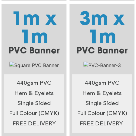
1m x
3m x
1m
1m
PVC Banner
PVC Banner
440gsm PVC
440gsm PVC
Hem & Eyelets
Hem & Eyelets
Single Sided
Single Sided
Full Colour (CMYK)
Full Colour (CMYK)
FREE DELIVERY
FREE DELIVERY