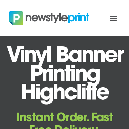
Vinyl Banner
Printing
Highcliffe
Instant Order. Fast