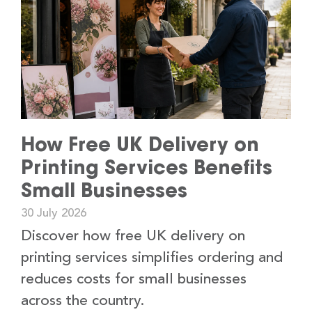
How Free UK Delivery on
Printing Services Benefits
Small Businesses
30 July 2026
Discover how free UK delivery on
printing services simplifies ordering and
reduces costs for small businesses
across the country.