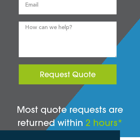
Request Quote
Most quote requests are
returned within
2 hours*