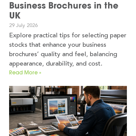
Business Brochures in the
UK
29 July 2026
Explore practical tips for selecting paper
stocks that enhance your business
brochures’ quality and feel, balancing
appearance, durability, and cost.
Read More »