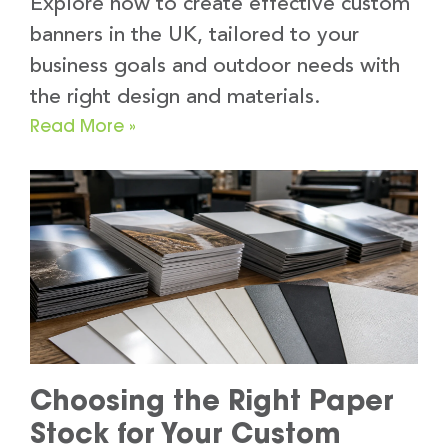
Explore how to create effective custom
banners in the UK, tailored to your
business goals and outdoor needs with
the right design and materials.
Read More »
Choosing the Right Paper
Stock for Your Custom