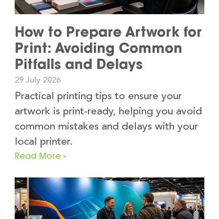
How to Prepare Artwork for
Print: Avoiding Common
Pitfalls and Delays
29 July 2026
Practical printing tips to ensure your
artwork is print-ready, helping you avoid
common mistakes and delays with your
local printer.
Read More »