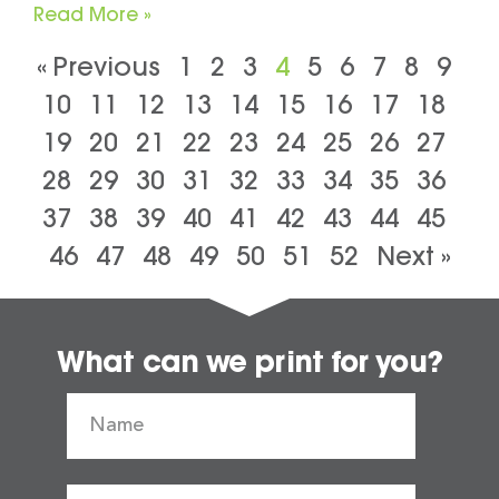
Read More »
« Previous
1
2
3
4
5
6
7
8
9
10
11
12
13
14
15
16
17
18
19
20
21
22
23
24
25
26
27
28
29
30
31
32
33
34
35
36
37
38
39
40
41
42
43
44
45
46
47
48
49
50
51
52
Next »
What can we print for you?