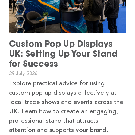
Custom Pop Up Displays
UK: Setting Up Your Stand
for Success
29 July 2026
Explore practical advice for using
custom pop up displays effectively at
local trade shows and events across the
UK. Learn how to create an engaging,
professional stand that attracts
attention and supports your brand.