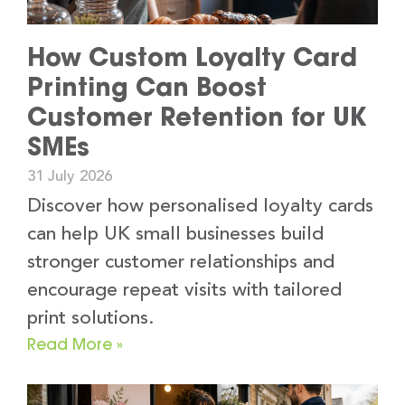
How Custom Loyalty Card
Printing Can Boost
Customer Retention for UK
SMEs
31 July 2026
Discover how personalised loyalty cards
can help UK small businesses build
stronger customer relationships and
encourage repeat visits with tailored
print solutions.
Read More »