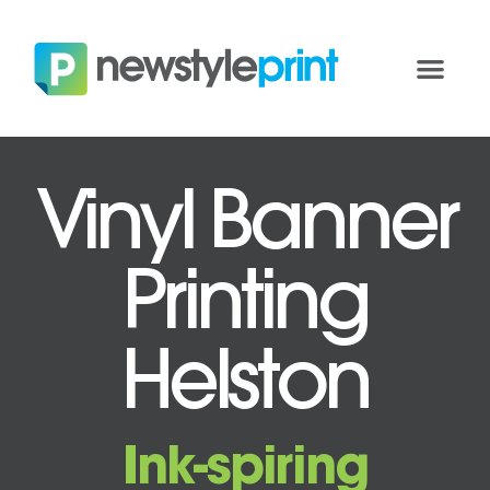
Vinyl Banner
Printing
Helston
Ink-spiring