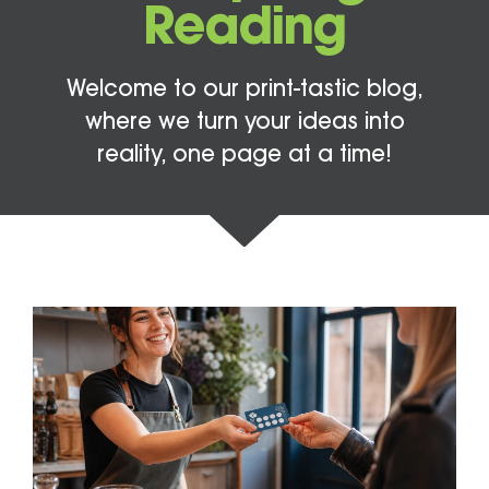
Reading
Welcome to our print-tastic blog,
where we turn your ideas into
reality, one page at a time!