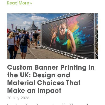
Read More »
Custom Banner Printing in
the UK: Design and
Material Choices That
Make an Impact
30 July 2026