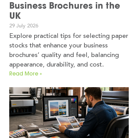
Business Brochures in the
UK
29 July 2026
Explore practical tips for selecting paper
stocks that enhance your business
brochures’ quality and feel, balancing
appearance, durability, and cost.
Read More »