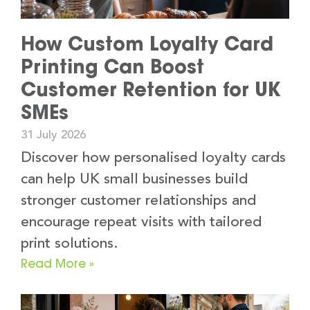
How Custom Loyalty Card
Printing Can Boost
Customer Retention for UK
SMEs
31 July 2026
Discover how personalised loyalty cards
can help UK small businesses build
stronger customer relationships and
encourage repeat visits with tailored
print solutions.
Read More »