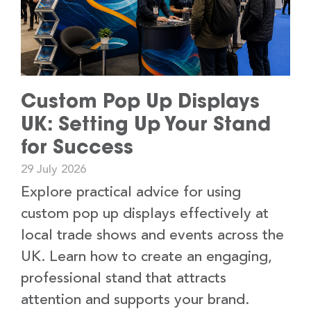
Custom Pop Up Displays
UK: Setting Up Your Stand
for Success
29 July 2026
Explore practical advice for using
custom pop up displays effectively at
local trade shows and events across the
UK. Learn how to create an engaging,
professional stand that attracts
attention and supports your brand.