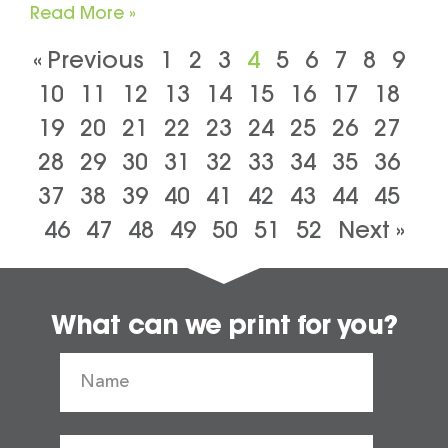
Read More »
« Previous
1
2
3
4
5
6
7
8
9
10
11
12
13
14
15
16
17
18
19
20
21
22
23
24
25
26
27
28
29
30
31
32
33
34
35
36
37
38
39
40
41
42
43
44
45
46
47
48
49
50
51
52
Next »
What can we print for you?