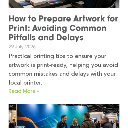
How to Prepare Artwork for
Print: Avoiding Common
Pitfalls and Delays
29 July 2026
Practical printing tips to ensure your
artwork is print-ready, helping you avoid
common mistakes and delays with your
local printer.
Read More »