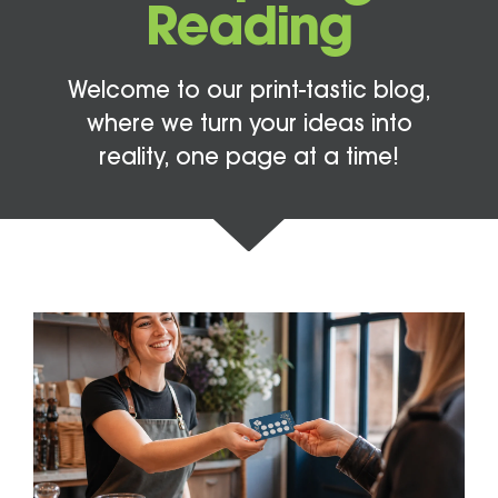
Reading
Welcome to our print-tastic blog,
where we turn your ideas into
reality, one page at a time!