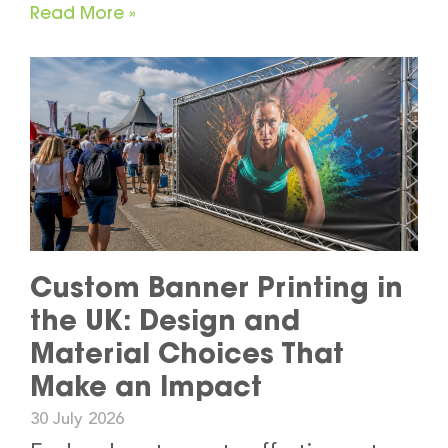
Read More »
Custom Banner Printing in
the UK: Design and
Material Choices That
Make an Impact
30 July 2026