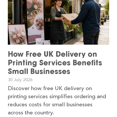
How Free UK Delivery on
Printing Services Benefits
Small Businesses
30 July 2026
Discover how free UK delivery on
printing services simplifies ordering and
reduces costs for small businesses
across the country.