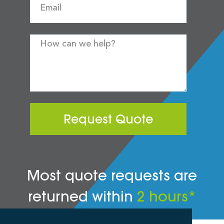
Request Quote
Most quote requests are
returned within
2 hours*