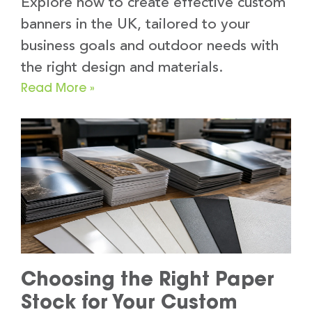
Explore how to create effective custom
banners in the UK, tailored to your
business goals and outdoor needs with
the right design and materials.
Read More »
Choosing the Right Paper
Stock for Your Custom