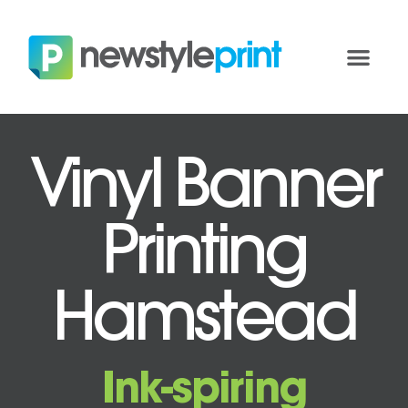
Vinyl Banner
Printing
Hamstead
Ink-spiring