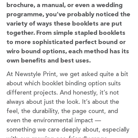
brochure, a manual, or even a wedding
programme, you’ve probably noticed the
variety of ways these booklets are put
together. From simple stapled booklets
to more sophisticated perfect bound or
wiro bound options, each method has its
own benefits and best uses.
At Newstyle Print, we get asked quite a bit
about which booklet binding option suits
different projects. And honestly, it’s not
always about just the look. It’s about the
feel, the durability, the page count, and
even the environmental impact —
something we care deeply about, especially