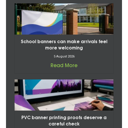
School banners can make arrivals feel
more welcoming
5 August 2026
Read More
PVC banner printing proofs deserve a
careful check