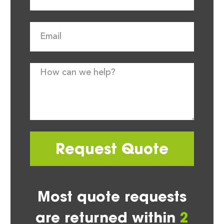
Request Quote
Most quote requests
are returned within
2