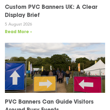
Custom PVC Banners UK: A Clear
Display Brief
5 August 2026
Read More »
PVC Banners Can Guide Visitors
Around Busy Events