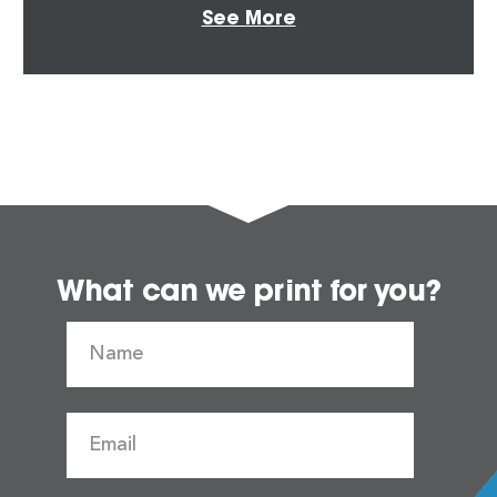
See More
What can we print for you?