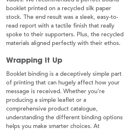
booklet printed on a recycled silk paper
stock. The end result was a sleek, easy-to-
read report with a tactile finish that really
spoke to their supporters. Plus, the recycled
materials aligned perfectly with their ethos.
Wrapping It Up
Booklet binding is a deceptively simple part
of printing that can hugely affect how your
message is received. Whether you’re
producing a simple leaflet or a
comprehensive product catalogue,
understanding the different binding options
helps you make smarter choices. At