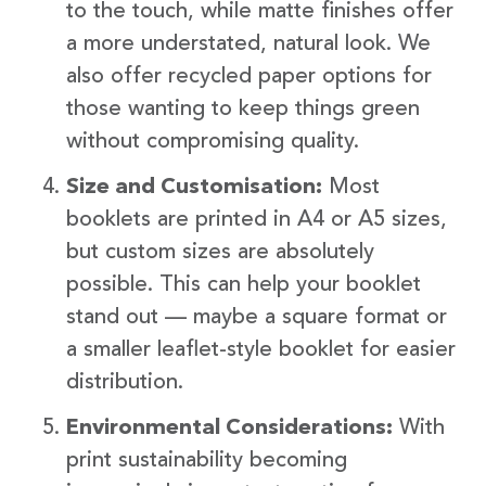
to the touch, while matte finishes offer
a more understated, natural look. We
also offer recycled paper options for
those wanting to keep things green
without compromising quality.
Size and Customisation:
Most
booklets are printed in A4 or A5 sizes,
but custom sizes are absolutely
possible. This can help your booklet
stand out — maybe a square format or
a smaller leaflet-style booklet for easier
distribution.
Environmental Considerations:
With
print sustainability becoming