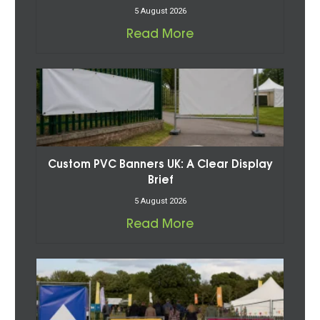
5 August 2026
Read More
Custom PVC Banners UK: A Clear Display
Brief
5 August 2026
Read More