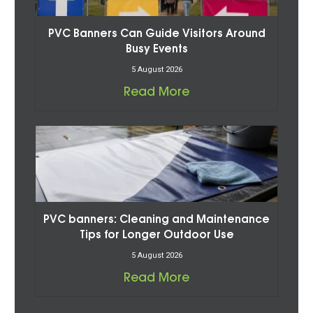
PVC Banners Can Guide Visitors Around
Busy Events
5 August 2026
Read More
PVC banners: Cleaning and Maintenance
Tips for Longer Outdoor Use
5 August 2026
Read More