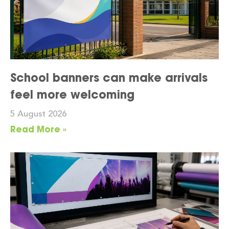
School banners can make arrivals
feel more welcoming
5 August 2026
Read More »