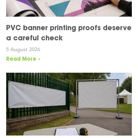
PVC banner printing proofs deserve
a careful check
5 August 2026
Read More »