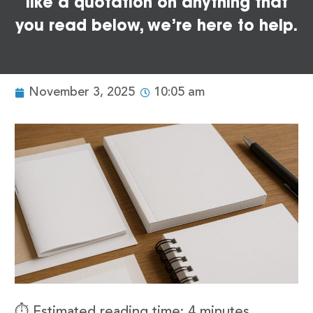
like a quotation on anything that
you read below, we’re here to help.
November 3, 2025
10:05 am
⏱️ Estimated reading time: 4 minutes