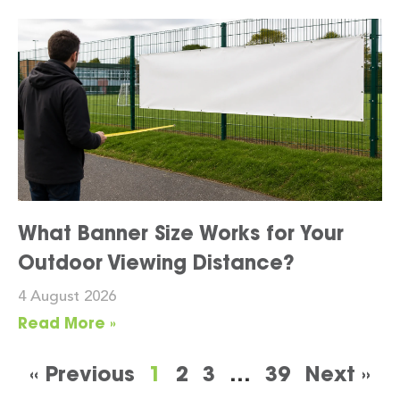
What Banner Size Works for Your
Outdoor Viewing Distance?
4 August 2026
Read More »
« Previous
1
2
3
…
39
Next »