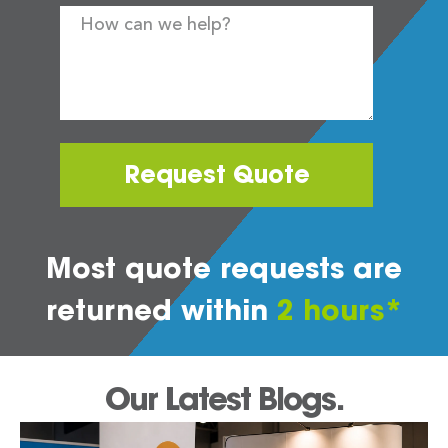
Request Quote
Most quote requests are
returned within
2 hours*
Our Latest Blogs.