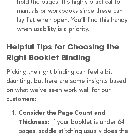
hold the pages. It’s highly practical for
manuals or workbooks since these can
lay flat when open. You’ll find this handy
when usability is a priority.
Helpful Tips for Choosing the
Right Booklet Binding
Picking the right binding can feel a bit
daunting, but here are some insights based
on what we’ve seen work well for our
customers:
Consider the Page Count and
Thickness:
If your booklet is under 64
pages, saddle stitching usually does the