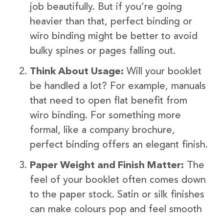
job beautifully. But if you’re going
heavier than that, perfect binding or
wiro binding might be better to avoid
bulky spines or pages falling out.
Think About Usage:
Will your booklet
be handled a lot? For example, manuals
that need to open flat benefit from
wiro binding. For something more
formal, like a company brochure,
perfect binding offers an elegant finish.
Paper Weight and Finish Matter:
The
feel of your booklet often comes down
to the paper stock. Satin or silk finishes
can make colours pop and feel smooth