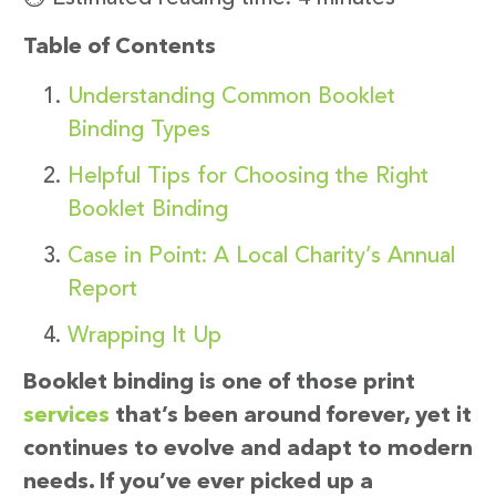
Table of Contents
Understanding Common Booklet
Binding Types
Helpful Tips for Choosing the Right
Booklet Binding
Case in Point: A Local Charity’s Annual
Report
Wrapping It Up
Booklet binding is one of those print
services
that’s been around forever, yet it
continues to evolve and adapt to modern
needs. If you’ve ever picked up a