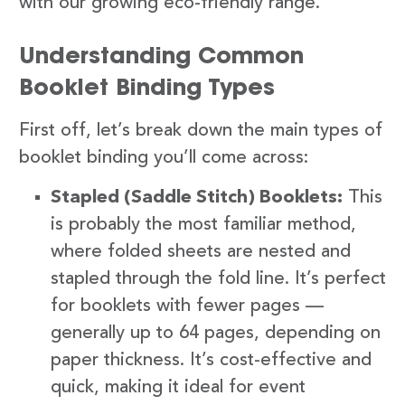
with our growing eco-friendly range.
Understanding Common
Booklet Binding Types
First off, let’s break down the main types of
booklet binding you’ll come across:
Stapled (Saddle Stitch) Booklets:
This
is probably the most familiar method,
where folded sheets are nested and
stapled through the fold line. It’s perfect
for booklets with fewer pages —
generally up to 64 pages, depending on
paper thickness. It’s cost-effective and
quick, making it ideal for event