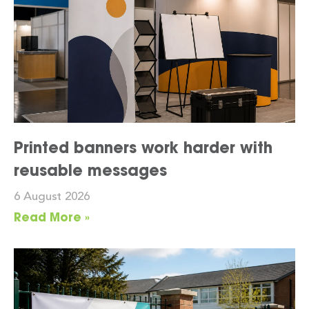
Printed banners work harder with
reusable messages
6 August 2026
Read More »