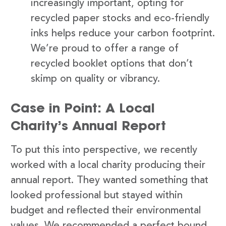
increasingly important, opting for
recycled paper stocks and eco-friendly
inks helps reduce your carbon footprint.
We’re proud to offer a range of
recycled booklet options that don’t
skimp on quality or vibrancy.
Case in Point: A Local
Charity’s Annual Report
To put this into perspective, we recently
worked with a local charity producing their
annual report. They wanted something that
looked professional but stayed within
budget and reflected their environmental
values. We recommended a perfect bound