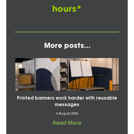
hours*
More posts...
Printed banners work harder with reusable
messages
6 August 2026
Read More