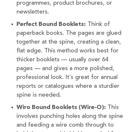
programmes, product brochures, or
newsletters.
Perfect Bound Booklets:
Think of
paperback books. The pages are glued
together at the spine, creating a clean,
flat edge. This method works best for
thicker booklets — usually over 64
pages — and gives a more polished,
professional look. It’s great for annual
reports or catalogues where a sturdier
spine is needed.
Wiro Bound Booklets (Wire-O):
This
involves punching holes along the spine
and feeding a wire comb through to