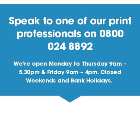
Speak to one of our print
professionals on 0800
024 8892
We’re open Monday to Thursday 9am –
5.30pm & Friday 9am – 4pm. Closed
Weekends and Bank Holidays.