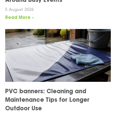
5 August 2026
Read More »
PVC banners: Cleaning and
Maintenance Tips for Longer
Outdoor Use