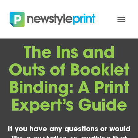
The Ins and
Outs of Booklet
Binding: A Print
Expert’s Guide
If you have any questions or would