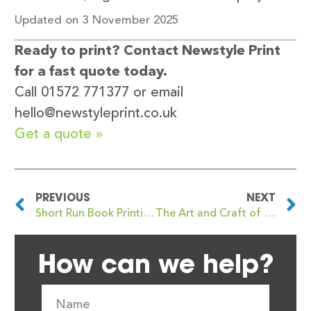
Updated on 3 November 2025
Ready to print? Contact Newstyle Print
for a fast quote today.
Call 01572 771377 or email
hello@newstyleprint.co.uk
Get a quote »
PREVIOUS
NEXT
Short Run Book Printing: Flexibility and Quality with Newstyle Print
The Art and Craft of Perfect Binding Books: A Comprehensive Guide from Newstyle Print
How can we help?