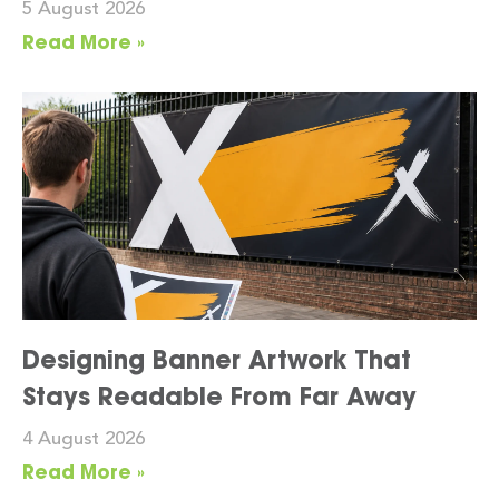
5 August 2026
Read More »
Designing Banner Artwork That
Stays Readable From Far Away
4 August 2026
Read More »