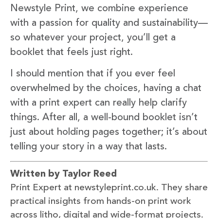
Newstyle Print, we combine experience
with a passion for quality and sustainability—
so whatever your project, you’ll get a
booklet that feels just right.
I should mention that if you ever feel
overwhelmed by the choices, having a chat
with a print expert can really help clarify
things. After all, a well-bound booklet isn’t
just about holding pages together; it’s about
telling your story in a way that lasts.
Written by Taylor Reed
Print Expert at newstyleprint.co.uk. They share
practical insights from hands-on print work
across litho, digital and wide-format projects.