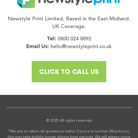
Newstyle Print Limited, Based in the East Midland,
UK Coverage.
Tel:
0800 024 8892
Email Us:
hello@newstyleprint.co.uk
CLICK TO CALL US
© 2025 All rights reserved
*We aim to return all quotations within 2 hours in normal office hours;
this may take slightly longer during busy periods. We will always come