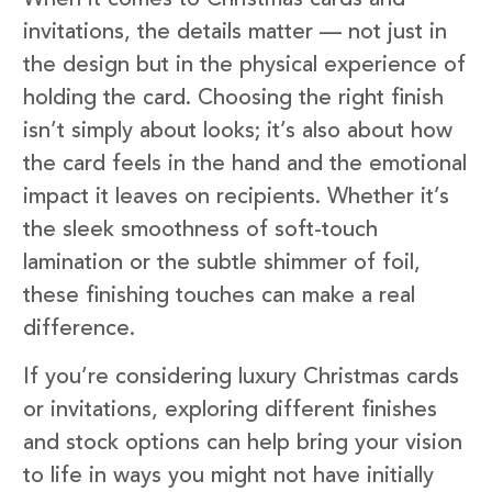
invitations, the details matter — not just in
the design but in the physical experience of
holding the card. Choosing the right finish
isn’t simply about looks; it’s also about how
the card feels in the hand and the emotional
impact it leaves on recipients. Whether it’s
the sleek smoothness of soft-touch
lamination or the subtle shimmer of foil,
these finishing touches can make a real
difference.
If you’re considering luxury Christmas cards
or invitations, exploring different finishes
and stock options can help bring your vision
to life in ways you might not have initially