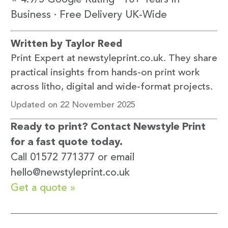
⭐ 4.9/5 Google Rating · 10+ Years in
Business · Free Delivery UK-Wide
Written by Taylor Reed
Print Expert at newstyleprint.co.uk. They share
practical insights from hands-on print work
across litho, digital and wide-format projects.
Updated on 22 November 2025
Ready to print? Contact Newstyle Print
for a fast quote today.
Call 01572 771377 or email
hello@newstyleprint.co.uk
Get a quote »