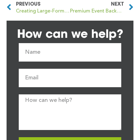
PREVIOUS
NEXT
Creating Large-Format Festive Signage for Christmas Markets and Winter Fairs
Premium Event Backdrops for Christmas Fairs, Galas and Community Events
How can we help?