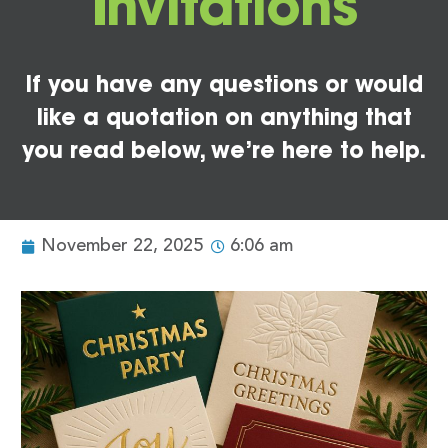
Invitations
If you have any questions or would
like a quotation on anything that
you read below, we’re here to help.
November 22, 2025
6:06 am