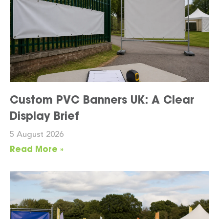
Custom PVC Banners UK: A Clear
Display Brief
5 August 2026
Read More »