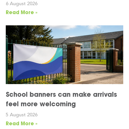
6 August 2026
Read More »
School banners can make arrivals
feel more welcoming
5 August 2026
Read More »