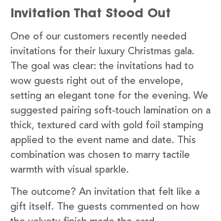
Invitation That Stood Out
One of our customers recently needed
invitations for their luxury Christmas gala.
The goal was clear: the invitations had to
wow guests right out of the envelope,
setting an elegant tone for the evening. We
suggested pairing soft-touch lamination on a
thick, textured card with gold foil stamping
applied to the event name and date. This
combination was chosen to marry tactile
warmth with visual sparkle.
The outcome? An invitation that felt like a
gift itself. The guests commented on how