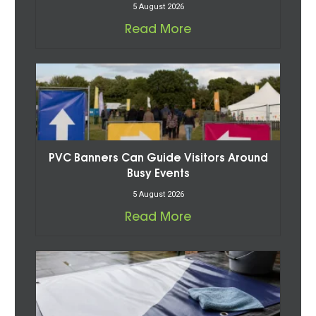
5 August 2026
Read More
PVC Banners Can Guide Visitors Around
Busy Events
5 August 2026
Read More