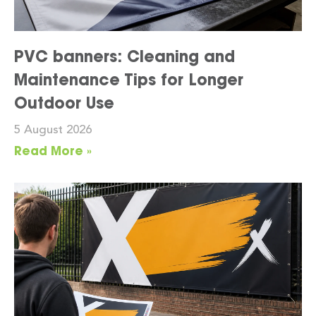
PVC banners: Cleaning and
Maintenance Tips for Longer
Outdoor Use
5 August 2026
Read More »