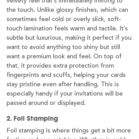
velvety feel that’s immediately inviting to
the touch. Unlike glossy finishes, which can
sometimes feel cold or overly slick, soft-
touch lamination feels warm and tactile. It’s
subtle but luxurious, making it perfect if you
want to avoid anything too shiny but still
want a premium look and feel. On top of
that, it provides extra protection from
fingerprints and scuffs, helping your cards
stay pristine even after handling. This is
especially handy if your invitations will be
passed around or displayed.
2. Foil Stamping
Foil stamping is where things get a bit more