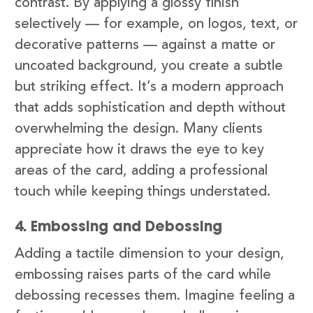
contrast. By applying a glossy finish
selectively — for example, on logos, text, or
decorative patterns — against a matte or
uncoated background, you create a subtle
but striking effect. It’s a modern approach
that adds sophistication and depth without
overwhelming the design. Many clients
appreciate how it draws the eye to key
areas of the card, adding a professional
touch while keeping things understated.
4. Embossing and Debossing
Adding a tactile dimension to your design,
embossing raises parts of the card while
debossing recesses them. Imagine feeling a