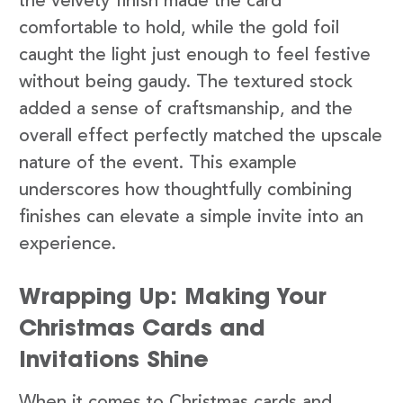
the velvety finish made the card
comfortable to hold, while the gold foil
caught the light just enough to feel festive
without being gaudy. The textured stock
added a sense of craftsmanship, and the
overall effect perfectly matched the upscale
nature of the event. This example
underscores how thoughtfully combining
finishes can elevate a simple invite into an
experience.
Wrapping Up: Making Your
Christmas Cards and
Invitations Shine
When it comes to Christmas cards and