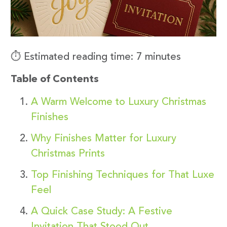
⏱️ Estimated reading time: 7 minutes
Table of Contents
A Warm Welcome to Luxury Christmas
Finishes
Why Finishes Matter for Luxury
Christmas Prints
Top Finishing Techniques for That Luxe
Feel
A Quick Case Study: A Festive
Invitation That Stood Out