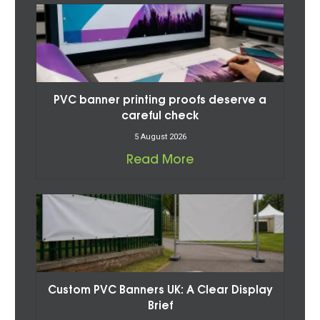
PVC banner printing proofs deserve a
careful check
5 August 2026
Read More
Custom PVC Banners UK: A Clear Display
Brief