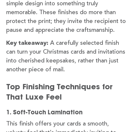
simple design into something truly
memorable. These finishes do more than
protect the print; they invite the recipient to
pause and appreciate the craftsmanship.
Key takeaway:
A carefully selected finish
can turn your Christmas cards and invitations
into cherished keepsakes, rather than just
another piece of mail.
Top Finishing Techniques for
That Luxe Feel
1. Soft-Touch Lamination
This finish offers your cards a smooth,