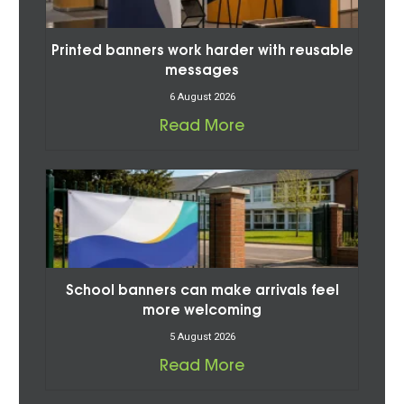
Printed banners work harder with reusable
messages
6 August 2026
Read More
School banners can make arrivals feel
more welcoming
5 August 2026
Read More