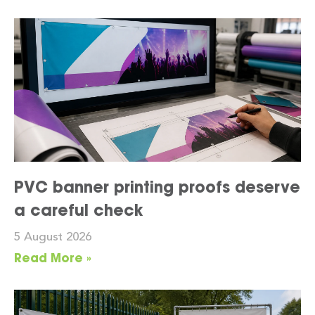
PVC banner printing proofs deserve
a careful check
5 August 2026
Read More »