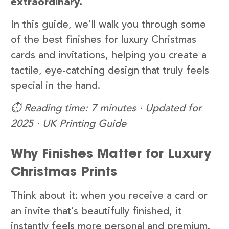
extraordinary.
In this guide, we’ll walk you through some
of the best finishes for luxury Christmas
cards and invitations, helping you create a
tactile, eye-catching design that truly feels
special in the hand.
⏱️ Reading time: 7 minutes · Updated for
2025 · UK Printing Guide
Why Finishes Matter for Luxury
Christmas Prints
Think about it: when you receive a card or
an invite that’s beautifully finished, it
instantly feels more personal and premium.