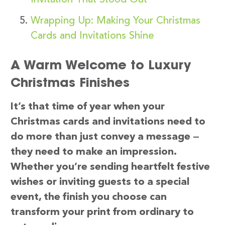
Wrapping Up: Making Your Christmas
Cards and Invitations Shine
A Warm Welcome to Luxury
Christmas Finishes
It’s that time of year when your
Christmas cards and invitations need to
do more than just convey a message —
they need to make an impression.
Whether you’re sending heartfelt festive
wishes or inviting guests to a special
event, the finish you choose can
transform your print from ordinary to