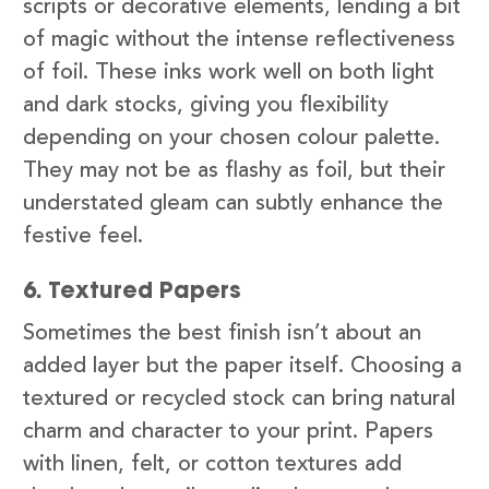
scripts or decorative elements, lending a bit
of magic without the intense reflectiveness
of foil. These inks work well on both light
and dark stocks, giving you flexibility
depending on your chosen colour palette.
They may not be as flashy as foil, but their
understated gleam can subtly enhance the
festive feel.
6. Textured Papers
Sometimes the best finish isn’t about an
added layer but the paper itself. Choosing a
textured or recycled stock can bring natural
charm and character to your print. Papers
with linen, felt, or cotton textures add