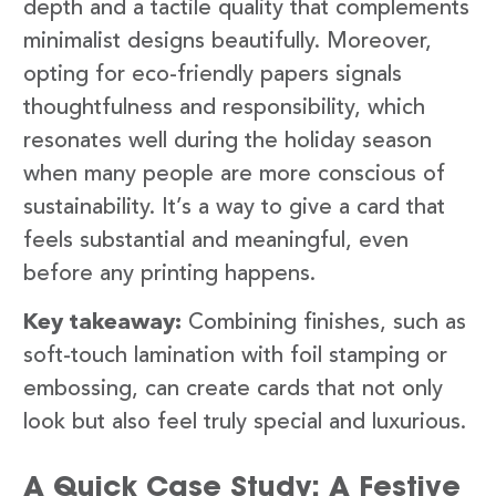
depth and a tactile quality that complements
minimalist designs beautifully. Moreover,
opting for eco-friendly papers signals
thoughtfulness and responsibility, which
resonates well during the holiday season
when many people are more conscious of
sustainability. It’s a way to give a card that
feels substantial and meaningful, even
before any printing happens.
Key takeaway:
Combining finishes, such as
soft-touch lamination with foil stamping or
embossing, can create cards that not only
look but also feel truly special and luxurious.
A Quick Case Study: A Festive