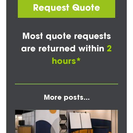
Request Quote
Most quote requests
are returned within
2
hours*
More posts...