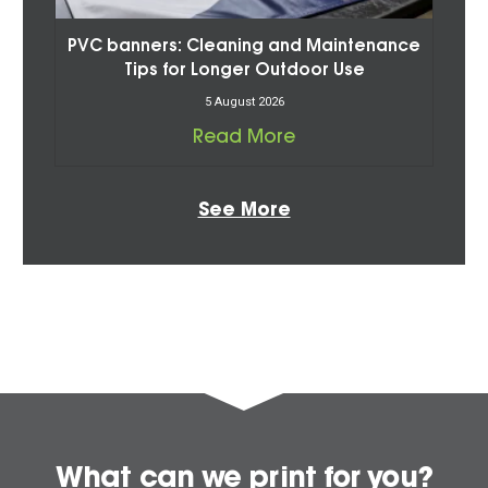
PVC banners: Cleaning and Maintenance
Tips for Longer Outdoor Use
5 August 2026
Read More
See More
What can we print for you?