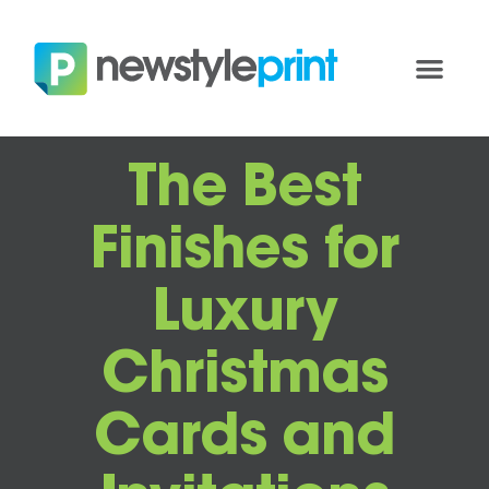
The Best
Finishes for
Luxury
Christmas
Cards and