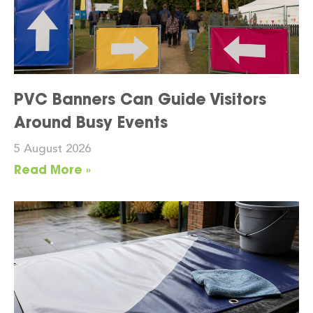
PVC Banners Can Guide Visitors
Around Busy Events
5 August 2026
Read More »