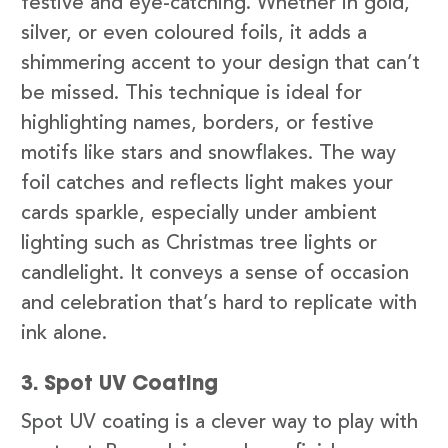
festive and eye-catching. Whether in gold,
silver, or even coloured foils, it adds a
shimmering accent to your design that can’t
be missed. This technique is ideal for
highlighting names, borders, or festive
motifs like stars and snowflakes. The way
foil catches and reflects light makes your
cards sparkle, especially under ambient
lighting such as Christmas tree lights or
candlelight. It conveys a sense of occasion
and celebration that’s hard to replicate with
ink alone.
3. Spot UV Coating
Spot UV coating is a clever way to play with