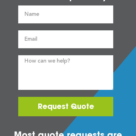
Request Quote
Most quote requests are