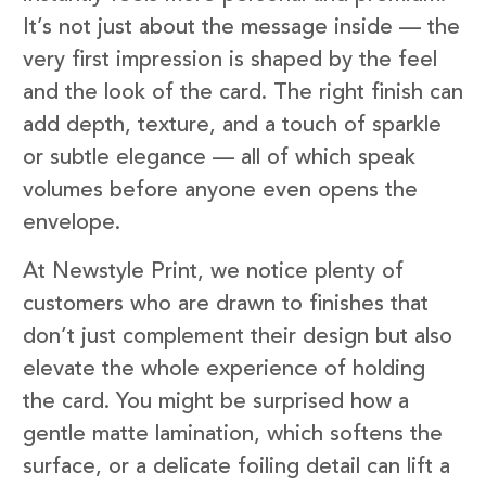
It’s not just about the message inside — the
very first impression is shaped by the feel
and the look of the card. The right finish can
add depth, texture, and a touch of sparkle
or subtle elegance — all of which speak
volumes before anyone even opens the
envelope.
At Newstyle Print, we notice plenty of
customers who are drawn to finishes that
don’t just complement their design but also
elevate the whole experience of holding
the card. You might be surprised how a
gentle matte lamination, which softens the
surface, or a delicate foiling detail can lift a