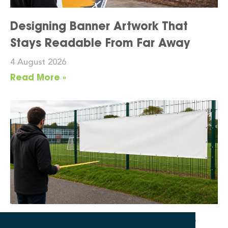
Designing Banner Artwork That
Stays Readable From Far Away
4 August 2026
Read More »
What Banner Size Works for Your