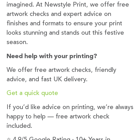
imagined. At Newstyle Print, we offer free
artwork checks and expert advice on
finishes and formats to ensure your print
looks stunning and stands out this festive
season.
Need help with your printing?
We offer free artwork checks, friendly
advice, and fast UK delivery.
Get a quick quote
If you’d like advice on printing, we’re always
happy to help — free artwork check
included.