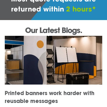
returned within
2 hours*
Our Latest Blogs.
Printed banners work harder with
reusable messages