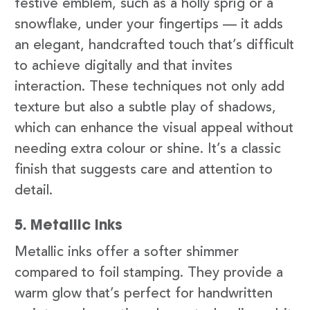
festive emblem, such as a holly sprig or a
snowflake, under your fingertips — it adds
an elegant, handcrafted touch that’s difficult
to achieve digitally and that invites
interaction. These techniques not only add
texture but also a subtle play of shadows,
which can enhance the visual appeal without
needing extra colour or shine. It’s a classic
finish that suggests care and attention to
detail.
5. Metallic Inks
Metallic inks offer a softer shimmer
compared to foil stamping. They provide a
warm glow that’s perfect for handwritten