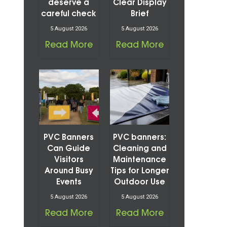
deserve a
Clear Display
careful check
Brief
5 August 2026
5 August 2026
Read More
Read More
PVC Banners
PVC banners:
Can Guide
Cleaning and
Visitors
Maintenance
Around Busy
Tips for Longer
Events
Outdoor Use
5 August 2026
5 August 2026
Read More
Read More