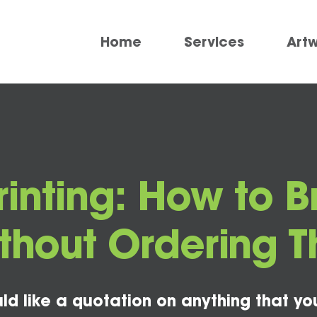
Home
Services
Art
inting: How to B
Without Ordering 
ld like a quotation on anything that yo