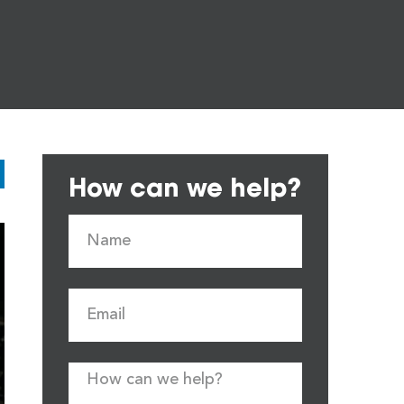
How can we help?