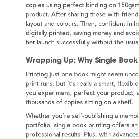
copies using perfect binding on 150gsm 
product. After sharing these with frie
layout and colours. Then, confident in 
digitally printed, saving money and avo
her launch successfully without the usual
Wrapping Up: Why Single Book 
Printing just one book might seem uncon
print runs, but it’s really a smart, flexib
you experiment, perfect your product, 
thousands of copies sitting on a shelf.
Whether you’re self-publishing a memoir,
portfolio, single book printing offers an
professional results. Plus, with advances