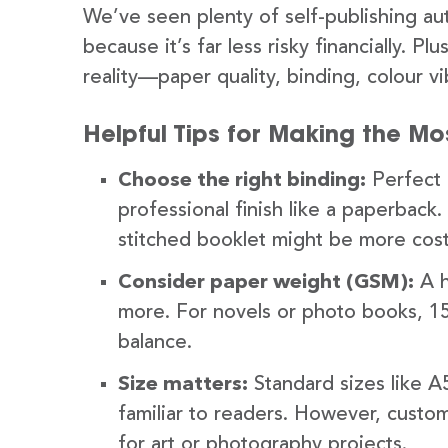
We’ve seen plenty of self-publishing au
because it’s far less risky financially. P
reality—paper quality, binding, colour 
Helpful Tips for Making the Mos
Choose the right binding:
Perfect b
professional finish like a paperback.
stitched booklet might be more cost
Consider paper weight (GSM):
A h
more. For novels or photo books, 1
balance.
Size matters:
Standard sizes like 
familiar to readers. However, custo
for art or photography projects.