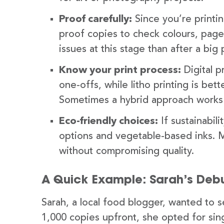
Proof carefully:
Since you’re printi
proof copies to check colours, page l
issues at this stage than after a big p
Know your print process:
Digital p
one-offs, while litho printing is bet
Sometimes a hybrid approach works if
Eco-friendly choices:
If sustainabil
options and vegetable-based inks. M
without compromising quality.
A Quick Example: Sarah’s De
Sarah, a local food blogger, wanted to s
1,000 copies upfront, she opted for sing