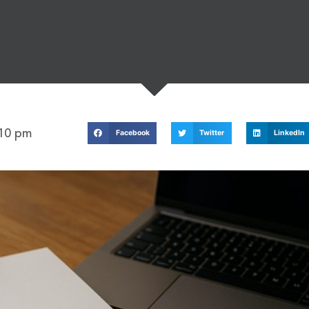
:10 pm
Facebook
Twitter
LinkedIn