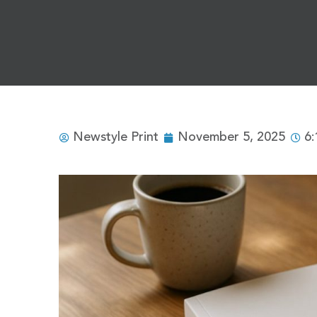
Newstyle Print
November 5, 2025
6