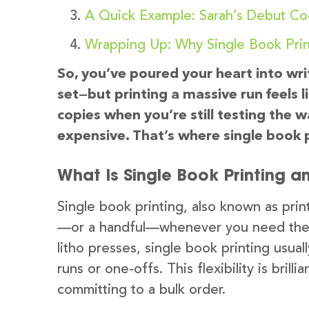
A Quick Example: Sarah’s Debut C
Wrapping Up: Why Single Book Prin
So, you’ve poured your heart into wri
set—but printing a massive run feels l
copies when you’re still testing the
expensive. That’s where single book p
What Is Single Book Printing a
Single book printing, also known as pri
—or a handful—whenever you need them. 
litho presses, single book printing usual
runs or one-offs. This flexibility is bril
committing to a bulk order.