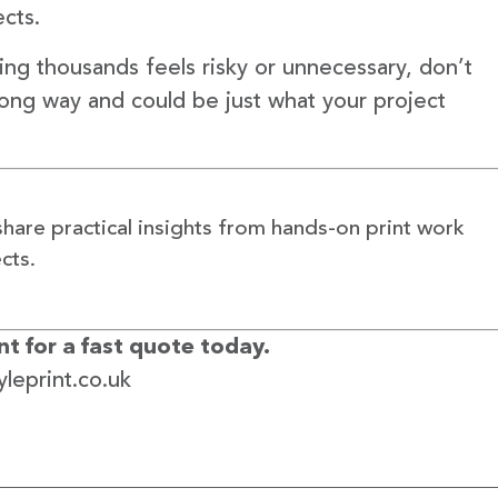
ects.
ting thousands feels risky or unnecessary, don’t
long way and could be just what your project
share practical insights from hands-on print work
cts.
t for a fast quote today.
leprint.co.uk