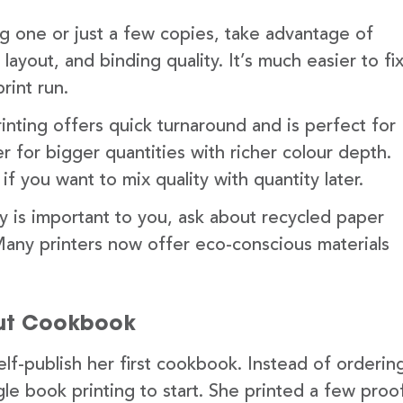
ng one or just a few copies, take advantage of
ayout, and binding quality. It’s much easier to fi
rint run.
rinting offers quick turnaround and is perfect for
ter for bigger quantities with richer colour depth.
 you want to mix quality with quantity later.
ity is important to you, ask about recycled paper
any printers now offer eco-conscious materials
but Cookbook
elf-publish her first cookbook. Instead of orderin
le book printing to start. She printed a few proo