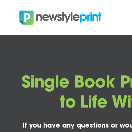
Single Book Pr
to Life 
If you have any questions or wou