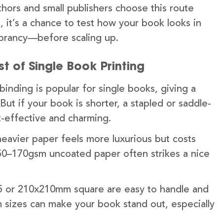
thors and small publishers choose this route
lus, it’s a chance to test how your book looks in
vibrancy—before scaling up.
t of Single Book Printing
inding is popular for single books, giving a
 But if your book is shorter, a stapled or saddle-
-effective and charming.
eavier paper feels more luxurious but costs
50–170gsm uncoated paper often strikes a nice
A5 or 210x210mm square are easy to handle and
m sizes can make your book stand out, especially