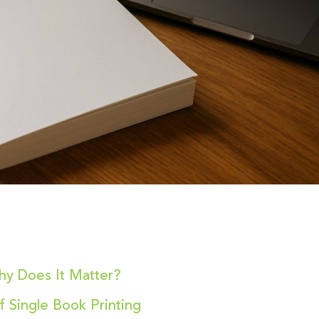
hy Does It Matter?
f Single Book Printing