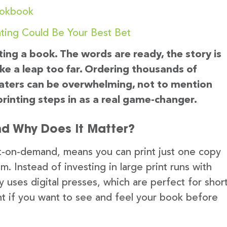
ookbook
ting Could Be Your Best Bet
ting a book. The words are ready, the story is
ike a leap too far. Ordering thousands of
 waters can be overwhelming, not to mention
rinting steps in as a real game-changer.
nd Why Does It Matter?
nt-on-demand, means you can print just one copy
Instead of investing in large print runs with
ly uses digital presses, which are perfect for shor
liant if you want to see and feel your book before