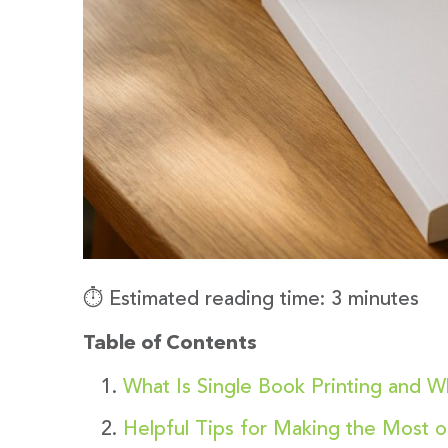
⏱️ Estimated reading time: 3 minutes
Table of Contents
What Is Single Book Printing and W
Helpful Tips for Making the Most o