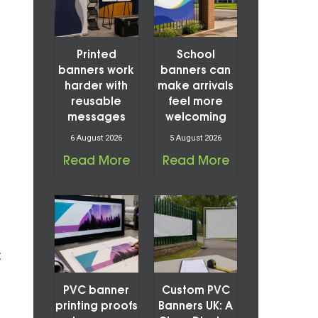
Printed
School
banners work
banners can
harder with
make arrivals
reusable
feel more
messages
welcoming
6 August 2026
5 August 2026
Read More
Read More
t
PVC banner
Custom PVC
printing proofs
Banners UK: A