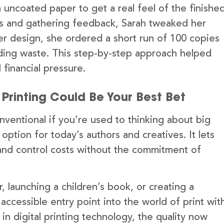
uncoated paper to get a real feel of the finishe
nds and gathering feedback, Sarah tweaked her
her design, she ordered a short run of 100 copies
iding waste. This step-by-step approach helped
 financial pressure.
Printing Could Be Your Best Bet
ventional if you’re used to thinking about big
le option for today’s authors and creatives. It lets
and control costs without the commitment of
 launching a children’s book, or creating a
 accessible entry point into the world of print wit
 in digital printing technology, the quality now