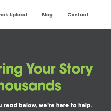
work Upload
Blog
Contact
ring Your Story
Thousands
u read below, we’re here to help.