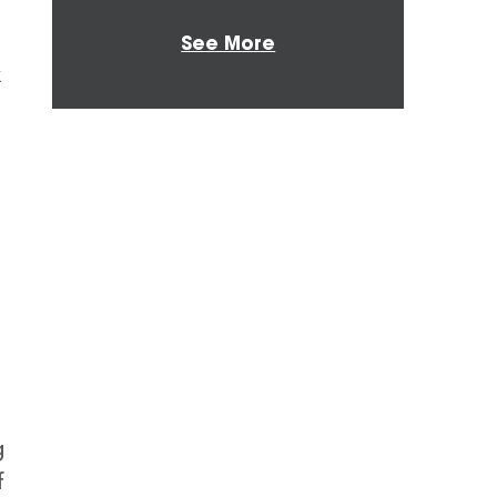
See More
x
g
f