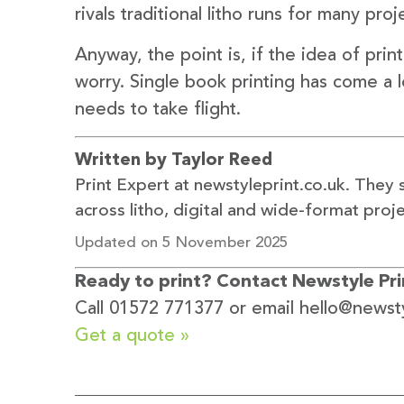
rivals traditional litho runs for many proj
Anyway, the point is, if the idea of prin
worry. Single book printing has come a 
needs to take flight.
Written by Taylor Reed
Print Expert at newstyleprint.co.uk. They 
across litho, digital and wide-format proje
Updated on 5 November 2025
Ready to print? Contact Newstyle Prin
Call 01572 771377 or email hello@newsty
Get a quote »