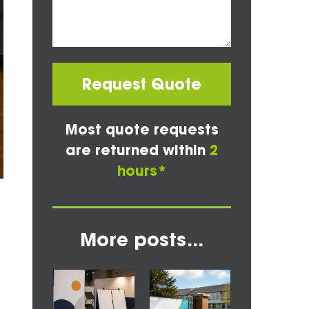
Request Quote
Most quote requests
are returned within
2
hours*
More posts...