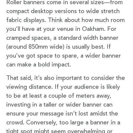
Roller banners come in several sizes—from
compact desktop versions to wide stretch
fabric displays. Think about how much room
you’ll have at your venue in Oakham. For
cramped spaces, a standard width banner
(around 850mm wide) is usually best. If
you’ve got space to spare, a wider banner
can make a bold impact.
That said, it’s also important to consider the
viewing distance. If your audience is likely
to be at least a couple of meters away,
investing in a taller or wider banner can
ensure your message isn’t lost amidst the
crowd. Conversely, too large a banner in a
tight spot might seem overwhelming or