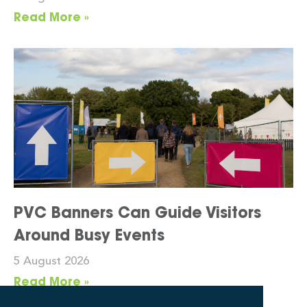
Read More »
PVC Banners Can Guide Visitors
Around Busy Events
5 August 2026
Read More »