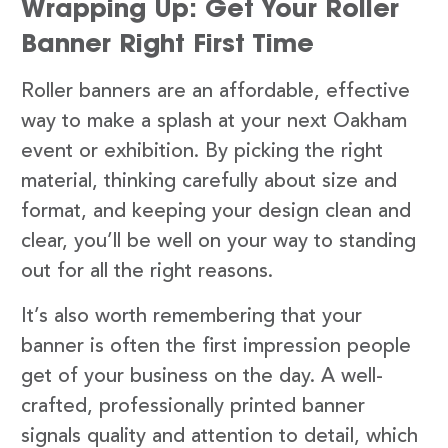
Wrapping Up: Get Your Roller
Banner Right First Time
Roller banners are an affordable, effective
way to make a splash at your next Oakham
event or exhibition. By picking the right
material, thinking carefully about size and
format, and keeping your design clean and
clear, you’ll be well on your way to standing
out for all the right reasons.
It’s also worth remembering that your
banner is often the first impression people
get of your business on the day. A well-
crafted, professionally printed banner
signals quality and attention to detail, which