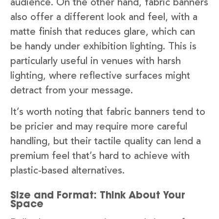
audience. On the other hand, fabric banners
also offer a different look and feel, with a
matte finish that reduces glare, which can
be handy under exhibition lighting. This is
particularly useful in venues with harsh
lighting, where reflective surfaces might
detract from your message.
It’s worth noting that fabric banners tend to
be pricier and may require more careful
handling, but their tactile quality can lend a
premium feel that’s hard to achieve with
plastic-based alternatives.
Size and Format: Think About Your
Space