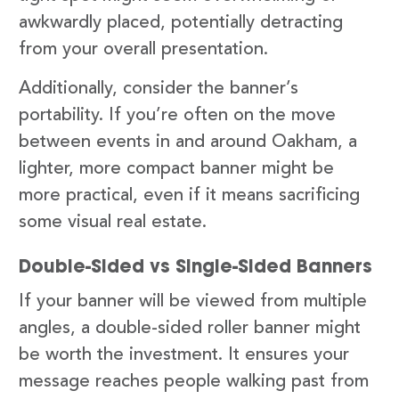
awkwardly placed, potentially detracting
from your overall presentation.
Additionally, consider the banner’s
portability. If you’re often on the move
between events in and around Oakham, a
lighter, more compact banner might be
more practical, even if it means sacrificing
some visual real estate.
Double-Sided vs Single-Sided Banners
If your banner will be viewed from multiple
angles, a double-sided roller banner might
be worth the investment. It ensures your
message reaches people walking past from