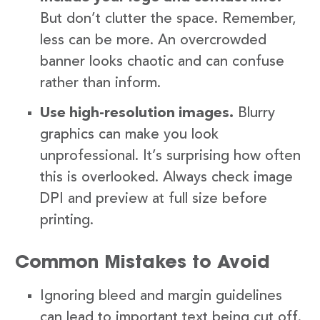
But don’t clutter the space. Remember,
less can be more. An overcrowded
banner looks chaotic and can confuse
rather than inform.
Use high-resolution images.
Blurry
graphics can make you look
unprofessional. It’s surprising how often
this is overlooked. Always check image
DPI and preview at full size before
printing.
Common Mistakes to Avoid
Ignoring bleed and margin guidelines
can lead to important text being cut off.