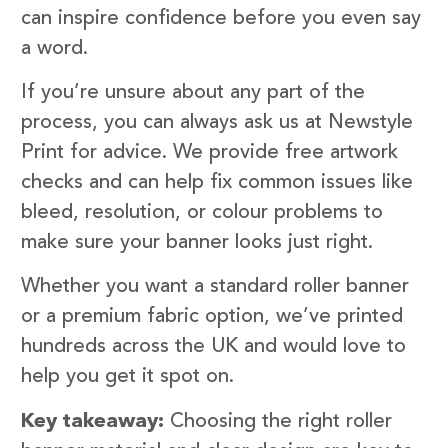
can inspire confidence before you even say
a word.
If you’re unsure about any part of the
process, you can always ask us at Newstyle
Print for advice. We provide free artwork
checks and can help fix common issues like
bleed, resolution, or colour problems to
make sure your banner looks just right.
Whether you want a standard roller banner
or a premium fabric option, we’ve printed
hundreds across the UK and would love to
help you get it spot on.
Key takeaway:
Choosing the right roller