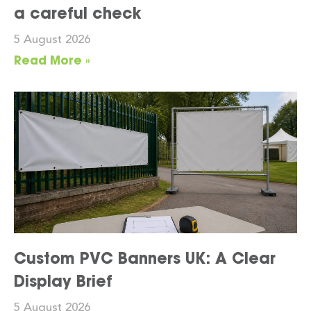
a careful check
5 August 2026
Read More »
Custom PVC Banners UK: A Clear
Display Brief
5 August 2026