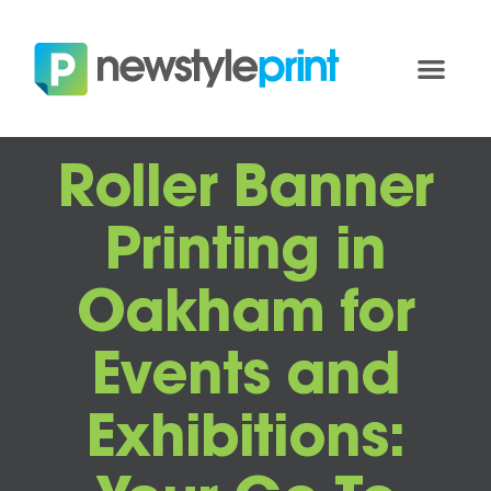
Roller Banner
Printing in
Oakham for
Events and
Exhibitions: