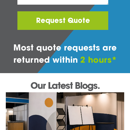
Request Quote
Most quote requests are
returned within
2 hours*
Our Latest Blogs.