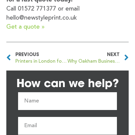
Call 01572 771377 or email
hello@newstyleprint.co.uk
Get a quote »
PREVIOUS
NEXT
Printers in London for Flyer, Brochure and Sales Literature Printing: Your Go-To Guide
Why Oakham Businesses Prefer Local Printing Over Online Options
How can we help?