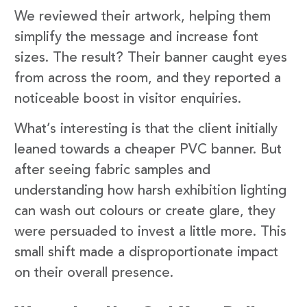
We reviewed their artwork, helping them
simplify the message and increase font
sizes. The result? Their banner caught eyes
from across the room, and they reported a
noticeable boost in visitor enquiries.
What’s interesting is that the client initially
leaned towards a cheaper PVC banner. But
after seeing fabric samples and
understanding how harsh exhibition lighting
can wash out colours or create glare, they
were persuaded to invest a little more. This
small shift made a disproportionate impact
on their overall presence.