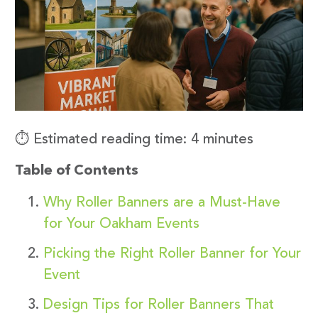
⏱️ Estimated reading time: 4 minutes
Table of Contents
Why Roller Banners are a Must-Have
for Your Oakham Events
Picking the Right Roller Banner for Your
Event
Design Tips for Roller Banners That