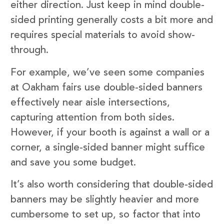
either direction. Just keep in mind double-
sided printing generally costs a bit more and
requires special materials to avoid show-
through.
For example, we’ve seen some companies
at Oakham fairs use double-sided banners
effectively near aisle intersections,
capturing attention from both sides.
However, if your booth is against a wall or a
corner, a single-sided banner might suffice
and save you some budget.
It’s also worth considering that double-sided
banners may be slightly heavier and more
cumbersome to set up, so factor that into