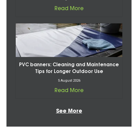
Read More
PVC banners: Cleaning and Maintenance
Tips for Longer Outdoor Use
5 August 2026
Read More
See More