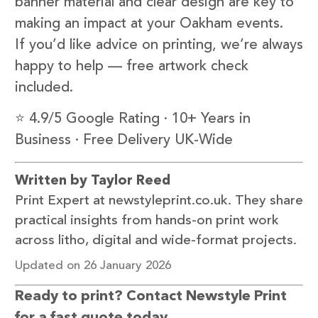
banner material and clear design are key to
making an impact at your Oakham events.
If you’d like advice on printing, we’re always
happy to help — free artwork check
included.
⭐ 4.9/5 Google Rating · 10+ Years in
Business · Free Delivery UK-Wide
Written by Taylor Reed
Print Expert at newstyleprint.co.uk. They share
practical insights from hands-on print work
across litho, digital and wide-format projects.
Updated on 26 January 2026
Ready to print? Contact Newstyle Print
for a fast quote today.