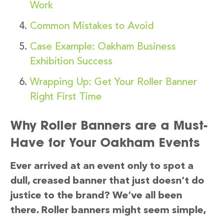
Work
Common Mistakes to Avoid
Case Example: Oakham Business
Exhibition Success
Wrapping Up: Get Your Roller Banner
Right First Time
Why Roller Banners are a Must-
Have for Your Oakham Events
Ever arrived at an event only to spot a
dull, creased banner that just doesn’t do
justice to the brand? We’ve all been
there. Roller banners might seem simple,