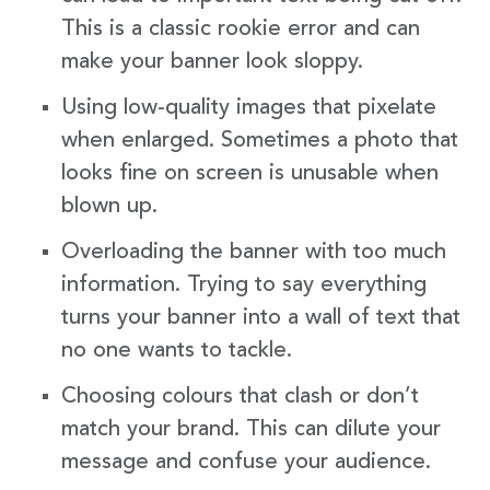
This is a classic rookie error and can
make your banner look sloppy.
Using low-quality images that pixelate
when enlarged. Sometimes a photo that
looks fine on screen is unusable when
blown up.
Overloading the banner with too much
information. Trying to say everything
turns your banner into a wall of text that
no one wants to tackle.
Choosing colours that clash or don’t
match your brand. This can dilute your
message and confuse your audience.