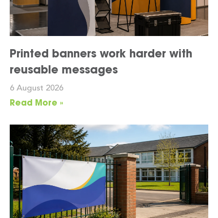
Printed banners work harder with
reusable messages
6 August 2026
Read More »