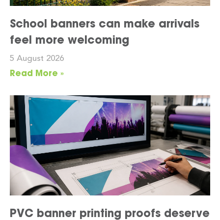
School banners can make arrivals
feel more welcoming
5 August 2026
Read More »
PVC banner printing proofs deserve