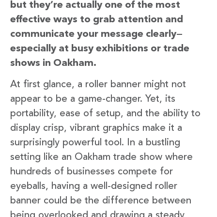
but they’re actually one of the most
effective ways to grab attention and
communicate your message clearly—
especially at busy exhibitions or trade
shows in Oakham.
At first glance, a roller banner might not
appear to be a game-changer. Yet, its
portability, ease of setup, and the ability to
display crisp, vibrant graphics make it a
surprisingly powerful tool. In a bustling
setting like an Oakham trade show where
hundreds of businesses compete for
eyeballs, having a well-designed roller
banner could be the difference between
being overlooked and drawing a steady