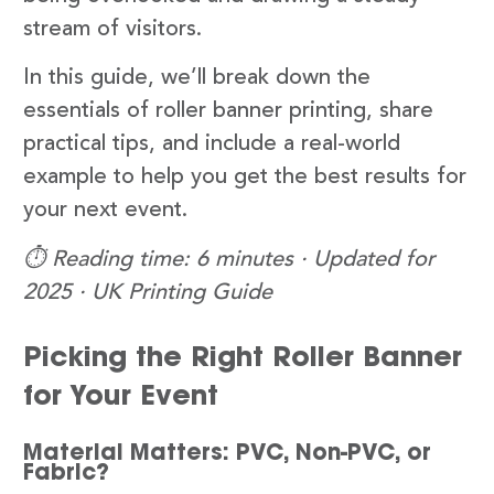
stream of visitors.
In this guide, we’ll break down the
essentials of roller banner printing, share
practical tips, and include a real-world
example to help you get the best results for
your next event.
⏱️ Reading time: 6 minutes · Updated for
2025 · UK Printing Guide
Picking the Right Roller Banner
for Your Event
Material Matters: PVC, Non-PVC, or
Fabric?