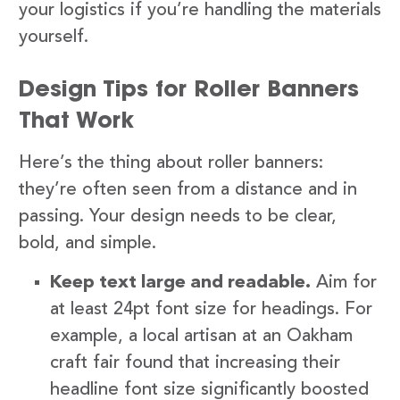
your logistics if you’re handling the materials
yourself.
Design Tips for Roller Banners
That Work
Here’s the thing about roller banners:
they’re often seen from a distance and in
passing. Your design needs to be clear,
bold, and simple.
Keep text large and readable.
Aim for
at least 24pt font size for headings. For
example, a local artisan at an Oakham
craft fair found that increasing their
headline font size significantly boosted