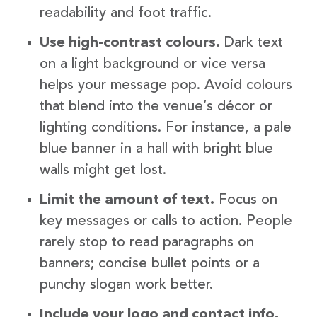
readability and foot traffic.
Use high-contrast colours.
Dark text
on a light background or vice versa
helps your message pop. Avoid colours
that blend into the venue’s décor or
lighting conditions. For instance, a pale
blue banner in a hall with bright blue
walls might get lost.
Limit the amount of text.
Focus on
key messages or calls to action. People
rarely stop to read paragraphs on
banners; concise bullet points or a
punchy slogan work better.
Include your logo and contact info.