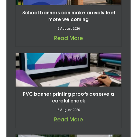
School banners can make arrivals feel
more welcoming
5 August 2026
Read More
PVC banner printing proofs deserve a
careful check
5 August 2026
Read More