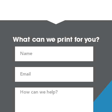
What can we print for you?