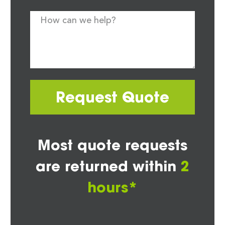
Request Quote
Most quote requests
are returned within
2
hours*