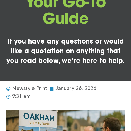
Your Go-To
Guide
If you have any questions or would
like a quotation on anything that
you read below, we’re here to help.
Newstyle Print
January 26, 2026
9:31 am