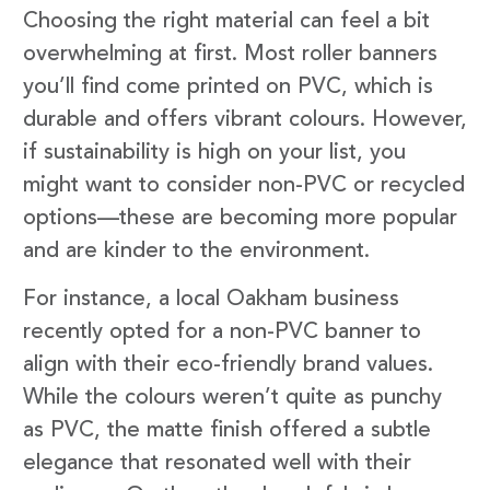
Choosing the right material can feel a bit
overwhelming at first. Most roller banners
you’ll find come printed on PVC, which is
durable and offers vibrant colours. However,
if sustainability is high on your list, you
might want to consider non-PVC or recycled
options—these are becoming more popular
and are kinder to the environment.
For instance, a local Oakham business
recently opted for a non-PVC banner to
align with their eco-friendly brand values.
While the colours weren’t quite as punchy
as PVC, the matte finish offered a subtle
elegance that resonated well with their