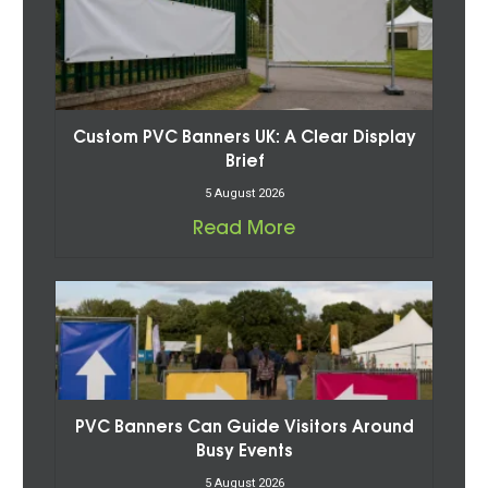
Custom PVC Banners UK: A Clear Display
Brief
5 August 2026
Read More
PVC Banners Can Guide Visitors Around
Busy Events
5 August 2026