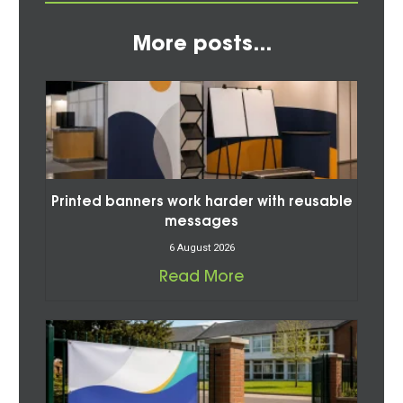
More posts...
Printed banners work harder with reusable
messages
6 August 2026
Read More