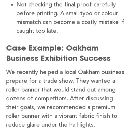
Not checking the final proof carefully
before printing. A small typo or colour
mismatch can become a costly mistake if
caught too late.
Case Example: Oakham
Business Exhibition Success
We recently helped a local Oakham business
prepare for a trade show. They wanted a
roller banner that would stand out among
dozens of competitors. After discussing
their goals, we recommended a premium
roller banner with a vibrant fabric finish to
reduce glare under the hall lights.