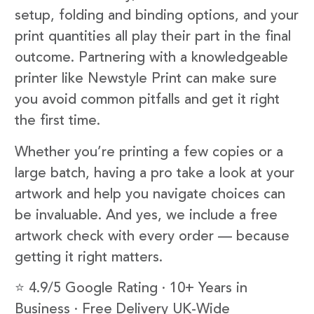
setup, folding and binding options, and your
print quantities all play their part in the final
outcome. Partnering with a knowledgeable
printer like Newstyle Print can make sure
you avoid common pitfalls and get it right
the first time.
Whether you’re printing a few copies or a
large batch, having a pro take a look at your
artwork and help you navigate choices can
be invaluable. And yes, we include a free
artwork check with every order — because
getting it right matters.
⭐ 4.9/5 Google Rating · 10+ Years in
Business · Free Delivery UK-Wide