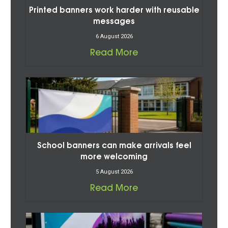
Printed banners work harder with reusable
messages
6 August 2026
Read More
School banners can make arrivals feel
more welcoming
5 August 2026
Read More