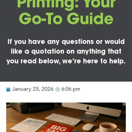
Printing: Your
Go-To Guide
If you have any questions or would
like a quotation on anything that
you read below, we’re here to help.
January 25, 2026
6:06 pm