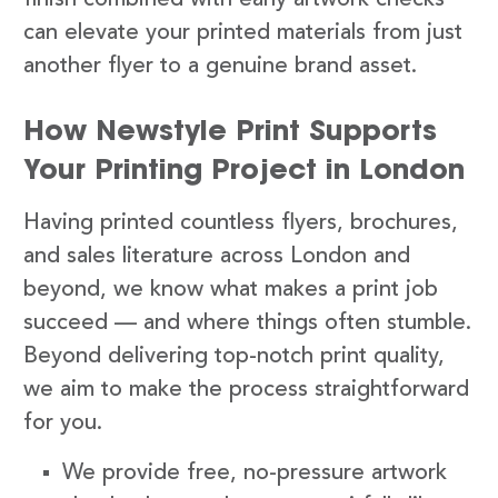
finish combined with early artwork checks
can elevate your printed materials from just
another flyer to a genuine brand asset.
How Newstyle Print Supports
Your Printing Project in London
Having printed countless flyers, brochures,
and sales literature across London and
beyond, we know what makes a print job
succeed — and where things often stumble.
Beyond delivering top-notch print quality,
we aim to make the process straightforward
for you.
We provide free, no-pressure artwork