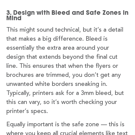
3. Design with Bleed and Safe Zones in
Mind
This might sound technical, but it’s a detail
that makes a big difference. Bleed is
essentially the extra area around your
design that extends beyond the final cut
line. This ensures that when the flyers or
brochures are trimmed, you don’t get any
unwanted white borders sneaking in.
Typically, printers ask for a 3mm bleed, but
this can vary, so it’s worth checking your
printer’s specs.
Equally important is the safe zone — this is
where you keep all crucial elements like text