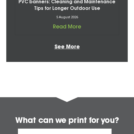
PVC banners: Cleaning and Maintenance
Tips for Longer Outdoor Use
5 August 2026
Read More
See More
What can we print for you?