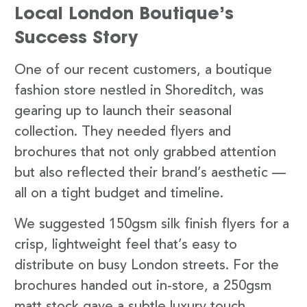
Local London Boutique’s
Success Story
One of our recent customers, a boutique
fashion store nestled in Shoreditch, was
gearing up to launch their seasonal
collection. They needed flyers and
brochures that not only grabbed attention
but also reflected their brand’s aesthetic —
all on a tight budget and timeline.
We suggested 150gsm silk finish flyers for a
crisp, lightweight feel that’s easy to
distribute on busy London streets. For the
brochures handed out in-store, a 250gsm
matt stock gave a subtle luxury touch,