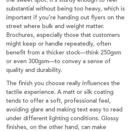
the sweet spot. It’s sturdy enough to feel
substantial without being too heavy, which is
important if you’re handing out flyers on the
street where bulk and weight matter.
Brochures, especially those that customers
might keep or handle repeatedly, often
benefit from a thicker stock—think 250gsm
or even 300gsm—to convey a sense of
quality and durability.
The finish you choose really influences the
tactile experience. A matt or silk coating
tends to offer a soft, professional feel,
avoiding glare and making text easy to read
under different lighting conditions. Glossy
finishes, on the other hand, can make