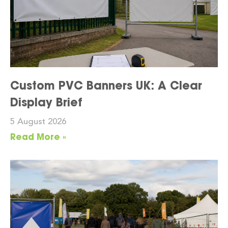
Custom PVC Banners UK: A Clear
Display Brief
5 August 2026
Read More »