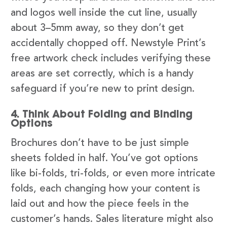
and logos well inside the cut line, usually
about 3–5mm away, so they don’t get
accidentally chopped off. Newstyle Print’s
free artwork check includes verifying these
areas are set correctly, which is a handy
safeguard if you’re new to print design.
4. Think About Folding and Binding
Options
Brochures don’t have to be just simple
sheets folded in half. You’ve got options
like bi-folds, tri-folds, or even more intricate
folds, each changing how your content is
laid out and how the piece feels in the
customer’s hands. Sales literature might also