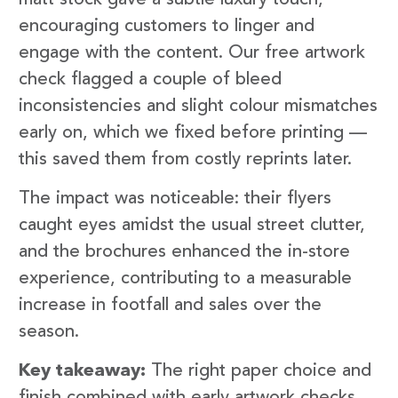
encouraging customers to linger and
engage with the content. Our free artwork
check flagged a couple of bleed
inconsistencies and slight colour mismatches
early on, which we fixed before printing —
this saved them from costly reprints later.
The impact was noticeable: their flyers
caught eyes amidst the usual street clutter,
and the brochures enhanced the in-store
experience, contributing to a measurable
increase in footfall and sales over the
season.
Key takeaway:
The right paper choice and