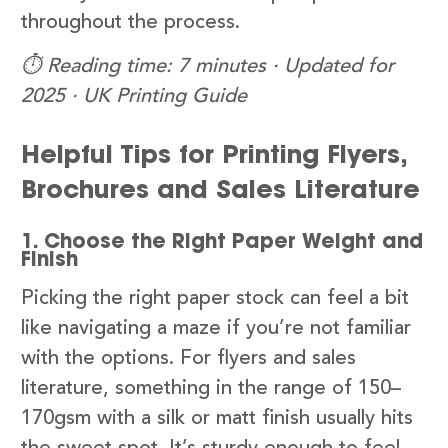
throughout the process.
⏱️ Reading time: 7 minutes · Updated for
2025 · UK Printing Guide
Helpful Tips for Printing Flyers,
Brochures and Sales Literature
1. Choose the Right Paper Weight and
Finish
Picking the right paper stock can feel a bit
like navigating a maze if you’re not familiar
with the options. For flyers and sales
literature, something in the range of 150–
170gsm with a silk or matt finish usually hits