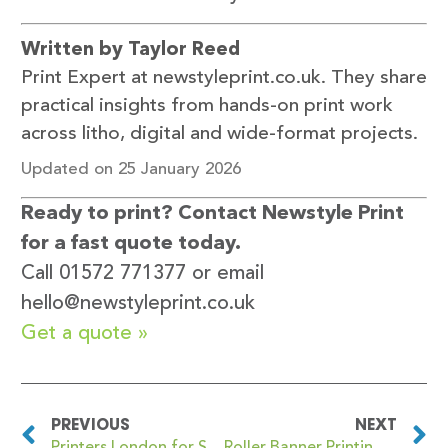
Written by Taylor Reed
Print Expert at newstyleprint.co.uk. They share
practical insights from hands-on print work
across litho, digital and wide-format projects.
Updated on 25 January 2026
Ready to print? Contact Newstyle Print
for a fast quote today.
Call 01572 771377 or email
hello@newstyleprint.co.uk
Get a quote »
PREVIOUS
NEXT