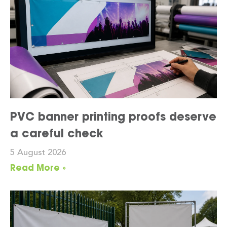
PVC banner printing proofs deserve
a careful check
5 August 2026
Read More »