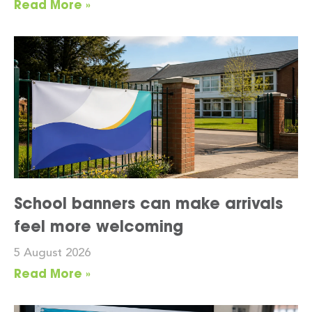
Read More »
School banners can make arrivals
feel more welcoming
5 August 2026
Read More »