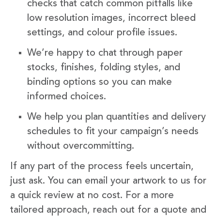
checks that catch common pitfalls like
low resolution images, incorrect bleed
settings, and colour profile issues.
We’re happy to chat through paper
stocks, finishes, folding styles, and
binding options so you can make
informed choices.
We help you plan quantities and delivery
schedules to fit your campaign’s needs
without overcommitting.
If any part of the process feels uncertain,
just ask. You can email your artwork to us for
a quick review at no cost. For a more
tailored approach, reach out for a quote and