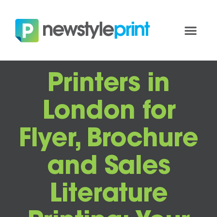
Printers in
London for
Flyer, Brochure
and Sales
Literature