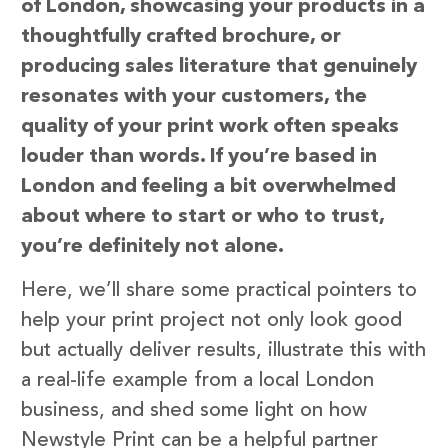
of London, showcasing your products in a
thoughtfully crafted brochure, or
producing sales literature that genuinely
resonates with your customers, the
quality of your print work often speaks
louder than words. If you’re based in
London and feeling a bit overwhelmed
about where to start or who to trust,
you’re definitely not alone.
Here, we’ll share some practical pointers to
help your print project not only look good
but actually deliver results, illustrate this with
a real-life example from a local London
business, and shed some light on how
Newstyle Print can be a helpful partner