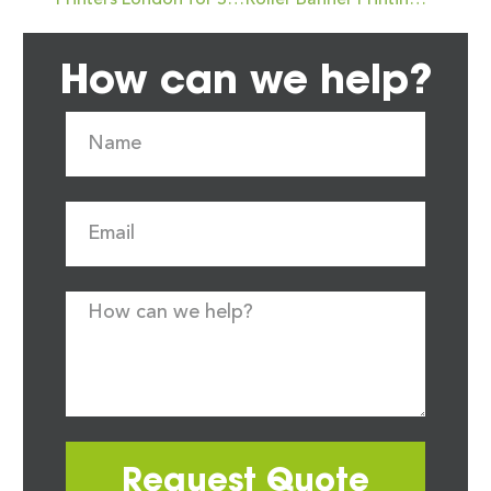
Printers London for Short-Run Digital Printing Projects: Expert Tips from Newstyle Print
Roller Banner Printing in Oakham for Events and Exhibitions: Your Go-To Guide
How can we help?
Request Quote