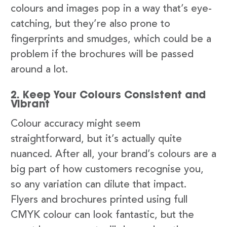
colours and images pop in a way that’s eye-
catching, but they’re also prone to
fingerprints and smudges, which could be a
problem if the brochures will be passed
around a lot.
2. Keep Your Colours Consistent and
Vibrant
Colour accuracy might seem
straightforward, but it’s actually quite
nuanced. After all, your brand’s colours are a
big part of how customers recognise you,
so any variation can dilute that impact.
Flyers and brochures printed using full
CMYK colour can look fantastic, but the