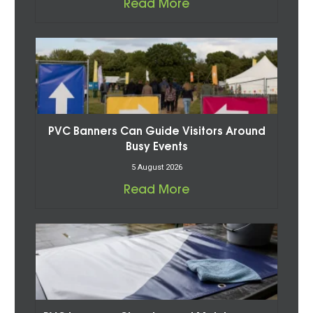
Read More
PVC Banners Can Guide Visitors Around
Busy Events
5 August 2026
Read More