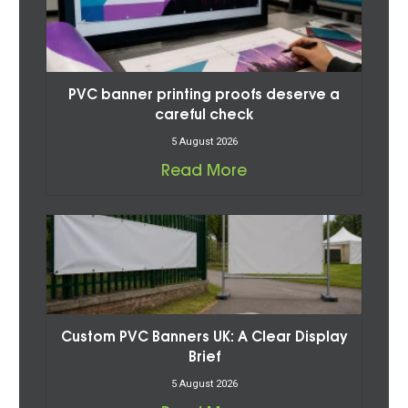
PVC banner printing proofs deserve a
careful check
5 August 2026
Read More
Custom PVC Banners UK: A Clear Display
Brief
5 August 2026