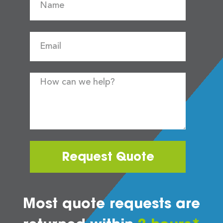
Request Quote
Most quote requests are