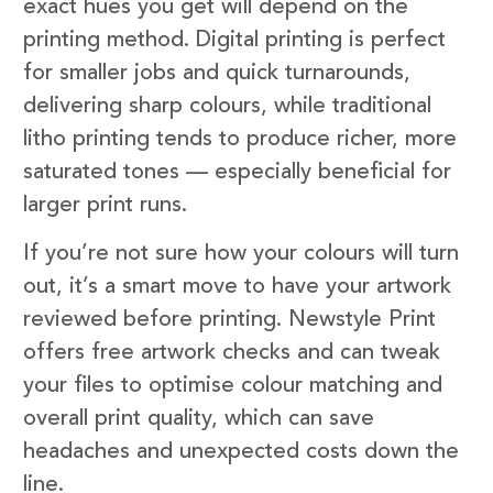
exact hues you get will depend on the
printing method. Digital printing is perfect
for smaller jobs and quick turnarounds,
delivering sharp colours, while traditional
litho printing tends to produce richer, more
saturated tones — especially beneficial for
larger print runs.
If you’re not sure how your colours will turn
out, it’s a smart move to have your artwork
reviewed before printing. Newstyle Print
offers free artwork checks and can tweak
your files to optimise colour matching and
overall print quality, which can save
headaches and unexpected costs down the
line.