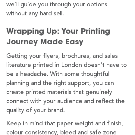
we’ll guide you through your options
without any hard sell.
Wrapping Up: Your Printing
Journey Made Easy
Getting your flyers, brochures, and sales
literature printed in London doesn’t have to
be a headache. With some thoughtful
planning and the right support, you can
create printed materials that genuinely
connect with your audience and reflect the
quality of your brand.
Keep in mind that paper weight and finish,
colour consistency, bleed and safe zone