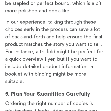
be stapled or perfect bound, which is a bit
more polished and book-like.
In our experience, talking through these
choices early in the process can save a lot
of back-and-forth and help ensure the final
product matches the story you want to tell.
For instance, a tri-fold might be perfect for
a quick overview flyer, but if you want to
include detailed product information, a
booklet with binding might be more
suitable.
5. Plan Your Quantities Carefully
Ordering the right number of copies is