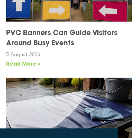
PVC Banners Can Guide Visitors
Around Busy Events
5 August 2026
Read More »