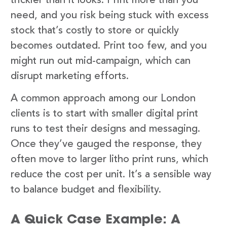
trickier than it looks. Print more than you
need, and you risk being stuck with excess
stock that’s costly to store or quickly
becomes outdated. Print too few, and you
might run out mid-campaign, which can
disrupt marketing efforts.
A common approach among our London
clients is to start with smaller digital print
runs to test their designs and messaging.
Once they’ve gauged the response, they
often move to larger litho print runs, which
reduce the cost per unit. It’s a sensible way
to balance budget and flexibility.
A Quick Case Example: A