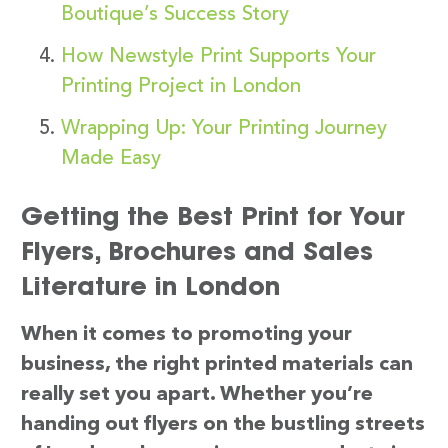
Boutique’s Success Story
How Newstyle Print Supports Your
Printing Project in London
Wrapping Up: Your Printing Journey
Made Easy
Getting the Best Print for Your
Flyers, Brochures and Sales
Literature in London
When it comes to promoting your
business, the right printed materials can
really set you apart. Whether you’re
handing out flyers on the bustling streets