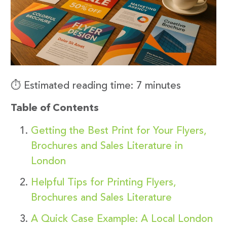
⏱️ Estimated reading time: 7 minutes
Table of Contents
Getting the Best Print for Your Flyers,
Brochures and Sales Literature in
London
Helpful Tips for Printing Flyers,
Brochures and Sales Literature
A Quick Case Example: A Local London