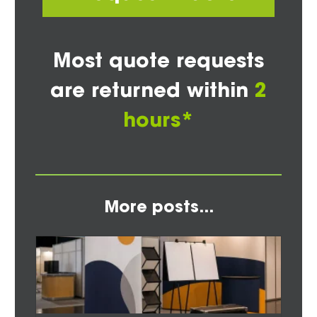
Most quote requests
are returned within
2
hours*
More posts...