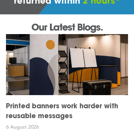
returned within
2 hours*
Our Latest Blogs.
Printed banners work harder with
reusable messages
6 August 2026