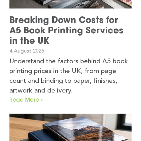
Breaking Down Costs for
A5 Book Printing Services
in the UK
4 August 2026
Understand the factors behind A5 book
printing prices in the UK, from page
count and binding to paper, finishes,
artwork and delivery.
Read More »