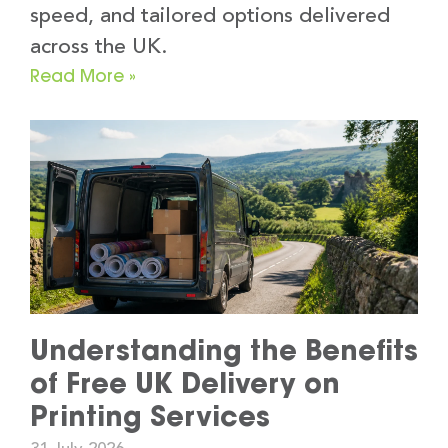
speed, and tailored options delivered
across the UK.
Read More »
Understanding the Benefits
of Free UK Delivery on
Printing Services