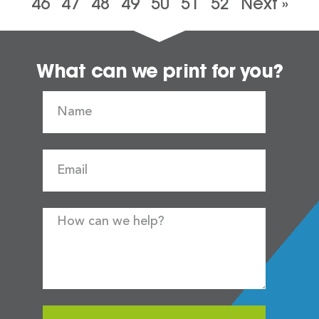
46
47
48
49
50
51
52
Next »
What can we print for you?