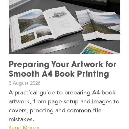
Preparing Your Artwork for
Smooth A4 Book Printing
3 August 2026
A practical guide to preparing A4 book
artwork, from page setup and images to
covers, proofing and common file
mistakes.
Read More »