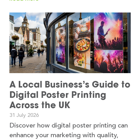
A Local Business’s Guide to
Digital Poster Printing
Across the UK
31 July 2026
Discover how digital poster printing can
enhance your marketing with quality,