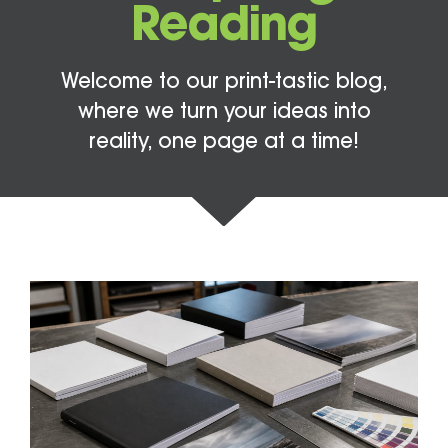
Reading
Welcome to our print-tastic blog,
where we turn your ideas into
reality, one page at a time!