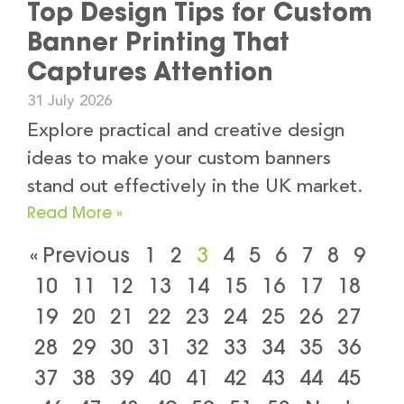
Top Design Tips for Custom
Banner Printing That
Captures Attention
31 July 2026
Explore practical and creative design
ideas to make your custom banners
stand out effectively in the UK market.
Read More »
« Previous
1
2
3
4
5
6
7
8
9
10
11
12
13
14
15
16
17
18
19
20
21
22
23
24
25
26
27
28
29
30
31
32
33
34
35
36
37
38
39
40
41
42
43
44
45