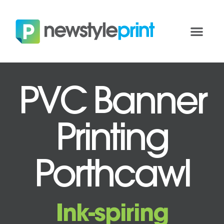
PVC Banner
Printing
Porthcawl
Ink-spiring