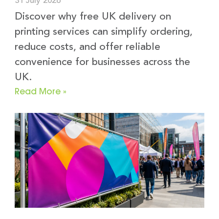
31 July 2026
Discover why free UK delivery on
printing services can simplify ordering,
reduce costs, and offer reliable
convenience for businesses across the
UK.
Read More »