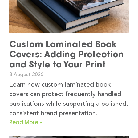
Custom Laminated Book
Covers: Adding Protection
and Style to Your Print
3 August 2026
Learn how custom laminated book
covers can protect frequently handled
publications while supporting a polished,
consistent brand presentation.
Read More »