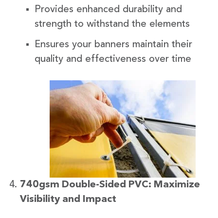
Provides enhanced durability and
strength to withstand the elements
Ensures your banners maintain their
quality and effectiveness over time
740gsm Double-Sided PVC: Maximize
Visibility and Impact