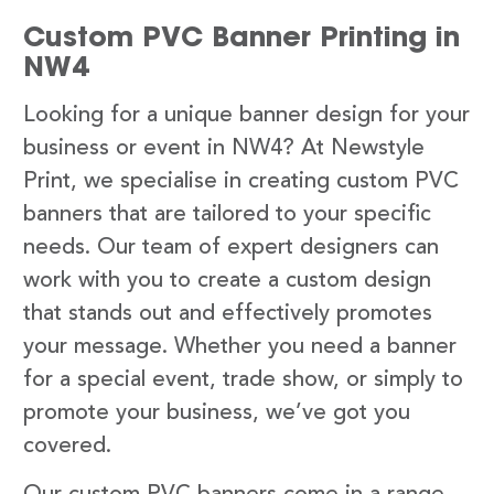
Custom PVC Banner Printing in
NW4
Looking for a unique banner design for your
business or event in NW4? At Newstyle
Print, we specialise in creating custom PVC
banners that are tailored to your specific
needs. Our team of expert designers can
work with you to create a custom design
that stands out and effectively promotes
your message. Whether you need a banner
for a special event, trade show, or simply to
promote your business, we’ve got you
covered.