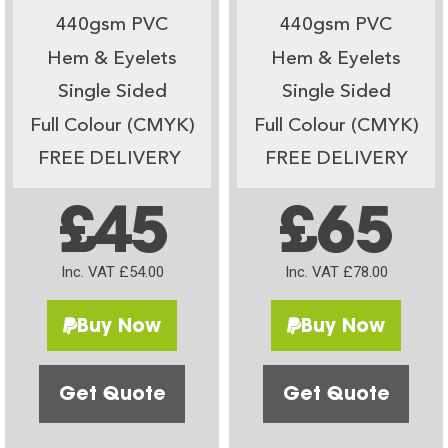
440gsm PVC
440gsm PVC
Hem & Eyelets
Hem & Eyelets
Single Sided
Single Sided
Full Colour (CMYK)
Full Colour (CMYK)
FREE DELIVERY
FREE DELIVERY
£45
£65
Inc. VAT £54.00
Inc. VAT £78.00
Buy Now
Buy Now
Get Quote
Get Quote