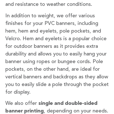
and resistance to weather conditions.
In addition to weight, we offer various
finishes for your PVC banners, including
hem, hem and eyelets, pole pockets, and
Velcro. Hem and eyelets is a popular choice
for outdoor banners as it provides extra
durability and allows you to easily hang your
banner using ropes or bungee cords. Pole
pockets, on the other hand, are ideal for
vertical banners and backdrops as they allow
you to easily slide a pole through the pocket
for display.
We also offer
single and double-sided
banner printing
, depending on your needs.