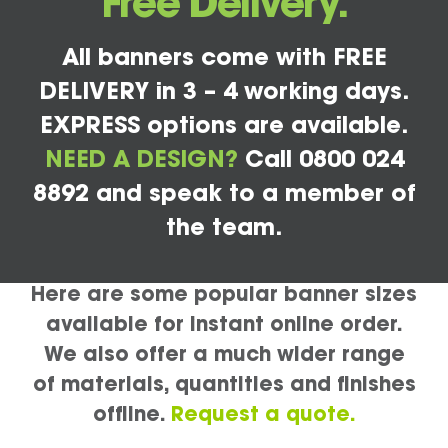
Free Delivery.
All banners come with FREE
DELIVERY in 3 – 4 working days.
EXPRESS options are available.
NEED A DESIGN?
Call 0800 024
8892 and speak to a member of
the team.
Here are some popular banner sizes
available for instant online order.
We also offer a much wider range
of materials, quantities and finishes
offline.
Request a quote.