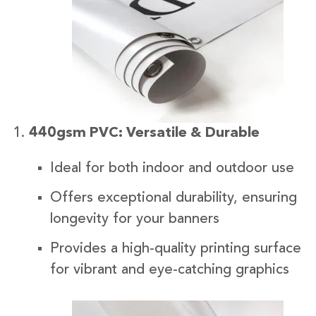
440gsm PVC: Versatile & Durable
Ideal for both indoor and outdoor use
Offers exceptional durability, ensuring
longevity for your banners
Provides a high-quality printing surface
for vibrant and eye-catching graphics