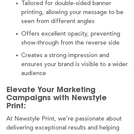
Tailored for double-sided banner
printing, allowing your message to be
seen from different angles
Offers excellent opacity, preventing
show-through from the reverse side
Creates a strong impression and
ensures your brand is visible to a wider
audience
Elevate Your Marketing
Campaigns with Newstyle
Print:
At Newstyle Print, we’re passionate about
delivering exceptional results and helping