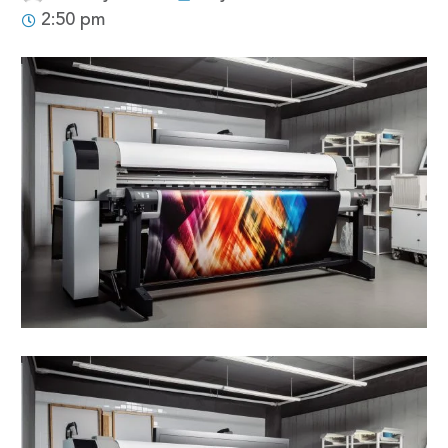
2:50 pm