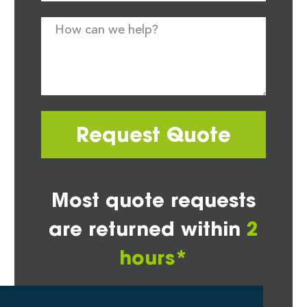
Request Quote
Most quote requests
are returned within
2
hours*