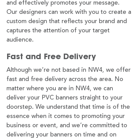
and effectively promotes your message.
Our designers can work with you to create a
custom design that reflects your brand and
captures the attention of your target
audience.
Fast and Free Delivery
Although we’re not based in NW4, we offer
fast and free delivery across the area. No
matter where you are in NW4, we can
deliver your PVC banners straight to your
doorstep. We understand that time is of the
essence when it comes to promoting your
business or event, and we’re committed to
delivering your banners on time and on