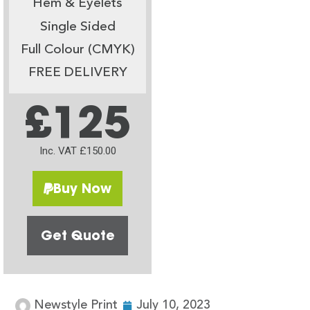
Hem & Eyelets
Single Sided
Full Colour (CMYK)
FREE DELIVERY
£125
Inc. VAT £150.00
Buy Now
Get Quote
Newstyle Print
July 10, 2023