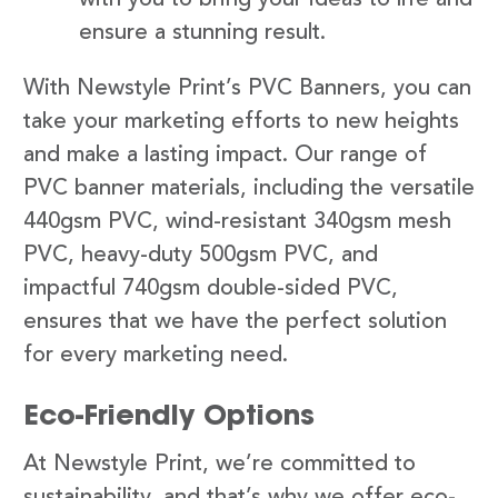
ensure a stunning result.
With Newstyle Print’s PVC Banners, you can
take your marketing efforts to new heights
and make a lasting impact. Our range of
PVC banner materials, including the versatile
440gsm PVC, wind-resistant 340gsm mesh
PVC, heavy-duty 500gsm PVC, and
impactful 740gsm double-sided PVC,
ensures that we have the perfect solution
for every marketing need.
Eco-Friendly Options
At Newstyle Print, we’re committed to
sustainability, and that’s why we offer eco-