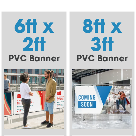
6ft x
8ft x
2ft
3ft
PVC Banner
PVC Banner