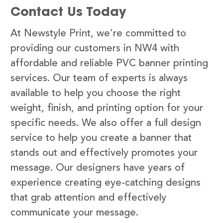
Contact Us Today
At Newstyle Print, we’re committed to
providing our customers in NW4 with
affordable and reliable PVC banner printing
services. Our team of experts is always
available to help you choose the right
weight, finish, and printing option for your
specific needs. We also offer a full design
service to help you create a banner that
stands out and effectively promotes your
message. Our designers have years of
experience creating eye-catching designs
that grab attention and effectively
communicate your message.