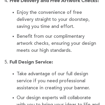
Free Delivery and Free Artwork Checks:
Enjoy the convenience of free
delivery straight to your doorstep,
saving you time and effort.
Benefit from our complimentary
artwork checks, ensuring your design
meets our high standards.
Full Design Service:
Take advantage of our full design
service if you need professional
assistance in creating your banner.
Our design experts will collaborate
with you to bring your ideas to life and