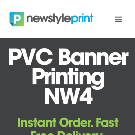
PVC Banner
Printing
NW4
Instant Order. Fast