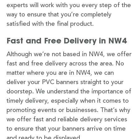
experts will work with you every step of the
way to ensure that you’re completely
satisfied with the final product.
Fast and Free Delivery in NW4
Although we’re not based in NW4, we offer
fast and free delivery across the area. No
matter where you are in NW4, we can
deliver your PVC banners straight to your
doorstep. We understand the importance of
timely delivery, especially when it comes to
promoting events or businesses. That’s why
we offer fast and reliable delivery services
to ensure that your banners arrive on time
and ready to be displayed.