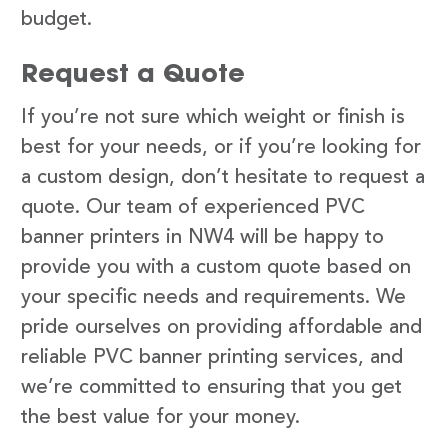
budget.
Request a Quote
If you’re not sure which weight or finish is
best for your needs, or if you’re looking for
a custom design, don’t hesitate to request a
quote. Our team of experienced PVC
banner printers in NW4 will be happy to
provide you with a custom quote based on
your specific needs and requirements. We
pride ourselves on providing affordable and
reliable PVC banner printing services, and
we’re committed to ensuring that you get
the best value for your money.