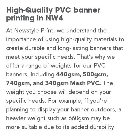
High-Quality PVC banner
printing in NW4
At Newstyle Print, we understand the
importance of using high-quality materials to
create durable and long-lasting banners that
meet your specific needs. That’s why we
offer a range of weights for our PVC
banners, including
440gsm, 500gsm,
740gsm, and 340gsm Mesh PVC.
The
weight you choose will depend on your
specific needs. For example, if you’re
planning to display your banner outdoors, a
heavier weight such as 660gsm may be
more suitable due to its added durability