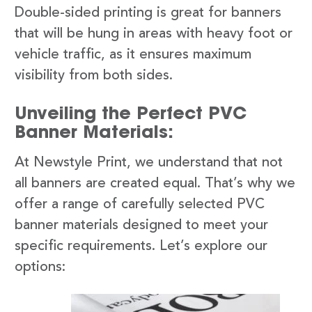
Double-sided printing is great for banners
that will be hung in areas with heavy foot or
vehicle traffic, as it ensures maximum
visibility from both sides.
Unveiling the Perfect PVC
Banner Materials:
At Newstyle Print, we understand that not
all banners are created equal. That’s why we
offer a range of carefully selected PVC
banner materials designed to meet your
specific requirements. Let’s explore our
options: