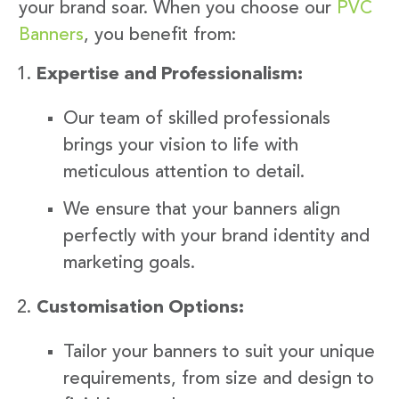
your brand soar. When you choose our
PVC
Banners
, you benefit from:
Expertise and Professionalism:
Our team of skilled professionals
brings your vision to life with
meticulous attention to detail.
We ensure that your banners align
perfectly with your brand identity and
marketing goals.
Customisation Options:
Tailor your banners to suit your unique
requirements, from size and design to