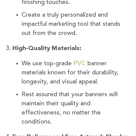
finishing touches.
Create a truly personalized and
impactful marketing tool that stands
out from the crowd.
High-Quality Materials:
We use top-grade
PVC
banner
materials known for their durability,
longevity, and visual appeal.
Rest assured that your banners will
maintain their quality and
effectiveness, no matter the
conditions.