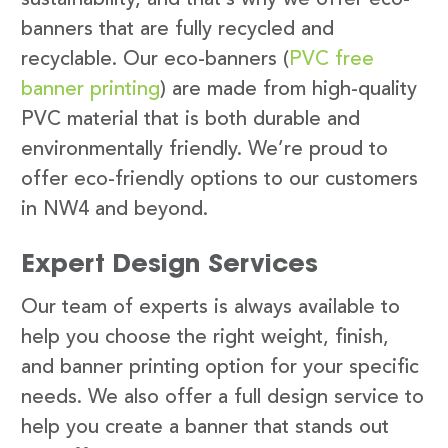
banners that are fully recycled and
recyclable. Our eco-banners (
PVC free
banner printing
) are made from high-quality
PVC material that is both durable and
environmentally friendly. We’re proud to
offer eco-friendly options to our customers
in NW4 and beyond.
Expert Design Services
Our team of experts is always available to
help you choose the right weight, finish,
and banner printing option for your specific
needs. We also offer a full design service to
help you create a banner that stands out