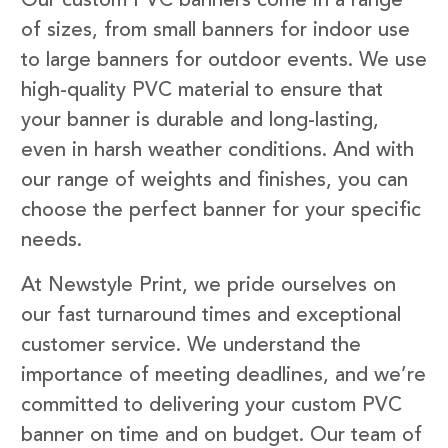
Our custom PVC banners come in a range
of sizes, from small banners for indoor use
to large banners for outdoor events. We use
high-quality PVC material to ensure that
your banner is durable and long-lasting,
even in harsh weather conditions. And with
our range of weights and finishes, you can
choose the perfect banner for your specific
needs.
At Newstyle Print, we pride ourselves on
our fast turnaround times and exceptional
customer service. We understand the
importance of meeting deadlines, and we’re
committed to delivering your custom PVC
banner on time and on budget. Our team of