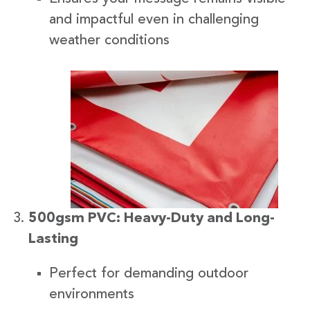
and impactful even in challenging
weather conditions
500gsm PVC: Heavy-Duty and Long-
Lasting
Perfect for demanding outdoor
environments