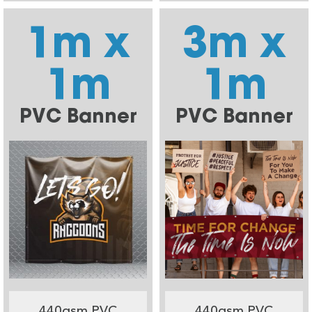
1m x
3m x
1m
1m
PVC Banner
PVC Banner
440gsm PVC
440gsm PVC