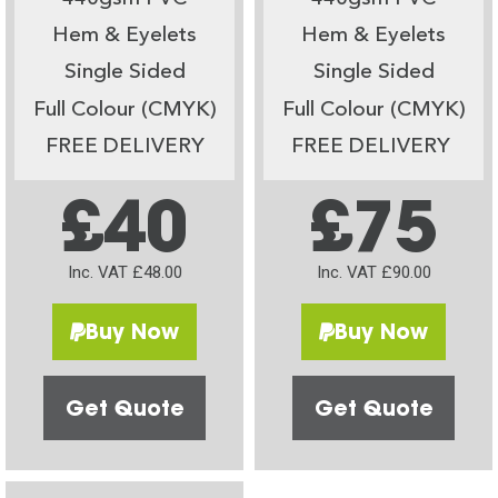
Hem & Eyelets
Hem & Eyelets
Single Sided
Single Sided
Full Colour (CMYK)
Full Colour (CMYK)
FREE DELIVERY
FREE DELIVERY
£40
£75
Inc. VAT £48.00
Inc. VAT £90.00
Buy Now
Buy Now
Get Quote
Get Quote