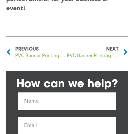
event!
PREVIOUS
NEXT
PVC Banner Printing NW3
PVC Banner Printing NW5
How can we help?