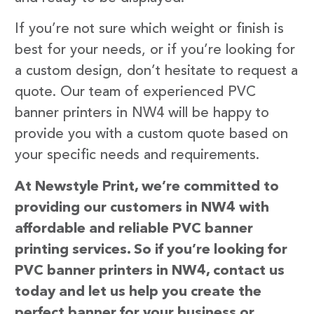
If you’re not sure which weight or finish is
best for your needs, or if you’re looking for
a custom design, don’t hesitate to request a
quote. Our team of experienced PVC
banner printers in NW4 will be happy to
provide you with a custom quote based on
your specific needs and requirements.
At Newstyle Print, we’re committed to
providing our customers in NW4 with
affordable and reliable PVC banner
printing services. So if you’re looking for
PVC banner printers in NW4, contact us
today and let us help you create the
perfect banner for your business or