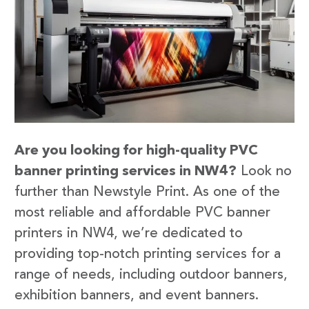
Are you looking for high-quality PVC
banner printing services in NW4?
Look no
further than Newstyle Print. As one of the
most reliable and affordable PVC banner
printers in NW4, we’re dedicated to
providing top-notch printing services for a
range of needs, including outdoor banners,
exhibition banners, and event banners.