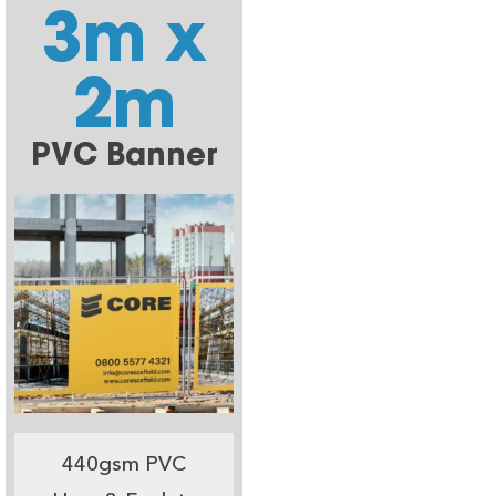
3m x
2m
PVC Banner
440gsm PVC