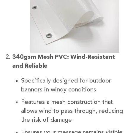
340gsm Mesh PVC: Wind-Resistant
and Reliable
Specifically designed for outdoor
banners in windy conditions
Features a mesh construction that
allows wind to pass through, reducing
the risk of damage
Ensures your message remains visible