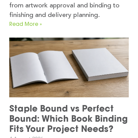
from artwork approval and binding to
finishing and delivery planning.
Read More »
Staple Bound vs Perfect
Bound: Which Book Binding
Fits Your Project Needs?