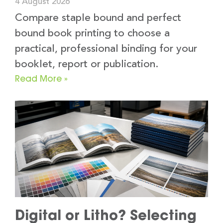
4 August 2026
Compare staple bound and perfect
bound book printing to choose a
practical, professional binding for your
booklet, report or publication.
Read More »
Digital or Litho? Selecting