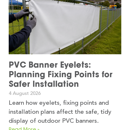
PVC Banner Eyelets:
Planning Fixing Points for
Safer Installation
4 August 2026
Learn how eyelets, fixing points and
installation plans affect the safe, tidy
display of outdoor PVC banners.
Read More »