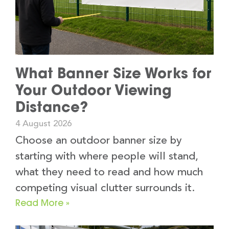
What Banner Size Works for
Your Outdoor Viewing
Distance?
4 August 2026
Choose an outdoor banner size by
starting with where people will stand,
what they need to read and how much
competing visual clutter surrounds it.
Read More »