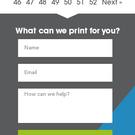
46
47
48
49
50
51
52
Next »
What can we print for you?