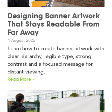
Designing Banner Artwork
That Stays Readable From
Far Away
4 August 2026
Learn how to create banner artwork with
clear hierarchy, legible type, strong
contrast and a focused message for
distant viewing.
Read More »