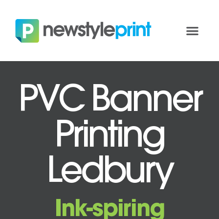
PVC Banner
Printing
Ledbury
Ink-spiring