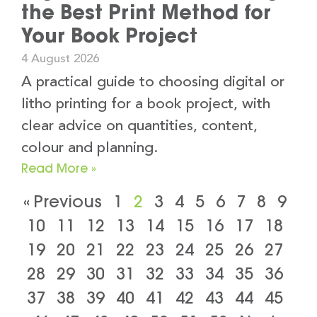
the Best Print Method for
Your Book Project
4 August 2026
A practical guide to choosing digital or
litho printing for a book project, with
clear advice on quantities, content,
colour and planning.
Read More »
« Previous
1
2
3
4
5
6
7
8
9
10
11
12
13
14
15
16
17
18
19
20
21
22
23
24
25
26
27
28
29
30
31
32
33
34
35
36
37
38
39
40
41
42
43
44
45