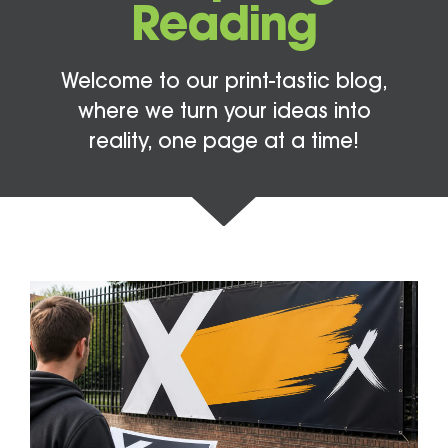
Reading
Welcome to our print-tastic blog,
where we turn your ideas into
reality, one page at a time!