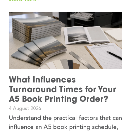
What Influences
Turnaround Times for Your
A5 Book Printing Order?
4 August 2026
Understand the practical factors that can
influence an A5 book printing schedule,