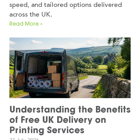
speed, and tailored options delivered
across the UK.
Read More »
Understanding the Benefits
of Free UK Delivery on
Printing Services