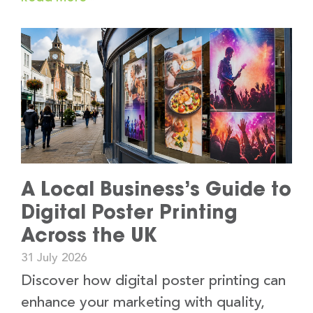
A Local Business’s Guide to
Digital Poster Printing
Across the UK
31 July 2026
Discover how digital poster printing can
enhance your marketing with quality,