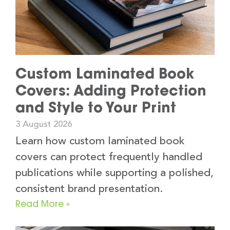
Custom Laminated Book
Covers: Adding Protection
and Style to Your Print
3 August 2026
Learn how custom laminated book
covers can protect frequently handled
publications while supporting a polished,
consistent brand presentation.
Read More »