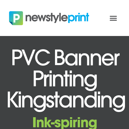
PVC Banner
Printing
Kingstanding
Ink-spiring