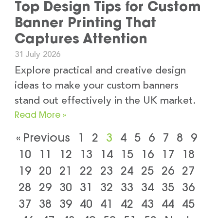
Top Design Tips for Custom
Banner Printing That
Captures Attention
31 July 2026
Explore practical and creative design
ideas to make your custom banners
stand out effectively in the UK market.
Read More »
« Previous
1
2
3
4
5
6
7
8
9
10
11
12
13
14
15
16
17
18
19
20
21
22
23
24
25
26
27
28
29
30
31
32
33
34
35
36
37
38
39
40
41
42
43
44
45