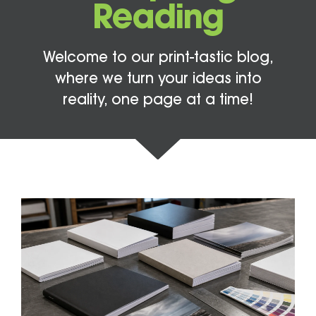
Reading
Welcome to our print-tastic blog,
where we turn your ideas into
reality, one page at a time!