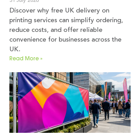
31 July 2026
Discover why free UK delivery on
printing services can simplify ordering,
reduce costs, and offer reliable
convenience for businesses across the
UK.
Read More »