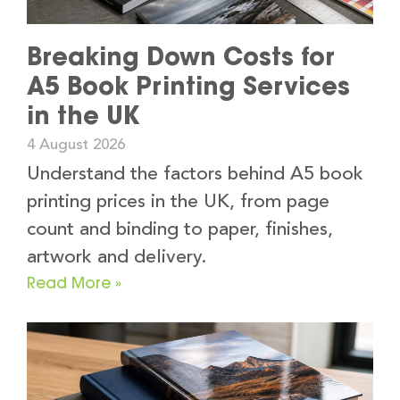
Breaking Down Costs for
A5 Book Printing Services
in the UK
4 August 2026
Understand the factors behind A5 book
printing prices in the UK, from page
count and binding to paper, finishes,
artwork and delivery.
Read More »