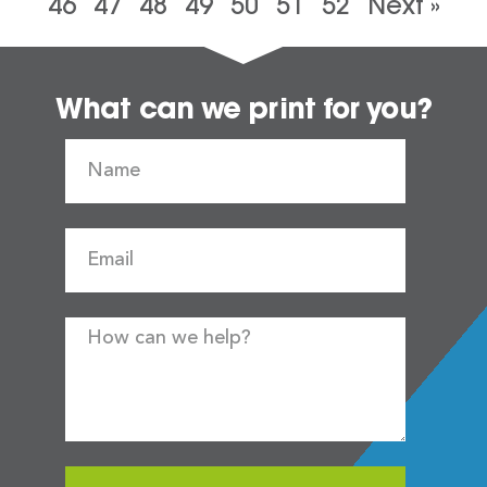
46
47
48
49
50
51
52
Next »
What can we print for you?