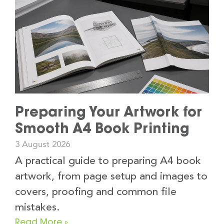
Preparing Your Artwork for
Smooth A4 Book Printing
3 August 2026
A practical guide to preparing A4 book
artwork, from page setup and images to
covers, proofing and common file
mistakes.
Read More »