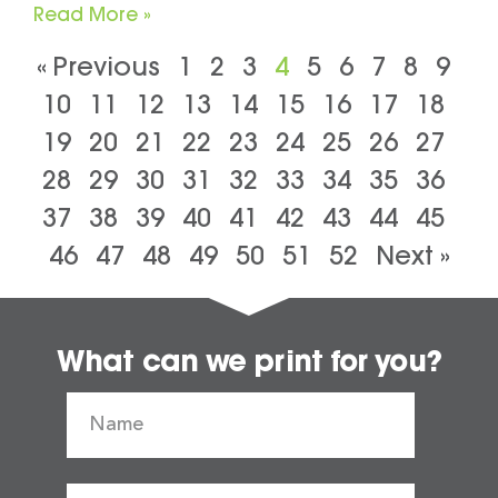
Read More »
« Previous
1
2
3
4
5
6
7
8
9
10
11
12
13
14
15
16
17
18
19
20
21
22
23
24
25
26
27
28
29
30
31
32
33
34
35
36
37
38
39
40
41
42
43
44
45
46
47
48
49
50
51
52
Next »
What can we print for you?