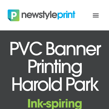
PVC Banner
Printing
Harold Park
Ink-spiring