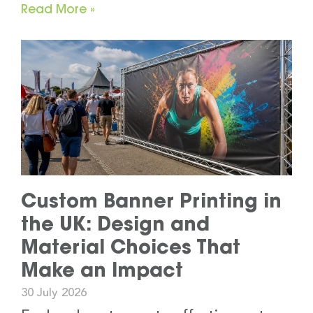
Read More »
Custom Banner Printing in
the UK: Design and
Material Choices That
Make an Impact
30 July 2026