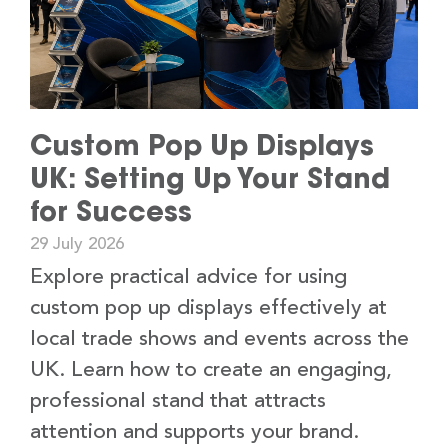
Custom Pop Up Displays
UK: Setting Up Your Stand
for Success
29 July 2026
Explore practical advice for using
custom pop up displays effectively at
local trade shows and events across the
UK. Learn how to create an engaging,
professional stand that attracts
attention and supports your brand.