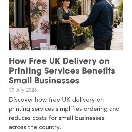
How Free UK Delivery on
Printing Services Benefits
Small Businesses
30 July 2026
Discover how free UK delivery on
printing services simplifies ordering and
reduces costs for small businesses
across the country.