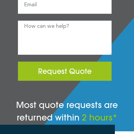
Request Quote
Most quote requests are
returned within
2 hours*