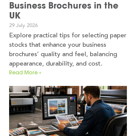
Business Brochures in the
UK
29 July 2026
Explore practical tips for selecting paper
stocks that enhance your business
brochures’ quality and feel, balancing
appearance, durability, and cost.
Read More »