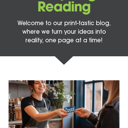
Reading
Welcome to our print-tastic blog,
where we turn your ideas into
reality, one page at a time!