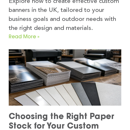
Explore how to create effective custom
banners in the UK, tailored to your
business goals and outdoor needs with
the right design and materials.
Read More »
Choosing the Right Paper
Stock for Your Custom