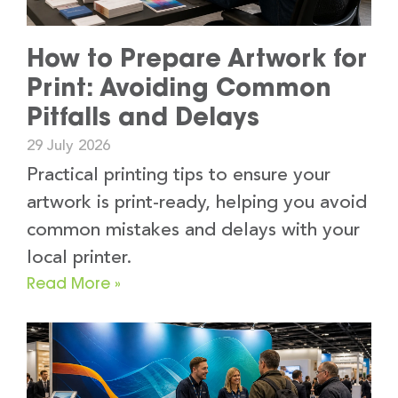
How to Prepare Artwork for
Print: Avoiding Common
Pitfalls and Delays
29 July 2026
Practical printing tips to ensure your
artwork is print-ready, helping you avoid
common mistakes and delays with your
local printer.
Read More »