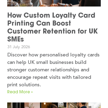
How Custom Loyalty Card
Printing Can Boost
Customer Retention for UK
SMEs
31 July 2026
Discover how personalised loyalty cards
can help UK small businesses build
stronger customer relationships and
encourage repeat visits with tailored
print solutions.
Read More »