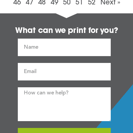
46
47
48
49
50
51
52
Next »
What can we print for you?