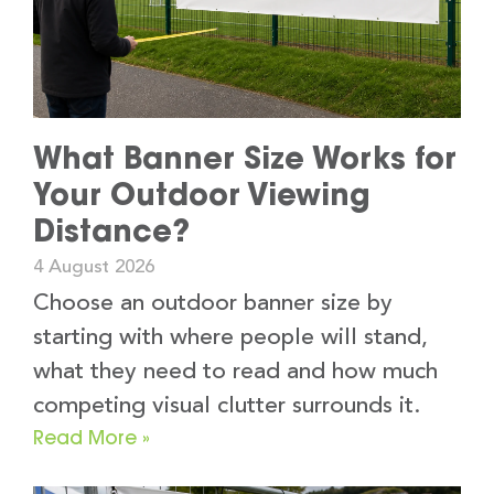
What Banner Size Works for
Your Outdoor Viewing
Distance?
4 August 2026
Choose an outdoor banner size by
starting with where people will stand,
what they need to read and how much
competing visual clutter surrounds it.
Read More »