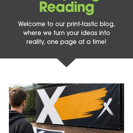
Reading
Welcome to our print-tastic blog,
where we turn your ideas into
reality, one page at a time!