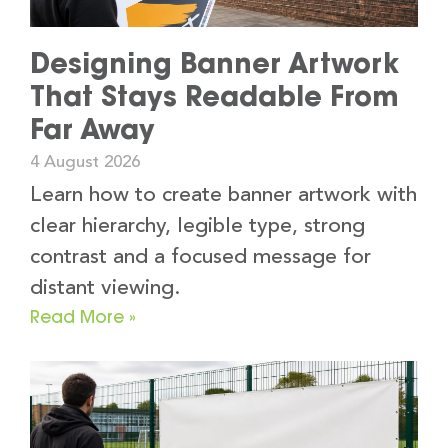
Designing Banner Artwork
That Stays Readable From
Far Away
4 August 2026
Learn how to create banner artwork with
clear hierarchy, legible type, strong
contrast and a focused message for
distant viewing.
Read More »