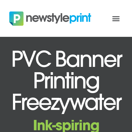
PVC Banner
Printing
Freezywater
Ink-spiring