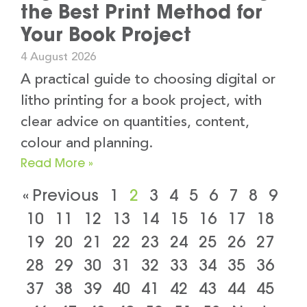
the Best Print Method for
Your Book Project
4 August 2026
A practical guide to choosing digital or
litho printing for a book project, with
clear advice on quantities, content,
colour and planning.
Read More »
« Previous
1
2
3
4
5
6
7
8
9
10
11
12
13
14
15
16
17
18
19
20
21
22
23
24
25
26
27
28
29
30
31
32
33
34
35
36
37
38
39
40
41
42
43
44
45