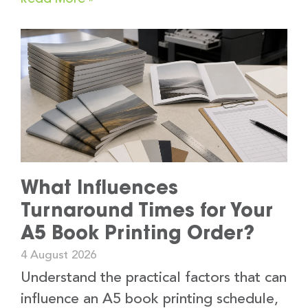
What Influences
Turnaround Times for Your
A5 Book Printing Order?
4 August 2026
Understand the practical factors that can
influence an A5 book printing schedule,