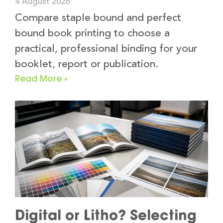
4 August 2026
Compare staple bound and perfect
bound book printing to choose a
practical, professional binding for your
booklet, report or publication.
Read More »
Digital or Litho? Selecting