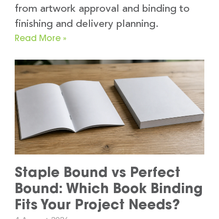
from artwork approval and binding to
finishing and delivery planning.
Read More »
Staple Bound vs Perfect
Bound: Which Book Binding
Fits Your Project Needs?