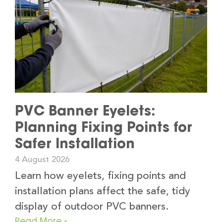
PVC Banner Eyelets:
Planning Fixing Points for
Safer Installation
4 August 2026
Learn how eyelets, fixing points and
installation plans affect the safe, tidy
display of outdoor PVC banners.
Read More »