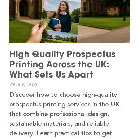
High Quality Prospectus
Printing Across the UK:
What Sets Us Apart
29 July 2026
Discover how to choose high-quality
prospectus printing services in the UK
that combine professional design,
sustainable materials, and reliable
delivery. Learn practical tips to get