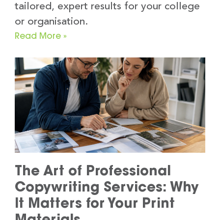
tailored, expert results for your college
or organisation.
Read More »
The Art of Professional
Copywriting Services: Why
It Matters for Your Print
Materials