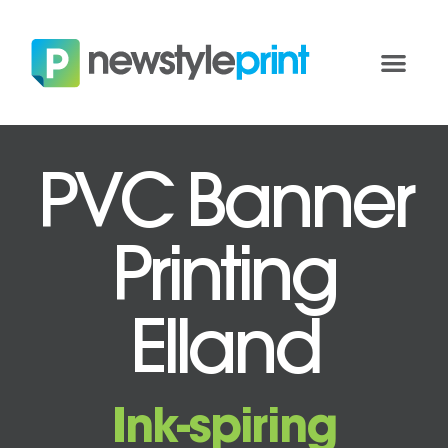
PVC Banner
Printing
Elland
Ink-spiring