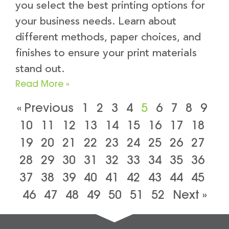
you select the best printing options for
your business needs. Learn about
different methods, paper choices, and
finishes to ensure your print materials
stand out.
Read More »
« Previous
1
2
3
4
5
6
7
8
9
10
11
12
13
14
15
16
17
18
19
20
21
22
23
24
25
26
27
28
29
30
31
32
33
34
35
36
37
38
39
40
41
42
43
44
45
46
47
48
49
50
51
52
Next »