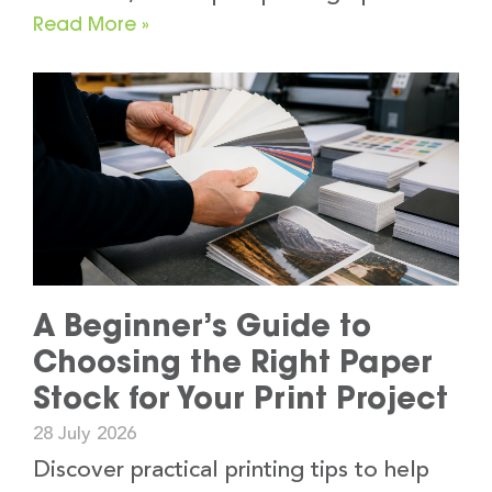
Read More »
A Beginner’s Guide to
Choosing the Right Paper
Stock for Your Print Project
28 July 2026
Discover practical printing tips to help