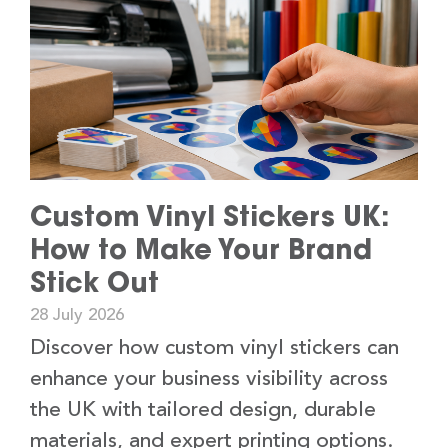
Custom Vinyl Stickers UK:
How to Make Your Brand
Stick Out
28 July 2026
Discover how custom vinyl stickers can
enhance your business visibility across
the UK with tailored design, durable
materials, and expert printing options.