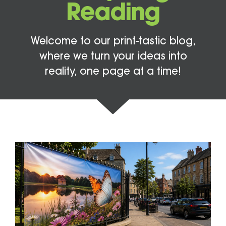
Reading
Welcome to our print-tastic blog,
where we turn your ideas into
reality, one page at a time!