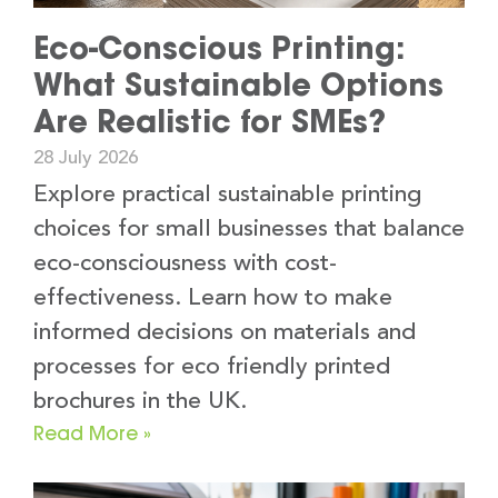
Eco-Conscious Printing:
What Sustainable Options
Are Realistic for SMEs?
28 July 2026
Explore practical sustainable printing
choices for small businesses that balance
eco-consciousness with cost-
effectiveness. Learn how to make
informed decisions on materials and
processes for eco friendly printed
brochures in the UK.
Read More »