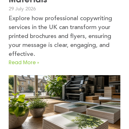
29 July 2026
Explore how professional copywriting
services in the UK can transform your
printed brochures and flyers, ensuring
your message is clear, engaging, and
effective.
Read More »