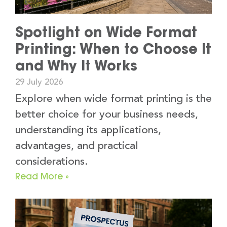
Spotlight on Wide Format
Printing: When to Choose It
and Why It Works
29 July 2026
Explore when wide format printing is the
better choice for your business needs,
understanding its applications,
advantages, and practical
considerations.
Read More »