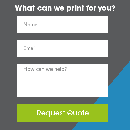
What can we print for you?
Request Quote