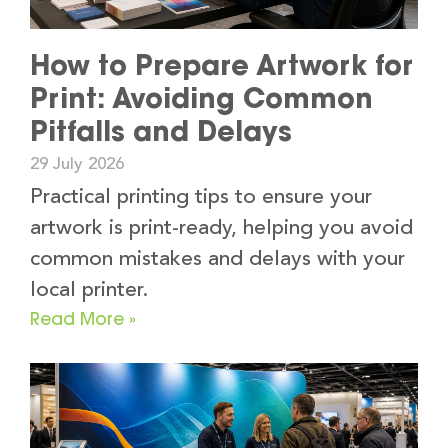
How to Prepare Artwork for
Print: Avoiding Common
Pitfalls and Delays
29 July 2026
Practical printing tips to ensure your
artwork is print-ready, helping you avoid
common mistakes and delays with your
local printer.
Read More »