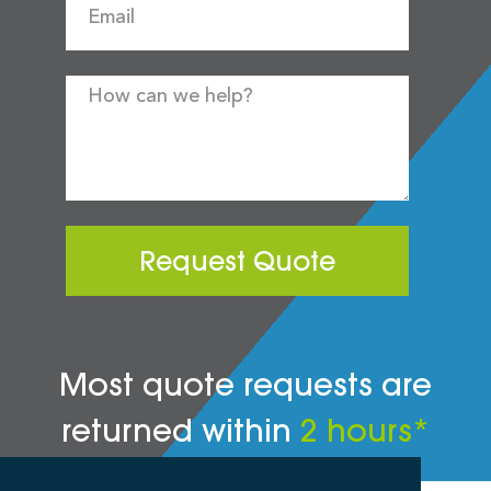
Request Quote
Most quote requests are
returned within
2 hours*