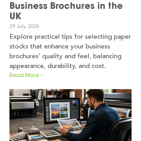
Business Brochures in the
UK
29 July 2026
Explore practical tips for selecting paper
stocks that enhance your business
brochures’ quality and feel, balancing
appearance, durability, and cost.
Read More »