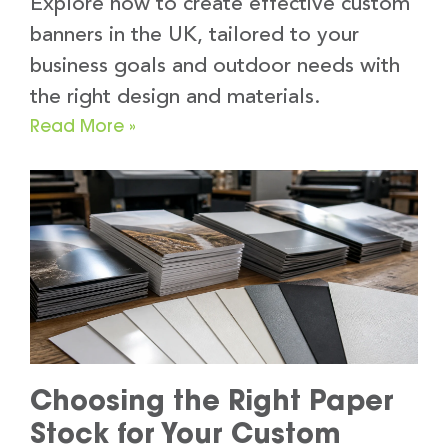
Explore how to create effective custom
banners in the UK, tailored to your
business goals and outdoor needs with
the right design and materials.
Read More »
Choosing the Right Paper
Stock for Your Custom