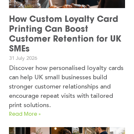
How Custom Loyalty Card
Printing Can Boost
Customer Retention for UK
SMEs
31 July 2026
Discover how personalised loyalty cards
can help UK small businesses build
stronger customer relationships and
encourage repeat visits with tailored
print solutions.
Read More »