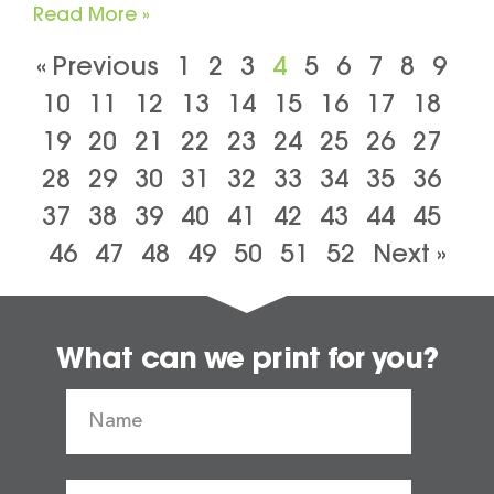
Read More »
« Previous
1
2
3
4
5
6
7
8
9
10
11
12
13
14
15
16
17
18
19
20
21
22
23
24
25
26
27
28
29
30
31
32
33
34
35
36
37
38
39
40
41
42
43
44
45
46
47
48
49
50
51
52
Next »
What can we print for you?