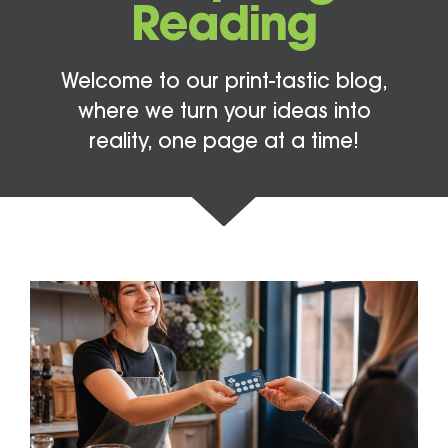
Reading
Welcome to our print-tastic blog,
where we turn your ideas into
reality, one page at a time!