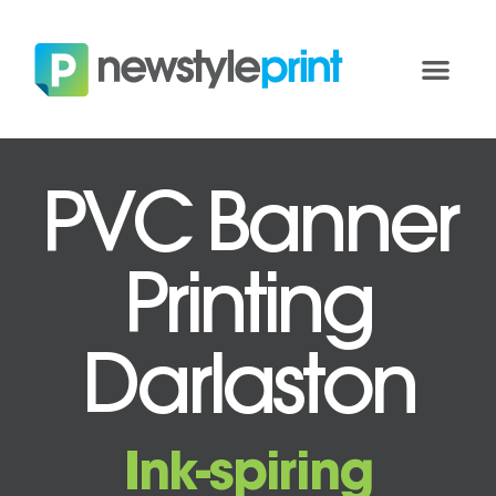
PVC Banner
Printing
Darlaston
Ink-spiring