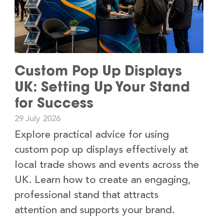
Custom Pop Up Displays
UK: Setting Up Your Stand
for Success
29 July 2026
Explore practical advice for using
custom pop up displays effectively at
local trade shows and events across the
UK. Learn how to create an engaging,
professional stand that attracts
attention and supports your brand.