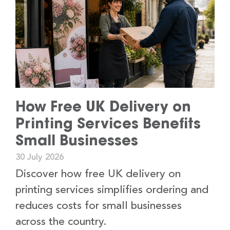
How Free UK Delivery on
Printing Services Benefits
Small Businesses
30 July 2026
Discover how free UK delivery on
printing services simplifies ordering and
reduces costs for small businesses
across the country.