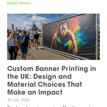
Read More »
Custom Banner Printing in
the UK: Design and
Material Choices That
Make an Impact
30 July 2026