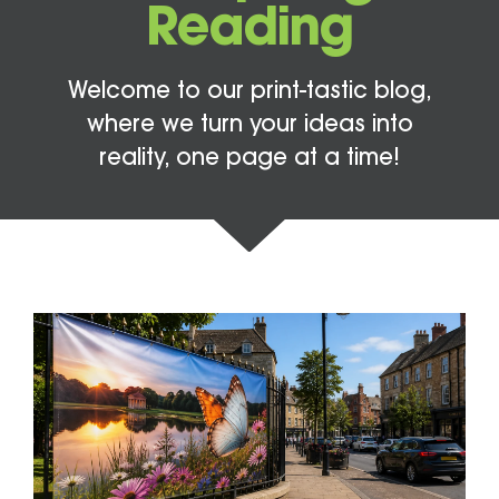
Reading
Welcome to our print-tastic blog,
where we turn your ideas into
reality, one page at a time!