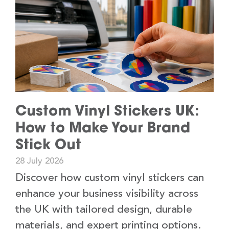
Custom Vinyl Stickers UK:
How to Make Your Brand
Stick Out
28 July 2026
Discover how custom vinyl stickers can
enhance your business visibility across
the UK with tailored design, durable
materials, and expert printing options.