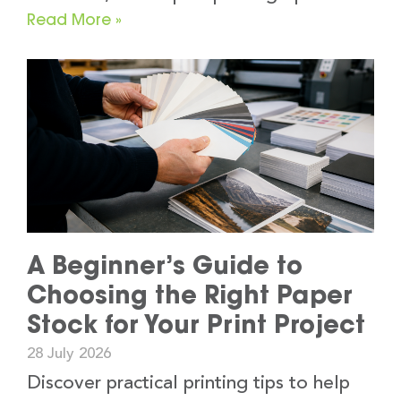
Read More »
A Beginner’s Guide to
Choosing the Right Paper
Stock for Your Print Project
28 July 2026
Discover practical printing tips to help