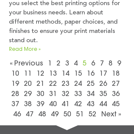
you select the best printing options for
your business needs. Learn about
different methods, paper choices, and
finishes to ensure your print materials
stand out.
Read More »
« Previous
1
2
3
4
5
6
7
8
9
10
11
12
13
14
15
16
17
18
19
20
21
22
23
24
25
26
27
28
29
30
31
32
33
34
35
36
37
38
39
40
41
42
43
44
45
46
47
48
49
50
51
52
Next »