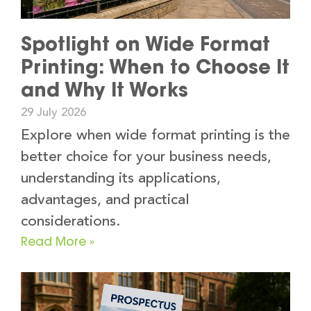
Spotlight on Wide Format
Printing: When to Choose It
and Why It Works
29 July 2026
Explore when wide format printing is the
better choice for your business needs,
understanding its applications,
advantages, and practical
considerations.
Read More »