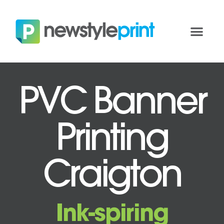
PVC Banner
Printing
Craigton
Ink-spiring