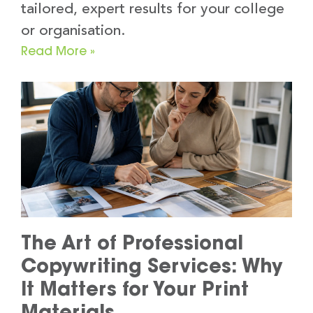
tailored, expert results for your college
or organisation.
Read More »
The Art of Professional
Copywriting Services: Why
It Matters for Your Print
Materials