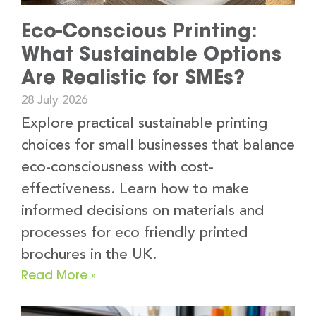
Eco-Conscious Printing:
What Sustainable Options
Are Realistic for SMEs?
28 July 2026
Explore practical sustainable printing
choices for small businesses that balance
eco-consciousness with cost-
effectiveness. Learn how to make
informed decisions on materials and
processes for eco friendly printed
brochures in the UK.
Read More »