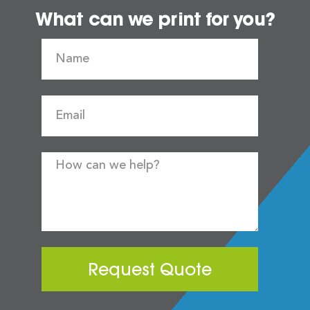
What can we print for you?
Request Quote