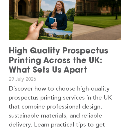
High Quality Prospectus
Printing Across the UK:
What Sets Us Apart
29 July 2026
Discover how to choose high-quality
prospectus printing services in the UK
that combine professional design,
sustainable materials, and reliable
delivery. Learn practical tips to get