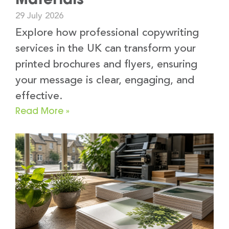
29 July 2026
Explore how professional copywriting
services in the UK can transform your
printed brochures and flyers, ensuring
your message is clear, engaging, and
effective.
Read More »