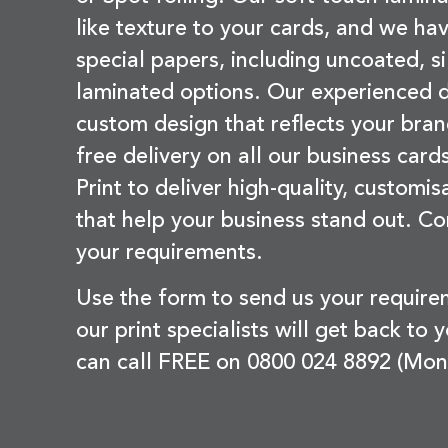
like texture to your cards, and we hav
special papers, including uncoated, si
laminated options. Our experienced d
custom design that reflects your bran
free delivery on all our business card
Print to deliver high-quality, customi
that help your business stand out. Co
your requirements.
Use the form to send us your requir
our print specialists will get back to 
can call FREE on 0800 024 8892 (Mon