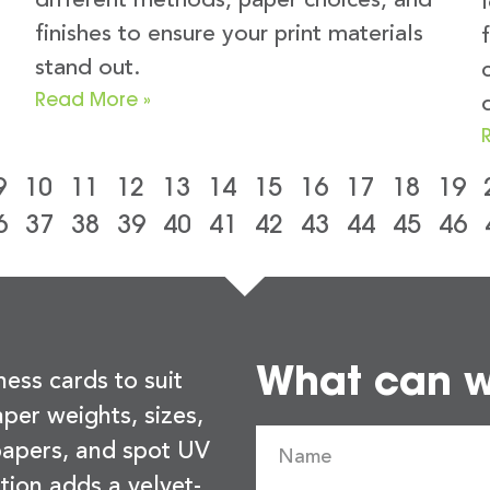
different methods, paper choices, and
finishes to ensure your print materials
stand out.
Read More »
9
10
11
12
13
14
15
16
17
18
19
6
37
38
39
40
41
42
43
44
45
46
What can we
ness cards to suit
per weights, sizes,
 papers, and spot UV
tion adds a velvet-