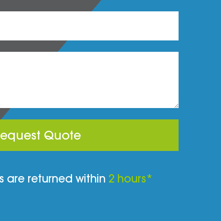
equest Quote
 are returned within
2 hours*