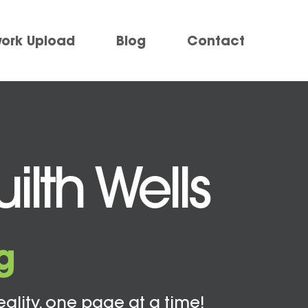
work Upload
Blog
Contact
ilth Wells
g
eality, one page at a time!