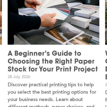
A Beginner’s Guide to
Choosing the Right Paper
Stock for Your Print Project
28 July 2026
Discover practical printing tips to help
2
you select the best printing options for
your business needs. Learn about