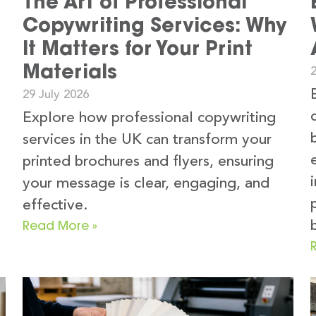
The Art of Professional
Copywriting Services: Why
It Matters for Your Print
Materials
2
29 July 2026
Explore how professional copywriting
services in the UK can transform your
printed brochures and flyers, ensuring
your message is clear, engaging, and
e
effective.
Read More »