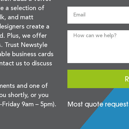
e a selection of
lk, and matt
esigners create a
d. Plus, we offer
s. Trust Newstyle
sable business cards
ntact us to discuss
R
ements and one of
you shortly, or you
Most quote requests
-Friday 9am – 5pm).