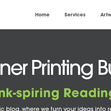
Home
Services
Art
r Printing Bu
Ink-spiring Readin
c blog, where we turn your ideas into r