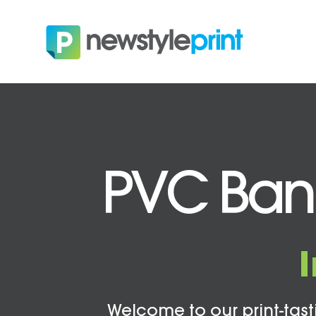
PVC Banne
Welcome to our print-tasti