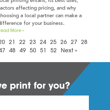
local printing entails, its best uses,
factors affecting pricing, and why
choosing a local partner can make a
difference for your business.
Read More »
20
21
22
23
24
25
26
27
28
47
48
49
50
51
52
Next »
 print for you?