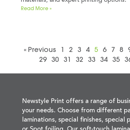
materials, and expert printing options.
Read More »
« Previous
1
2
3
4
5
6
7
8
29
30
31
32
33
34
35
3
Newstyle Print offers a range of busi
your needs. Choose from different pa
laminations, special finishes, special
or Spot foiling. Our soft-touch lamina