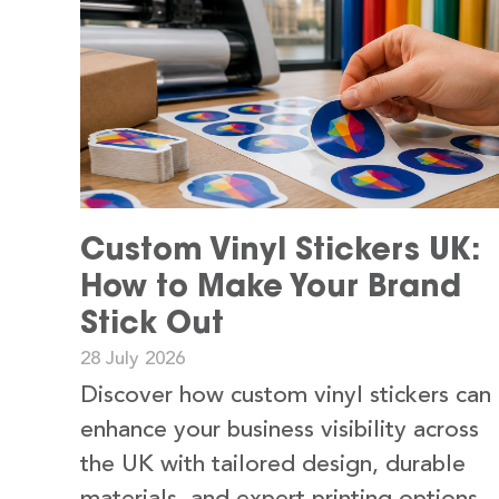
Custom Vinyl Stickers UK:
How to Make Your Brand
Stick Out
28 July 2026
Discover how custom vinyl stickers can
enhance your business visibility across
the UK with tailored design, durable