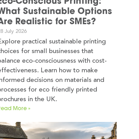
Eco-Conscious Printing:
What Sustainable Options
Are Realistic for SMEs?
8 July 2026
Explore practical sustainable printing
choices for small businesses that
balance eco-consciousness with cost-
effectiveness. Learn how to make
informed decisions on materials and
processes for eco friendly printed
brochures in the UK.
Read More »