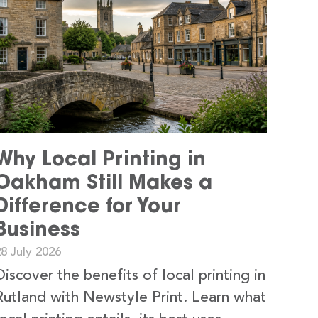
Why Local Printing in
Oakham Still Makes a
Difference for Your
Business
8 July 2026
Discover the benefits of local printing in
Rutland with Newstyle Print. Learn what