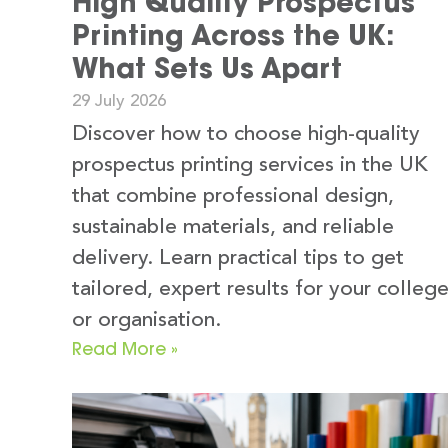
High Quality Prospectus
Printing Across the UK:
What Sets Us Apart
29 July 2026
Discover how to choose high-quality
prospectus printing services in the UK
that combine professional design,
sustainable materials, and reliable
delivery. Learn practical tips to get
tailored, expert results for your colleg
or organisation.
Read More »