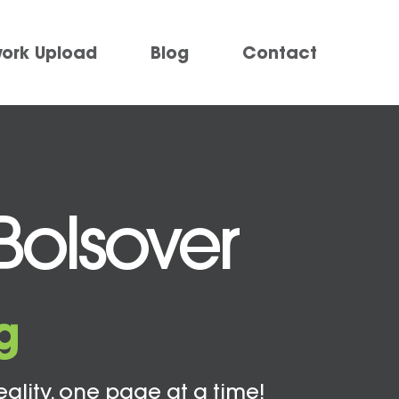
work Upload
Blog
Contact
Bolsover
g
eality, one page at a time!