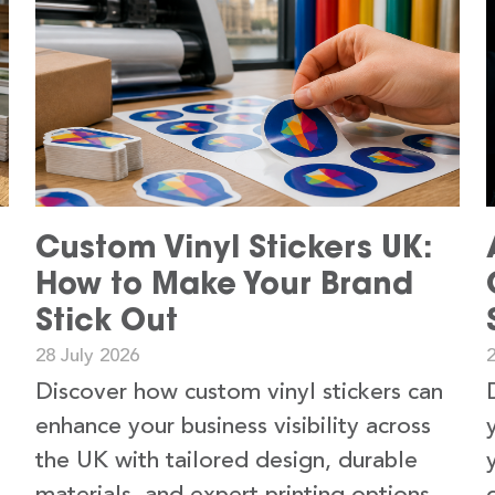
Custom Vinyl Stickers UK:
How to Make Your Brand
Stick Out
28 July 2026
2
Discover how custom vinyl stickers can
enhance your business visibility across
the UK with tailored design, durable