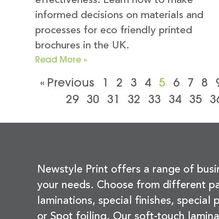
effectiveness. Learn how to make
informed decisions on materials and
processes for eco friendly printed
brochures in the UK.
Read More »
« Previous
1
2
3
4
5
6
7
8
29
30
31
32
33
34
35
3
Newstyle Print offers a range of busi
your needs. Choose from different pa
laminations, special finishes, special
or Spot foiling. Our soft-touch lamina