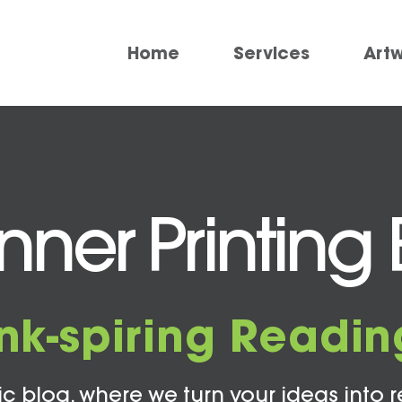
Home
Services
Art
ner Printing 
Ink-spiring Readin
c blog, where we turn your ideas into r