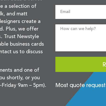
e a selection of
lk, and matt
esigners create a
d. Plus, we offer
s. Trust Newstyle
sable business cards
ntact us to discuss
R
ements and one of
you shortly, or you
Most quote requests
-Friday 9am – 5pm).