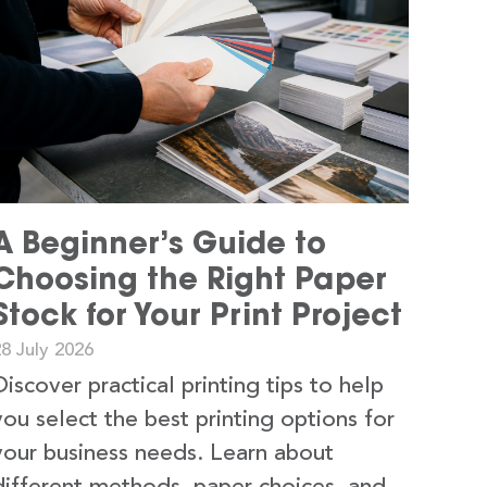
A Beginner’s Guide to
Choosing the Right Paper
Stock for Your Print Project
8 July 2026
Discover practical printing tips to help
you select the best printing options for
your business needs. Learn about