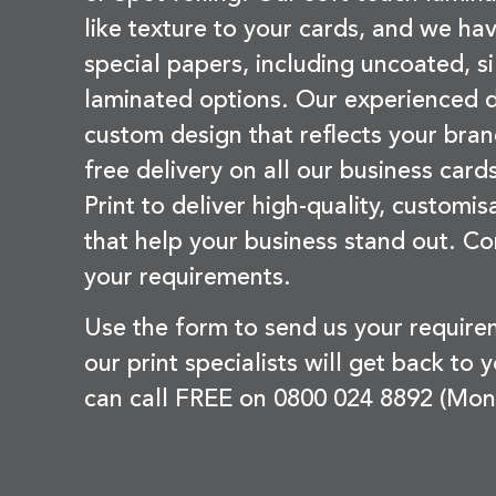
like texture to your cards, and we hav
special papers, including uncoated, si
laminated options. Our experienced d
custom design that reflects your bran
free delivery on all our business card
Print to deliver high-quality, customi
that help your business stand out. Co
your requirements.
Use the form to send us your requir
our print specialists will get back to 
can call FREE on 0800 024 8892 (Mon