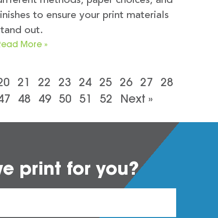
different methods, paper choices, and
finishes to ensure your print materials
stand out.
Read More »
20
21
22
23
24
25
26
27
28
47
48
49
50
51
52
Next »
 print for you?