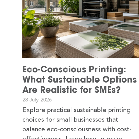
Eco-Conscious Printing:
What Sustainable Options
Are Realistic for SMEs?
28 July 2026
Explore practical sustainable printing
choices for small businesses that
balance eco-consciousness with cost-