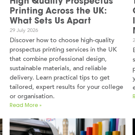
High Quality Prospectus
Printing Across the UK:
What Sets Us Apart
29 July 2026
Discover how to choose high-quality
2
prospectus printing services in the UK
that combine professional design,
sustainable materials, and reliable
delivery. Learn practical tips to get
tailored, expert results for your college
or organisation.
Read More »