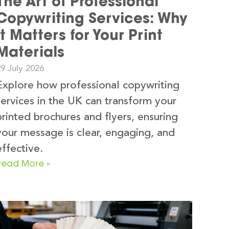
The Art of Professional
Copywriting Services: Why
It Matters for Your Print
Materials
9 July 2026
Explore how professional copywriting
services in the UK can transform your
printed brochures and flyers, ensuring
your message is clear, engaging, and
effective.
Read More »