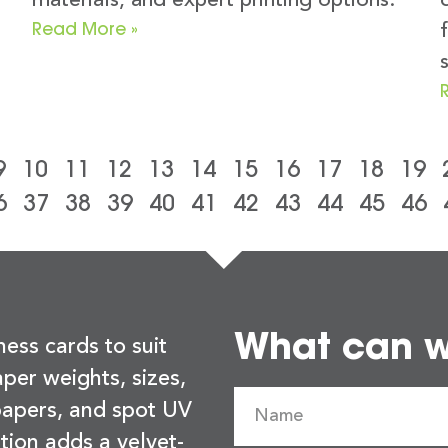
materials, and expert printing options.
Read More »
9
10
11
12
13
14
15
16
17
18
19
6
37
38
39
40
41
42
43
44
45
46
What can we
ness cards to suit
per weights, sizes,
 papers, and spot UV
tion adds a velvet-