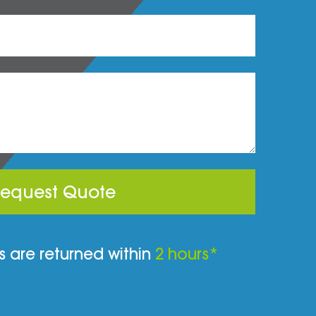
equest Quote
 are returned within
2 hours*