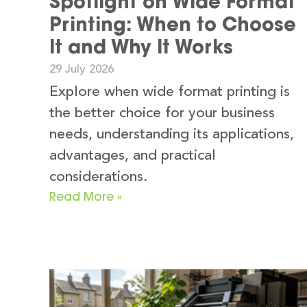
Spotlight on Wide Format
Printing: When to Choose
It and Why It Works
29 July 2026
Explore when wide format printing is
the better choice for your business
needs, understanding its applications,
advantages, and practical
considerations.
Read More »