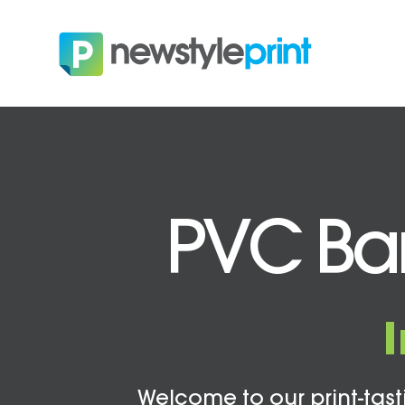
PVC Ban
Welcome to our print-tasti