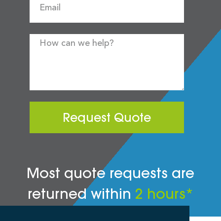
Request Quote
Most quote requests are
returned within
2 hours*