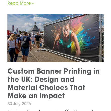
Read More »
Custom Banner Printing in
the UK: Design and
Material Choices That
Make an Impact
30 July 2026