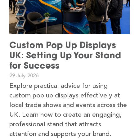
Custom Pop Up Displays
UK: Setting Up Your Stand
for Success
29 July 2026
Explore practical advice for using
custom pop up displays effectively at
local trade shows and events across the
UK. Learn how to create an engaging,
professional stand that attracts
attention and supports your brand.