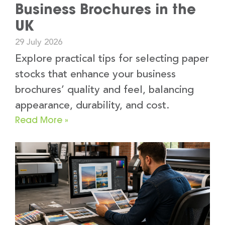
Business Brochures in the
UK
29 July 2026
Explore practical tips for selecting paper
stocks that enhance your business
brochures’ quality and feel, balancing
appearance, durability, and cost.
Read More »