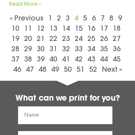
Read More »
« Previous
1
2
3
4
5
6
7
8
9
10
11
12
13
14
15
16
17
18
19
20
21
22
23
24
25
26
27
28
29
30
31
32
33
34
35
36
37
38
39
40
41
42
43
44
45
46
47
48
49
50
51
52
Next »
What can we print for you?