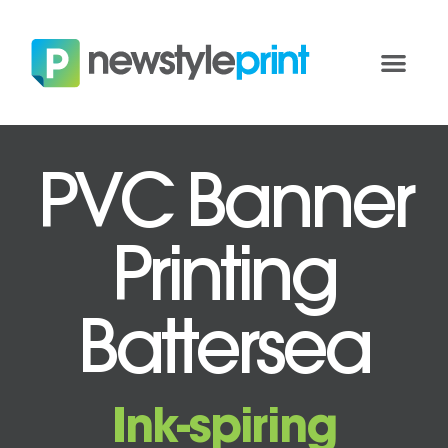
PVC Banner
Printing
Battersea
Ink-spiring