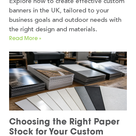
Explore how to create effective custom
banners in the UK, tailored to your
business goals and outdoor needs with
the right design and materials.
Read More »
Choosing the Right Paper
Stock for Your Custom