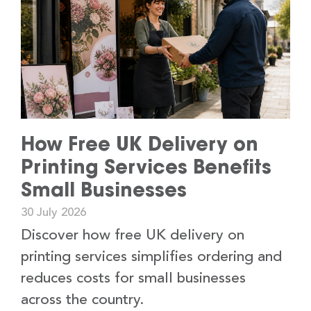
How Free UK Delivery on
Printing Services Benefits
Small Businesses
30 July 2026
Discover how free UK delivery on
printing services simplifies ordering and
reduces costs for small businesses
across the country.