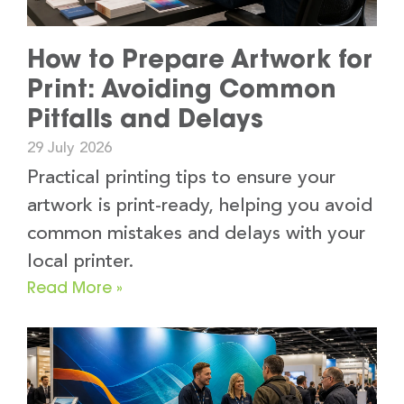
How to Prepare Artwork for
Print: Avoiding Common
Pitfalls and Delays
29 July 2026
Practical printing tips to ensure your
artwork is print-ready, helping you avoid
common mistakes and delays with your
local printer.
Read More »