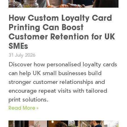
How Custom Loyalty Card
Printing Can Boost
Customer Retention for UK
SMEs
31 July 2026
Discover how personalised loyalty cards
can help UK small businesses build
stronger customer relationships and
encourage repeat visits with tailored
print solutions.
Read More »