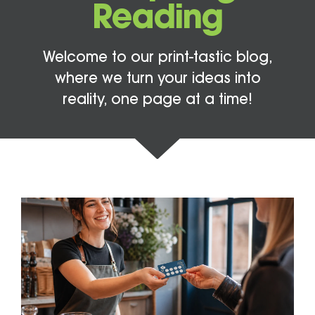
Reading
Welcome to our print-tastic blog,
where we turn your ideas into
reality, one page at a time!