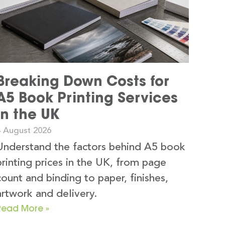
Breaking Down Costs for
A5 Book Printing Services
in the UK
4 August 2026
Understand the factors behind A5 book
printing prices in the UK, from page
count and binding to paper, finishes,
artwork and delivery.
Read More »