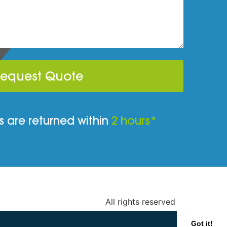
equest Quote
 are returned within
2 hours*
All rights reserved
Got it!