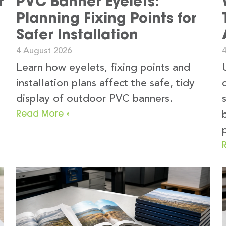
r
PVC Banner Eyelets:
Planning Fixing Points for
Safer Installation
4 August 2026
Learn how eyelets, fixing points and
installation plans affect the safe, tidy
display of outdoor PVC banners.
Read More »