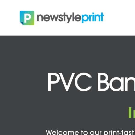
PVC Ban
Welcome to our print-tasti