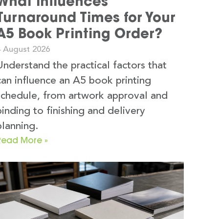
What Influences
Turnaround Times for Your
A5 Book Printing Order?
4 August 2026
Understand the practical factors that
can influence an A5 book printing
schedule, from artwork approval and
binding to finishing and delivery
planning.
Read More »