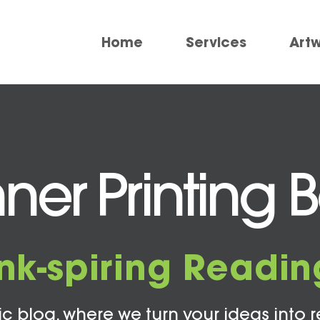
Home
Services
Art
ner Printing 
Ink-spiring Readin
c blog, where we turn your ideas into r