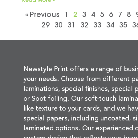
« Previous
1
2
3
4
5
6
7
8
29
30
31
32
33
34
35
3
Newstyle Print offers a range of busi
your needs. Choose from different pa
laminations, special finishes, special
or Spot foiling. Our soft-touch lamina
like texture to your cards, and we hav
special papers, including uncoated, si
laminated options. Our experienced d