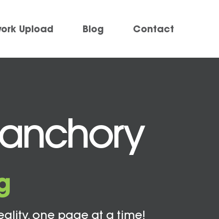
work Upload
Blog
Contact
Banchory
g
eality, one page at a time!