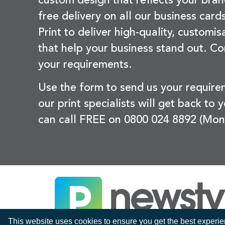
custom design that reflects your bran
free delivery on all our business card
Print to deliver high-quality, customi
that help your business stand out. Co
your requirements.
Use the form to send us your requir
our print specialists will get back to 
can call FREE on 0800 024 8892 (Mon
This website uses cookies to ensure you get the best experi