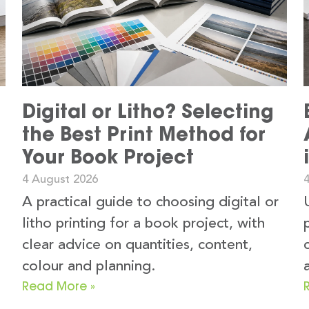
Digital or Litho? Selecting
the Best Print Method for
Your Book Project
4 August 2026
A practical guide to choosing digital or
litho printing for a book project, with
clear advice on quantities, content,
colour and planning.
Read More »