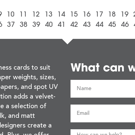
9
10
11
12
13
14
15
16
17
18
19
6
37
38
39
40
41
42
43
44
45
46
What can we
ness cards to suit
per weights, sizes,
 papers, and spot UV
tion adds a velvet-
e a selection of
lk, and matt
esigners create a