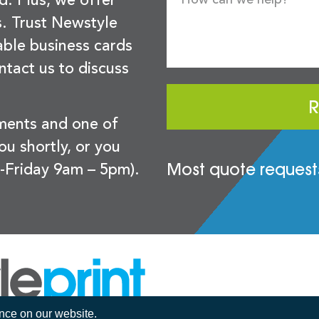
d. Plus, we offer
s. Trust Newstyle
sable business cards
ntact us to discuss
R
ements and one of
you shortly, or you
Most quote requests
-Friday 9am – 5pm).
ence on our website.