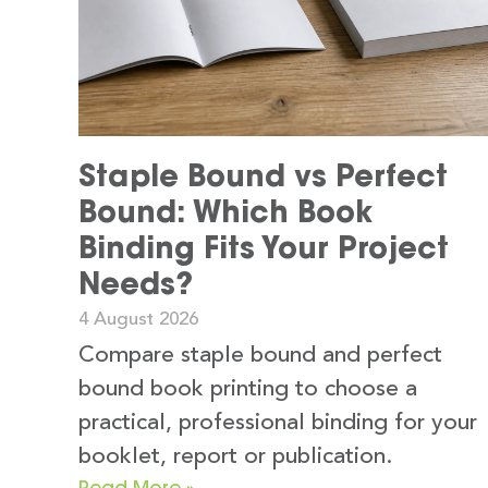
Staple Bound vs Perfect
Bound: Which Book
Binding Fits Your Project
Needs?
4 August 2026
Compare staple bound and perfect
bound book printing to choose a
practical, professional binding for your
booklet, report or publication.
Read More »