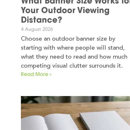
What Banner Size Works fo
Your Outdoor Viewing
Distance?
4 August 2026
Choose an outdoor banner size by
starting with where people will stand,
what they need to read and how much
competing visual clutter surrounds it.
Read More »