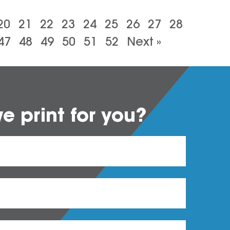
20
21
22
23
24
25
26
27
28
47
48
49
50
51
52
Next »
 print for you?