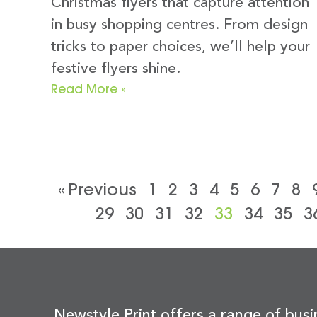
Christmas flyers that capture attention
in busy shopping centres. From design
tricks to paper choices, we’ll help your
festive flyers shine.
Read More »
« Previous
1
2
3
4
5
6
7
8
29
30
31
32
33
34
35
3
Newstyle Print offers a range of busi