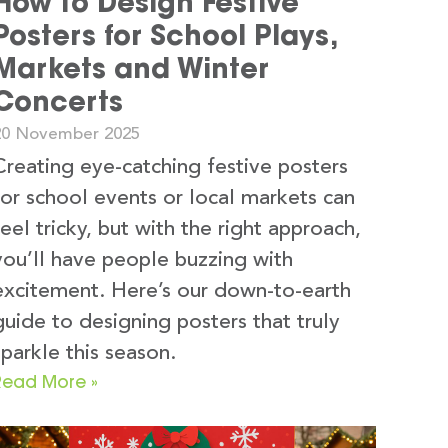
How to Design Festive
Posters for School Plays,
Markets and Winter
Concerts
20 November 2025
Creating eye-catching festive posters
for school events or local markets can
feel tricky, but with the right approach,
you’ll have people buzzing with
excitement. Here’s our down-to-earth
guide to designing posters that truly
sparkle this season.
Read More »