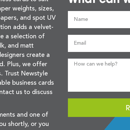
per weights, sizes,
 papers, and spot UV
tion adds a velvet-
e a selection of
lk, and matt
esigners create a
d. Plus, we offer
s. Trust Newstyle
sable business cards
ntact us to discuss
R
ements and one of
you shortly, or you