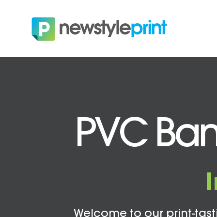
PVC Ban
Welcome to our print-tasti