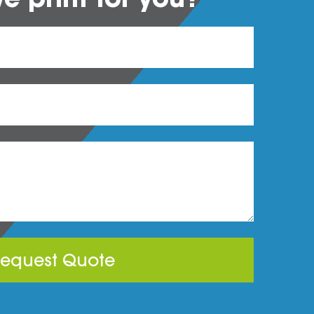
equest Quote