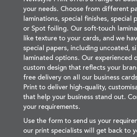
your needs. Choose from different pa
laminations, special finishes, special
or Spot foiling. Our soft-touch lamina
like texture to your cards, and we hav
special papers, including uncoated, si
laminated options. Our experienced d
custom design that reflects your bran
free delivery on all our business card
Print to deliver high-quality, customi
that help your business stand out. Co
your requirements.
Use the form to send us your requir
our print specialists will get back to 