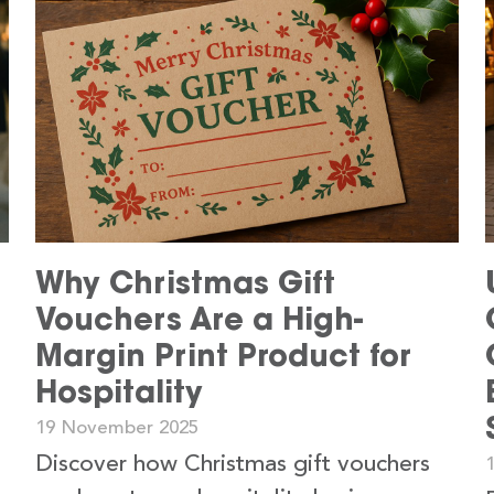
s
Why Christmas Gift
Vouchers Are a High-
Margin Print Product for
Hospitality
19 November 2025
Discover how Christmas gift vouchers