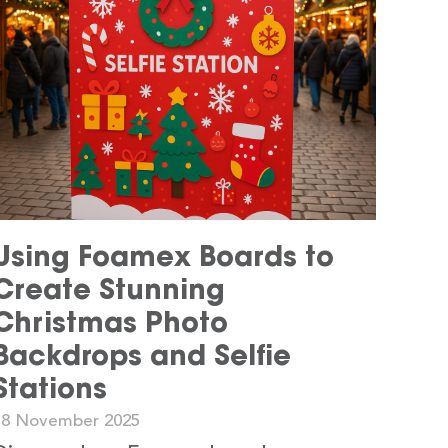
Using Foamex Boards to
Create Stunning
Christmas Photo
Backdrops and Selfie
Stations
18 November 2025