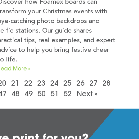
Discover how Foamex boards can
transform your Christmas events with
eye-catching photo backdrops and
selfie stations. Our guide shares
practical tips, real examples, and expert
advice to help you bring festive cheer
o life.
Read More »
20
21
22
23
24
25
26
27
28
47
48
49
50
51
52
Next »
 print for you?