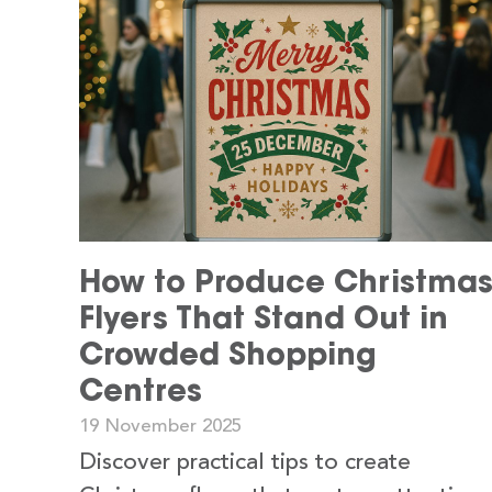
How to Produce Christma
Flyers That Stand Out in
Crowded Shopping
Centres
19 November 2025
Discover practical tips to create