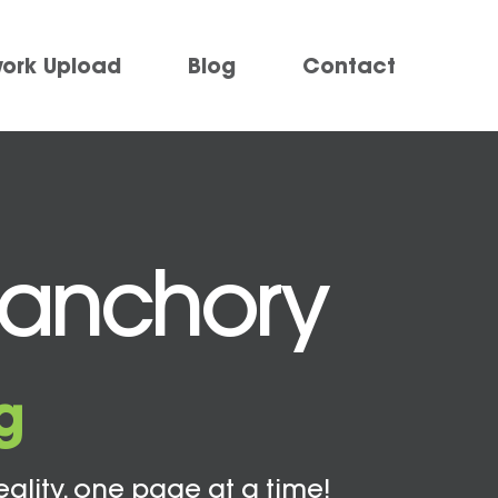
work Upload
Blog
Contact
Banchory
g
eality, one page at a time!