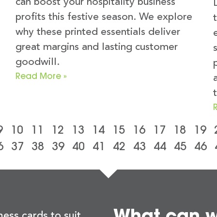
can boost your hospitality business
profits this festive season. We explore
why these printed essentials deliver
great margins and lasting customer
goodwill.
Read More »
t
9
10
11
12
13
14
15
16
17
18
19
6
37
38
39
40
41
42
43
44
45
46
What can we
ness cards to suit