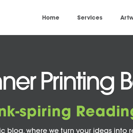
Home
Services
Art
ner Printing 
Ink-spiring Readin
c blog, where we turn your ideas into r