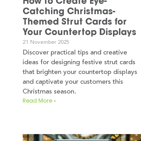
How to Create Eye-
Catching Christmas-
Themed Strut Cards for
Your Countertop Displays
21 November 2025
Discover practical tips and creative
ideas for designing festive strut cards
that brighten your countertop displays
and captivate your customers this
Christmas season.
Read More »