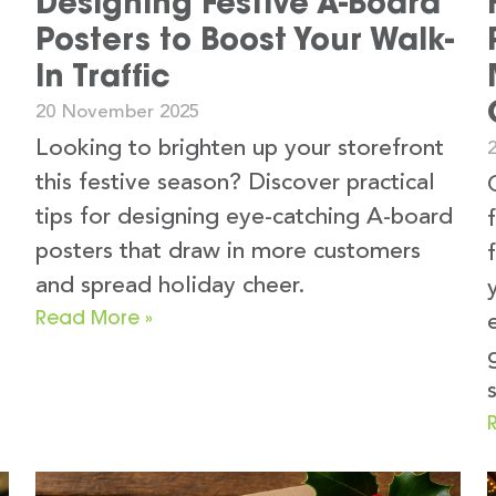
Designing Festive A-Board
Posters to Boost Your Walk-
In Traffic
20 November 2025
Looking to brighten up your storefront
this festive season? Discover practical
tips for designing eye-catching A-board
posters that draw in more customers
and spread holiday cheer.
Read More »