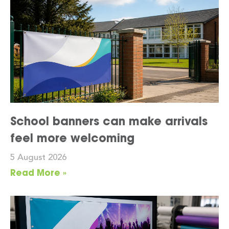
School banners can make arrivals
feel more welcoming
5 August 2026
Read More »