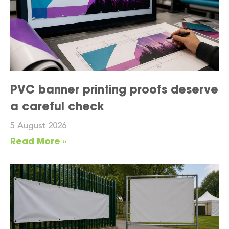
PVC banner printing proofs deserve
a careful check
5 August 2026
Read More »