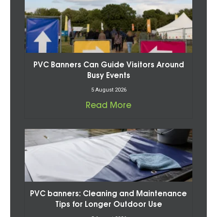
PVC Banners Can Guide Visitors Around
Busy Events
5 August 2026
Read More
PVC banners: Cleaning and Maintenance
Tips for Longer Outdoor Use