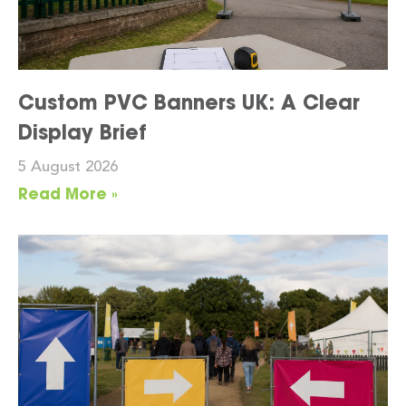
Custom PVC Banners UK: A Clear
Display Brief
5 August 2026
Read More »