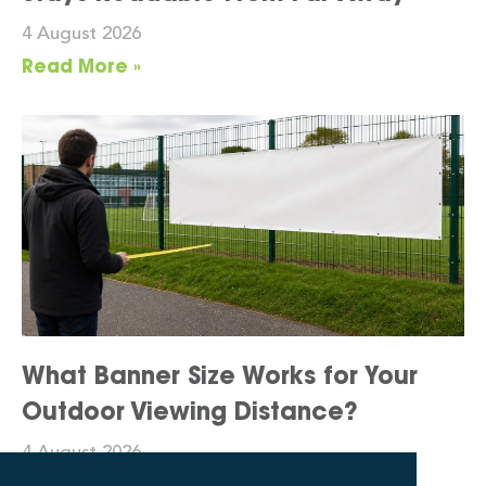
4 August 2026
Read More »
What Banner Size Works for Your
Outdoor Viewing Distance?
4 August 2026
Read More »