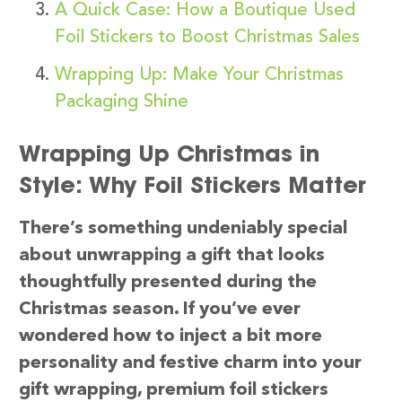
A Quick Case: How a Boutique Used
Foil Stickers to Boost Christmas Sales
Wrapping Up: Make Your Christmas
Packaging Shine
Wrapping Up Christmas in
Style: Why Foil Stickers Matter
There’s something undeniably special
about unwrapping a gift that looks
thoughtfully presented during the
Christmas season. If you’ve ever
wondered how to inject a bit more
personality and festive charm into your
gift wrapping, premium foil stickers