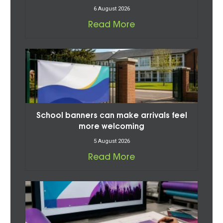
6 August 2026
Read More
School banners can make arrivals feel
more welcoming
5 August 2026
Read More