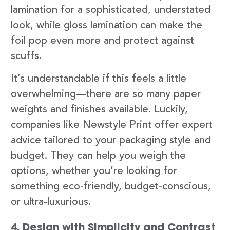
lamination for a sophisticated, understated
look, while gloss lamination can make the
foil pop even more and protect against
scuffs.
It’s understandable if this feels a little
overwhelming—there are so many paper
weights and finishes available. Luckily,
companies like Newstyle Print offer expert
advice tailored to your packaging style and
budget. They can help you weigh the
options, whether you’re looking for
something eco-friendly, budget-conscious,
or ultra-luxurious.
4. Design with Simplicity and Contrast