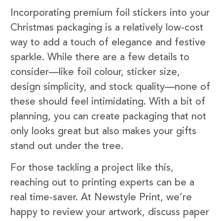
Incorporating premium foil stickers into your
Christmas packaging is a relatively low-cost
way to add a touch of elegance and festive
sparkle. While there are a few details to
consider—like foil colour, sticker size,
design simplicity, and stock quality—none of
these should feel intimidating. With a bit of
planning, you can create packaging that not
only looks great but also makes your gifts
stand out under the tree.
For those tackling a project like this,
reaching out to printing experts can be a
real time-saver. At Newstyle Print, we’re
happy to review your artwork, discuss paper