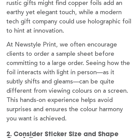
rustic gifts might find copper foils add an
earthy yet elegant touch, while a modern
tech gift company could use holographic foil
to hint at innovation.
At Newstyle Print, we often encourage
clients to order a sample sheet before
committing to a large order. Seeing how the
foil interacts with light in person—as it
subtly shifts and gleams—can be quite
different from viewing colours on a screen.
This hands-on experience helps avoid
surprises and ensures the colour harmony
you want is achieved.
2. Consider Sticker Size and Shape