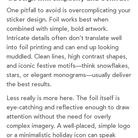
One pitfall to avoid is overcomplicating your
sticker design. Foil works best when
combined with simple, bold artwork.
Intricate details often don’t translate well
into foil printing and can end up looking
muddled. Clean lines, high contrast shapes,
and iconic festive motifs—think snowflakes,
stars, or elegant monograms—usually deliver
the best results.
Less really is more here. The foil itself is
eye-catching and reflective enough to draw
attention without the need for overly
complex imagery. A well-placed, simple logo
or a minimalistic holiday icon can speak