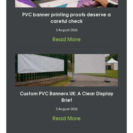
PVC banner printing proofs deserve a
careful check
5 August 2026
Read More
Custom PVC Banners UK: A Clear Display
Brief
5 August 2026
Read More