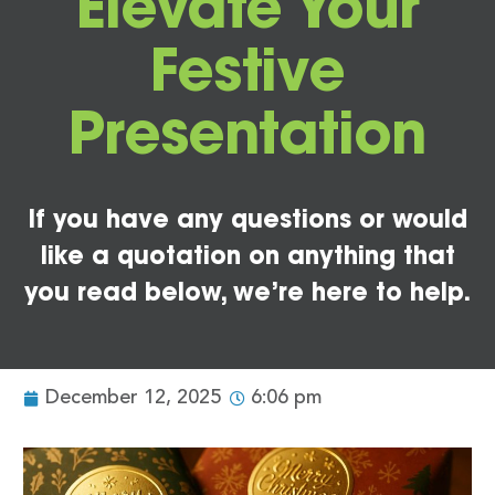
Elevate Your
Festive
Presentation
If you have any questions or would
like a quotation on anything that
you read below, we’re here to help.
December 12, 2025
6:06 pm