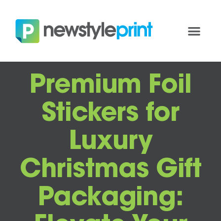
Premium Foil
Stickers for
Luxury
Christmas Gift
Packaging: