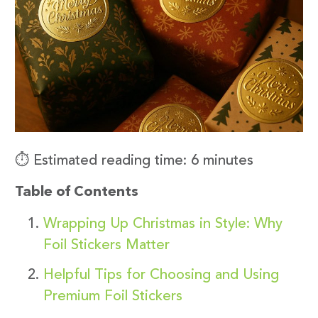
⏱️ Estimated reading time: 6 minutes
Table of Contents
Wrapping Up Christmas in Style: Why
Foil Stickers Matter
Helpful Tips for Choosing and Using
Premium Foil Stickers