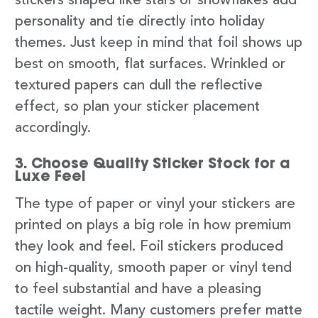
stickers shaped like stars or snowflakes add
personality and tie directly into holiday
themes. Just keep in mind that foil shows up
best on smooth, flat surfaces. Wrinkled or
textured papers can dull the reflective
effect, so plan your sticker placement
accordingly.
3. Choose Quality Sticker Stock for a
Luxe Feel
The type of paper or vinyl your stickers are
printed on plays a big role in how premium
they look and feel. Foil stickers produced
on high-quality, smooth paper or vinyl tend
to feel substantial and have a pleasing
tactile weight. Many customers prefer matte