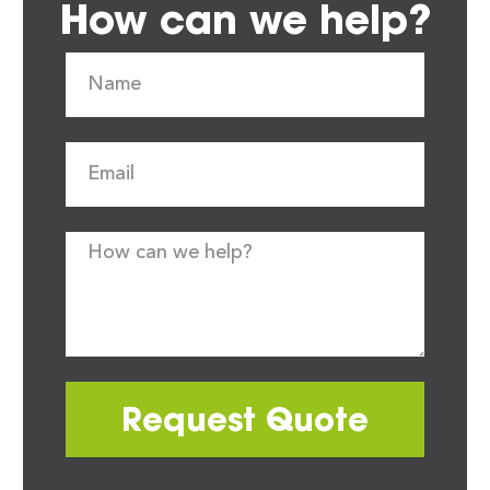
How can we help?
Request Quote