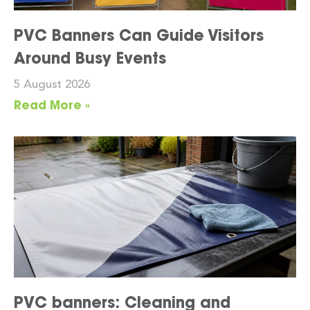
PVC Banners Can Guide Visitors
Around Busy Events
5 August 2026
Read More »
PVC banners: Cleaning and