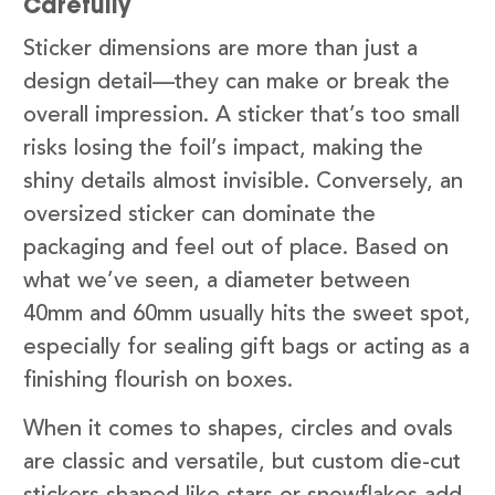
Carefully
Sticker dimensions are more than just a
design detail—they can make or break the
overall impression. A sticker that’s too small
risks losing the foil’s impact, making the
shiny details almost invisible. Conversely, an
oversized sticker can dominate the
packaging and feel out of place. Based on
what we’ve seen, a diameter between
40mm and 60mm usually hits the sweet spot,
especially for sealing gift bags or acting as a
finishing flourish on boxes.
When it comes to shapes, circles and ovals
are classic and versatile, but custom die-cut