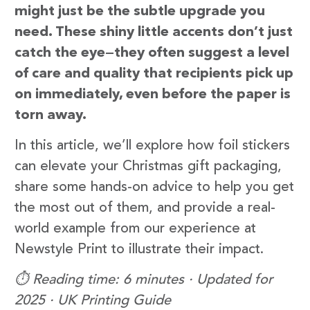
might just be the subtle upgrade you
need. These shiny little accents don’t just
catch the eye—they often suggest a level
of care and quality that recipients pick up
on immediately, even before the paper is
torn away.
In this article, we’ll explore how foil stickers
can elevate your Christmas gift packaging,
share some hands-on advice to help you get
the most out of them, and provide a real-
world example from our experience at
Newstyle Print to illustrate their impact.
⏱️ Reading time: 6 minutes · Updated for
2025 · UK Printing Guide