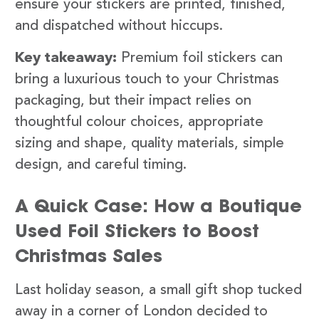
ensure your stickers are printed, finished,
and dispatched without hiccups.
Key takeaway:
Premium foil stickers can
bring a luxurious touch to your Christmas
packaging, but their impact relies on
thoughtful colour choices, appropriate
sizing and shape, quality materials, simple
design, and careful timing.
A Quick Case: How a Boutique
Used Foil Stickers to Boost
Christmas Sales
Last holiday season, a small gift shop tucked
away in a corner of London decided to