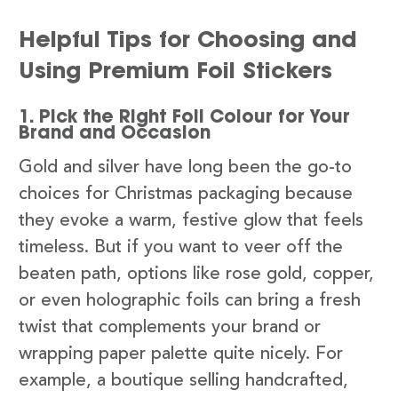
Helpful Tips for Choosing and
Using Premium Foil Stickers
1. Pick the Right Foil Colour for Your
Brand and Occasion
Gold and silver have long been the go-to
choices for Christmas packaging because
they evoke a warm, festive glow that feels
timeless. But if you want to veer off the
beaten path, options like rose gold, copper,
or even holographic foils can bring a fresh
twist that complements your brand or
wrapping paper palette quite nicely. For
example, a boutique selling handcrafted,