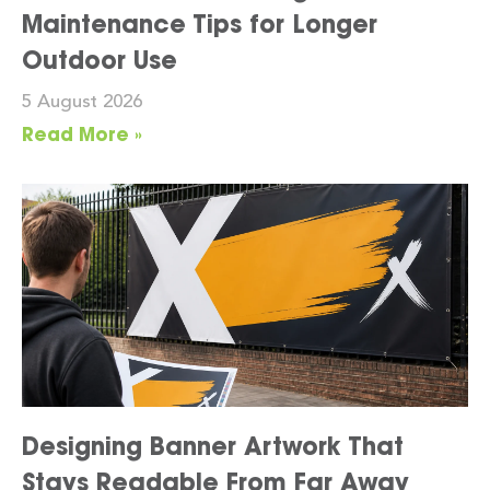
Maintenance Tips for Longer
Outdoor Use
5 August 2026
Read More »
Designing Banner Artwork That
Stays Readable From Far Away