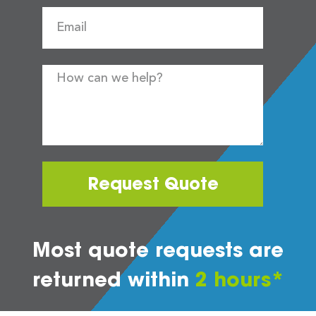
Request Quote
Most quote requests are
returned within
2 hours*