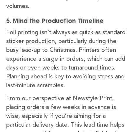
volumes.
5. Mind the Production Timeline
Foil printing isn’t always as quick as standard
sticker production, particularly during the
busy lead-up to Christmas. Printers often
experience a surge in orders, which can add
days or even weeks to turnaround times.
Planning ahead is key to avoiding stress and
last-minute scrambles.
From our perspective at Newstyle Print,
placing orders a few weeks in advance is
wise, especially if you’re aiming for a
particular delivery date. This lead time helps