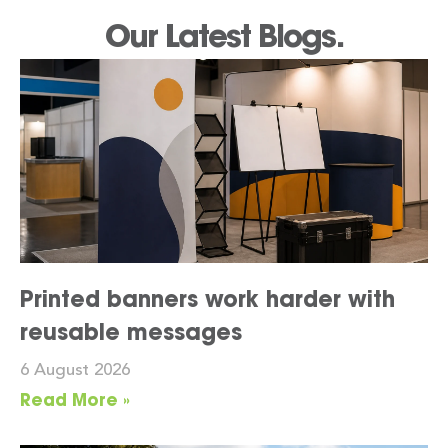
Our Latest Blogs.
Printed banners work harder with
reusable messages
6 August 2026
Read More »