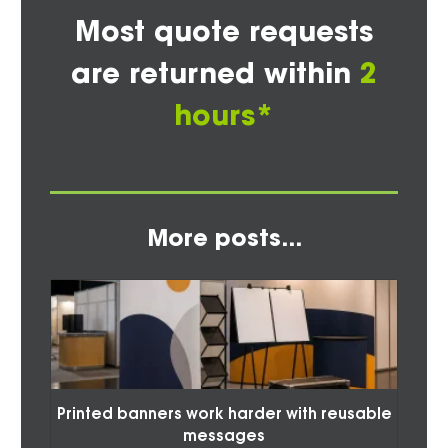
Most quote requests
are returned within
2
hours*
More posts...
Printed banners work harder with reusable
messages