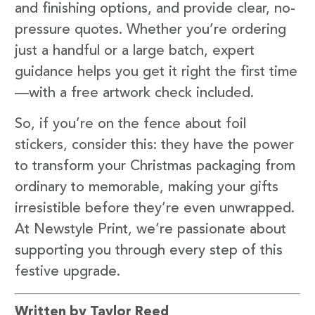
and finishing options, and provide clear, no-
pressure quotes. Whether you’re ordering
just a handful or a large batch, expert
guidance helps you get it right the first time
—with a free artwork check included.
So, if you’re on the fence about foil
stickers, consider this: they have the power
to transform your Christmas packaging from
ordinary to memorable, making your gifts
irresistible before they’re even unwrapped.
At Newstyle Print, we’re passionate about
supporting you through every step of this
festive upgrade.
Written by Taylor Reed