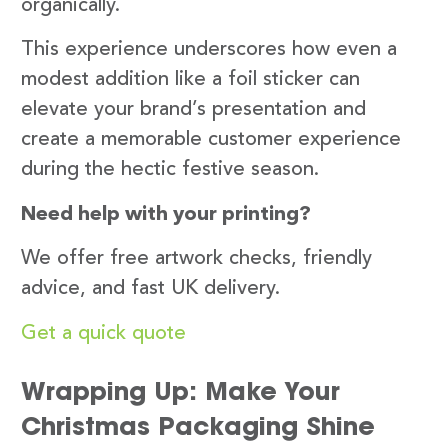
organically.
This experience underscores how even a
modest addition like a foil sticker can
elevate your brand’s presentation and
create a memorable customer experience
during the hectic festive season.
Need help with your printing?
We offer free artwork checks, friendly
advice, and fast UK delivery.
Get a quick quote
Wrapping Up: Make Your
Christmas Packaging Shine