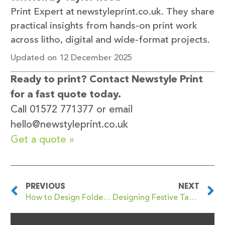
Print Expert at newstyleprint.co.uk. They share
practical insights from hands-on print work
across litho, digital and wide-format projects.
Updated on 12 December 2025
Ready to print? Contact Newstyle Print
for a fast quote today.
Call 01572 771377 or email
hello@newstyleprint.co.uk
Get a quote »
PREVIOUS
NEXT
How to Design Folded Leaflets for Charity Christmas Events
Designing Festive Table Talkers for Bars, Hotels and Christmas Party Venues