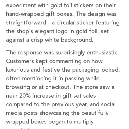
experiment with gold foil stickers on their
hand-wrapped gift boxes. The design was
straightforward—a circular sticker featuring
the shop’s elegant logo in gold foil, set
against a crisp white background.
The response was surprisingly enthusiastic.
Customers kept commenting on how
luxurious and festive the packaging looked,
often mentioning it in passing while
browsing or at checkout. The store saw a
near 20% increase in gift set sales
compared to the previous year, and social
media posts showcasing the beautifully
wrapped boxes began to multiply