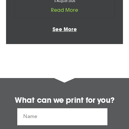
5 August 2026
Read More
See More
What can we print for you?