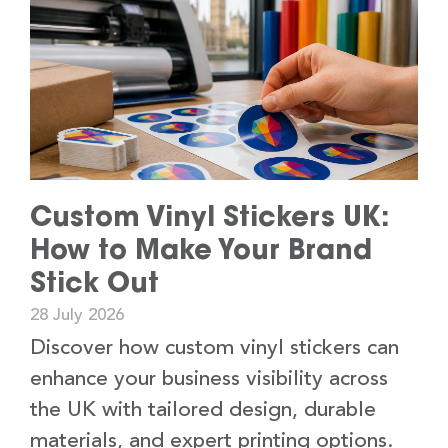
Custom Vinyl Stickers UK:
How to Make Your Brand
Stick Out
28 July 2026
Discover how custom vinyl stickers can
enhance your business visibility across
the UK with tailored design, durable
materials, and expert printing options.