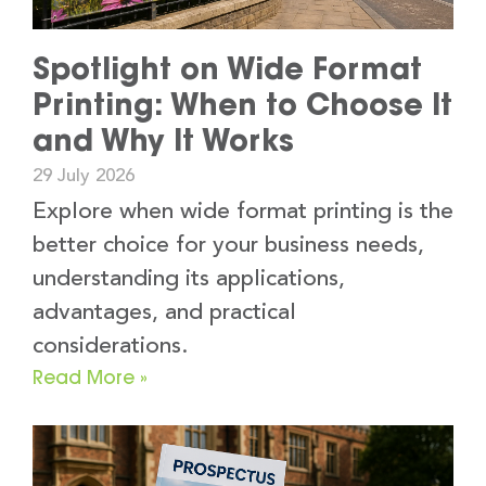
Spotlight on Wide Format
Printing: When to Choose It
and Why It Works
29 July 2026
Explore when wide format printing is the
better choice for your business needs,
understanding its applications,
advantages, and practical
considerations.
Read More »