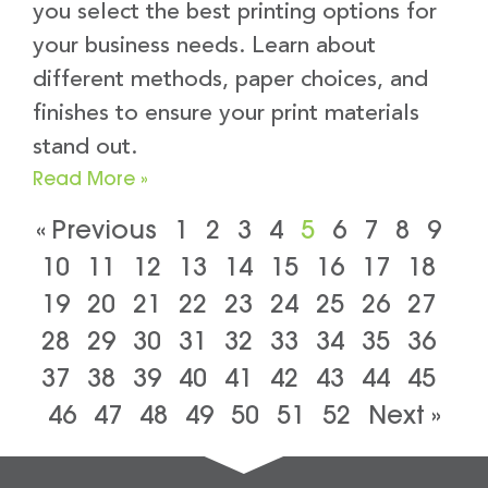
you select the best printing options for
your business needs. Learn about
different methods, paper choices, and
finishes to ensure your print materials
stand out.
Read More »
« Previous
1
2
3
4
5
6
7
8
9
10
11
12
13
14
15
16
17
18
19
20
21
22
23
24
25
26
27
28
29
30
31
32
33
34
35
36
37
38
39
40
41
42
43
44
45
46
47
48
49
50
51
52
Next »