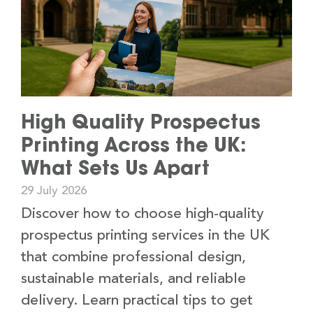
High Quality Prospectus
Printing Across the UK:
What Sets Us Apart
29 July 2026
Discover how to choose high-quality
prospectus printing services in the UK
that combine professional design,
sustainable materials, and reliable
delivery. Learn practical tips to get