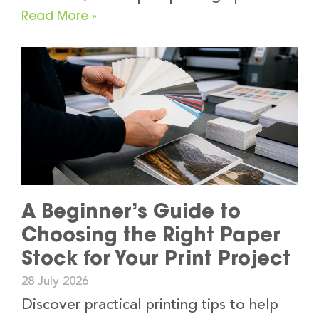
Read More »
A Beginner’s Guide to
Choosing the Right Paper
Stock for Your Print Project
28 July 2026
Discover practical printing tips to help