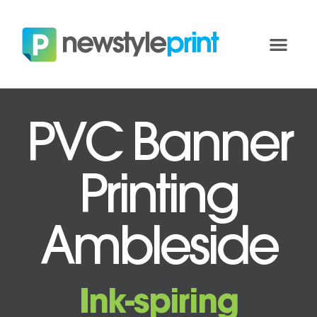
PVC Banner
Printing
Ambleside
Ink-spiring