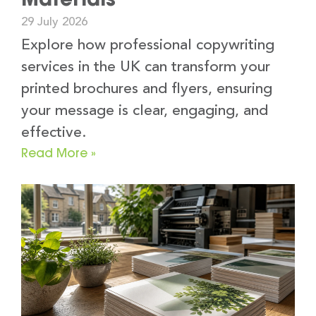
29 July 2026
Explore how professional copywriting
services in the UK can transform your
printed brochures and flyers, ensuring
your message is clear, engaging, and
effective.
Read More »