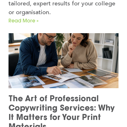
tailored, expert results for your college
or organisation.
Read More »
The Art of Professional
Copywriting Services: Why
It Matters for Your Print
Materials