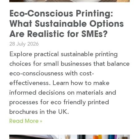
Eco-Conscious Printing:
What Sustainable Options
Are Realistic for SMEs?
28 July 2026
Explore practical sustainable printing
choices for small businesses that balance
eco-consciousness with cost-
effectiveness. Learn how to make
informed decisions on materials and
processes for eco friendly printed
brochures in the UK.
Read More »