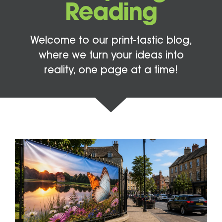
Reading
Welcome to our print-tastic blog,
where we turn your ideas into
reality, one page at a time!