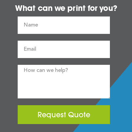
What can we print for you?
Request Quote