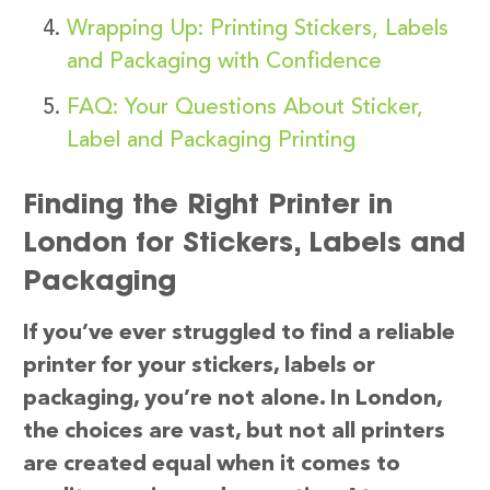
Wrapping Up: Printing Stickers, Labels
and Packaging with Confidence
FAQ: Your Questions About Sticker,
Label and Packaging Printing
Finding the Right Printer in
London for Stickers, Labels and
Packaging
If you’ve ever struggled to find a reliable
printer for your stickers, labels or
packaging, you’re not alone. In London,
the choices are vast, but not all printers
are created equal when it comes to