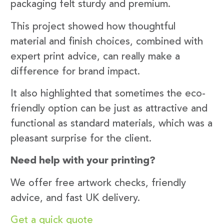
packaging felt sturdy and premium.
This project showed how thoughtful
material and finish choices, combined with
expert print advice, can really make a
difference for brand impact.
It also highlighted that sometimes the eco-
friendly option can be just as attractive and
functional as standard materials, which was a
pleasant surprise for the client.
Need help with your printing?
We offer free artwork checks, friendly
advice, and fast UK delivery.
Get a quick quote