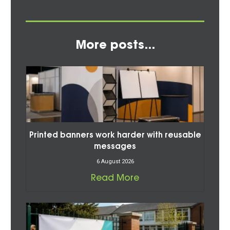
More posts...
Printed banners work harder with reusable
messages
6 August 2026
Read More