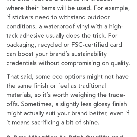
where their items will be used. For example,
if stickers need to withstand outdoor
conditions, a waterproof vinyl with a high-
tack adhesive usually does the trick. For
packaging, recycled or FSC-certified card
can boost your brand’s sustainability
credentials without compromising on quality.
That said, some eco options might not have
the same finish or feel as traditional
materials, so it’s worth weighing the trade-
offs. Sometimes, a slightly less glossy finish
might actually suit your brand better, even if
it means sacrificing a bit of shine.