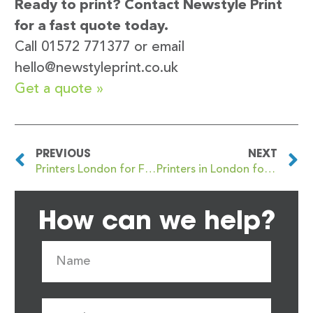
Ready to print? Contact Newstyle Print
for a fast quote today.
Call 01572 771377 or email
hello@newstyleprint.co.uk
Get a quote »
PREVIOUS
NEXT
Printers London for Flyer and Leaflet Printing with Fast Turnaround
Printers in London for Roller Banner and Exhibition Printing: Expert Tips from Newstyle Print
How can we help?