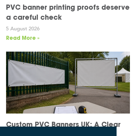
PVC banner printing proofs deserve
a careful check
5 August 2026
Read More »
Custom PVC Banners UK: A Clear
Display Brief