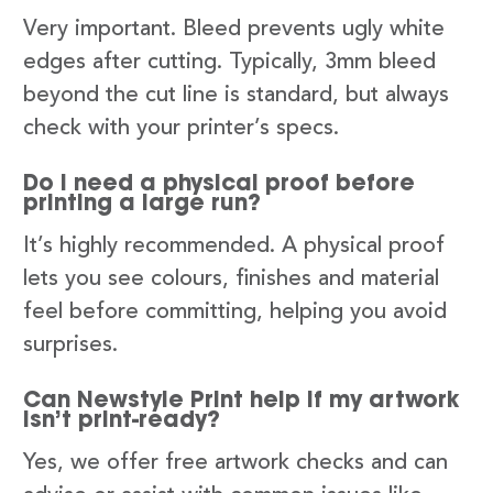
Very important. Bleed prevents ugly white
edges after cutting. Typically, 3mm bleed
beyond the cut line is standard, but always
check with your printer’s specs.
Do I need a physical proof before
printing a large run?
It’s highly recommended. A physical proof
lets you see colours, finishes and material
feel before committing, helping you avoid
surprises.
Can Newstyle Print help if my artwork
isn’t print-ready?
Yes, we offer free artwork checks and can