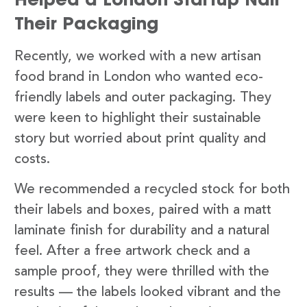
Their Packaging
Recently, we worked with a new artisan
food brand in London who wanted eco-
friendly labels and outer packaging. They
were keen to highlight their sustainable
story but worried about print quality and
costs.
We recommended a recycled stock for both
their labels and boxes, paired with a matt
laminate finish for durability and a natural
feel. After a free artwork check and a
sample proof, they were thrilled with the
results — the labels looked vibrant and the