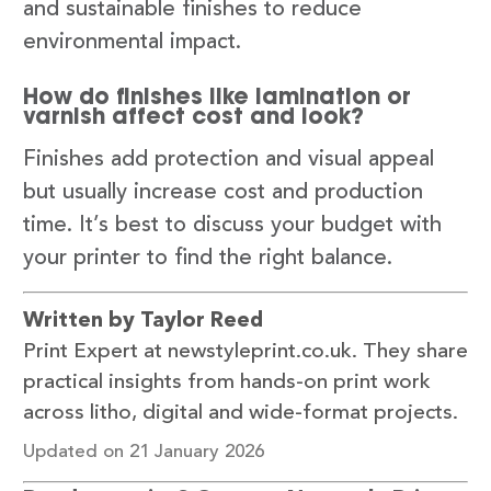
and sustainable finishes to reduce
environmental impact.
How do finishes like lamination or
varnish affect cost and look?
Finishes add protection and visual appeal
but usually increase cost and production
time. It’s best to discuss your budget with
your printer to find the right balance.
Written by Taylor Reed
Print Expert at newstyleprint.co.uk. They share
practical insights from hands-on print work
across litho, digital and wide-format projects.
Updated on 21 January 2026