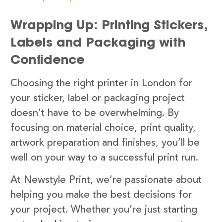
Wrapping Up: Printing Stickers,
Labels and Packaging with
Confidence
Choosing the right printer in London for
your sticker, label or packaging project
doesn’t have to be overwhelming. By
focusing on material choice, print quality,
artwork preparation and finishes, you’ll be
well on your way to a successful print run.
At Newstyle Print, we’re passionate about
helping you make the best decisions for
your project. Whether you’re just starting