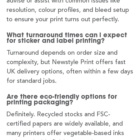
advise or assist with common issues like
resolution, colour profiles, and bleed setup
to ensure your print turns out perfectly.
What turnaround times can I expect
for sticker and label printing?
Turnaround depends on order size and
complexity, but Newstyle Print offers fast
UK delivery options, often within a few days
for standard jobs.
Are there eco-friendly options for
printing packaging?
Definitely. Recycled stocks and FSC-
certified papers are widely available, and
many printers offer vegetable-based inks