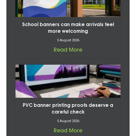
School banners can make arrivals feel
more welcoming
5 August 2026
Read More
PVC banner printing proofs deserve a
careful check
5 August 2026
Read More