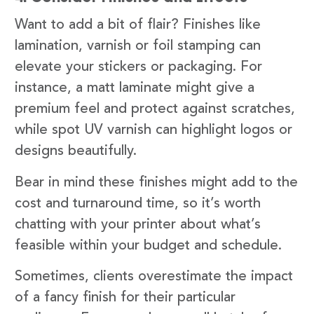
Want to add a bit of flair? Finishes like
lamination, varnish or foil stamping can
elevate your stickers or packaging. For
instance, a matt laminate might give a
premium feel and protect against scratches,
while spot UV varnish can highlight logos or
designs beautifully.
Bear in mind these finishes might add to the
cost and turnaround time, so it’s worth
chatting with your printer about what’s
feasible within your budget and schedule.
Sometimes, clients overestimate the impact
of a fancy finish for their particular