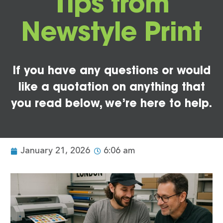
Tips from
Newstyle Print
If you have any questions or would
like a quotation on anything that
you read below, we’re here to help.
January 21, 2026
6:06 am