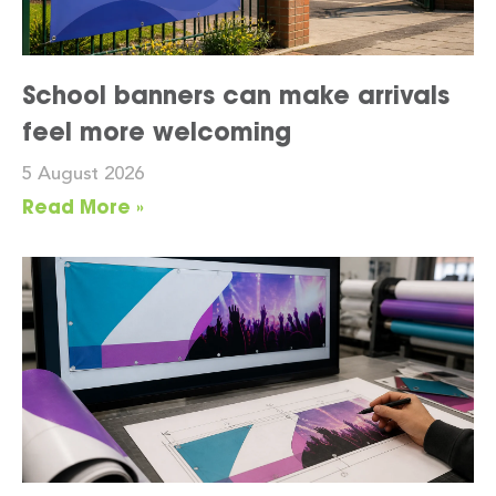
School banners can make arrivals
feel more welcoming
5 August 2026
Read More »