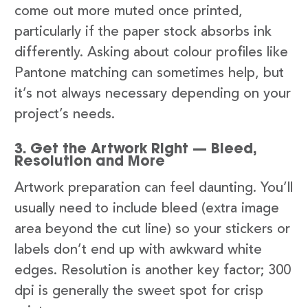
come out more muted once printed,
particularly if the paper stock absorbs ink
differently. Asking about colour profiles like
Pantone matching can sometimes help, but
it’s not always necessary depending on your
project’s needs.
3. Get the Artwork Right — Bleed,
Resolution and More
Artwork preparation can feel daunting. You’ll
usually need to include bleed (extra image
area beyond the cut line) so your stickers or
labels don’t end up with awkward white
edges. Resolution is another key factor; 300
dpi is generally the sweet spot for crisp