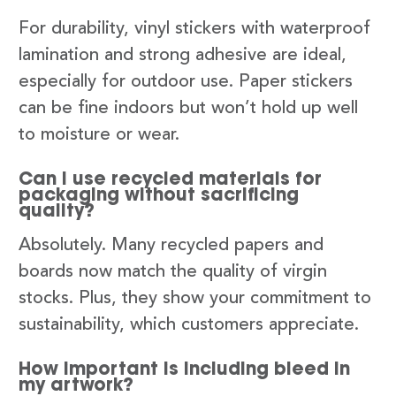
For durability, vinyl stickers with waterproof
lamination and strong adhesive are ideal,
especially for outdoor use. Paper stickers
can be fine indoors but won’t hold up well
to moisture or wear.
Can I use recycled materials for
packaging without sacrificing
quality?
Absolutely. Many recycled papers and
boards now match the quality of virgin
stocks. Plus, they show your commitment to
sustainability, which customers appreciate.
How important is including bleed in
my artwork?