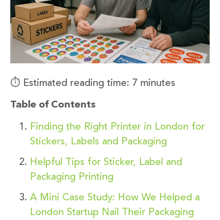
⏱️ Estimated reading time: 7 minutes
Table of Contents
Finding the Right Printer in London for
Stickers, Labels and Packaging
Helpful Tips for Sticker, Label and
Packaging Printing
A Mini Case Study: How We Helped a
London Startup Nail Their Packaging