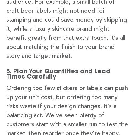
audience. For example, a small batch of
craft beer labels might not need foil
stamping and could save money by skipping
it, while a luxury skincare brand might
benefit greatly from that extra touch. It’s all
about matching the finish to your brand
story and target market.
5. Plan Your Quantities and Lead
Times Carefully
Ordering too few stickers or labels can push
up your unit cost, but ordering too many
risks waste if your design changes. It’s a
balancing act. We’ve seen plenty of
customers start with a smaller run to test the
market, then reorder once they’re happy.