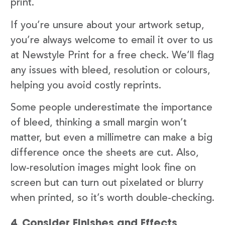
print.
If you’re unsure about your artwork setup,
you’re always welcome to email it over to us
at Newstyle Print for a free check. We’ll flag
any issues with bleed, resolution or colours,
helping you avoid costly reprints.
Some people underestimate the importance
of bleed, thinking a small margin won’t
matter, but even a millimetre can make a big
difference once the sheets are cut. Also,
low-resolution images might look fine on
screen but can turn out pixelated or blurry
when printed, so it’s worth double-checking.
4. Consider Finishes and Effects