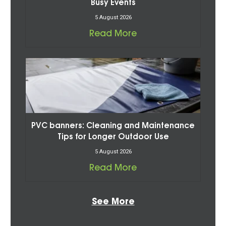
Busy Events
5 August 2026
Read More
PVC banners: Cleaning and Maintenance
Tips for Longer Outdoor Use
5 August 2026
Read More
See More