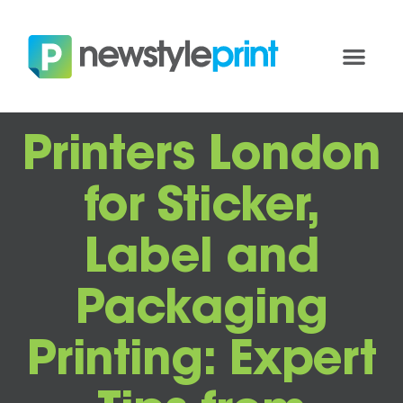
Printers London
for Sticker,
Label and
Packaging
Printing: Expert