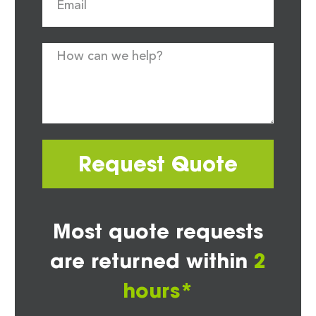
Request Quote
Most quote requests
are returned within
2
hours*