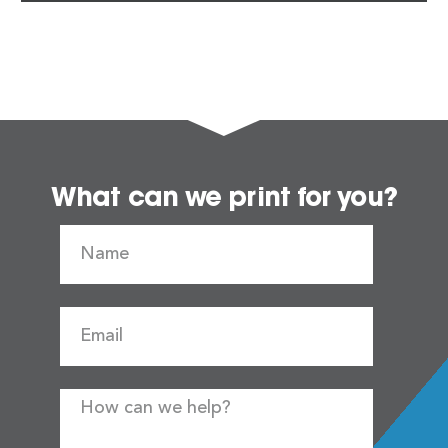
What can we print for you?