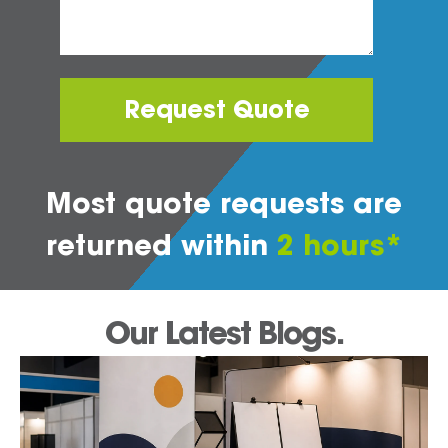
Request Quote
Most quote requests are
returned within
2 hours*
Our Latest Blogs.