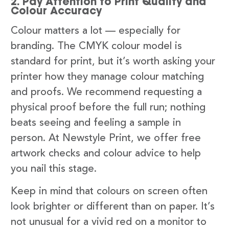
2. Pay Attention to Print Quality and
Colour Accuracy
Colour matters a lot — especially for
branding. The CMYK colour model is
standard for print, but it’s worth asking your
printer how they manage colour matching
and proofs. We recommend requesting a
physical proof before the full run; nothing
beats seeing and feeling a sample in
person. At Newstyle Print, we offer free
artwork checks and colour advice to help
you nail this stage.
Keep in mind that colours on screen often
look brighter or different than on paper. It’s
not unusual for a vivid red on a monitor to