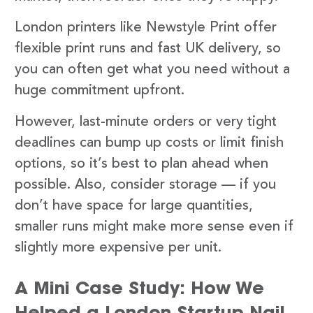
London printers like Newstyle Print offer
flexible print runs and fast UK delivery, so
you can often get what you need without a
huge commitment upfront.
However, last-minute orders or very tight
deadlines can bump up costs or limit finish
options, so it’s best to plan ahead when
possible. Also, consider storage — if you
don’t have space for large quantities,
smaller runs might make more sense even if
slightly more expensive per unit.
A Mini Case Study: How We
Helped a London Startup Nail