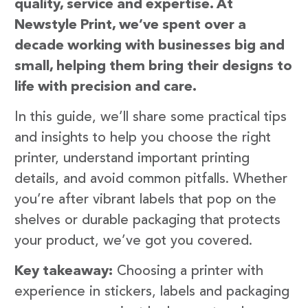
quality, service and expertise. At
Newstyle Print, we’ve spent over a
decade working with businesses big and
small, helping them bring their designs to
life with precision and care.
In this guide, we’ll share some practical tips
and insights to help you choose the right
printer, understand important printing
details, and avoid common pitfalls. Whether
you’re after vibrant labels that pop on the
shelves or durable packaging that protects
your product, we’ve got you covered.
Key takeaway:
Choosing a printer with
experience in stickers, labels and packaging