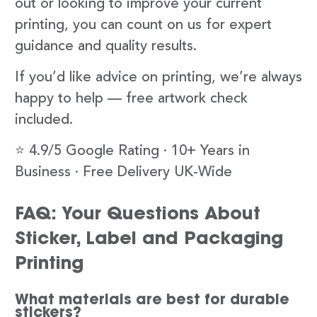
out or looking to improve your current
printing, you can count on us for expert
guidance and quality results.
If you’d like advice on printing, we’re always
happy to help — free artwork check
included.
⭐ 4.9/5 Google Rating · 10+ Years in
Business · Free Delivery UK-Wide
FAQ: Your Questions About
Sticker, Label and Packaging
Printing
What materials are best for durable
stickers?