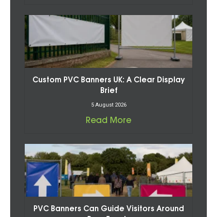
Custom PVC Banners UK: A Clear Display
Brief
5 August 2026
Read More
PVC Banners Can Guide Visitors Around