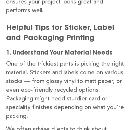
ensures your project looks great and
performs well.
Helpful Tips for Sticker, Label
and Packaging Printing
1. Understand Your Material Needs
One of the trickiest parts is picking the right
material. Stickers and labels come on various
stocks — from glossy vinyl to matt paper, or
even eco-friendly recycled options.
Packaging might need sturdier card or
speciality finishes depending on what you’re
packing.
We often advise clients to think about