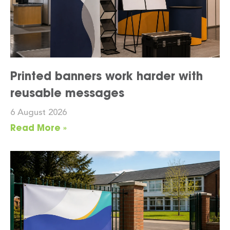
Printed banners work harder with
reusable messages
6 August 2026
Read More »