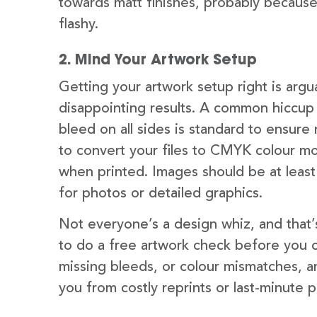
towards matt finishes, probably becaus
flashy.
2. Mind Your Artwork Setup
Getting your artwork setup right is argu
disappointing results. A common hiccup 
bleed on all sides is standard to ensure 
to convert your files to CMYK colour m
when printed. Images should be at least 
for photos or detailed graphics.
Not everyone’s a design whiz, and that’
to do a free artwork check before you co
missing bleeds, or colour mismatches, an
you from costly reprints or last-minute p