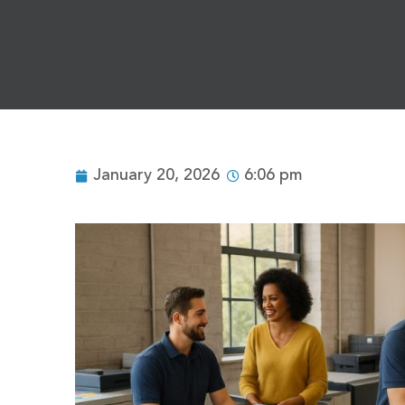
January 20, 2026
6:06 pm