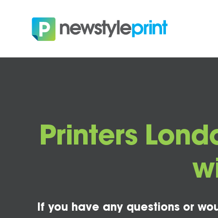
Printers Londo
w
If you have any questions or wou