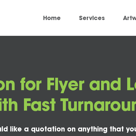
Home
Services
Art
n for Flyer and L
ith Fast Turnarou
ld like a quotation on anything that yo