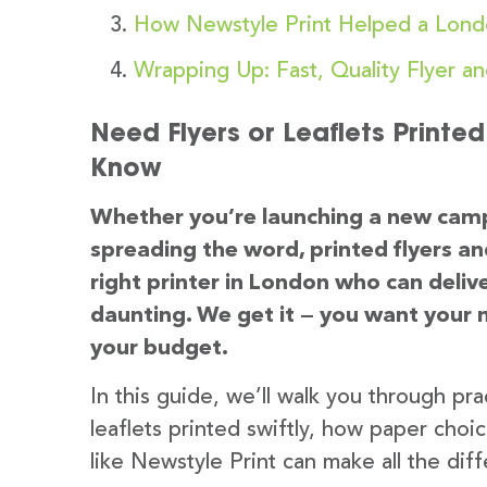
How Newstyle Print Helped a Lond
Wrapping Up: Fast, Quality Flyer an
Need Flyers or Leaflets Printe
Know
Whether you’re launching a new camp
spreading the word, printed flyers and
right printer in London who can delive
daunting. We get it — you want your ma
your budget.
In this guide, we’ll walk you through prac
leaflets printed swiftly, how paper choi
like Newstyle Print can make all the dif