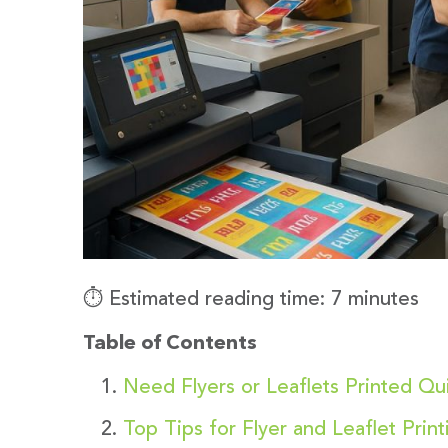
⏱️ Estimated reading time: 7 minutes
Table of Contents
Need Flyers or Leaflets Printed Q
Top Tips for Flyer and Leaflet Prin