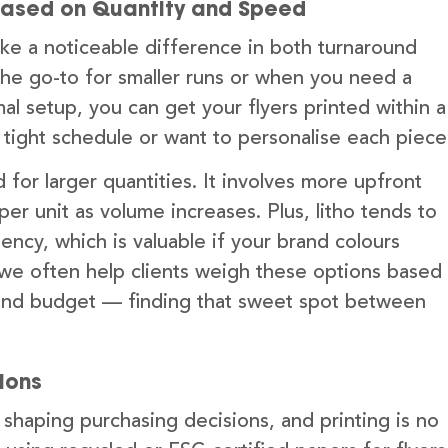
ng Based on Quantity and Speed
ke a noticeable difference in both turnaround
y the go-to for smaller runs or when you need a
mal setup, you can get your flyers printed within a
a tight schedule or want to personalise each piece
 for larger quantities. It involves more upfront
r unit as volume increases. Plus, litho tends to
tency, which is valuable if your brand colours
 we often help clients weigh these options based
, and budget — finding that sweet spot between
ions
 shaping purchasing decisions, and printing is no