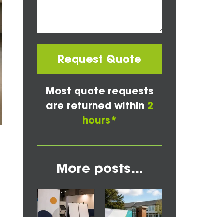
Request Quote
Most quote requests
are returned within
2
hours*
More posts...