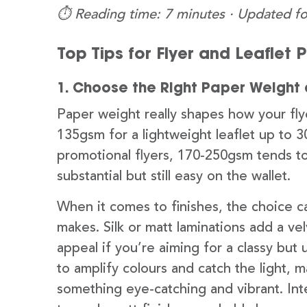
⏱️ Reading time: 7 minutes · Updated fo
Top Tips for Flyer and Leaflet 
1. Choose the Right Paper Weight 
Paper weight really shapes how your flye
135gsm for a lightweight leaflet up to 3
promotional flyers, 170-250gsm tends t
substantial but still easy on the wallet.
When it comes to finishes, the choice ca
makes. Silk or matt laminations add a ve
appeal if you’re aiming for a classy but 
to amplify colours and catch the light,
something eye-catching and vibrant. Inte