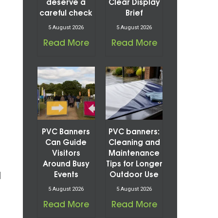
deserve a
Clear Display
careful check
Brief
5 August 2026
5 August 2026
Read More
Read More
PVC Banners
PVC banners:
Can Guide
Cleaning and
Visitors
Maintenance
Around Busy
Tips for Longer
d
Events
Outdoor Use
5 August 2026
5 August 2026
Read More
Read More