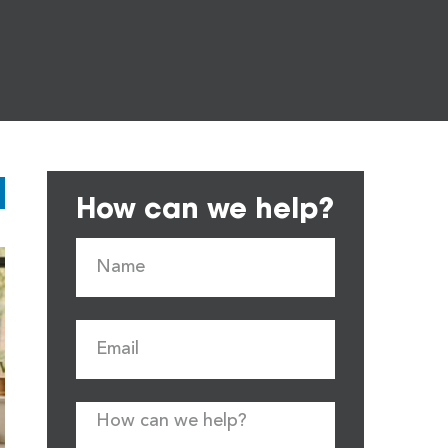
How can we help?