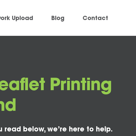
work Upload
Blog
Contact
eaflet Printing
nd
u read below, we’re here to help.