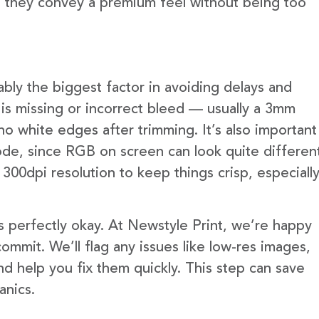
e they convey a premium feel without being too
ably the biggest factor in avoiding delays and
is missing or incorrect bleed — usually a 3mm
no white edges after trimming. It’s also important
ode, since RGB on screen can look quite differen
300dpi resolution to keep things crisp, especiall
s perfectly okay. At Newstyle Print, we’re happy
mmit. We’ll flag any issues like low-res images,
d help you fix them quickly. This step can save
anics.