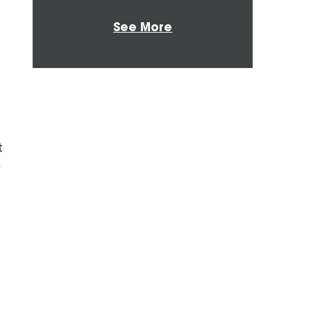
See More
t
y