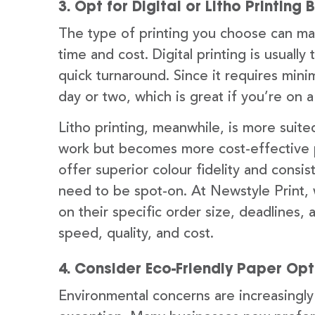
3. Opt for Digital or Litho Printi
The type of printing you choose can ma
time and cost. Digital printing is usuall
quick turnaround. Since it requires mini
day or two, which is great if you’re on 
Litho printing, meanwhile, is more suited
work but becomes more cost-effective pe
offer superior colour fidelity and consis
need to be spot-on. At Newstyle Print,
on their specific order size, deadlines
speed, quality, and cost.
4. Consider Eco-Friendly Paper Opt
Environmental concerns are increasingly