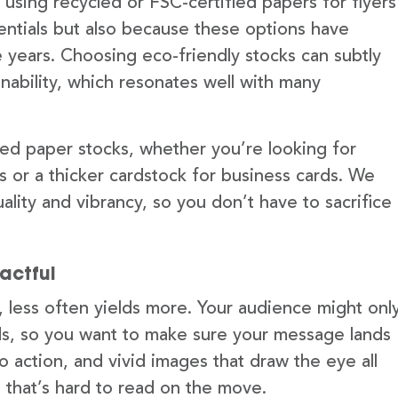
sing recycled or FSC-certified papers for flyers
dentials but also because these options have
he years. Choosing eco-friendly stocks can subtly
ability, which resonates well with many
led paper stocks, whether you’re looking for
s or a thicker cardstock for business cards. We
ality and vibrancy, so you don’t have to sacrifice
actful
, less often yields more. Your audience might onl
nds, so you want to make sure your message lands
to action, and vivid images that draw the eye all
t that’s hard to read on the move.