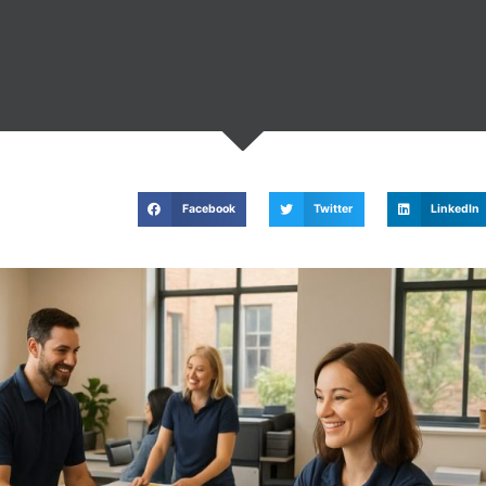
Facebook
Twitter
LinkedIn