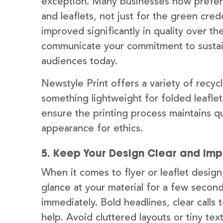
exception. Many businesses now prefer u
and leaflets, not just for the green cre
improved significantly in quality over t
communicate your commitment to sustain
audiences today.
Newstyle Print offers a variety of recyc
something lightweight for folded leaflet
ensure the printing process maintains qu
appearance for ethics.
5. Keep Your Design Clear and Imp
When it comes to flyer or leaflet design
glance at your material for a few seco
immediately. Bold headlines, clear calls 
help. Avoid cluttered layouts or tiny tex