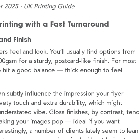
r 2025 · UK Printing Guide
Printing with a Fast Turnaround
and Finish
rs feel and look. You’ll usually find options from
00gsm for a sturdy, postcard-like finish. For most
o hit a good balance — thick enough to feel
n subtly influence the impression your flyer
lvety touch and extra durability, which might
understated vibe. Gloss finishes, by contrast, ten
 making your images pop — ideal if you want
restingly, a number of clients lately seem to lean