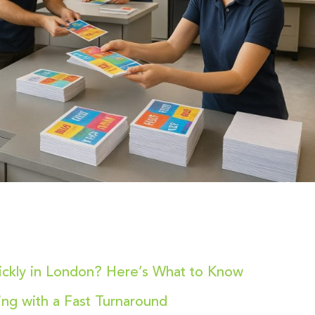
uickly in London? Here’s What to Know
ting with a Fast Turnaround