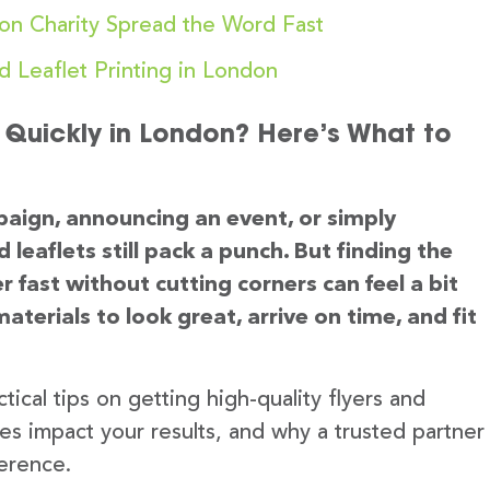
on Charity Spread the Word Fast
d Leaflet Printing in London
d Quickly in London? Here’s What to
aign, announcing an event, or simply
 leaflets still pack a punch. But finding the
r fast without cutting corners can feel a bit
terials to look great, arrive on time, and fit
tical tips on getting high-quality flyers and
ces impact your results, and why a trusted partner
ference.