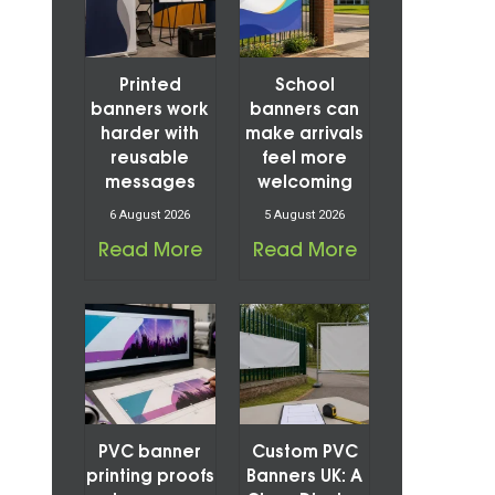
Printed
School
banners work
banners can
harder with
make arrivals
reusable
feel more
messages
welcoming
6 August 2026
5 August 2026
Read More
Read More
PVC banner
Custom PVC
printing proofs
Banners UK: A