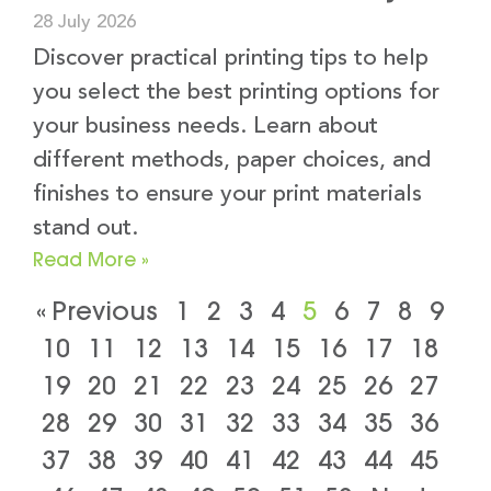
28 July 2026
Discover practical printing tips to help
you select the best printing options for
your business needs. Learn about
different methods, paper choices, and
finishes to ensure your print materials
stand out.
Read More »
« Previous
1
2
3
4
5
6
7
8
9
10
11
12
13
14
15
16
17
18
19
20
21
22
23
24
25
26
27
28
29
30
31
32
33
34
35
36
37
38
39
40
41
42
43
44
45