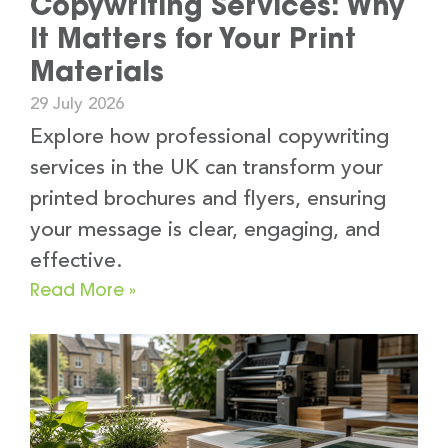
Copywriting Services: Why
It Matters for Your Print
Materials
29 July 2026
Explore how professional copywriting
services in the UK can transform your
printed brochures and flyers, ensuring
your message is clear, engaging, and
effective.
Read More »