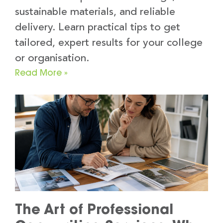
sustainable materials, and reliable
delivery. Learn practical tips to get
tailored, expert results for your college
or organisation.
Read More »
The Art of Professional