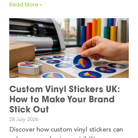
Read More »
Custom Vinyl Stickers UK:
How to Make Your Brand
Stick Out
28 July 2026
Discover how custom vinyl stickers can