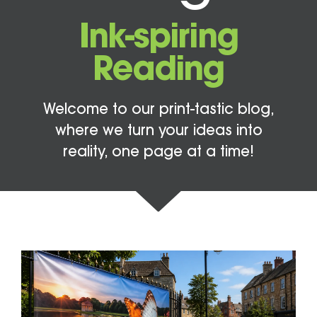
Ink-spiring
Reading
Welcome to our print-tastic blog,
where we turn your ideas into
reality, one page at a time!