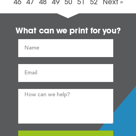
46
47
48
49
50
51
52
Next »
What can we print for you?