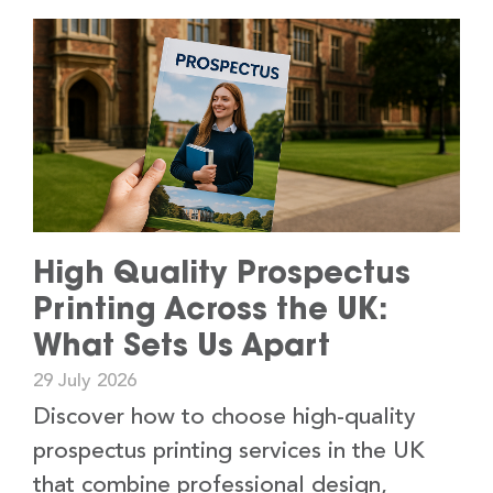
High Quality Prospectus
Printing Across the UK:
What Sets Us Apart
29 July 2026
Discover how to choose high-quality
prospectus printing services in the UK
that combine professional design,