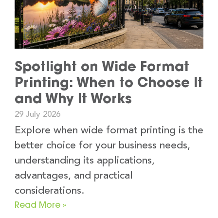
Spotlight on Wide Format
Printing: When to Choose It
and Why It Works
29 July 2026
Explore when wide format printing is the
better choice for your business needs,
understanding its applications,
advantages, and practical
considerations.
Read More »