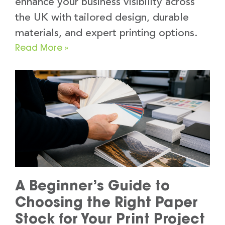
enhance your business visibility across
the UK with tailored design, durable
materials, and expert printing options.
Read More »
A Beginner’s Guide to
Choosing the Right Paper
Stock for Your Print Project