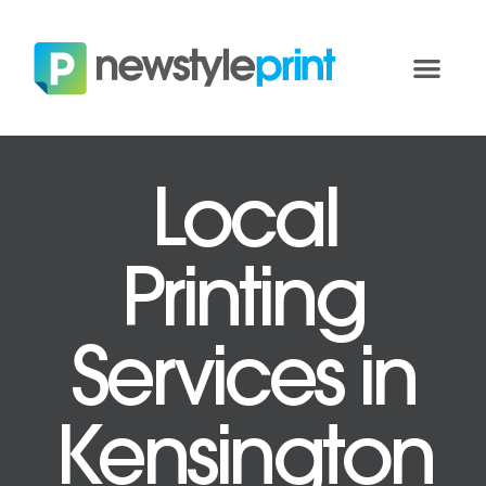
Local
Printing
Services in
Kensington