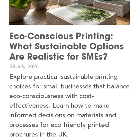
Eco-Conscious Printing:
What Sustainable Options
Are Realistic for SMEs?
28 July 2026
Explore practical sustainable printing
choices for small businesses that balance
eco-consciousness with cost-
effectiveness. Learn how to make
informed decisions on materials and
processes for eco friendly printed
brochures in the UK.