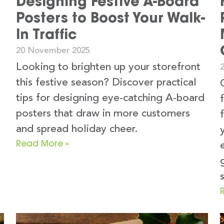
Designing Festive A-Board
Posters to Boost Your Walk-
In Traffic
20 November 2025
Looking to brighten up your storefront
this festive season? Discover practical
tips for designing eye-catching A-board
posters that draw in more customers
and spread holiday cheer.
Read More »