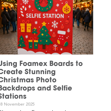
Using Foamex Boards to
Create Stunning
Christmas Photo
Backdrops and Selfie
Stations
18 November 2025