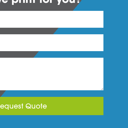
equest Quote