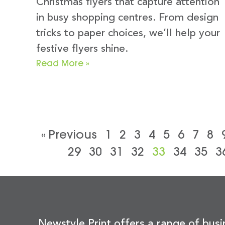
Christmas flyers that capture attention
in busy shopping centres. From design
tricks to paper choices, we’ll help your
festive flyers shine.
Read More »
« Previous
1
2
3
4
5
6
7
8
29
30
31
32
33
34
35
3
Newstyle Print offers a range of busi