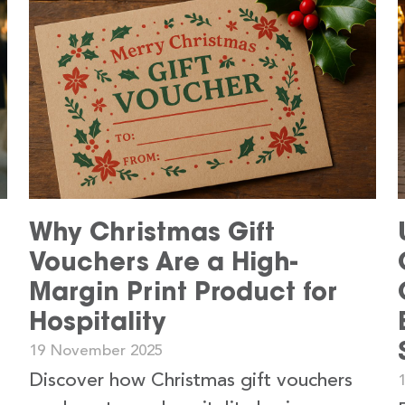
s
Why Christmas Gift
Vouchers Are a High-
Margin Print Product for
Hospitality
19 November 2025
Discover how Christmas gift vouchers