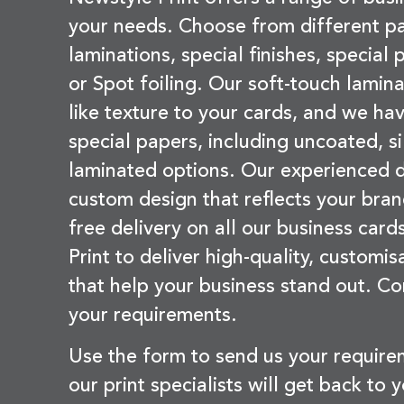
your needs. Choose from different pa
laminations, special finishes, special
or Spot foiling. Our soft-touch lamina
like texture to your cards, and we hav
special papers, including uncoated, si
laminated options. Our experienced d
custom design that reflects your bran
free delivery on all our business card
Print to deliver high-quality, customi
that help your business stand out. Co
your requirements.
Use the form to send us your requir
our print specialists will get back to 