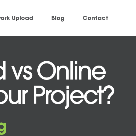
work Upload
Blog
Contact
d vs Online
Your Project?
g