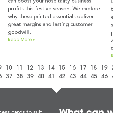
can boost your hospitality business
profits this festive season. We explore
why these printed essentials deliver
great margins and lasting customer
goodwill.
Read More »
t
9
10
11
12
13
14
15
16
17
18
19
6
37
38
39
40
41
42
43
44
45
46
What can we
ness cards to suit