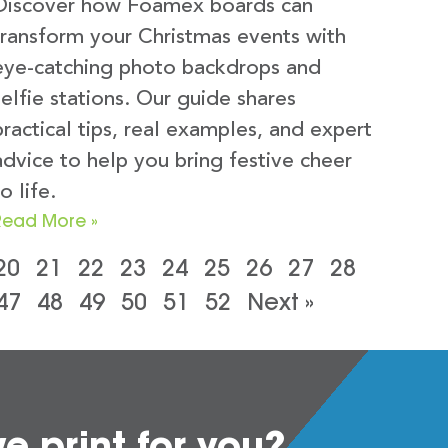
Discover how Foamex boards can
transform your Christmas events with
eye-catching photo backdrops and
selfie stations. Our guide shares
practical tips, real examples, and expert
advice to help you bring festive cheer
o life.
Read More »
20
21
22
23
24
25
26
27
28
47
48
49
50
51
52
Next »
 print for you?