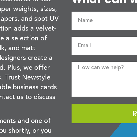
per weights, sizes,
 papers, and spot UV
tion adds a velvet-
e a selection of
lk, and matt
esigners create a
d. Plus, we offer
s. Trust Newstyle
sable business cards
ntact us to discuss
R
ements and one of
you shortly, or you