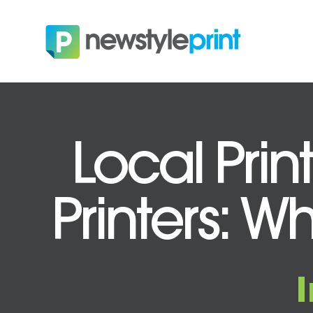
Local Prin
Printers: Wh