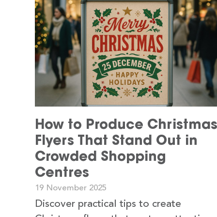
How to Produce Christma
Flyers That Stand Out in
Crowded Shopping
Centres
19 November 2025
Discover practical tips to create