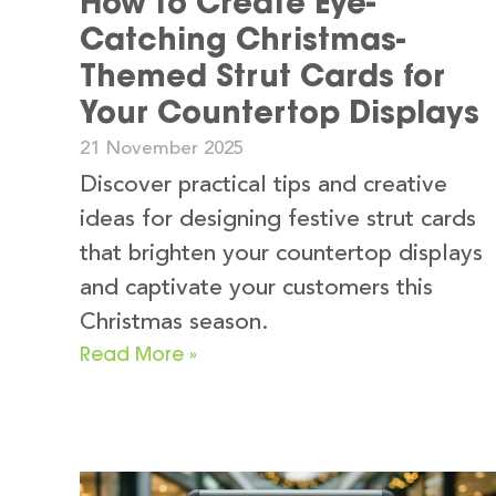
How to Create Eye-
Catching Christmas-
Themed Strut Cards for
Your Countertop Displays
21 November 2025
Discover practical tips and creative
ideas for designing festive strut cards
that brighten your countertop displays
and captivate your customers this
Christmas season.
Read More »