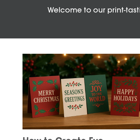
Welcome to our print-tasti