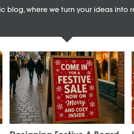
c blog, where we turn your ideas into r