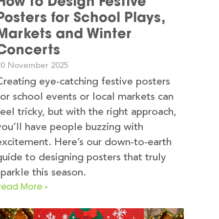
How to Design Festive
Posters for School Plays,
Markets and Winter
Concerts
20 November 2025
Creating eye-catching festive posters
for school events or local markets can
feel tricky, but with the right approach,
you’ll have people buzzing with
excitement. Here’s our down-to-earth
guide to designing posters that truly
sparkle this season.
Read More »