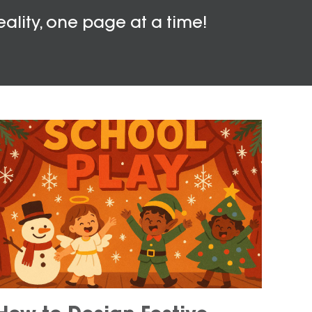
eality, one page at a time!