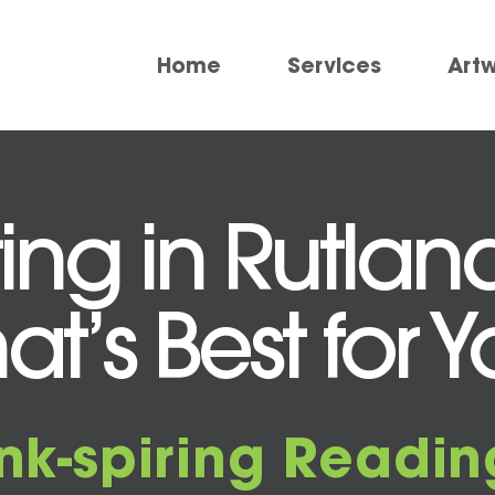
Home
Services
Art
ting in Rutlan
at’s Best for 
Ink-spiring Readin