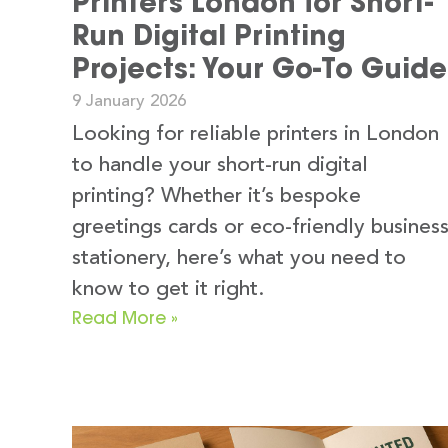
Printers London for Short-
Run Digital Printing
Projects: Your Go-To Guide
9 January 2026
Looking for reliable printers in London
to handle your short-run digital
printing? Whether it’s bespoke
greetings cards or eco-friendly busines
stationery, here’s what you need to
know to get it right.
Read More »