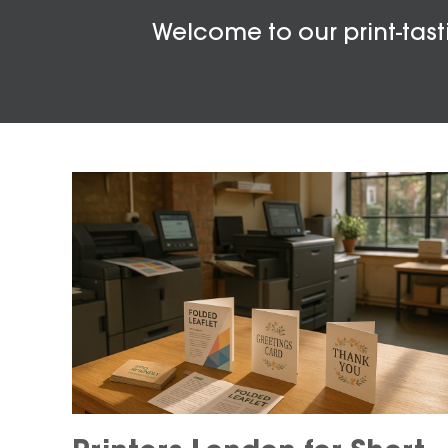
Welcome to our print-tasti