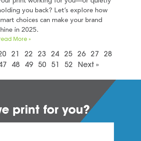
your print working for you—or quietly
holding you back? Let’s explore how
smart choices can make your brand
shine in 2025.
Read More »
20
21
22
23
24
25
26
27
28
47
48
49
50
51
52
Next »
 print for you?