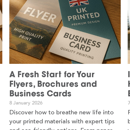
A Fresh Start for Your
Flyers, Brochures and
Business Cards
8 January 2026
Discover how to breathe new life into
your printed materials with expert tips