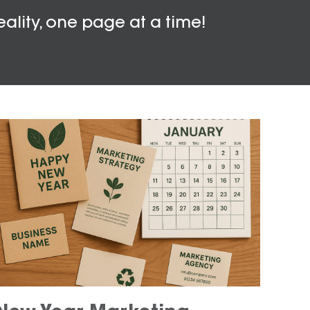
eality, one page at a time!