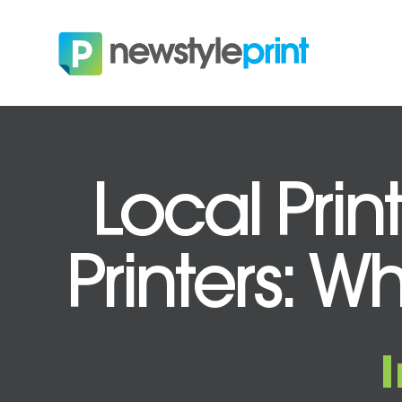
Local Prin
Printers: Wh