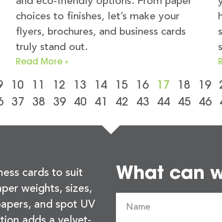
and eco-friendly options. From paper
choices to finishes, let’s make your
flyers, brochures, and business cards
truly stand out.
Read More »
9
10
11
12
13
14
15
16
17
18
19
6
37
38
39
40
41
42
43
44
45
46
What can we
ness cards to suit
per weights, sizes,
 papers, and spot UV
tion adds a velvet-