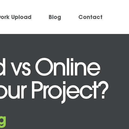
work Upload
Blog
Contact
d vs Online
Your Project?
g