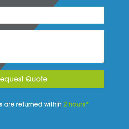
equest Quote
 are returned within
2 hours*