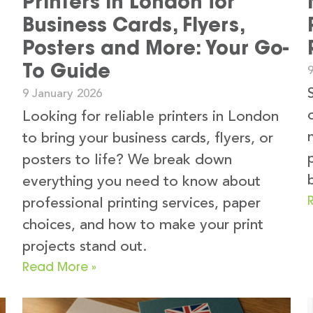
Printers in London for
Business Cards, Flyers,
Posters and More: Your Go-
To Guide
9 January 2026
Looking for reliable printers in London
to bring your business cards, flyers, or
s
posters to life? We break down
everything you need to know about
professional printing services, paper
choices, and how to make your print
projects stand out.
Read More »