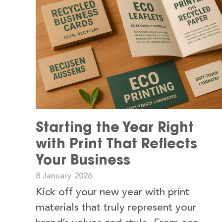
Starting the Year Right
with Print That Reflects
Your Business
8 January 2026
Kick off your new year with print
materials that truly represent your