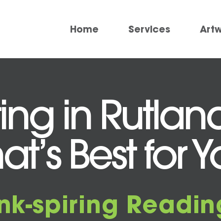
Home
Services
Art
ting in Rutlan
at’s Best for 
Ink-spiring Readin