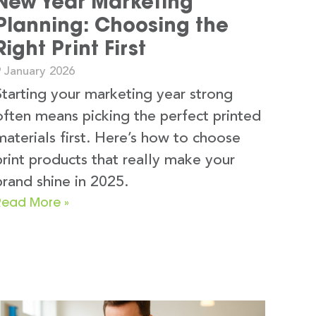
New Year Marketing
Planning: Choosing the
Right Print First
9 January 2026
Starting your marketing year strong
often means picking the perfect printed
materials first. Here’s how to choose
print products that really make your
brand shine in 2025.
Read More »