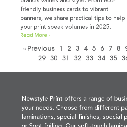
brand’s values and style. From eco-
friendly business cards to vibrant
banners, we share practical tips to help
your print speak volumes in 2025.
Read More »
« Previous
1
2
3
4
5
6
7
8
29
30
31
32
33
34
35
3
Newstyle Print offers a range of busi
your needs. Choose from different pa
laminations, special finishes, special
or Spot foiling. Our soft-touch lamina