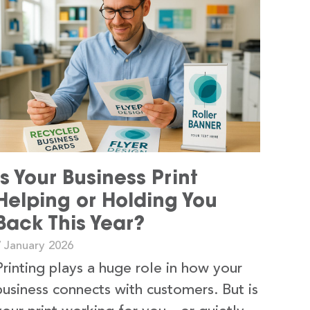
Is Your Business Print
Helping or Holding You
Back This Year?
7 January 2026
Printing plays a huge role in how your
business connects with customers. But is