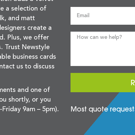
e a selection of
lk, and matt
esigners create a
d. Plus, we offer
s. Trust Newstyle
sable business cards
ntact us to discuss
R
ements and one of
you shortly, or you
Most quote requests
-Friday 9am – 5pm).