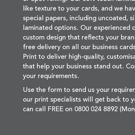
like texture to your cards, and we hav
special papers, including uncoated, si
laminated options. Our experienced d
custom design that reflects your bran
free delivery on all our business card
Print to deliver high-quality, customi
that help your business stand out. Co
your requirements.
Use the form to send us your requir
our print specialists will get back to 
can call FREE on 0800 024 8892 (Mon