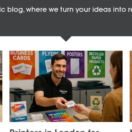
c blog, where we turn your ideas into r