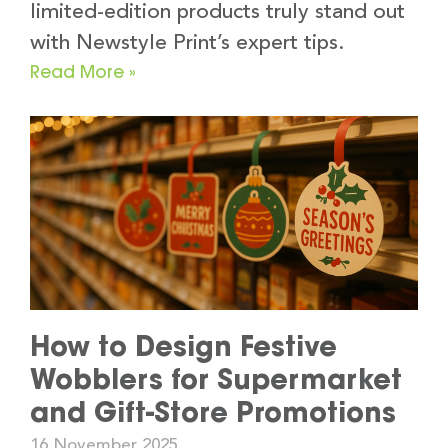
limited-edition products truly stand out
with Newstyle Print’s expert tips.
Read More »
How to Design Festive
Wobblers for Supermarket
and Gift-Store Promotions
16 November 2025