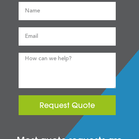
Request Quote