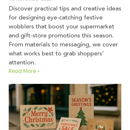
Discover practical tips and creative ideas
for designing eye-catching festive
wobblers that boost your supermarket
and gift-store promotions this season.
From materials to messaging, we cover
what works best to grab shoppers’
attention.
Read More »