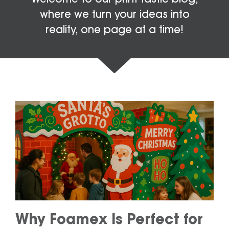
where we turn your ideas into
reality, one page at a time!
Why Foamex Is Perfect for