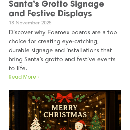
Santa’s Grotto Signage
and Festive Displays
18 November 2025
Discover why Foamex boards are a top
choice for creating eye-catching,
durable signage and installations that
bring Santa’s grotto and festive events
to life.
Read More »