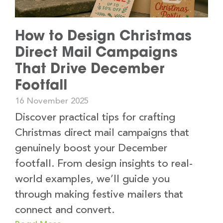
How to Design Christmas
Direct Mail Campaigns
That Drive December
Footfall
16 November 2025
Discover practical tips for crafting
Christmas direct mail campaigns that
genuinely boost your December
footfall. From design insights to real-
world examples, we’ll guide you
through making festive mailers that
connect and convert.