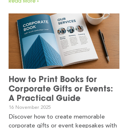
Read More »
How to Print Books for
Corporate Gifts or Events:
A Practical Guide
16 November 2025
Discover how to create memorable
corporate gifts or event keepsakes with