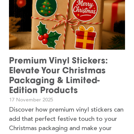
Premium Vinyl Stickers:
Elevate Your Christmas
Packaging & Limited-
Edition Products
17 November 2025
Discover how premium vinyl stickers can
add that perfect festive touch to your
Christmas packaging and make your