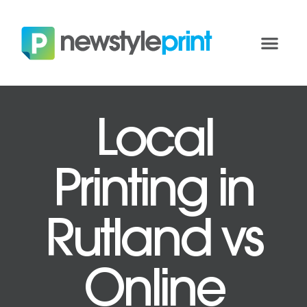
Local
Printing in
Rutland vs
Online