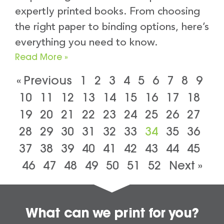
expertly printed books. From choosing
the right paper to binding options, here’s
everything you need to know.
Read More »
« Previous
1
2
3
4
5
6
7
8
9
10
11
12
13
14
15
16
17
18
19
20
21
22
23
24
25
26
27
28
29
30
31
32
33
34
35
36
37
38
39
40
41
42
43
44
45
46
47
48
49
50
51
52
Next »
What can we print for you?