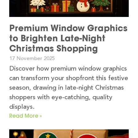
Premium Window Graphics
to Brighten Late-Night
Christmas Shopping
17 November 2025
Discover how premium window graphics
can transform your shopfront this festive
season, drawing in late-night Christmas
shoppers with eye-catching, quality
displays.
Read More »