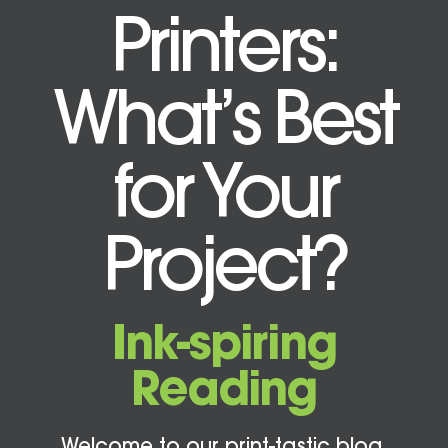
Printers:
What’s Best
for Your
Project?
Ink-spiring
Reading
Welcome to our print-tastic blog,