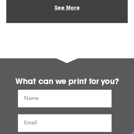
See More
What can we print for you?