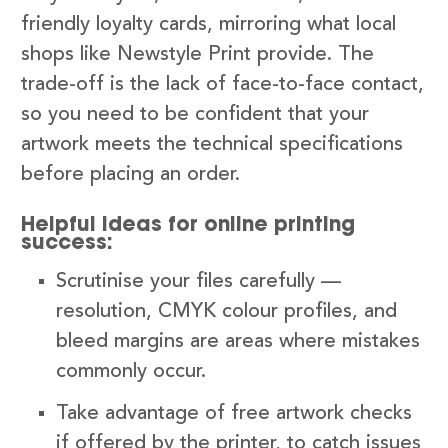
friendly loyalty cards, mirroring what local
shops like Newstyle Print provide. The
trade-off is the lack of face-to-face contact,
so you need to be confident that your
artwork meets the technical specifications
before placing an order.
Helpful ideas for online printing
success:
Scrutinise your files carefully —
resolution, CMYK colour profiles, and
bleed margins are areas where mistakes
commonly occur.
Take advantage of free artwork checks
if offered by the printer, to catch issues