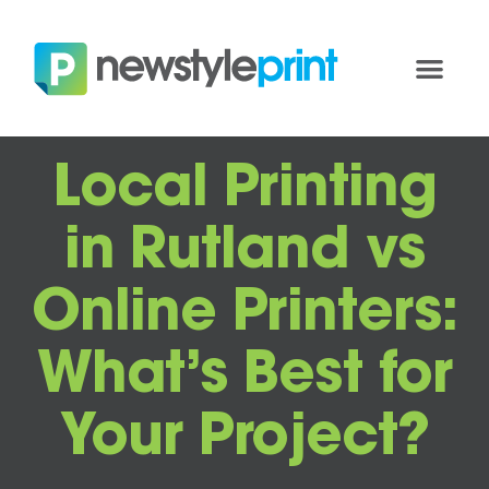
Local Printing
in Rutland vs
Online Printers:
What’s Best for
Your Project?