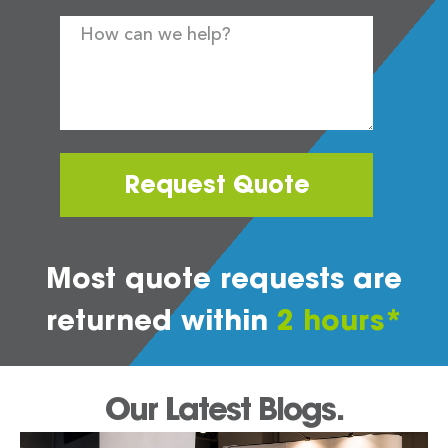
Request Quote
Most quote requests are
returned within
2 hours*
Our Latest Blogs.