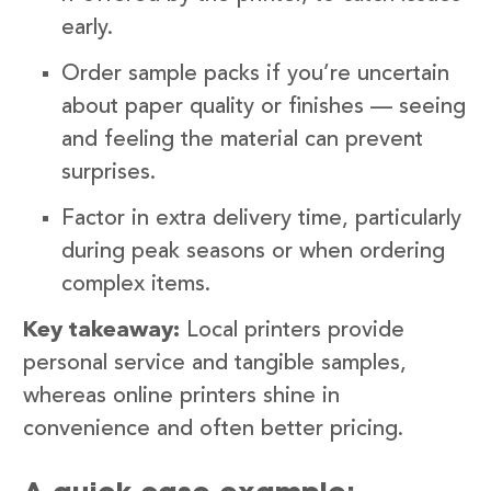
early.
Order sample packs if you’re uncertain
about paper quality or finishes — seeing
and feeling the material can prevent
surprises.
Factor in extra delivery time, particularly
during peak seasons or when ordering
complex items.
Key takeaway:
Local printers provide
personal service and tangible samples,
whereas online printers shine in
convenience and often better pricing.