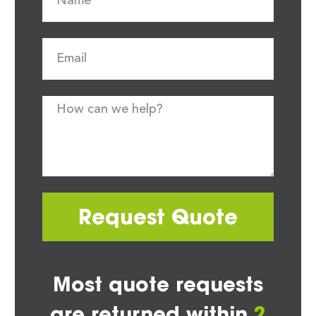
Request Quote
Most quote requests
are returned within
2