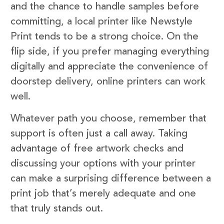
and the chance to handle samples before
committing, a local printer like Newstyle
Print tends to be a strong choice. On the
flip side, if you prefer managing everything
digitally and appreciate the convenience of
doorstep delivery, online printers can work
well.
Whatever path you choose, remember that
support is often just a call away. Taking
advantage of free artwork checks and
discussing your options with your printer
can make a surprising difference between a
print job that’s merely adequate and one
that truly stands out.