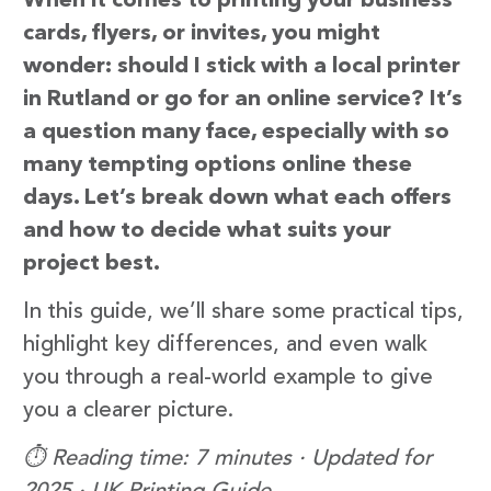
When it comes to printing your business
cards, flyers, or invites, you might
wonder: should I stick with a local printer
in Rutland or go for an online service? It’s
a question many face, especially with so
many tempting options online these
days. Let’s break down what each offers
and how to decide what suits your
project best.
In this guide, we’ll share some practical tips,
highlight key differences, and even walk
you through a real-world example to give
you a clearer picture.
⏱️ Reading time: 7 minutes · Updated for