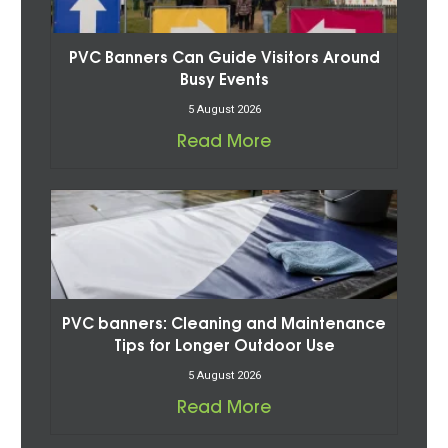
PVC Banners Can Guide Visitors Around
Busy Events
5 August 2026
Read More
PVC banners: Cleaning and Maintenance
Tips for Longer Outdoor Use
5 August 2026
Read More