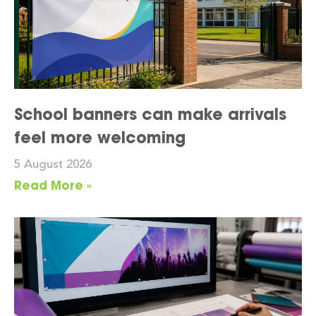
School banners can make arrivals
feel more welcoming
5 August 2026
Read More »