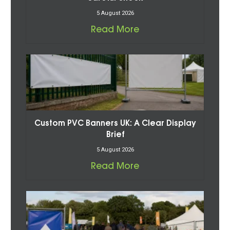
5 August 2026
Read More
Custom PVC Banners UK: A Clear Display
Brief
5 August 2026
Read More