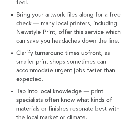
feel.
Bring your artwork files along for a free
check — many local printers, including
Newstyle Print, offer this service which
can save you headaches down the line.
Clarify turnaround times upfront, as
smaller print shops sometimes can
accommodate urgent jobs faster than
expected.
Tap into local knowledge — print
specialists often know what kinds of
materials or finishes resonate best with
the local market or climate.