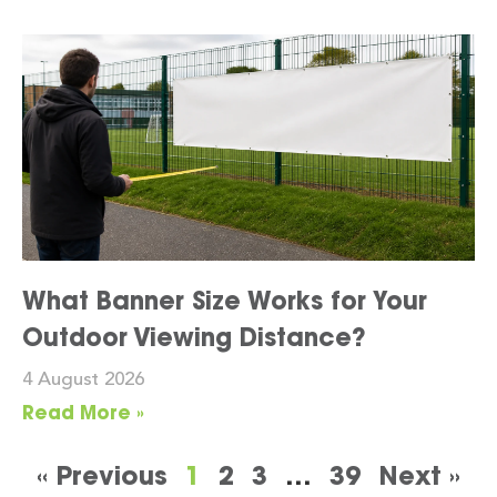
What Banner Size Works for Your
Outdoor Viewing Distance?
4 August 2026
Read More »
« Previous
1
2
3
…
39
Next »