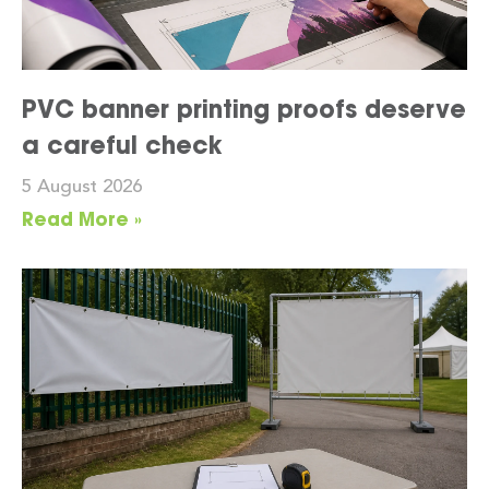
PVC banner printing proofs deserve
a careful check
5 August 2026
Read More »