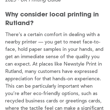
2025 · UK Printing Guide
Why consider local printing in
Rutland?
There’s a certain comfort in dealing with a
nearby printer — you get to meet face-to-
face, hold paper samples in your hands, and
get an immediate sense of the quality you
can expect. At places like Newstyle Print in
Rutland, many customers have expressed
appreciation for that hands-on experience.
This can be particularly important when
you’re after eco-friendly options, such as
recycled business cards or greetings cards,
where the tactile feel can make a significant