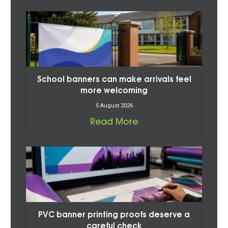
School banners can make arrivals feel
more welcoming
5 August 2026
Read More
PVC banner printing proofs deserve a
careful check