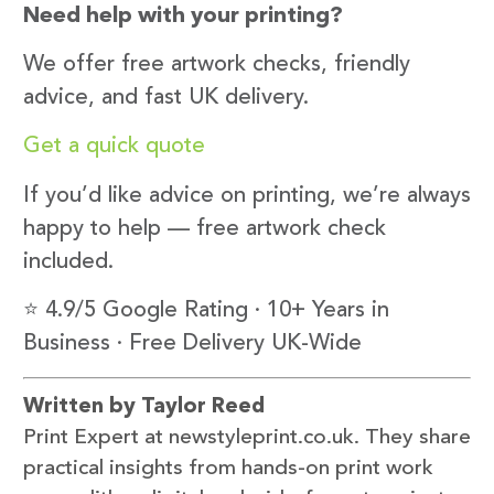
Need help with your printing?
We offer free artwork checks, friendly
advice, and fast UK delivery.
Get a quick quote
If you’d like advice on printing, we’re always
happy to help — free artwork check
included.
⭐ 4.9/5 Google Rating · 10+ Years in
Business · Free Delivery UK-Wide
Written by Taylor Reed
Print Expert at newstyleprint.co.uk. They share
practical insights from hands-on print work