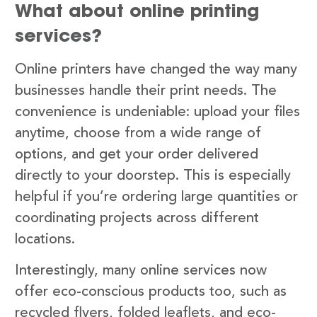
What about online printing
services?
Online printers have changed the way many
businesses handle their print needs. The
convenience is undeniable: upload your files
anytime, choose from a wide range of
options, and get your order delivered
directly to your doorstep. This is especially
helpful if you’re ordering large quantities or
coordinating projects across different
locations.
Interestingly, many online services now
offer eco-conscious products too, such as
recycled flyers, folded leaflets, and eco-