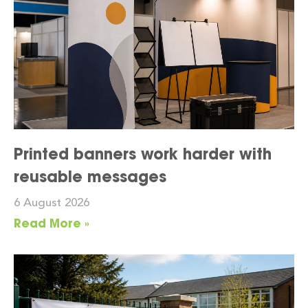
Printed banners work harder with
reusable messages
6 August 2026
Read More »