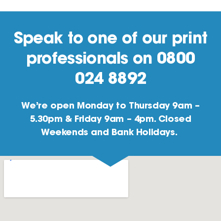
Speak to one of our print
professionals on 0800
024 8892
We’re open Monday to Thursday 9am –
5.30pm & Friday 9am – 4pm. Closed
Weekends and Bank Holidays.