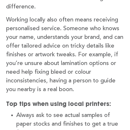
difference.
Working locally also often means receiving
personalised service. Someone who knows
your name, understands your brand, and can
offer tailored advice on tricky details like
finishes or artwork tweaks. For example, if
you’re unsure about lamination options or
need help fixing bleed or colour
inconsistencies, having a person to guide
you nearby is a real boon.
Top tips when using local printers:
Always ask to see actual samples of
paper stocks and finishes to get a true