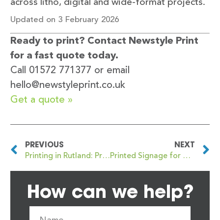
across litho, digital and wide-format projects.
Updated on 3 February 2026
Ready to print? Contact Newstyle Print
for a fast quote today.
Call 01572 771377 or email
hello@newstyleprint.co.uk
Get a quote »
PREVIOUS
NEXT
Printing in Rutland: Professional Print Services for Local Businesses
Printed Signage for Oakham and Rutland Businesses: What to Know
How can we help?