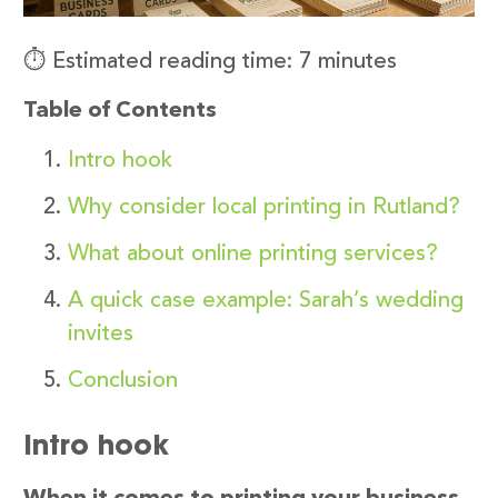
⏱️ Estimated reading time: 7 minutes
Table of Contents
Intro hook
Why consider local printing in Rutland?
What about online printing services?
A quick case example: Sarah’s wedding
invites
Conclusion
Intro hook