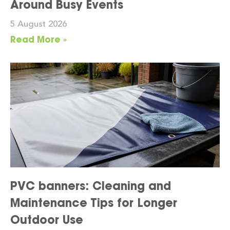
Around Busy Events
5 August 2026
Read More »
PVC banners: Cleaning and
Maintenance Tips for Longer
Outdoor Use