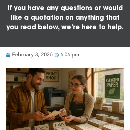
If you have any questions or would
like a quotation on anything that
you read below, we’re here to help.
February 3, 2026
6:06 pm