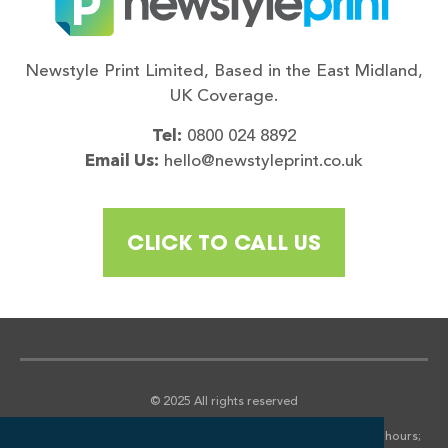
Newstyle Print Limited, Based in the East Midland,
UK Coverage.
Tel:
0800 024 8892
Email Us:
hello@newstyleprint.co.uk
CLICK TO CALL US
© 2025 All rights reserved
*We aim to return all quotations within 2 hours in normal office hours;