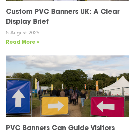
Custom PVC Banners UK: A Clear
Display Brief
5 August 2026
Read More »
PVC Banners Can Guide Visitors