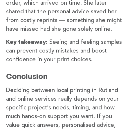
order, which arrived on time. She later
shared that the personal advice saved her
from costly reprints — something she might
have missed had she gone solely online.
Key takeaway:
Seeing and feeling samples
can prevent costly mistakes and boost
confidence in your print choices.
Conclusion
Deciding between local printing in Rutland
and online services really depends on your
specific project’s needs, timing, and how
much hands-on support you want. If you
value quick answers, personalised advice,