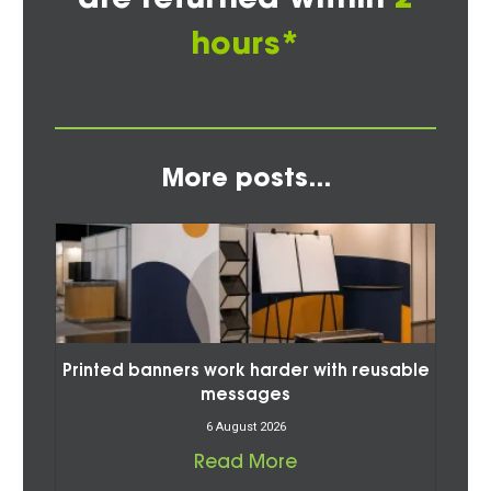
hours*
More posts...
Printed banners work harder with reusable
messages
6 August 2026
Read More