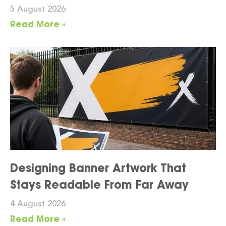
5 August 2026
Read More »
Designing Banner Artwork That
Stays Readable From Far Away
4 August 2026
Read More »