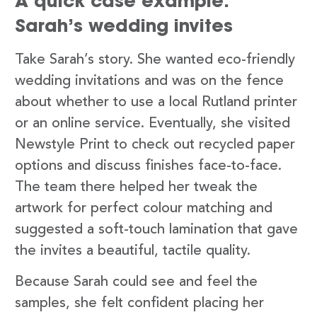
A quick case example:
Sarah’s wedding invites
Take Sarah’s story. She wanted eco-friendly
wedding invitations and was on the fence
about whether to use a local Rutland printer
or an online service. Eventually, she visited
Newstyle Print to check out recycled paper
options and discuss finishes face-to-face.
The team there helped her tweak the
artwork for perfect colour matching and
suggested a soft-touch lamination that gave
the invites a beautiful, tactile quality.
Because Sarah could see and feel the
samples, she felt confident placing her