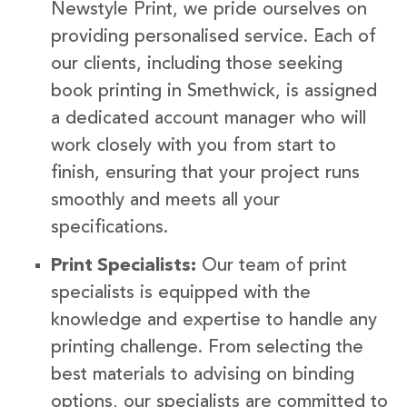
Newstyle Print, we pride ourselves on
providing personalised service. Each of
our clients, including those seeking
book printing in Smethwick, is assigned
a dedicated account manager who will
work closely with you from start to
finish, ensuring that your project runs
smoothly and meets all your
specifications.
Print Specialists:
Our team of print
specialists is equipped with the
knowledge and expertise to handle any
printing challenge. From selecting the
best materials to advising on binding
options, our specialists are committed to