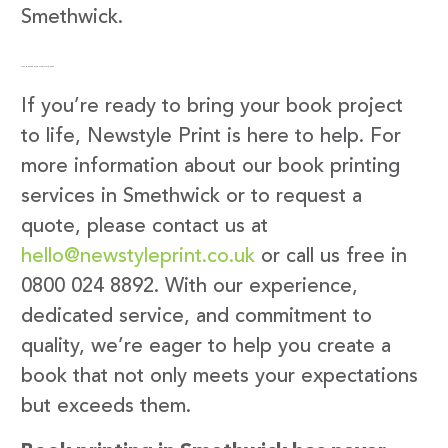
Smethwick.
Get in Touch with Newstyle Print
If you’re ready to bring your book project
to life, Newstyle Print is here to help. For
more information about our book printing
services in Smethwick or to request a
quote, please contact us at
hello@newstyleprint.co.uk
or call us free in
0800 024 8892. With our experience,
dedicated service, and commitment to
quality, we’re eager to help you create a
book that not only meets your expectations
but exceeds them.