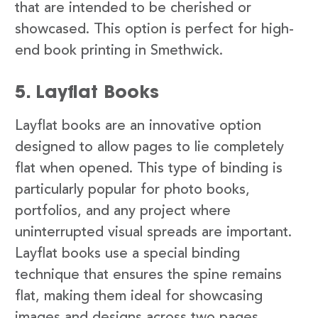
that are intended to be cherished or
showcased. This option is perfect for high-
end book printing in Smethwick.
5. Layflat Books
Layflat books are an innovative option
designed to allow pages to lie completely
flat when opened. This type of binding is
particularly popular for photo books,
portfolios, and any project where
uninterrupted visual spreads are important.
Layflat books use a special binding
technique that ensures the spine remains
flat, making them ideal for showcasing