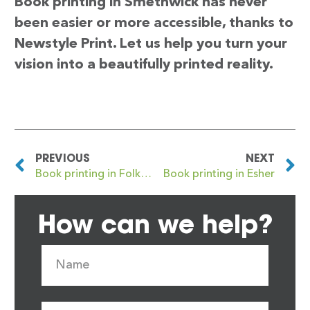
Book printing in Smethwick has never
been easier or more accessible, thanks to
Newstyle Print. Let us help you turn your
vision into a beautifully printed reality.
PREVIOUS
NEXT
Book printing in Folkestone
Book printing in Esher
How can we help?