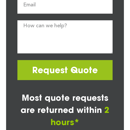
Request Quote
Most quote requests
are returned within
2
hours*