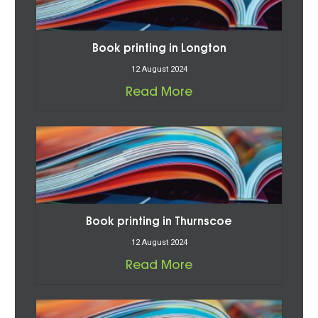
Book printing in Longton
12 August 2024
Read More
Book printing in Thurnscoe
12 August 2024
Read More