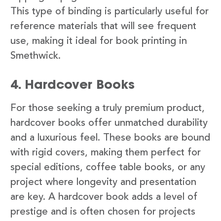
This type of binding is particularly useful for
reference materials that will see frequent
use, making it ideal for book printing in
Smethwick.
4. Hardcover Books
For those seeking a truly premium product,
hardcover books offer unmatched durability
and a luxurious feel. These books are bound
with rigid covers, making them perfect for
special editions, coffee table books, or any
project where longevity and presentation
are key. A hardcover book adds a level of
prestige and is often chosen for projects