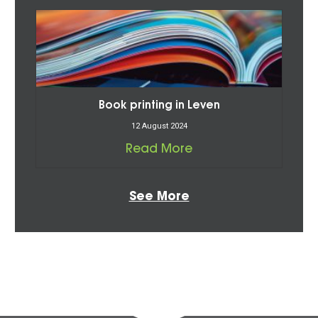
Book printing in Leven
12 August 2024
Read More
See More