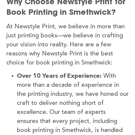
Why Choose Newstyle Print for
Book Printing in Smethwick?
At Newstyle Print, we believe in more than
just printing books—we believe in crafting
your vision into reality. Here are a few
reasons why Newstyle Print is the best
choice for book printing in Smethwick:
Over 10 Years of Experience:
With
more than a decade of experience in
the printing industry, we have honed our
craft to deliver nothing short of
excellence. Our team of experts
ensures that every project, including
book printing in Smethwick, is handled