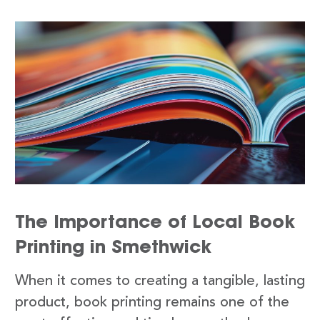
The Importance of Local Book
Printing in Smethwick
When it comes to creating a tangible, lasting
product, book printing remains one of the