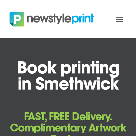
Book printing
in Smethwick
FAST, FREE Delivery.
Complimentary Artwork