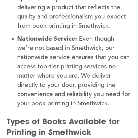
delivering a product that reflects the
quality and professionalism you expect
from book printing in Smethwick.
Nationwide Service:
Even though
we’re not based in Smethwick, our
nationwide service ensures that you can
access top-tier printing services no
matter where you are. We deliver
directly to your door, providing the
convenience and reliability you need for
your book printing in Smethwick.
Types of Books Available for
Printing in Smethwick