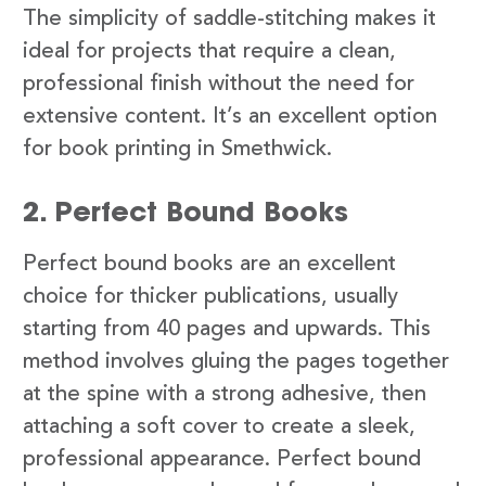
The simplicity of saddle-stitching makes it
ideal for projects that require a clean,
professional finish without the need for
extensive content. It’s an excellent option
for book printing in Smethwick.
2. Perfect Bound Books
Perfect bound books are an excellent
choice for thicker publications, usually
starting from 40 pages and upwards. This
method involves gluing the pages together
at the spine with a strong adhesive, then
attaching a soft cover to create a sleek,
professional appearance. Perfect bound