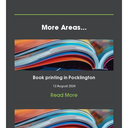
More Areas...
Book printing in Pocklington
12 August 2024
Read More