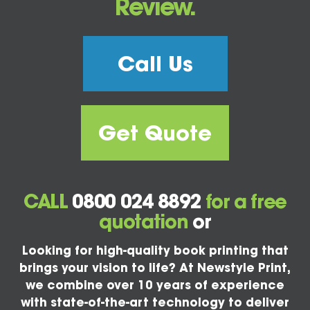
Review.
Call Us
Get Quote
CALL
0800 024 8892
for a free
quotation
or
Looking for high-quality book printing that
brings your vision to life? At Newstyle Print,
we combine over 10 years of experience
with state-of-the-art technology to deliver