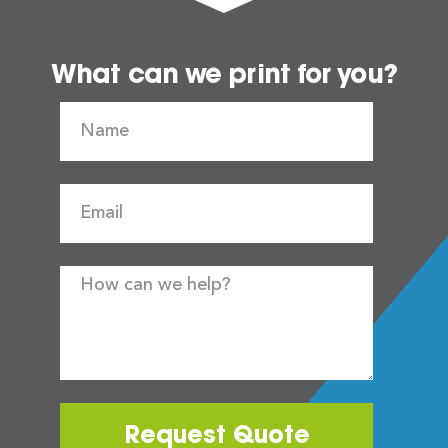
What can we print for you?
Request Quote