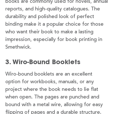
books are commonly used for novels, annual
reports, and high-quality catalogues. The
durability and polished look of perfect
binding make it a popular choice for those
who want their book to make a lasting
impression, especially for book printing in
Smethwick.
3. Wiro-Bound Booklets
Wiro-bound booklets are an excellent
option for workbooks, manuals, or any
project where the book needs to lie flat
when open. The pages are punched and
bound with a metal wire, allowing for easy
flipping of pages and a durable structure.