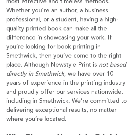
most effective and timeless methods.
Whether you’re an author, a business
professional, or a student, having a high-
quality printed book can make all the
difference in showcasing your work. If
you’re looking for book printing in
Smethwick, then you’ve come to the right
place. Although Newstyle Print is
not based
directly in Smethwick
, we have over 10
years of experience in the printing industry
and proudly offer our services nationwide,
including in Smethwick. We’re committed to
delivering exceptional results, no matter
where you’re located.