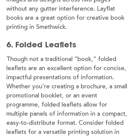
images and designs across two pages
without any gutter interference. Layflat
books are a great option for creative book
printing in Smethwick.
6. Folded Leaflets
Though not a traditional “book,” folded
leaflets are an excellent option for concise,
impactful presentations of information.
Whether you’re creating a brochure, a small
promotional booklet, or an event
programme, folded leaflets allow for
multiple panels of information in a compact,
easy-to-distribute format. Consider folded
leaflets for a versatile printing solution in