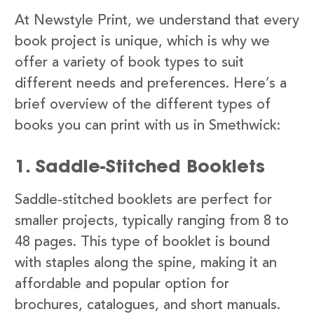
At Newstyle Print, we understand that every
book project is unique, which is why we
offer a variety of book types to suit
different needs and preferences. Here’s a
brief overview of the different types of
books you can print with us in Smethwick:
1. Saddle-Stitched Booklets
Saddle-stitched booklets are perfect for
smaller projects, typically ranging from 8 to
48 pages. This type of booklet is bound
with staples along the spine, making it an
affordable and popular option for
brochures, catalogues, and short manuals.