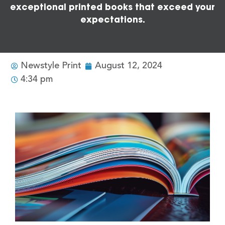
exceptional printed books that exceed your
expectations.
Newstyle Print
August 12, 2024
4:34 pm