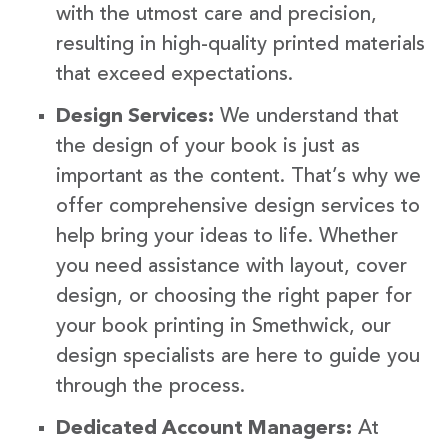
with the utmost care and precision,
resulting in high-quality printed materials
that exceed expectations.
Design Services:
We understand that
the design of your book is just as
important as the content. That’s why we
offer comprehensive design services to
help bring your ideas to life. Whether
you need assistance with layout, cover
design, or choosing the right paper for
your book printing in Smethwick, our
design specialists are here to guide you
through the process.
Dedicated Account Managers:
At