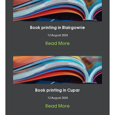
Book printing in Blairgowrie
12 August 2024
Read More
Book printing in Cupar
12 August 2024
Read More